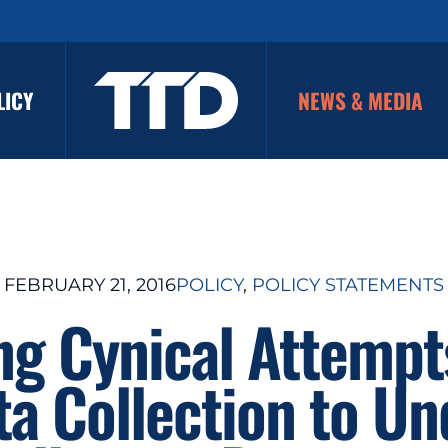
LICY
NEWS & MEDIA
FEBRUARY 21, 2016
POLICY
, 
POLICY STATEMENTS
ng Cynical Attempt
ta Collection to U