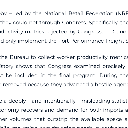
by – led by the National Retail Federation (NRF
they could not through Congress. Specifically, th
oductivity metrics rejected by Congress. TTD and i
and only implement the Port Performance Freight S
 the Bureau to collect worker productivity metrics
e history shows that Congress examined precisely
t be included in the final program. During the
re removed because they advanced a hostile agen
e a deeply – and intentionally – misleading statist
conomy recovers and demand for both imports an
er volumes that outstrip the available space a