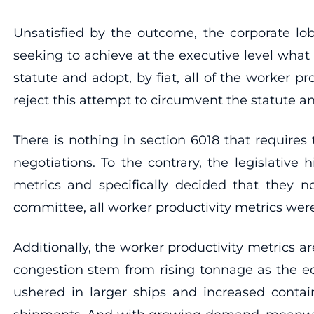
Unsatisfied by the outcome, the corporate lob
seeking to achieve at the executive level what 
statute and adopt, by fiat, all of the worker pr
reject this attempt to circumvent the statute 
There is nothing in section 6018 that requires
negotiations. To the contrary, the legislativ
metrics and specifically decided that they no
committee, all worker productivity metrics we
Additionally, the worker productivity metrics ar
congestion stem from rising tonnage as the e
ushered in larger ships and increased contain