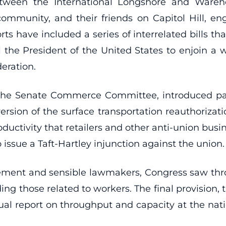
etween the International Longshore and Ware
ommunity, and their friends on Capitol Hill, e
orts have included a series of interrelated bills th
the President of the United States to enjoin a wo
eration.
f the Senate Commerce Committee, introduced part
rsion of the surface transportation reauthorizatio
ductivity that retailers and other anti-union busi
ssue a Taft-Hartley injunction against the union.
vement and sensible lawmakers, Congress saw th
ding those related to workers. The final provision,
ual report on throughput and capacity at the nati