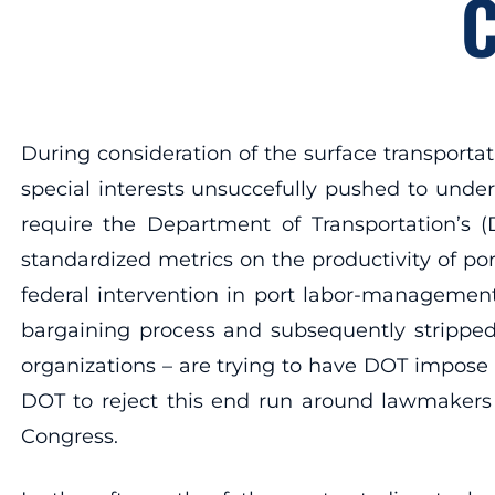
C
During consideration of the surface transportat
special interests unsuccefully pushed to under
require the Department of Transportation’s (
standardized metrics on the productivity of po
federal intervention in port labor-managemen
bargaining process and subsequently stripped 
organizations – are trying to have DOT impose
DOT to reject this end run around lawmakers
Congress.