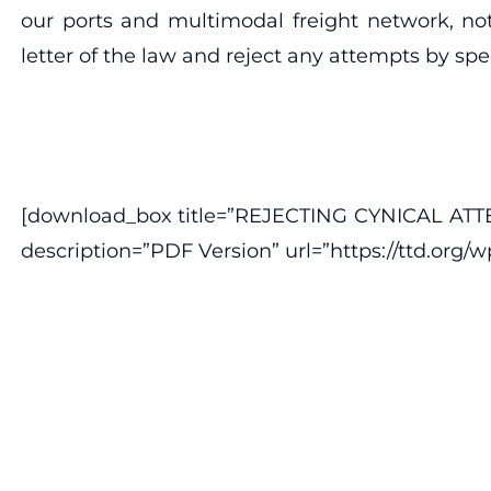
our ports and multimodal freight network, not
letter of the law and reject any attempts by sp
[download_box title=”REJECTING CYNICAL A
description=”PDF Version” url=”https://ttd.org/