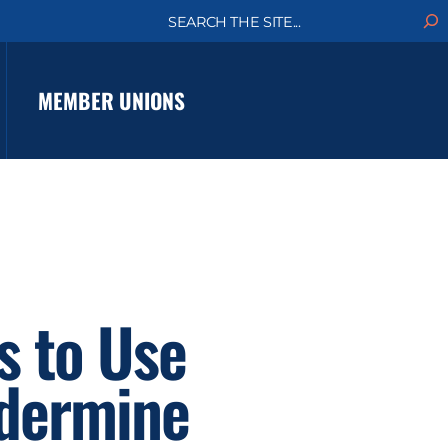
S
e
a
r
c
MEMBER UNIONS
h
s to Use
ndermine