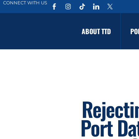
CONNECT WITH US
ABOUT TTD
PO
Rejecti
Port Da