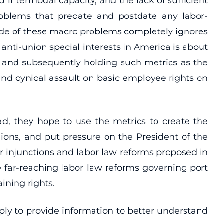
termodal capacity, and the lack of sufficient
roblems that predate and postdate any labor-
ide of these macro problems completely ignores
anti-union special interests in America is about
y, and subsequently holding such metrics as the
and cynical assault on basic employee rights on
ead, they hope to use the metrics to create the
ions, and put pressure on the President of the
er injunctions and labor law reforms proposed in
 far-reaching labor law reforms governing port
ining rights.
ly to provide information to better understand