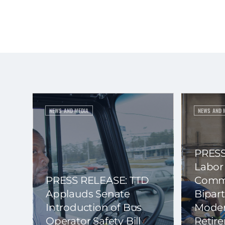
NEWS AND MEDIA
NEWS AND 
PRESS
Labor
PRESS RELEASE: TTD
Commi
Applauds Senate
Bipart
Introduction of Bus
Moder
Operator Safety Bill
Retir