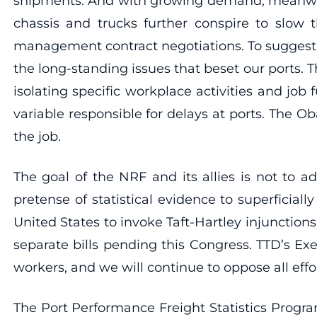
shipments. And with growing demand, meanwhil
chassis and trucks further conspire to slow
management contract negotiations. To suggest 
the long-standing issues that beset our ports. 
isolating specific workplace activities and jo
variable responsible for delays at ports. The 
the job.
The goal of the NRF and its allies is not to a
pretense of statistical evidence to superfici
United States to invoke Taft-Hartley injunction
separate bills pending this Congress. TTD’s E
workers, and we will continue to oppose all eff
The Port Performance Freight Statistics Progr