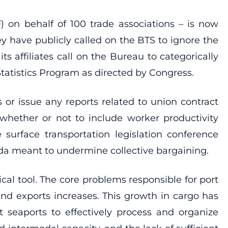
) on behalf of 100 trade associations – is now
ey have publicly called on the BTS to ignore the
ts affiliates call on the Bureau to categorically
tatistics Program as directed by Congress.
 or issue any reports related to union contract
 whether or not to include worker productivity
 surface transportation legislation conference
da meant to undermine collective bargaining.
ical tool. The core problems responsible for port
d exports increases. This growth in cargo has
t seaports to effectively process and organize