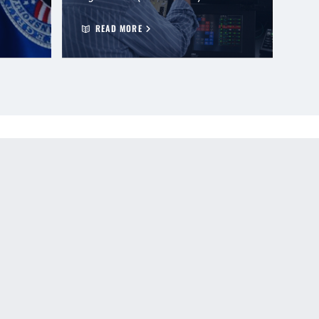
READ MORE