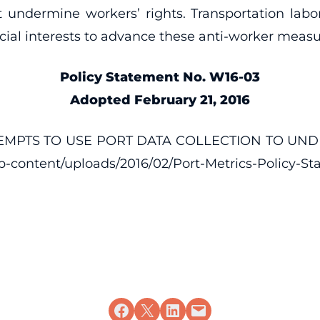
 undermine workers’ rights. Transportation labo
ecial interests to advance these anti-worker measu
Policy Statement No. W16-03
Adopted February 21, 2016
TTEMPTS TO USE PORT DATA COLLECTION TO UN
wp-content/uploads/2016/02/Port-Metrics-Policy-St
Share on Facebook
Share on X
Share on LinkedIn
Email this Page