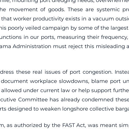
e, mounting port dredging needs, overwhelmed in
 the movement of goods. These are systemic p
that worker productivity exists in a vacuum outs
This poorly veiled campaign by some of the largest 
b functions in our ports, measuring their frequenc
Obama Administration must reject this misleading 
ddress these real issues of port congestion. Inst
ally document workplace slowdowns, blame port un
s allowed under current law or help support furth
xecutive Committee has already condemned these
orts designed to weaken longshore collective barga
am, as authorized by the FAST Act, was meant simp