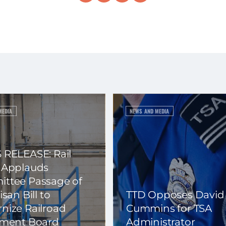
MEDIA
NEWS AND MEDIA
 RELEASE: Rail
 Applauds
ttee Passage of
isan Bill to
TTD Opposes David
nize Railroad
Cummins for TSA
ement Board
Administrator