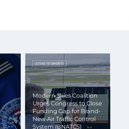
LETTERS TO CONGRESS
Modern Skies Coalition
Urges Congress to Close
Funding Gap for Brand-
New Air Traffic Control
System (BNATCS)