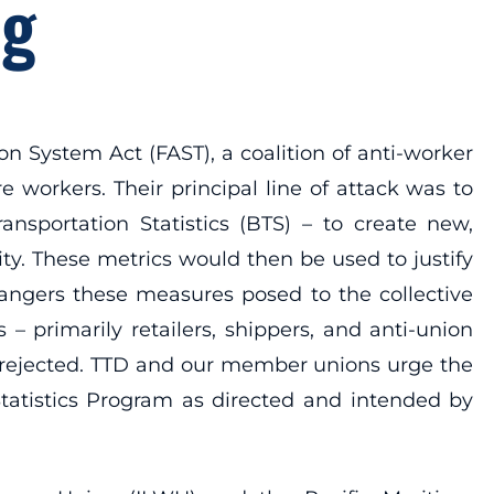
ng
on System Act (FAST), a coalition of anti-worker
 workers. Their principal line of attack was to
nsportation Statistics (BTS) – to create new,
ty. These metrics would then be used to justify
angers these measures posed to the collective
 primarily retailers, shippers, and anti-union
y rejected. TTD and our member unions urge the
atistics Program as directed and intended by