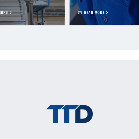
MORE
READ MORE