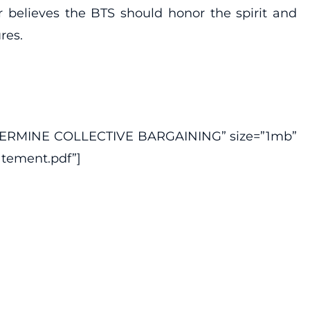
r believes the BTS should honor the spirit and
res.
DERMINE COLLECTIVE BARGAINING” size=”1mb”
atement.pdf”]