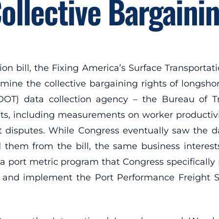
ollective Bargaini
ion bill, the Fixing America’s Surface Transportati
mine the collective bargaining rights of longshore
DOT) data collection agency – the Bureau of Tra
rts, including measurements on worker productivi
t disputes. While Congress eventually saw the d
them from the bill, the same business interests –
 a port metric program that Congress specificall
 and implement the Port Performance Freight St