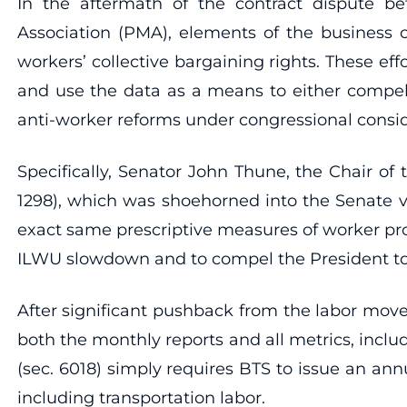
In the aftermath of the contract dispute b
Association (PMA), elements of the business c
workers’ collective bargaining rights. These eff
and use the data as a means to either compel 
anti-worker reforms under congressional consid
Specifically, Senator John Thune, the Chair o
1298), which was shoehorned into the Senate ve
exact same prescriptive measures of worker pro
ILWU slowdown and to compel the President to i
After significant pushback from the labor mo
both the monthly reports and all metrics, inclu
(sec. 6018) simply requires BTS to issue an ann
including transportation labor.