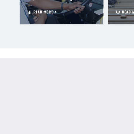
READ MORE
READ 