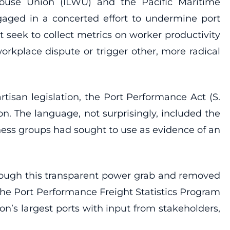
house Union (ILWU) and the Pacific Maritime
ngaged in a concerted effort to undermine port
at seek to collect metrics on worker productivity
rkplace dispute or trigger other, more radical
isan legislation, the Port Performance Act (S.
n. The language, not surprisingly, included the
ness groups had sought to use as evidence of an
rough this transparent power grab and removed
 the Port Performance Freight Statistics Program
on’s largest ports with input from stakeholders,