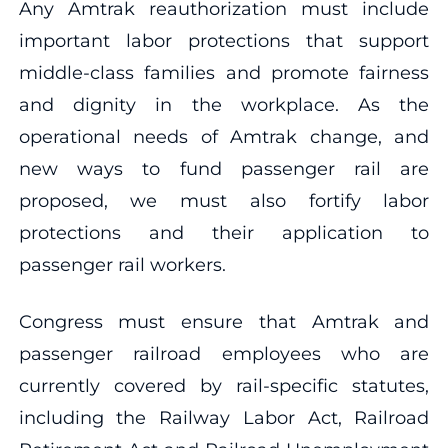
Any Amtrak reauthorization must include
important labor protections that support
middle-class families and promote fairness
and dignity in the workplace. As the
operational needs of Amtrak change, and
new ways to fund passenger rail are
proposed, we must also fortify labor
protections and their application to
passenger rail workers.
Congress must ensure that Amtrak and
passenger railroad employees who are
currently covered by rail-specific statutes,
including the Railway Labor Act, Railroad