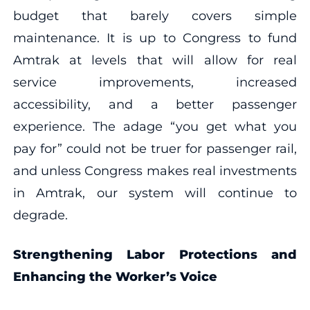
budget that barely covers simple
maintenance. It is up to Congress to fund
Amtrak at levels that will allow for real
service improvements, increased
accessibility, and a better passenger
experience. The adage “you get what you
pay for” could not be truer for passenger rail,
and unless Congress makes real investments
in Amtrak, our system will continue to
degrade.
Strengthening Labor Protections and
Enhancing the Worker’s Voice