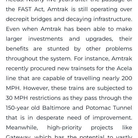
the FAST Act, Amtrak is still operating over
decrepit bridges and decaying infrastructure.
Even when Amtrak has been able to make
larger investments and upgrades, their
benefits are stunted by other problems
throughout the system. For instance, Amtrak
recently procured new trainsets for the Acela
line that are capable of travelling nearly 200
MPH. However, these trains are subjected to
30 MPH restrictions as they pass through the
150-year old Baltimore and Potomac Tunnel
that is in desperate need of improvement.
Meanwhile, high-priority projects like
Gateway, which has the potential to vastly