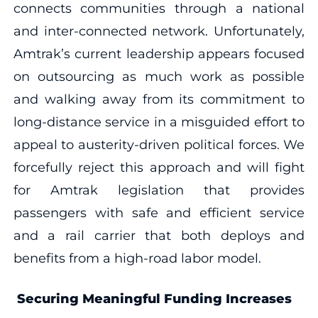
connects communities through a national
and inter-connected network. Unfortunately,
Amtrak’s current leadership appears focused
on outsourcing as much work as possible
and walking away from its commitment to
long-distance service in a misguided effort to
appeal to austerity-driven political forces. We
forcefully reject this approach and will fight
for Amtrak legislation that provides
passengers with safe and efficient service
and a rail carrier that both deploys and
benefits from a high-road labor model.
Securing Meaningful Funding Increases