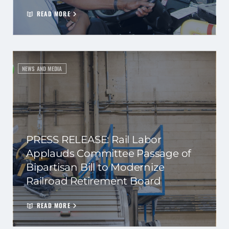
READ MORE
NEWS AND MEDIA
PRESS RELEASE: Rail Labor
Applauds Committee Passage of
Bipartisan Bill to Modernize
Railroad Retirement Board
READ MORE