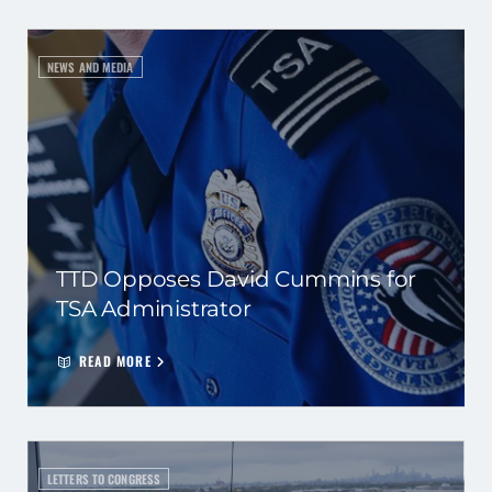
NEWS AND MEDIA
TTD Opposes David Cummins for
TSA Administrator
READ MORE
LETTERS TO CONGRESS