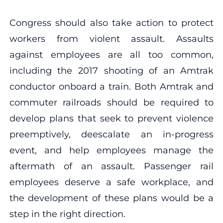
Congress should also take action to protect
workers from violent assault. Assaults
against employees are all too common,
including the 2017 shooting of an Amtrak
conductor onboard a train. Both Amtrak and
commuter railroads should be required to
develop plans that seek to prevent violence
preemptively, deescalate an in-progress
event, and help employees manage the
aftermath of an assault. Passenger rail
employees deserve a safe workplace, and
the development of these plans would be a
step in the right direction.