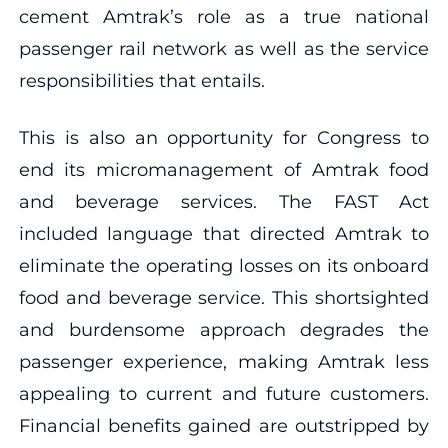
cement Amtrak’s role as a true national
passenger rail network as well as the service
responsibilities that entails.
This is also an opportunity for Congress to
end its micromanagement of Amtrak food
and beverage services. The FAST Act
included language that directed Amtrak to
eliminate the operating losses on its onboard
food and beverage service. This shortsighted
and burdensome approach degrades the
passenger experience, making Amtrak less
appealing to current and future customers.
Financial benefits gained are outstripped by