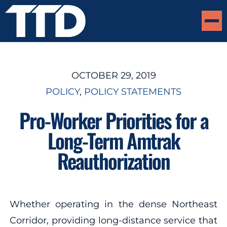
OCTOBER 29, 2019
POLICY
, 
POLICY STATEMENTS
Pro-Worker Priorities for a
Long-Term Amtrak
Reauthorization
Whether operating in the dense Northeast
Corridor, providing long-distance service that