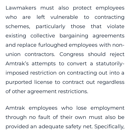
Lawmakers must also protect employees
who are left vulnerable to contracting
schemes, particularly those that violate
existing collective bargaining agreements
and replace furloughed employees with non-
union contractors. Congress should reject
Amtrak’s attempts to convert a statutorily-
imposed restriction on contracting out into a
purported license to contract out regardless
of other agreement restrictions.
Amtrak employees who lose employment
through no fault of their own must also be
provided an adequate safety net. Specifically,