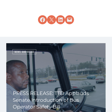
Share on Facebook
Share on X
Share on LinkedIn
Email this Page
NEWS AND MEDIA
PRESS RELEASE: TTD Applauds
Senate Introduction of Bus
Operator Safety Bill