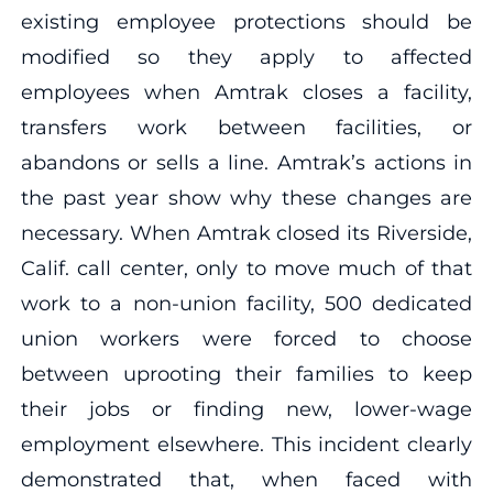
existing employee protections should be
modified so they apply to affected
employees when Amtrak closes a facility,
transfers work between facilities, or
abandons or sells a line. Amtrak’s actions in
the past year show why these changes are
necessary. When Amtrak closed its Riverside,
Calif. call center, only to move much of that
work to a non-union facility, 500 dedicated
union workers were forced to choose
between uprooting their families to keep
their jobs or finding new, lower-wage
employment elsewhere. This incident clearly
demonstrated that, when faced with