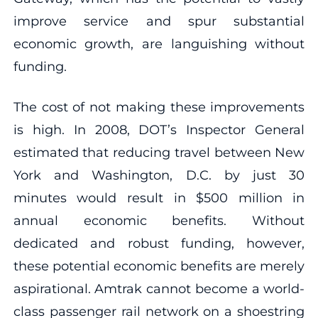
improve service and spur substantial
economic growth, are languishing without
funding.
The cost of not making these improvements
is high. In 2008, DOT’s Inspector General
estimated that reducing travel between New
York and Washington, D.C. by just 30
minutes would result in $500 million in
annual economic benefits. Without
dedicated and robust funding, however,
these potential economic benefits are merely
aspirational. Amtrak cannot become a world-
class passenger rail network on a shoestring