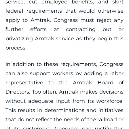
service, cut employee benefits, and skirt
federal requirements that would otherwise
apply to Amtrak. Congress must reject any
further efforts at contracting out or
privatizing Amtrak service as they begin this
process.
In addition to these requirements, Congress
can also support workers by adding a labor
representative to the Amtrak Board of
Directors. Too often, Amtrak makes decisions
without adequate input from its workforce.
This results in determinations and initiatives
that do not reflect the needs of the railroad or
of its customers. Congress can rectify this