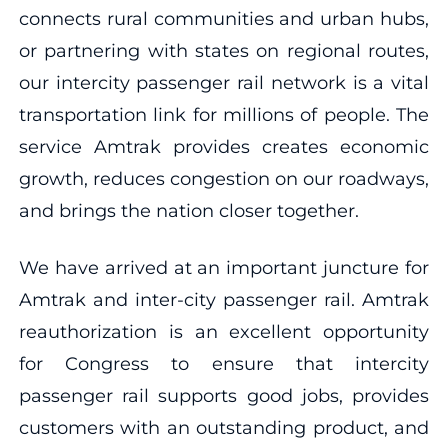
connects rural communities and urban hubs,
or partnering with states on regional routes,
our intercity passenger rail network is a vital
transportation link for millions of people. The
service Amtrak provides creates economic
growth, reduces congestion on our roadways,
and brings the nation closer together.
We have arrived at an important juncture for
Amtrak and inter-city passenger rail. Amtrak
reauthorization is an excellent opportunity
for Congress to ensure that intercity
passenger rail supports good jobs, provides
customers with an outstanding product, and