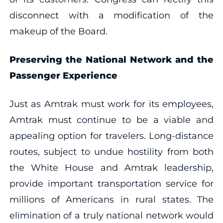
disconnect with a modification of the
makeup of the Board.
Preserving the National Network and the
Passenger Experience
Just as Amtrak must work for its employees,
Amtrak must continue to be a viable and
appealing option for travelers. Long-distance
routes, subject to undue hostility from both
the White House and Amtrak leadership,
provide important transportation service for
millions of Americans in rural states. The
elimination of a truly national network would