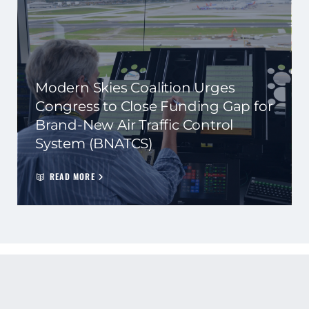
Modern Skies Coalition Urges
Congress to Close Funding Gap for
Brand-New Air Traffic Control
System (BNATCS)
READ MORE