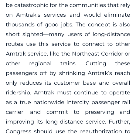
be catastrophic for the communities that rely
on Amtrak’s services and would eliminate
thousands of good jobs. The concept is also
short sighted—many users of long-distance
routes use this service to connect to other
Amtrak service, like the Northeast Corridor or
other regional trains. Cutting these
passengers off by shrinking Amtrak’s reach
only reduces its customer base and overall
ridership. Amtrak must continue to operate
as a true nationwide intercity passenger rail
carrier, and commit to preserving and
improving its long-distance service. Further,
Congress should use the reauthorization to