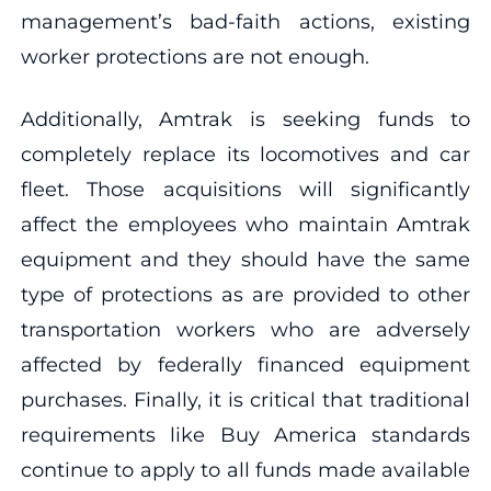
management’s bad-faith actions, existing
worker protections are not enough.
Additionally, Amtrak is seeking funds to
completely replace its locomotives and car
fleet. Those acquisitions will significantly
affect the employees who maintain Amtrak
equipment and they should have the same
type of protections as are provided to other
transportation workers who are adversely
affected by federally financed equipment
purchases. Finally, it is critical that traditional
requirements like Buy America standards
continue to apply to all funds made available