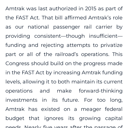
Amtrak was last authorized in 2015 as part of
the FAST Act. That bill affirmed Amtrak’s role
as our national passenger rail carrier by
providing consistent—though insufficient—
funding and rejecting attempts to privatize
part or all of the railroad’s operations. This
Congress should build on the progress made
in the FAST Act by increasing Amtrak funding
levels, allowing it to both maintain its current
operations and make forward-thinking
investments in its future. For too long,
Amtrak has existed on a meager federal
budget that ignores its growing capital
needs. Nearly five years after the passage of