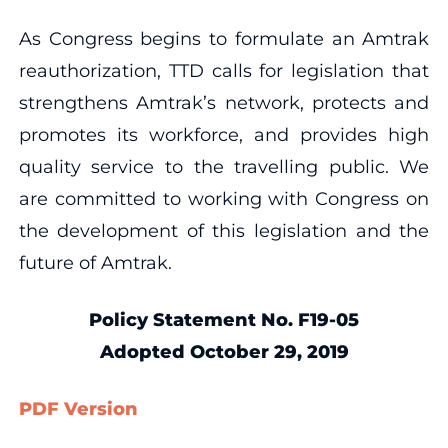
As Congress begins to formulate an Amtrak
reauthorization, TTD calls for legislation that
strengthens Amtrak’s network, protects and
promotes its workforce, and provides high
quality service to the travelling public. We
are committed to working with Congress on
the development of this legislation and the
future of Amtrak.
Policy Statement No. F19-05
Adopted October 29, 2019
PDF Version