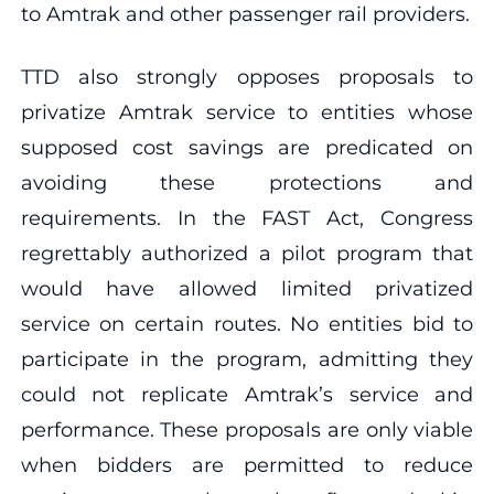
to Amtrak and other passenger rail providers.
TTD also strongly opposes proposals to
privatize Amtrak service to entities whose
supposed cost savings are predicated on
avoiding these protections and
requirements. In the FAST Act, Congress
regrettably authorized a pilot program that
would have allowed limited privatized
service on certain routes. No entities bid to
participate in the program, admitting they
could not replicate Amtrak’s service and
performance. These proposals are only viable
when bidders are permitted to reduce