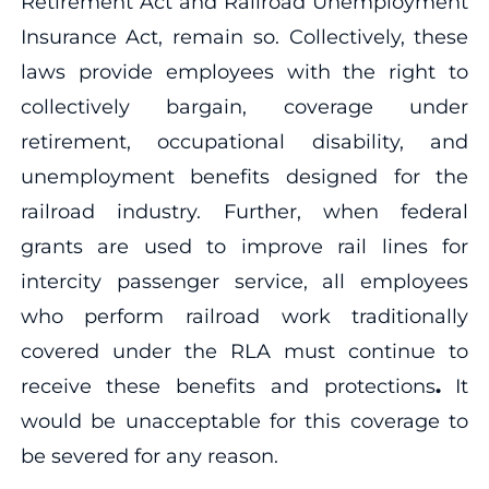
Retirement Act and Railroad Unemployment
Insurance Act, remain so. Collectively, these
laws provide employees with the right to
collectively bargain, coverage under
retirement, occupational disability, and
unemployment benefits designed for the
railroad industry. Further, when federal
grants are used to improve rail lines for
intercity passenger service, all employees
who perform railroad work traditionally
covered under the RLA must continue to
receive these benefits and protections
.
It
would be unacceptable for this coverage to
be severed for any reason.