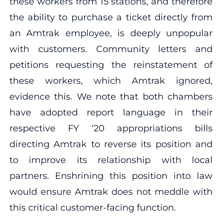
these workers from 15 stations, and therefore
the ability to purchase a ticket directly from
an Amtrak employee, is deeply unpopular
with customers. Community letters and
petitions requesting the reinstatement of
these workers, which Amtrak ignored,
evidence this. We note that both chambers
have adopted report language in their
respective FY ‘20 appropriations bills
directing Amtrak to reverse its position and
to improve its relationship with local
partners. Enshrining this position into law
would ensure Amtrak does not meddle with
this critical customer-facing function.