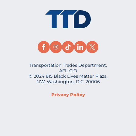
Transportation Trades Department,
AFL-CIO
© 2024 815 Black Lives Matter Plaza,
NW, Washington, D.C. 20006
Privacy Policy