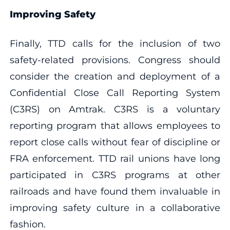
Improving Safety
Finally, TTD calls for the inclusion of two
safety-related provisions. Congress should
consider the creation and deployment of a
Confidential Close Call Reporting System
(C3RS) on Amtrak. C3RS is a voluntary
reporting program that allows employees to
report close calls without fear of discipline or
FRA enforcement. TTD rail unions have long
participated in C3RS programs at other
railroads and have found them invaluable in
improving safety culture in a collaborative
fashion.