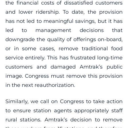
the financial costs of dissatisfied customers
and lower ridership. To date, the provision
has not led to meaningful savings, but it has
led to management decisions that
downgrade the quality of offerings on-board,
or in some cases, remove traditional food
service entirely. This has frustrated long-time
customers and damaged Amtrak’s public
image. Congress must remove this provision
in the next reauthorization.
Similarly, we call on Congress to take action
to ensure station agents appropriately staff
rural stations. Amtrak’s decision to remove