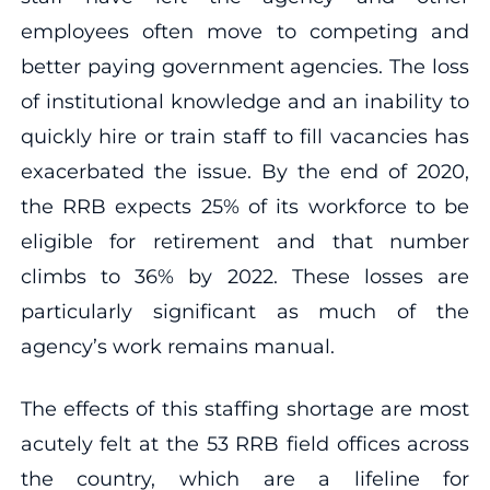
employees often move to competing and
better paying government agencies. The loss
of institutional knowledge and an inability to
quickly hire or train staff to fill vacancies has
exacerbated the issue. By the end of 2020,
the RRB expects 25% of its workforce to be
eligible for retirement and that number
climbs to 36% by 2022. These losses are
particularly significant as much of the
agency’s work remains manual.
The effects of this staffing shortage are most
acutely felt at the 53 RRB field offices across
the country, which are a lifeline for