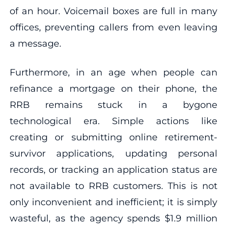
of an hour. Voicemail boxes are full in many
offices, preventing callers from even leaving
a message.
Furthermore, in an age when people can
refinance a mortgage on their phone, the
RRB remains stuck in a bygone
technological era. Simple actions like
creating or submitting online retirement-
survivor applications, updating personal
records, or tracking an application status are
not available to RRB customers. This is not
only inconvenient and inefficient; it is simply
wasteful, as the agency spends $1.9 million