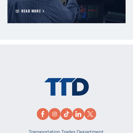
READ MORE
Transportation Trades Department,