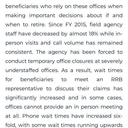
beneficiaries who rely on these offices when
making important decisions about if and
when to retire. Since FY 2015, field agency
staff have decreased by almost 18% while in-
person visits and call volume has remained
consistent. The agency has been forced to
conduct temporary office closures at severely
understaffed offices. As a result, wait times
for beneficiaries to meet an RRB
representative to discuss their claims has
significantly increased and in some cases,
offices cannot provide an in person meeting
at all. Phone wait times have increased six-
fold, with some wait times running upwards