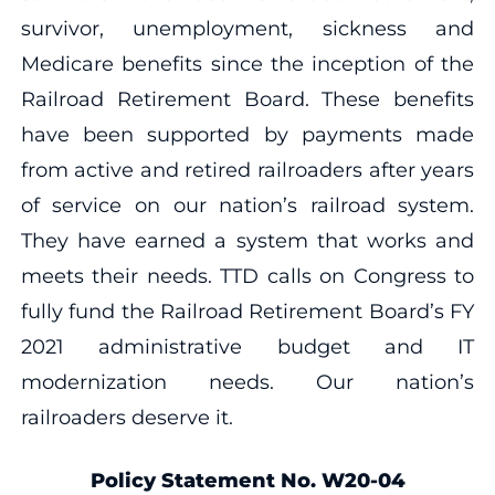
survivor, unemployment, sickness and
Medicare benefits since the inception of the
Railroad Retirement Board. These benefits
have been supported by payments made
from active and retired railroaders after years
of service on our nation’s railroad system.
They have earned a system that works and
meets their needs. TTD calls on Congress to
fully fund the Railroad Retirement Board’s FY
2021 administrative budget and IT
modernization needs. Our nation’s
railroaders deserve it.
Policy Statement No. W20-04