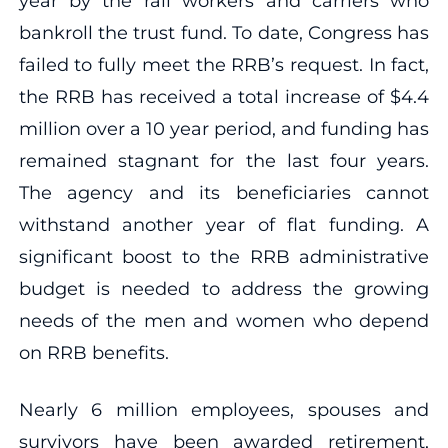
year by the rail workers and carriers who
bankroll the trust fund. To date, Congress has
failed to fully meet the RRB’s request. In fact,
the RRB has received a total increase of $4.4
million over a 10 year period, and funding has
remained stagnant for the last four years.
The agency and its beneficiaries cannot
withstand another year of flat funding. A
significant boost to the RRB administrative
budget is needed to address the growing
needs of the men and women who depend
on RRB benefits.
Nearly 6 million employees, spouses and
survivors have been awarded retirement,