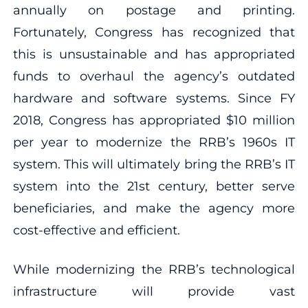
annually on postage and printing.
Fortunately, Congress has recognized that
this is unsustainable and has appropriated
funds to overhaul the agency’s outdated
hardware and software systems. Since FY
2018, Congress has appropriated $10 million
per year to modernize the RRB’s 1960s IT
system. This will ultimately bring the RRB’s IT
system into the 21st century, better serve
beneficiaries, and make the agency more
cost-effective and efficient.
While modernizing the RRB’s technological
infrastructure will provide vast