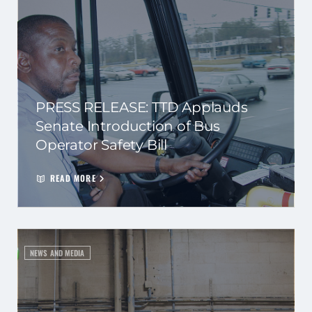
PRESS RELEASE: TTD Applauds
Senate Introduction of Bus
Operator Safety Bill
READ MORE
NEWS AND MEDIA