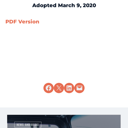
Adopted March 9, 2020
PDF Version
Share on Facebook
Share on X
Share on LinkedIn
Email this Page
NEWS AND MEDIA