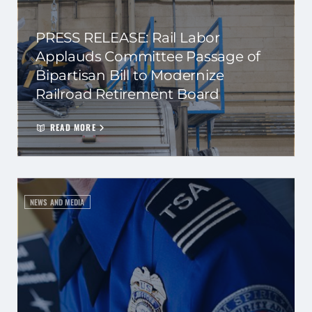
PRESS RELEASE: Rail Labor
Applauds Committee Passage of
Bipartisan Bill to Modernize
Railroad Retirement Board
READ MORE
NEWS AND MEDIA