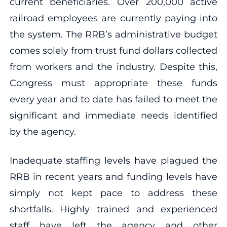
current beneficiaries. Over 200,000 active
railroad employees are currently paying into
the system. The RRB’s administrative budget
comes solely from trust fund dollars collected
from workers and the industry. Despite this,
Congress must appropriate these funds
every year and to date has failed to meet the
significant and immediate needs identified
by the agency.
Inadequate staffing levels have plagued the
RRB in recent years and funding levels have
simply not kept pace to address these
shortfalls. Highly trained and experienced
staff have left the agency and other