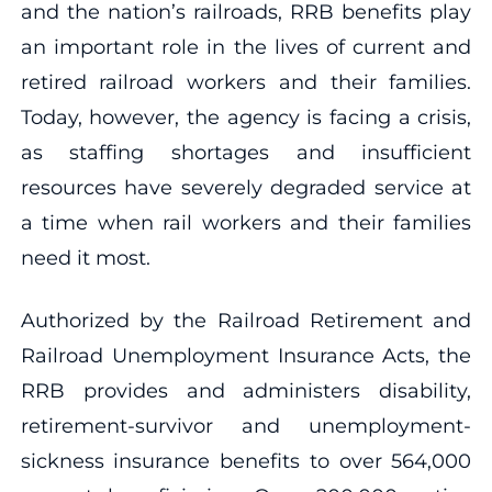
and the nation’s railroads, RRB benefits play
an important role in the lives of current and
retired railroad workers and their families.
Today, however, the agency is facing a crisis,
as staffing shortages and insufficient
resources have severely degraded service at
a time when rail workers and their families
need it most.
Authorized by the Railroad Retirement and
Railroad Unemployment Insurance Acts, the
RRB provides and administers disability,
retirement-survivor and unemployment-
sickness insurance benefits to over 564,000