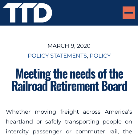
MARCH 9, 2020
POLICY STATEMENTS
, 
POLICY
Meeting the needs of the
Railroad Retirement Board
Whether moving freight across America’s
heartland or safely transporting people on
intercity passenger or commuter rail, the