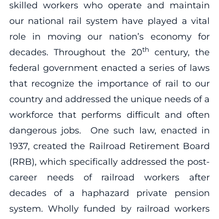
skilled workers who operate and maintain
our national rail system have played a vital
role in moving our nation’s economy for
th
decades. Throughout the 20
century, the
federal government enacted a series of laws
that recognize the importance of rail to our
country and addressed the unique needs of a
workforce that performs difficult and often
dangerous jobs. One such law, enacted in
1937, created the Railroad Retirement Board
(RRB), which specifically addressed the post-
career needs of railroad workers after
decades of a haphazard private pension
system. Wholly funded by railroad workers