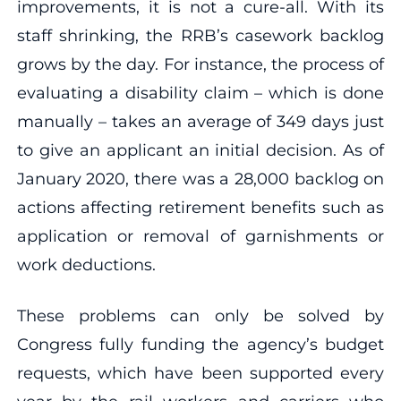
improvements, it is not a cure-all. With its
staff shrinking, the RRB’s casework backlog
grows by the day. For instance, the process of
evaluating a disability claim – which is done
manually – takes an average of 349 days just
to give an applicant an initial decision. As of
January 2020, there was a 28,000 backlog on
actions affecting retirement benefits such as
application or removal of garnishments or
work deductions.
These problems can only be solved by
Congress fully funding the agency’s budget
requests, which have been supported every