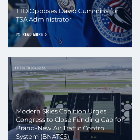
TTD Opposes David Cummins for
TSA Administrator
READ MORE
LETTERS TO CONGRESS
Modern Skies Coalition Urges
Congress to Close Funding Gap for
Brand-New Air Traffic Control
System (BNATCS)