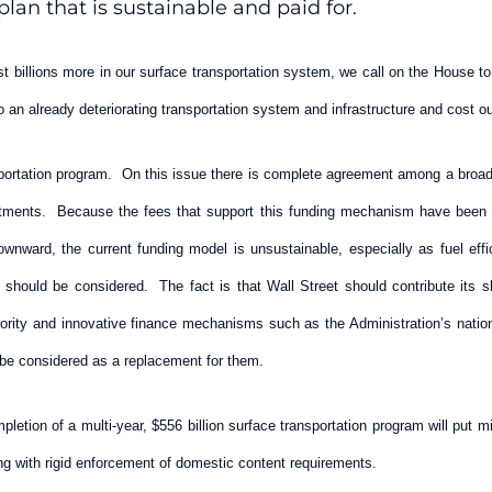
lan that is sustainable and paid for.
t billions more in our surface transportation system, we call on the House to
 an already deteriorating transportation system and infrastructure and cost 
portation program. On this issue there is complete agreement among a broad ar
nvestments. Because the fees that support this funding mechanism have been f
downward, the current funding model is unsustainable, especially as fuel ef
 should be considered. The fact is that Wall Street should contribute its sh
hority and innovative finance mechanisms such as the Administration’s natio
be considered as a replacement for them.
mpletion of a multi-year, $556 billion surface transportation program will put
ing with rigid enforcement of domestic content requirements.