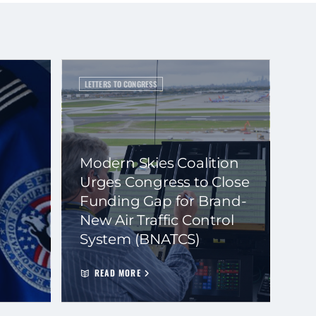
LETTERS TO CONGRESS
Modern Skies Coalition
Urges Congress to Close
Funding Gap for Brand-
New Air Traffic Control
System (BNATCS)
READ MORE