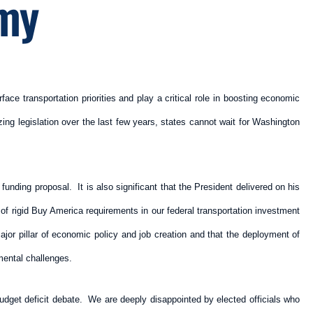
omy
ace transportation priorities and play a critical role in boosting economic
zing legislation over the last few years, states cannot wait for Washington
funding proposal. It is also significant that the President delivered on his
f rigid Buy America requirements in our federal transportation investment
jor pillar of economic policy and job creation and that the deployment of
mental challenges.
udget deficit debate. We are deeply disappointed by elected officials who