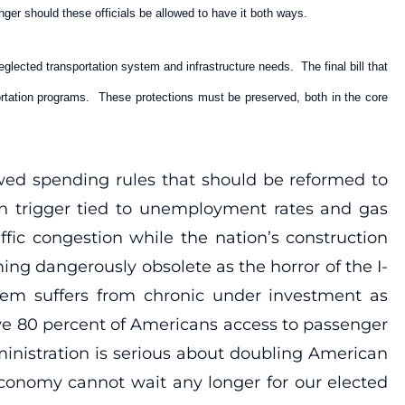
onger should these officials be allowed to have it both ways.
glected transportation system and infrastructure needs. The final bill that
ortation programs. These protections must be preserved, both in the core
awed spending rules that should be reformed to
ion trigger tied to unemployment rates and gas
ffic congestion while the nation’s construction
ing dangerously obsolete as the horror of the I-
tem suffers from chronic under investment as
ive 80 percent of Americans access to passenger
ministration is serious about doubling American
economy cannot wait any longer for our elected