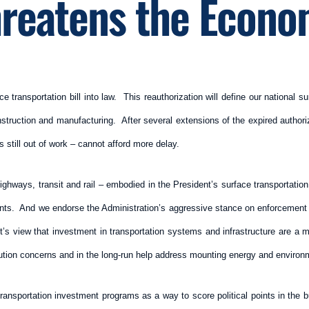
reatens the Econ
ransportation bill into law. This reauthorization will define our national surf
nstruction and manufacturing. After several extensions of the expired authori
 still out of work – cannot afford more delay.
highways, transit and rail – embodied in the President’s surface transportation 
ments. And we endorse the Administration’s aggressive stance on enforcement o
’s view that investment in transportation systems and infrastructure are a ma
llution concerns and in the long-run help address mounting energy and environ
ransportation investment programs as a way to score political points in the b