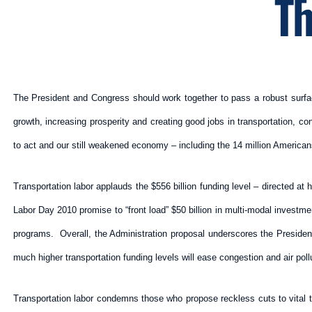
Th
The President and Congress should work together to pass a robust surface t
growth, increasing prosperity and creating good jobs in transportation, co
to act and our still weakened economy – including the 14 million Americans
Transportation labor applauds the $556 billion funding level – directed at 
Labor Day 2010 promise to “front load” $50 billion in multi-modal invest
programs. Overall, the Administration proposal underscores the President
much higher transportation funding levels will ease congestion and air po
Transportation labor condemns those who propose reckless cuts to vital t