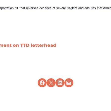
ansportation bill that reverses decades of severe neglect and ensures that Am
ement on TTD letterhead
Share on Facebook
Share on X
Share on LinkedIn
Email this Page