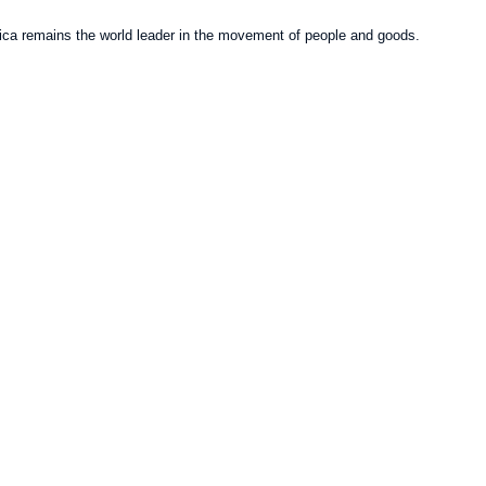
erica remains the world leader in the movement of people and goods.