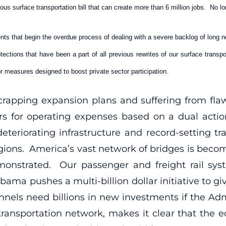
ious surface transportation bill that can create more than 6 million jobs. No l
ts that begin the overdue process of dealing with a severe backlog of long ne
ections that have been a part of all previous rewrites of our surface transp
r measures designed to boost private sector participation.
 scrapping expansion plans and suffering from fl
llars for operating expenses based on a dual act
teriorating infrastructure and record-setting tra
egions. America’s vast network of bridges is becom
onstrated. Our passenger and freight rail sys
ama pushes a multi-billion dollar initiative to g
nnels need billions in new investments if the Ad
 transportation network, makes it clear that the 