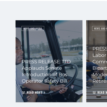
NEWS AND MEDIA
NEWS AND 
PRESS
Labor
PRESS RELEASE: TTD
Commi
Applauds Senate
Bipart
Introduction of Bus
Moder
Operator Safety Bill
Retir
READ MORE
READ 