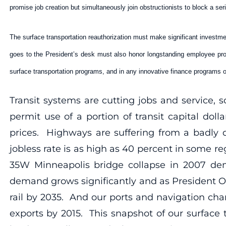
promise job creation but simultaneously join obstructionists to block a ser
The surface transportation reauthorization must make significant investmen
goes to the President’s desk must also honor longstanding employee prot
surface transportation programs, and in any innovative finance programs o
Transit systems are cutting jobs and service,
permit use of a portion of transit capital do
prices. Highways are suffering from a badly de
jobless rate is as high as 40 percent in some r
35W Minneapolis bridge collapse in 2007 dem
demand grows significantly and as President Ob
rail by 2035. And our ports and navigation cha
exports by 2015. This snapshot of our surface