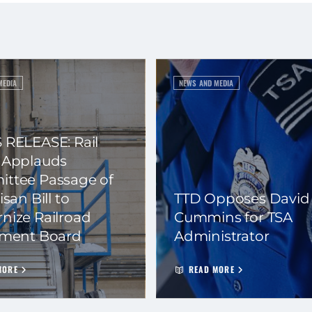
MEDIA
NEWS AND MEDIA
 RELEASE: Rail
 Applauds
ttee Passage of
isan Bill to
TTD Opposes David
nize Railroad
Cummins for TSA
ement Board
Administrator
MORE
READ MORE