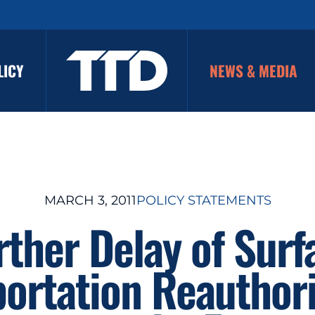
LICY
NEWS & MEDIA
MARCH 3, 2011
POLICY STATEMENTS
rther Delay of Surf
portation Reauthori