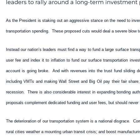
leaders to rally around a long-term investment p
As the President is staking out an aggressive stance on the need to inves
transportation spending. These proposed cuts would deal a severe blow to
Instead our nation’s leaders must find a way to fund a large surface trans
user fee and index it to inflation to fund our surface transportation i
account is going broke. And with revenues into the trust fund sliding 
including VMTs and making Wall Street and Big Oil pay their fair share,
recession. There is also considerable interest in expanding bonding aut
proposals complement dedicated funding and user fees, but should never 
The deterioration of our transportation system is a national disgrace. Co
rural cities weather a mounting urban transit crisis; and boost manufactur