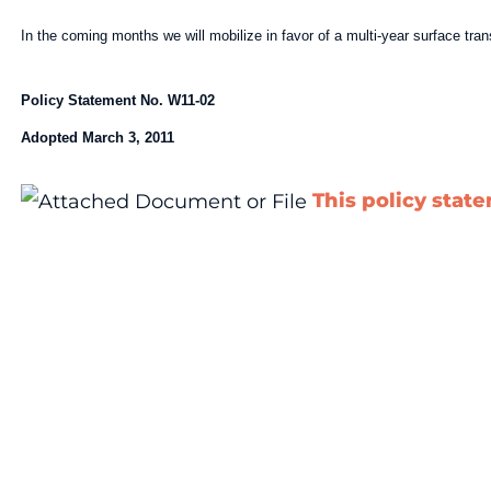
In the coming months we will mobilize in favor of a multi-year surface tr
Policy Statement No. W11-02
Adopted March 3, 2011
This policy stat