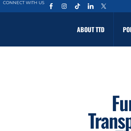
CONNECT WITH US
ABOUT TTD
PO
Fu
Trans