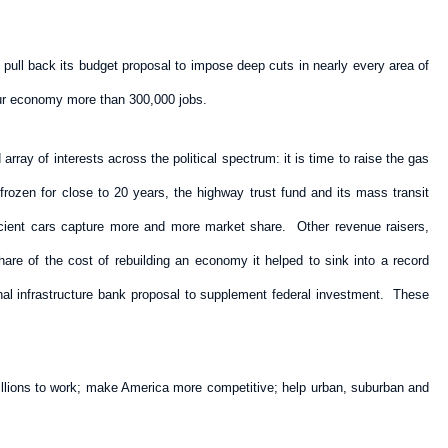
 pull back its budget proposal to impose deep cuts in nearly every area of
our economy more than 300,000 jobs.
ray of interests across the political spectrum: it is time to raise the gas
rozen for close to 20 years, the highway trust fund and its mass transit
ficient cars capture more and more market share. Other revenue raisers,
are of the cost of rebuilding an economy it helped to sink into a record
nal infrastructure bank proposal to supplement federal investment. These
 millions to work; make America more competitive; help urban, suburban and