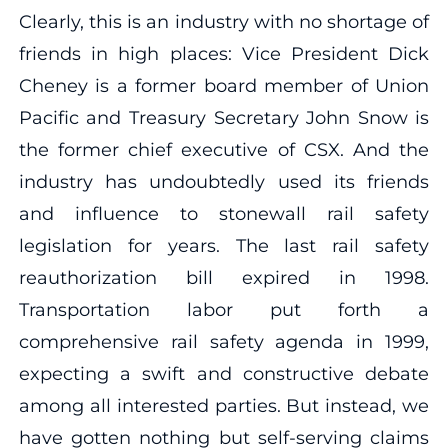
Clearly, this is an industry with no shortage of
friends in high places: Vice President Dick
Cheney is a former board member of Union
Pacific and Treasury Secretary John Snow is
the former chief executive of CSX. And the
industry has undoubtedly used its friends
and influence to stonewall rail safety
legislation for years. The last rail safety
reauthorization bill expired in 1998.
Transportation labor put forth a
comprehensive rail safety agenda in 1999,
expecting a swift and constructive debate
among all interested parties. But instead, we
have gotten nothing but self-serving claims