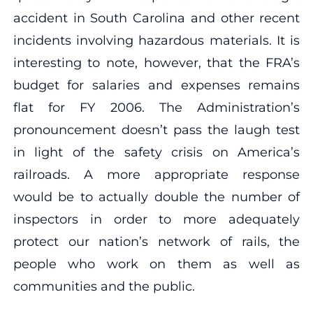
accident in South Carolina and other recent
incidents involving hazardous materials. It is
interesting to note, however, that the FRA’s
budget for salaries and expenses remains
flat for FY 2006. The Administration’s
pronouncement doesn’t pass the laugh test
in light of the safety crisis on America’s
railroads. A more appropriate response
would be to actually double the number of
inspectors in order to more adequately
protect our nation’s network of rails, the
people who work on them as well as
communities and the public.