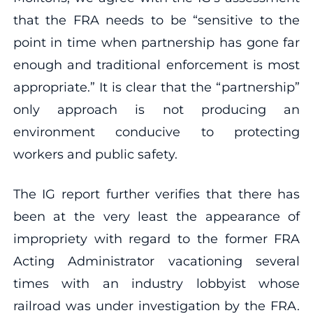
that the FRA needs to be “sensitive to the
point in time when partnership has gone far
enough and traditional enforcement is most
appropriate.” It is clear that the “partnership”
only approach is not producing an
environment conducive to protecting
workers and public safety.
The IG report further verifies that there has
been at the very least the appearance of
impropriety with regard to the former FRA
Acting Administrator vacationing several
times with an industry lobbyist whose
railroad was under investigation by the FRA.