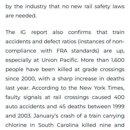
by the industry that no new rail safety laws
are needed.
The IG report also confirms that train
accidents and defect ratios (instances of non-
compliance with FRA standards) are up,
especially at Union Pacific. More than 1,600
people have been killed at grade crossings
since 2000, with a sharp increase in deaths
last year. According to the New York Times,
faulty signals at rail crossings caused 400
auto accidents and 45 deaths between 1999
and 2003. January’s crash of a train carrying
chlorine in South Carolina killed nine and