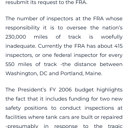
resubmit its request to the FRA.
The number of inspectors at the FRA whose
responsibility it is to oversee the nation’s
230,000 miles of track is woefully
inadequate. Currently the FRA has about 415
inspectors, or one federal inspector for every
550 miles of track -the distance between
Washington, DC and Portland, Maine.
The President’s FY 2006 budget highlights
the fact that it includes funding for two new
safety positions to conduct inspections at
facilities where tank cars are built or repaired
-presumably in response to the tragic