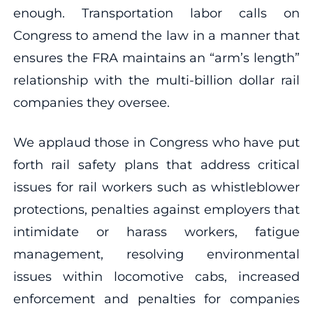
enough. Transportation labor calls on
Congress to amend the law in a manner that
ensures the FRA maintains an “arm’s length”
relationship with the multi-billion dollar rail
companies they oversee.
We applaud those in Congress who have put
forth rail safety plans that address critical
issues for rail workers such as whistleblower
protections, penalties against employers that
intimidate or harass workers, fatigue
management, resolving environmental
issues within locomotive cabs, increased
enforcement and penalties for companies