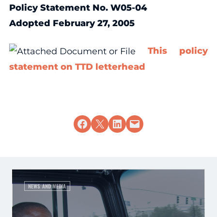
Policy Statement No. W05-04
Adopted February 27, 2005
This policy
statement on TTD letterhead
Share on Facebook
Share on X
Share on LinkedIn
Email this Page
NEWS AND MEDIA