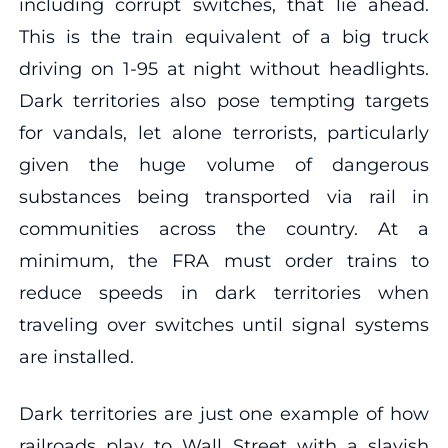
including corrupt switches, that lie ahead.
This is the train equivalent of a big truck
driving on 1-95 at night without headlights.
Dark territories also pose tempting targets
for vandals, let alone terrorists, particularly
given the huge volume of dangerous
substances being transported via rail in
communities across the country. At a
minimum, the FRA must order trains to
reduce speeds in dark territories when
traveling over switches until signal systems
are installed.
Dark territories are just one example of how
railroads play to Wall Street with a slavish