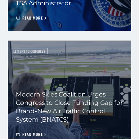
TSA Administrator
READ MORE
LETTERS TO CONGRESS
Modern Skies Coalition Urges
Congress to Close Funding Gap for
Brand-New Air Traffic Control
System (BNATCS)
READ MORE