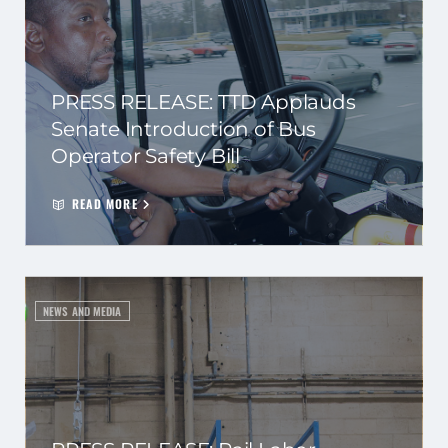
PRESS RELEASE: TTD Applauds
Senate Introduction of Bus
Operator Safety Bill
READ MORE
NEWS AND MEDIA