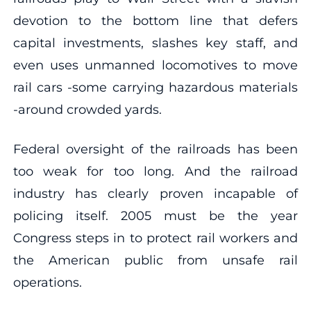
devotion to the bottom line that defers
capital investments, slashes key staff, and
even uses unmanned locomotives to move
rail cars -some carrying hazardous materials
-around crowded yards.
Federal oversight of the railroads has been
too weak for too long. And the railroad
industry has clearly proven incapable of
policing itself. 2005 must be the year
Congress steps in to protect rail workers and
the American public from unsafe rail
operations.