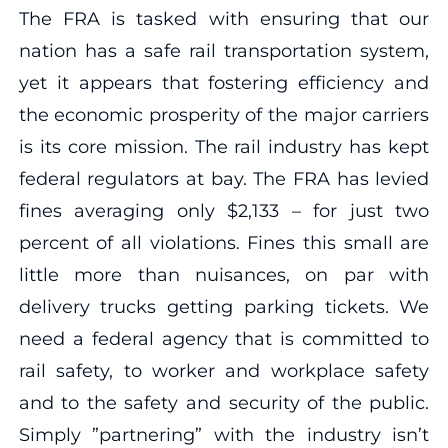
The FRA is tasked with ensuring that our
nation has a safe rail transportation system,
yet it appears that fostering efficiency and
the economic prosperity of the major carriers
is its core mission. The rail industry has kept
federal regulators at bay. The FRA has levied
fines averaging only $2,133 – for just two
percent of all violations. Fines this small are
little more than nuisances, on par with
delivery trucks getting parking tickets. We
need a federal agency that is committed to
rail safety, to worker and workplace safety
and to the safety and security of the public.
Simply ”partnering” with the industry isn’t