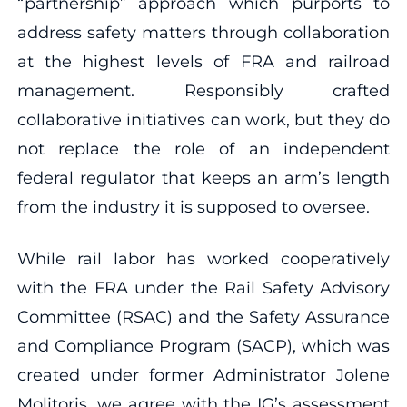
“partnership” approach which purports to
address safety matters through collaboration
at the highest levels of FRA and railroad
management. Responsibly crafted
collaborative initiatives can work, but they do
not replace the role of an independent
federal regulator that keeps an arm’s length
from the industry it is supposed to oversee.
While rail labor has worked cooperatively
with the FRA under the Rail Safety Advisory
Committee (RSAC) and the Safety Assurance
and Compliance Program (SACP), which was
created under former Administrator Jolene
Molitoris, we agree with the IG’s assessment