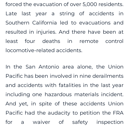
forced the evacuation of over 5,000 residents.
Late last year a string of accidents in
Southern California led to evacuations and
resulted in injuries. And there have been at
least four deaths in remote control
locomotive-related accidents.
In the San Antonio area alone, the Union
Pacific has been involved in nine derailments
and accidents with fatalities in the last year
including one hazardous materials incident.
And yet, in spite of these accidents Union
Pacific had the audacity to petition the FRA
for a waiver of safety inspection