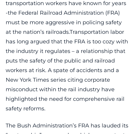
transportation workers have known for years
-the Federal Railroad Administration (FRA)
must be more aggressive in policing safety
at the nation’s railroads.Transportation labor
has long argued that the FRA is too cozy with
the industry it regulates – a relationship that
puts the safety of the public and railroad
workers at risk. A spate of accidents and a
New York Times series citing corporate
misconduct within the rail industry have
highlighted the need for comprehensive rail
safety reforms.
The Bush Administration’s FRA has lauded its