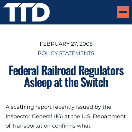
FEBRUARY 27, 2005
POLICY STATEMENTS
Federal Railroad Regulators
Asleep at the Switch
A scathing report recently issued by the
Inspector General (IG) at the U.S. Department
of Transportation confirms what