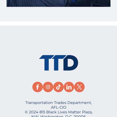
Transportation Trades Department,
AFL-CIO
© 2024 815 Black Lives Matter Plaza,
NW, Washington, D.C. 20006