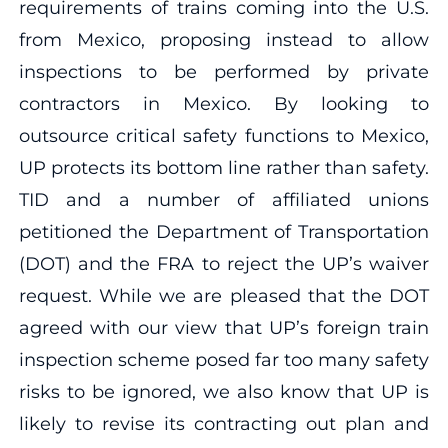
requirements of trains coming into the U.S.
from Mexico, proposing instead to allow
inspections to be performed by private
contractors in Mexico. By looking to
outsource critical safety functions to Mexico,
UP protects its bottom line rather than safety.
TID and a number of affiliated unions
petitioned the Department of Transportation
(DOT) and the FRA to reject the UP’s waiver
request. While we are pleased that the DOT
agreed with our view that UP’s foreign train
inspection scheme posed far too many safety
risks to be ignored, we also know that UP is
likely to revise its contracting out plan and