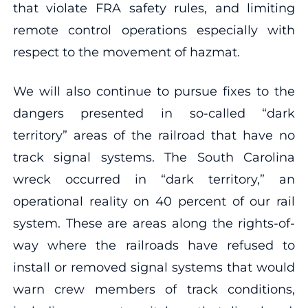
that violate FRA safety rules, and limiting
remote control operations especially with
respect to the movement of hazmat.
We will also continue to pursue fixes to the
dangers presented in so-called “dark
territory” areas of the railroad that have no
track signal systems. The South Carolina
wreck occurred in “dark territory,” an
operational reality on 40 percent of our rail
system. These are areas along the rights-of-
way where the railroads have refused to
install or removed signal systems that would
warn crew members of track conditions,