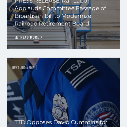
PRESS RELEASE: Rail Labor
Applauds Committee Passage of
Bipartisan Bill to Modernize
Railroad Retirement Board
READ MORE
NEWS AND MEDIA
TTD Opposes David Cummins for