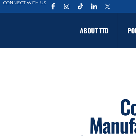
CONNECT WITH US
ABOUT TTD
PO
Co
Manuf