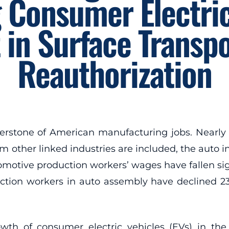
 Consumer Electric
 in Surface Transpo
Reauthorization
erstone of American manufacturing jobs. Nearly 
 other linked industries are included, the auto ind
utomotive production workers’ wages have fallen sig
duction workers in auto assembly have declined 2
th of consumer electric vehicles (EVs) in the