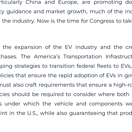
rticularly China and Europe, are promoting 
licy guidance and market growth, much of the i
n the industry. Now is the time for Congress to t
 in the expansion of the EV industry and the 
ses. The America’s Transportation Infrastruc
ng strategies to transition federal fleets to EVs,
cies that ensure the rapid adoption of EVs in gove
 must also craft requirements that ensure a high-r
ies should be required to consider where both 
ns under which the vehicle and components we
int in the U.S., while also guaranteeing that pr