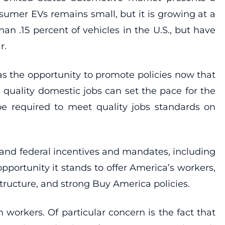
nsumer EVs remains small, but it is growing at a
an .15 percent of vehicles in the U.S., but have
r.
s the opportunity to promote policies now that
h quality domestic jobs can set the pace for the
be required to meet quality jobs standards on
e and federal incentives and mandates, including
pportunity it stands to offer America’s workers,
structure, and strong Buy America policies.
n workers. Of particular concern is the fact that