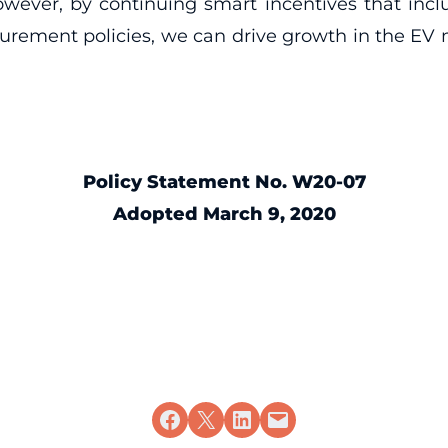
ever, by continuing smart incentives that inclu
ocurement policies, we can drive growth in the EV
Policy Statement No. W20-07
Adopted March 9, 2020
Share on Facebook
Share on X
Share on LinkedIn
Email this Page