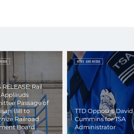
MEDIA
NEWS AND MEDIA
 RELEASE: Rail
 Applauds
ttee Passage of
isan Bill to
TTD Opposes David
nize Railroad
Cummins for TSA
ement Board
Administrator