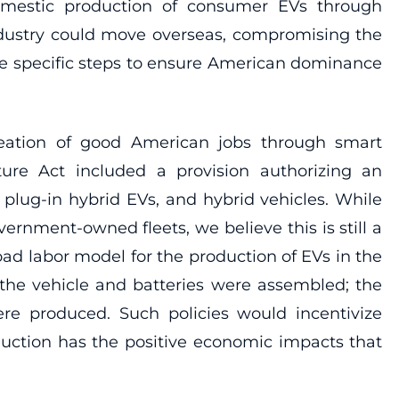
domestic production of consumer EVs through
ndustry could move overseas, compromising the
ake specific steps to ensure American dominance
creation of good American jobs through smart
ture Act included a provision authorizing an
 plug-in hybrid EVs, and hybrid vehicles. While
rnment-owned fleets, we believe this is still a
oad labor model for the production of EVs in the
the vehicle and batteries were assembled; the
re produced. Such policies would incentivize
oduction has the positive economic impacts that