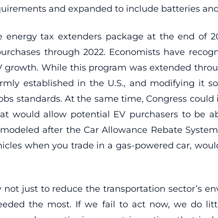
equirements and expanded to include batteries a
he energy tax extenders package at the end of 2
urchases through 2022. Economists have recogni
 EV growth. While this program was extended thro
firmly established in the U.S., and modifying it so
obs standards. At the same time, Congress could 
at would allow potential EV purchasers to be ab
m modeled after the Car Allowance Rebate Syste
hicles when you trade in a gas-powered car, wo
ity not just to reduce the transportation sector’s 
ded the most. If we fail to act now, we do lit