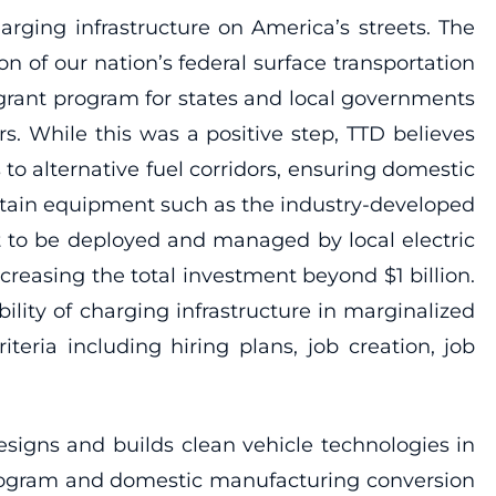
rging infrastructure on America’s streets. The
 of our nation’s federal surface transportation
e grant program for states and local governments
s. While this was a positive step, TTD believes
to alternative fuel corridors, ensuring domestic
ntain equipment such as the industry-developed
t to be deployed and managed by local electric
ncreasing the total investment beyond $1 billion.
lity of charging infrastructure in marginalized
teria including hiring plans, job creation, job
signs and builds clean vehicle technologies in
program and domestic manufacturing conversion