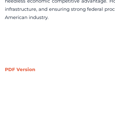
needless economic competitive advantage. How
infrastructure, and ensuring strong federal pr
American industry.
PDF Version