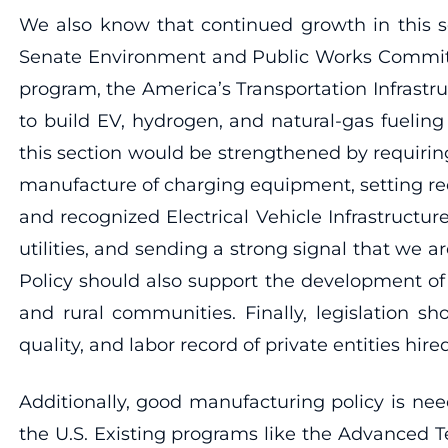
We also know that continued growth in this se
Senate Environment and Public Works Committee’
program, the America’s Transportation Infrastru
to build EV, hydrogen, and natural-gas fueling
this section would be strengthened by requiring
manufacture of charging equipment, setting re
and recognized Electrical Vehicle Infrastruct
utilities, and sending a strong signal that we a
Policy should also support the development of 
and rural communities. Finally, legislation sh
quality, and labor record of private entities hi
Additionally, good manufacturing policy is ne
the U.S. Existing programs like the Advanced