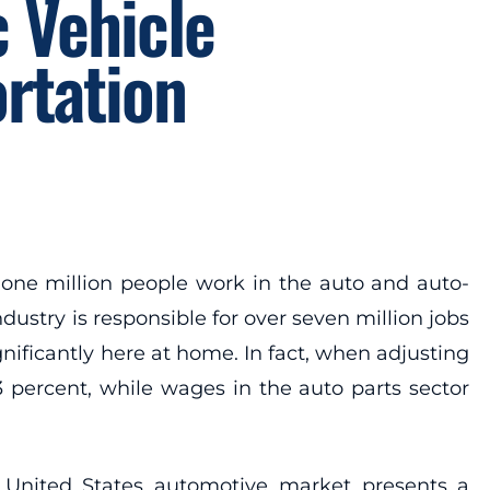
 Vehicle
rtation
one million people work in the auto and auto-
ustry is responsible for over seven million jobs
nificantly here at home. In fact, when adjusting
3 percent, while wages in the auto parts sector
 United States automotive market presents a