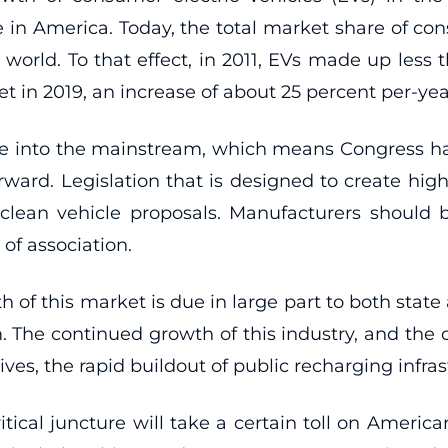
e in America. Today, the total market share of co
rld. To that effect, in 2011, EVs made up less th
t in 2019, an increase of about 25 percent per-yea
move into the mainstream, which means Congress ha
orward. Legislation that is designed to create hig
 clean vehicle proposals. Manufacturers should 
of association.
h of this market is due in large part to both stat
 The continued growth of this industry, and the o
ves, the rapid buildout of public recharging infra
itical juncture will take a certain toll on America