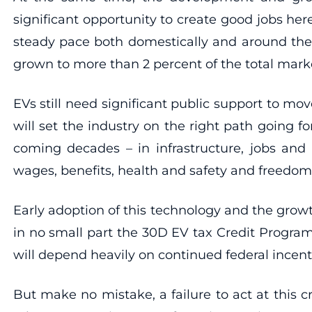
significant opportunity to create good jobs her
steady pace both domestically and around the wo
grown to more than 2 percent of the total marke
EVs still need significant public support to 
will set the industry on the right path going f
coming decades – in infrastructure, jobs and
wages, benefits, health and safety and freedom 
Early adoption of this technology and the growt
in no small part the 30D EV tax Credit Program.
will depend heavily on continued federal incenti
But make no mistake, a failure to act at this cr