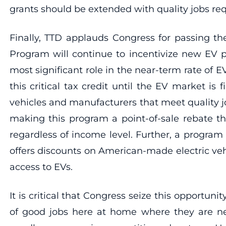
grants should be extended with quality jobs r
Finally, TTD applauds Congress for passing t
Program will continue to incentivize new EV p
most significant role in the near-term rate of
this critical tax credit until the EV market is 
vehicles and manufacturers that meet quality j
making this program a point-of-sale rebate th
regardless of income level. Further, a progra
offers discounts on American-made electric ve
access to EVs.
It is critical that Congress seize this opportun
of good jobs here at home where they are nee