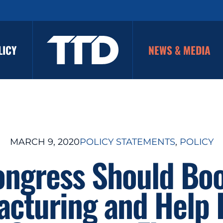
LICY
NEWS & MEDIA
MARCH 9, 2020
POLICY STATEMENTS
, 
POLICY
ngress Should Bo
acturing and Help 