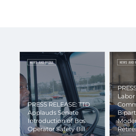
NEWS AND MEDIA
NEWS AND 
PRESS
Labor
PRESS RELEASE: TTD
Commi
Applauds Senate
Bipart
Introduction of Bus
Moder
Operator Safety Bill
Retir