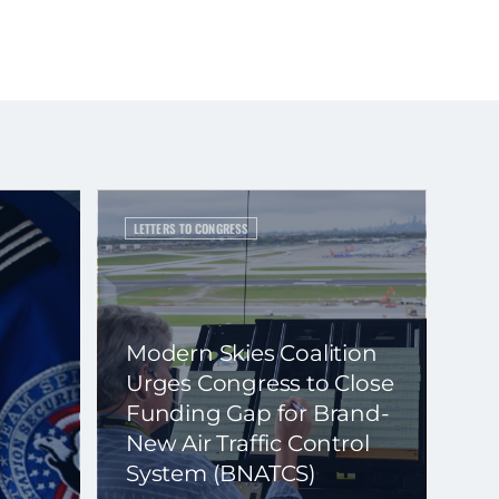
LETTERS TO CONGRESS
Modern Skies Coalition
Urges Congress to Close
Funding Gap for Brand-
New Air Traffic Control
System (BNATCS)