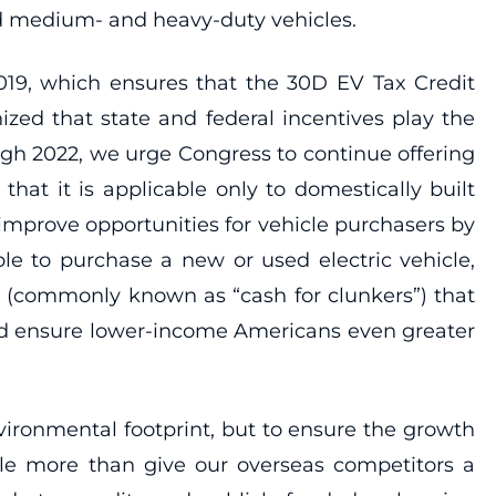
nd medium- and heavy-duty vehicles.
019, which ensures that the 30D EV Tax Credit
zed that state and federal incentives play the
ugh 2022, we urge Congress to continue offering
 that it is applicable only to domestically built
improve opportunities for vehicle purchasers by
le to purchase a new or used electric vehicle,
m (commonly known as “cash for clunkers”) that
uld ensure lower-income Americans even greater
environmental footprint, but to ensure the growth
tle more than give our overseas competitors a