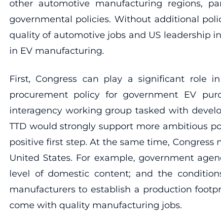
other automotive manufacturing regions, pa
governmental policies. Without additional po
quality of automotive jobs and US leadership i
in EV manufacturing.
First, Congress can play a significant role
procurement policy for government EV purcha
interagency working group tasked with developi
TTD would strongly support more ambitious poli
positive first step. At the same time, Congress
United States. For example, government agenc
level of domestic content; and the conditio
manufacturers to establish a production footpr
come with quality manufacturing jobs.