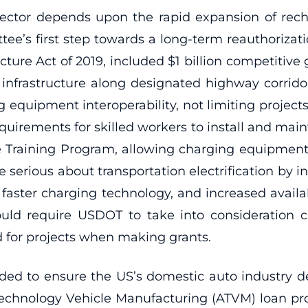
ctor depends upon the rapid expansion of recha
s first step towards a long-term reauthorization
cture Act of 2019, included $1 billion competitiv
 infrastructure along designated highway corridor
 equipment interoperability, not limiting projects 
quirements for skilled workers to install and mai
ure Training Program, allowing charging equipmen
re serious about transportation electrification by i
faster charging technology, and increased availabi
ould require USDOT to take into consideration cri
red for projects when making grants.
eded to ensure the US’s domestic auto industry de
 Technology Vehicle Manufacturing (ATVM) loan 