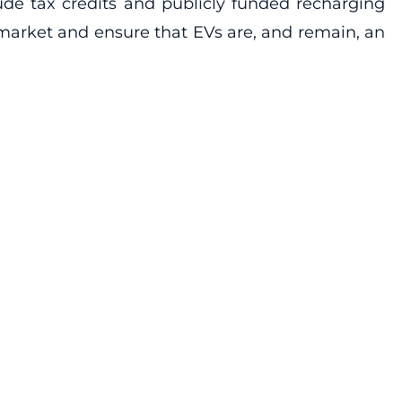
de tax credits and publicly funded recharging
 market and ensure that EVs are, and remain, an