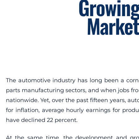
Growing
Market
The automotive industry has long been a corn
parts manufacturing sectors, and when jobs from
nationwide. Yet, over the past fifteen years, a
for inflation, average hourly earnings for pro
have declined 22 percent.
At the same time, the development and grow