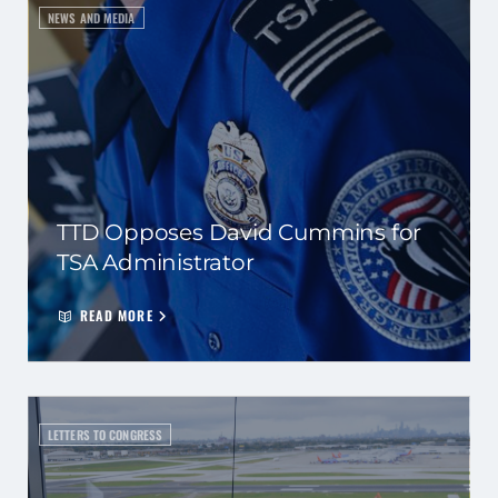
NEWS AND MEDIA
TTD Opposes David Cummins for
TSA Administrator
READ MORE
LETTERS TO CONGRESS