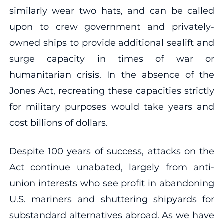
similarly wear two hats, and can be called
upon to crew government and privately-
owned ships to provide additional sealift and
surge capacity in times of war or
humanitarian crisis. In the absence of the
Jones Act, recreating these capacities strictly
for military purposes would take years and
cost billions of dollars.
Despite 100 years of success, attacks on the
Act continue unabated, largely from anti-
union interests who see profit in abandoning
U.S. mariners and shuttering shipyards for
substandard alternatives abroad. As we have