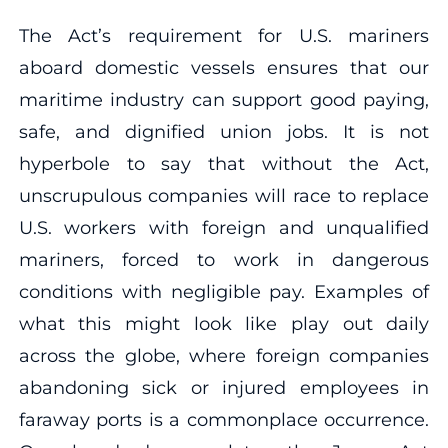
The Act’s requirement for U.S. mariners
aboard domestic vessels ensures that our
maritime industry can support good paying,
safe, and dignified union jobs. It is not
hyperbole to say that without the Act,
unscrupulous companies will race to replace
U.S. workers with foreign and unqualified
mariners, forced to work in dangerous
conditions with negligible pay. Examples of
what this might look like play out daily
across the globe, where foreign companies
abandoning sick or injured employees in
faraway ports is a commonplace occurrence.