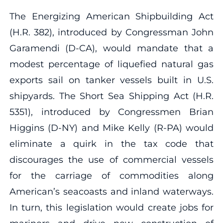
The Energizing American Shipbuilding Act
(H.R. 382), introduced by Congressman John
Garamendi (D-CA), would mandate that a
modest percentage of liquefied natural gas
exports sail on tanker vessels built in U.S.
shipyards. The Short Sea Shipping Act (H.R.
5351), introduced by Congressmen Brian
Higgins (D-NY) and Mike Kelly (R-PA) would
eliminate a quirk in the tax code that
discourages the use of commercial vessels
for the carriage of commodities along
American’s seacoasts and inland waterways.
In turn, this legislation would create jobs for