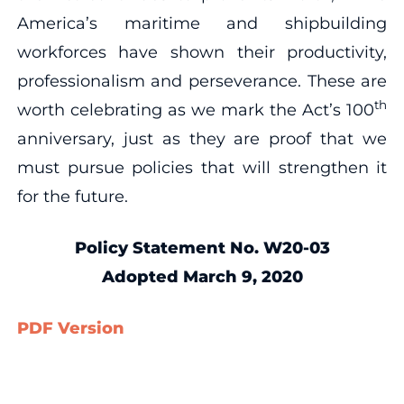
America’s maritime and shipbuilding
workforces have shown their productivity,
professionalism and perseverance. These are
th
worth celebrating as we mark the Act’s 100
anniversary, just as they are proof that we
must pursue policies that will strengthen it
for the future.
Policy Statement No. W20-03
Adopted March 9, 2020
PDF Version