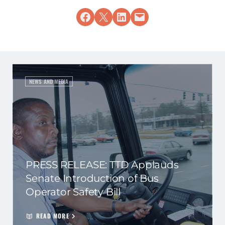
Share on Facebook
Share on X
Share on LinkedIn
Email this Page
NEWS AND MEDIA
PRESS RELEASE: TTD Applauds
Senate Introduction of Bus
Operator Safety Bill
READ MORE