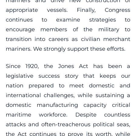
mariners and drive new construction of
appropriate vessels. Finally, Congress
continues to examine strategies to
encourage members of the military to
transition into careers as civilian merchant
mariners. We strongly support these efforts.
Since 1920, the Jones Act has been a
legislative success story that keeps our
nation prepared to meet domestic and
international challenges, while sustaining a
domestic manufacturing capacity critical
maritime workforce. Despite countless
attacks and often-treacherous political seas,
the Act continues to prove its worth, while