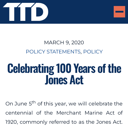
MARCH 9, 2020
POLICY STATEMENTS
, 
POLICY
Celebrating 100 Years of the
Jones Act
th
On June 5
of this year, we will celebrate the
centennial of the Merchant Marine Act of
1920, commonly referred to as the Jones Act.