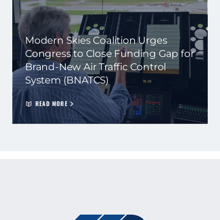
Modern Skies Coalition Urges
Congress to Close Funding Gap for
Brand-New Air Traffic Control
System (BNATCS)
READ MORE