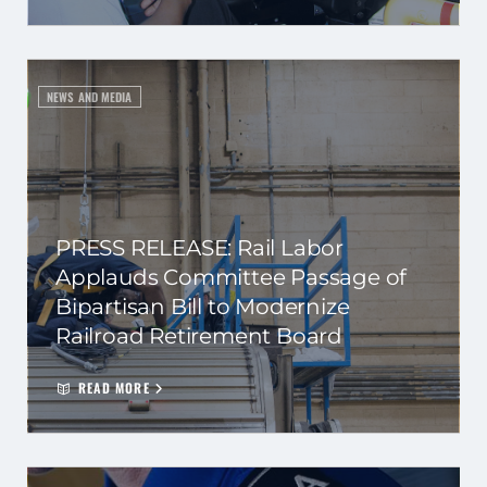
NEWS AND MEDIA
PRESS RELEASE: Rail Labor
Applauds Committee Passage of
Bipartisan Bill to Modernize
Railroad Retirement Board
READ MORE