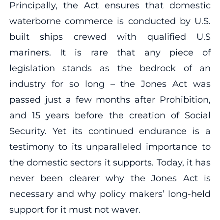
Principally, the Act ensures that domestic
waterborne commerce is conducted by U.S.
built ships crewed with qualified U.S
mariners. It is rare that any piece of
legislation stands as the bedrock of an
industry for so long – the Jones Act was
passed just a few months after Prohibition,
and 15 years before the creation of Social
Security. Yet its continued endurance is a
testimony to its unparalleled importance to
the domestic sectors it supports. Today, it has
never been clearer why the Jones Act is
necessary and why policy makers’ long-held
support for it must not waver.