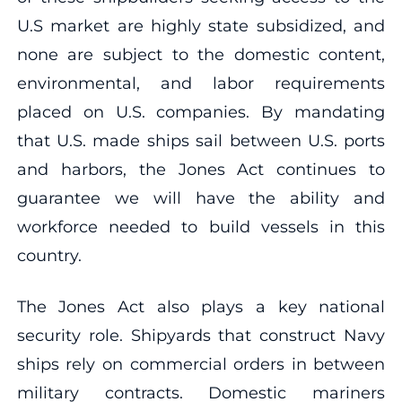
U.S market are highly state subsidized, and
none are subject to the domestic content,
environmental, and labor requirements
placed on U.S. companies. By mandating
that U.S. made ships sail between U.S. ports
and harbors, the Jones Act continues to
guarantee we will have the ability and
workforce needed to build vessels in this
country.
The Jones Act also plays a key national
security role. Shipyards that construct Navy
ships rely on commercial orders in between
military contracts. Domestic mariners