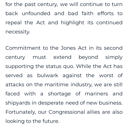
for the past century, we will continue to turn
back unfounded and bad faith efforts to
repeal the Act and highlight its continued
necessity.
Commitment to the Jones Act in its second
century must extend beyond simply
supporting the status quo. While the Act has
served as bulwark against the worst of
attacks on the maritime industry, we are still
faced with a shortage of mariners and
shipyards in desperate need of new business.
Fortunately, our Congressional allies are also
looking to the future.