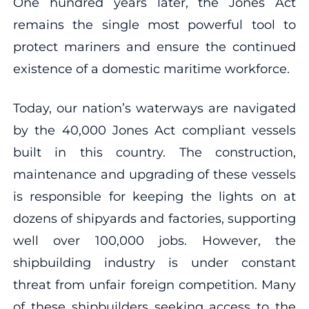
One hundred years later, the Jones Act
remains the single most powerful tool to
protect mariners and ensure the continued
existence of a domestic maritime workforce.
Today, our nation’s waterways are navigated
by the 40,000 Jones Act compliant vessels
built in this country. The construction,
maintenance and upgrading of these vessels
is responsible for keeping the lights on at
dozens of shipyards and factories, supporting
well over 100,000 jobs. However, the
shipbuilding industry is under constant
threat from unfair foreign competition. Many
of these shipbuilders seeking access to the