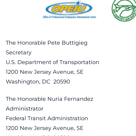
The Honorable Pete Buttigieg
Secretary
U.S. Department of Transportation
1200 New Jersey Avenue, SE
Washington, DC 20590
The Honorable Nuria Fernandez
Administrator
Federal Transit Administration
1200 New Jersey Avenue, SE