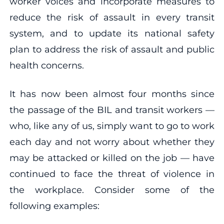
worker voices and incorporate measures to
reduce the risk of assault in every transit
system, and to update its national safety
plan to address the risk of assault and public
health concerns.
It has now been almost four months since
the passage of the BIL and transit workers —
who, like any of us, simply want to go to work
each day and not worry about whether they
may be attacked or killed on the job — have
continued to face the threat of violence in
the workplace. Consider some of the
following examples: