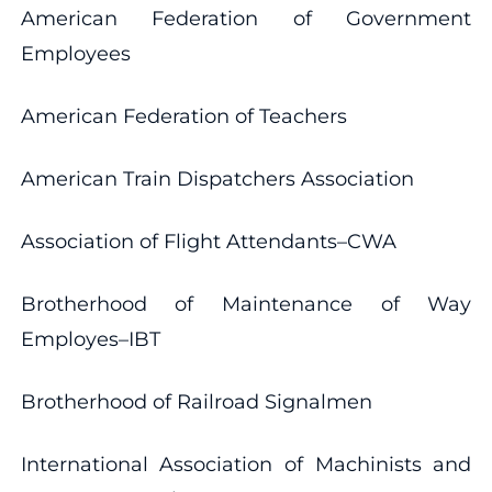
American Federation of Government
Employees
American Federation of Teachers
American Train Dispatchers Association
Association of Flight Attendants–CWA
Brotherhood of Maintenance of Way
Employes–IBT
Brotherhood of Railroad Signalmen
International Association of Machinists and