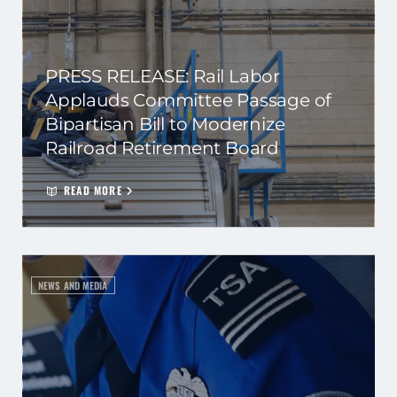
PRESS RELEASE: Rail Labor
Applauds Committee Passage of
Bipartisan Bill to Modernize
Railroad Retirement Board
READ MORE
NEWS AND MEDIA