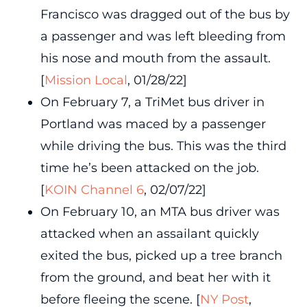
Francisco was dragged out of the bus by
a passenger and was left bleeding from
his nose and mouth from the assault.
[
Mission Local
, 01/28/22]
On February 7, a TriMet bus driver in
Portland was maced by a passenger
while driving the bus. This was the third
time he’s been attacked on the job.
[
KOIN Channel 6
, 02/07/22]
On February 10, an MTA bus driver was
attacked when an assailant quickly
exited the bus, picked up a tree branch
from the ground, and beat her with it
before fleeing the scene. [
NY Post
,