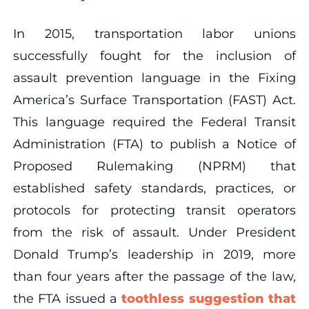
In 2015, transportation labor unions
successfully fought for the inclusion of
assault prevention language in the Fixing
America’s Surface Transportation (FAST) Act.
This language required the Federal Transit
Administration (FTA) to publish a Notice of
Proposed Rulemaking (NPRM) that
established safety standards, practices, or
protocols for protecting transit operators
from the risk of assault. Under President
Donald Trump’s leadership in 2019, more
than four years after the passage of the law,
the FTA issued a
toothless suggestion that