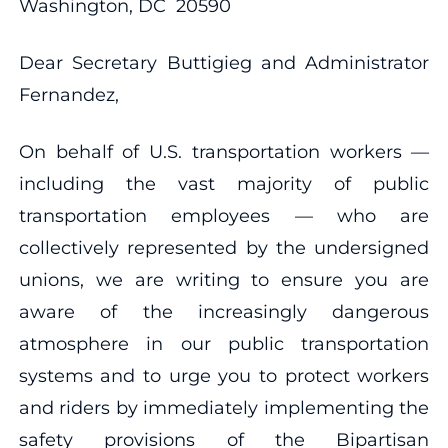
Washington, DC 20590
Dear Secretary Buttigieg and Administrator
Fernandez,
On behalf of U.S. transportation workers —
including the vast majority of public
transportation employees — who are
collectively represented by the undersigned
unions, we are writing to ensure you are
aware of the increasingly dangerous
atmosphere in our public transportation
systems and to urge you to protect workers
and riders by immediately implementing the
safety provisions of the Bipartisan