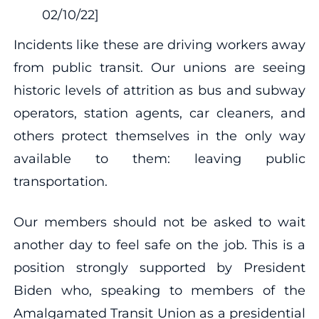
02/10/22]
Incidents like these are driving workers away
from public transit. Our unions are seeing
historic levels of attrition as bus and subway
operators, station agents, car cleaners, and
others protect themselves in the only way
available to them: leaving public
transportation.
Our members should not be asked to wait
another day to feel safe on the job. This is a
position strongly supported by President
Biden who, speaking to members of the
Amalgamated Transit Union as a presidential