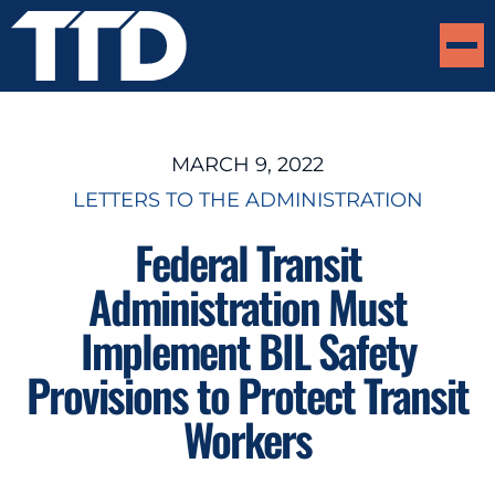
MARCH 9, 2022
LETTERS TO THE ADMINISTRATION
Federal Transit
Administration Must
Implement BIL Safety
Provisions to Protect Transit
Workers