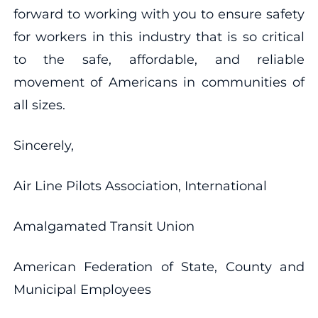
forward to working with you to ensure safety
for workers in this industry that is so critical
to the safe, affordable, and reliable
movement of Americans in communities of
all sizes.
Sincerely,
Air Line Pilots Association, International
Amalgamated Transit Union
American Federation of State, County and
Municipal Employees