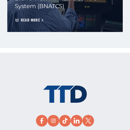
System (BNATCS)
READ MORE