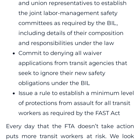
and union representatives to establish
the joint labor-management safety
committees as required by the BIL,
including details of their composition
and responsibilities under the law
Commit to denying all waiver
applications from transit agencies that
seek to ignore their new safety
obligations under the BIL
Issue a rule to establish a minimum level
of protections from assault for all transit
workers as required by the FAST Act
Every day that the FTA doesn’t take action
puts more transit workers at risk. We look