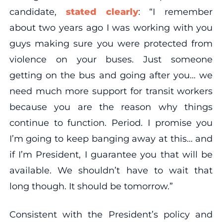
candidate,
stated clearly
: “I remember
about two years ago I was working with you
guys making sure you were protected from
violence on your buses. Just someone
getting on the bus and going after you… we
need much more support for transit workers
because you are the reason why things
continue to function. Period. I promise you
I’m going to keep banging away at this… and
if I’m President, I guarantee you that will be
available. We shouldn’t have to wait that
long though. It should be tomorrow.”
Consistent with the President’s policy and