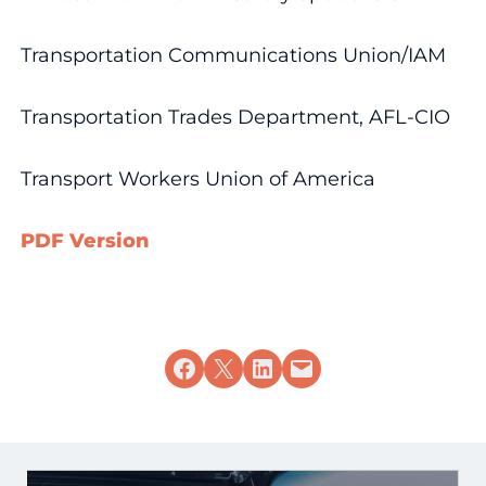
Transportation Communications Union/IAM
Transportation Trades Department, AFL-CIO
Transport Workers Union of America
PDF Version
Share on Facebook
Share on X
Share on LinkedIn
Email this Page