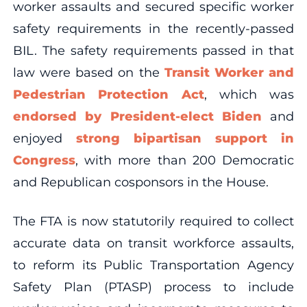
worker assaults and secured specific worker
safety requirements in the recently-passed
BIL. The safety requirements passed in that
law were based on the
Transit Worker and
Pedestrian Protection Act
, which was
endorsed by President-elect Biden
and
enjoyed
strong bipartisan support in
Congress
, with more than 200 Democratic
and Republican cosponsors in the House.
The FTA is now statutorily required to collect
accurate data on transit workforce assaults,
to reform its Public Transportation Agency
Safety Plan (PTASP) process to include