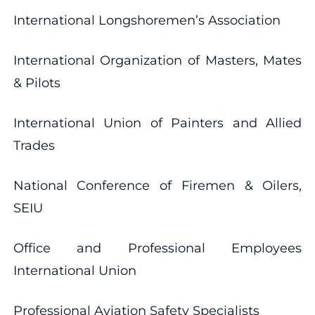
International Longshoremen’s Association
International Organization of Masters, Mates
& Pilots
International Union of Painters and Allied
Trades
National Conference of Firemen & Oilers,
SEIU
Office and Professional Employees
International Union
Professional Aviation Safety Specialists