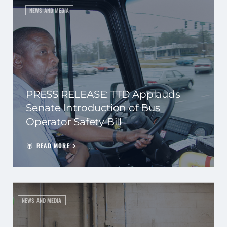
NEWS AND MEDIA
PRESS RELEASE: TTD Applauds
Senate Introduction of Bus
Operator Safety Bill
READ MORE
NEWS AND MEDIA