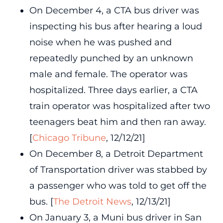
On December 4, a CTA bus driver was
inspecting his bus after hearing a loud
noise when he was pushed and
repeatedly punched by an unknown
male and female. The operator was
hospitalized. Three days earlier, a CTA
train operator was hospitalized after two
teenagers beat him and then ran away.
[
Chicago Tribune
, 12/12/21]
On December 8, a Detroit Department
of Transportation driver was stabbed by
a passenger who was told to get off the
bus. [
The Detroit News
, 12/13/21]
On January 3, a Muni bus driver in San