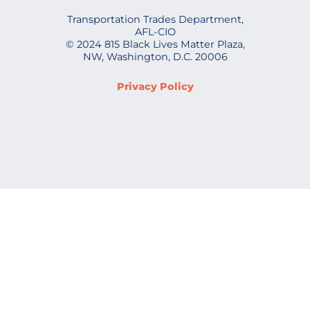
Transportation Trades Department,
AFL-CIO
© 2024 815 Black Lives Matter Plaza,
NW, Washington, D.C. 20006
Privacy Policy