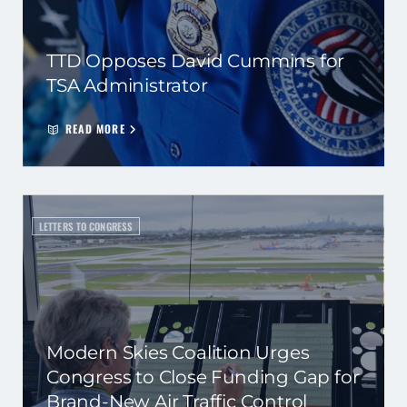
TTD Opposes David Cummins for
TSA Administrator
READ MORE
LETTERS TO CONGRESS
Modern Skies Coalition Urges
Congress to Close Funding Gap for
Brand-New Air Traffic Control