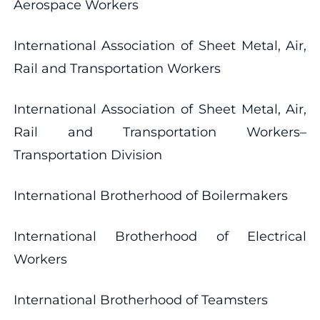
Aerospace Workers
International Association of Sheet Metal, Air,
Rail and Transportation Workers
International Association of Sheet Metal, Air,
Rail and Transportation Workers–
Transportation Division
International Brotherhood of Boilermakers
International Brotherhood of Electrical
Workers
International Brotherhood of Teamsters