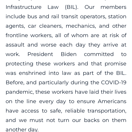
Infrastructure Law (BIL). Our members
include bus and rail transit operators, station
agents, car cleaners, mechanics, and other
frontline workers, all of whom are at risk of
assault and worse each day they arrive at
work. President Biden committed to
protecting these workers and that promise
was enshrined into law as part of the BIL.
Before, and particularly during the COVID-19
pandemic, these workers have laid their lives
on the line every day to ensure Americans
have access to safe, reliable transportation,
and we must not turn our backs on them
another day.