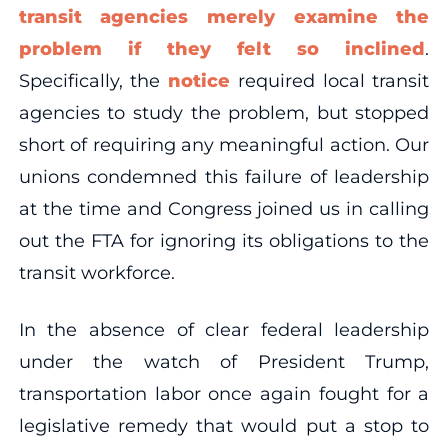
transit agencies merely examine the
problem if they felt so inclined
.
Specifically, the
notice
required local transit
agencies to study the problem, but stopped
short of requiring any meaningful action. Our
unions condemned this failure of leadership
at the time and Congress joined us in calling
out the FTA for ignoring its obligations to the
transit workforce.
In the absence of clear federal leadership
under the watch of President Trump,
transportation labor once again fought for a
legislative remedy that would put a stop to