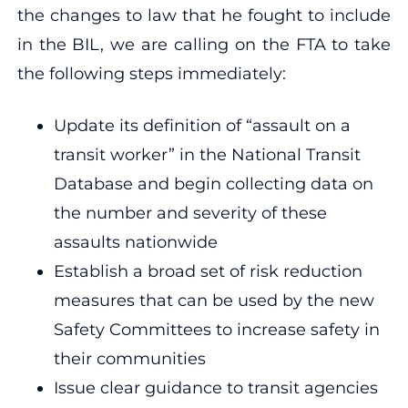
the changes to law that he fought to include
in the BIL, we are calling on the FTA to take
the following steps immediately:
Update its definition of “assault on a
transit worker” in the National Transit
Database and begin collecting data on
the number and severity of these
assaults nationwide
Establish a broad set of risk reduction
measures that can be used by the new
Safety Committees to increase safety in
their communities
Issue clear guidance to transit agencies