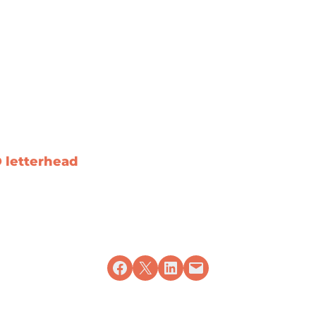
D letterhead
Share on Facebook
Share on X
Share on LinkedIn
Email this Page