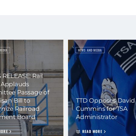
MEDIA
NEWS AND MEDIA
 RELEASE: Rail
 Applauds
ttee Passage of
isan Bill to
TTD Opposes David
nize Railroad
Cummins for TSA
ement Board
Administrator
MORE
READ MORE