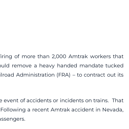
iring of more than 2,000 Amtrak workers that
 would remove a heavy handed mandate tucked
oad Administration (FRA) – to contract out its
 event of accidents or incidents on trains. That
. Following a recent Amtrak accident in Nevada,
assengers.