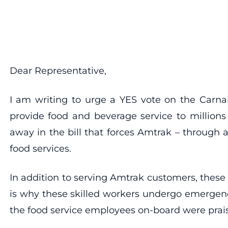
Dear Representative,
I am writing to urge a YES vote on the Carn
provide food and beverage service to milli
away in the bill that forces Amtrak – through
food services.
In addition to serving Amtrak customers, these 
is why these skilled workers undergo emergency
the food service employees on-board were praise