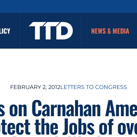
LICY
NEWS & MEDIA
FEBRUARY 2, 2012
LETTERS TO CONGRESS
es on Carnahan Am
tect the Jobs of o