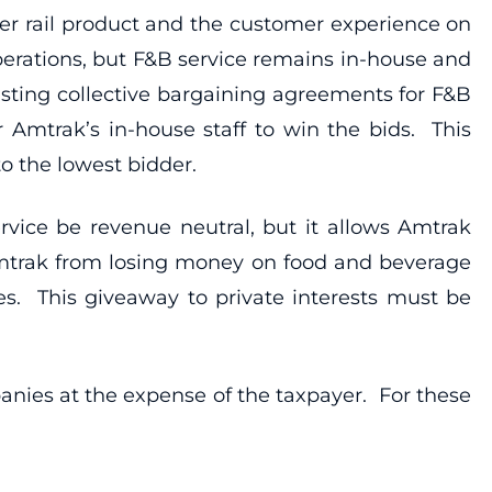
ger rail product and the customer experience on
erations, but F&B service remains in-house and
isting collective bargaining agreements for F&B
 Amtrak’s in-house staff to win the bids. This
o the lowest bidder.
rvice be revenue neutral, but it allows Amtrak
t Amtrak from losing money on food and beverage
sses. This giveaway to private interests must be
panies at the expense of the taxpayer. For these