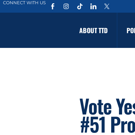
CONNECT WITH US
ABOUT TTD
PO
Vote Y
#51 Pro