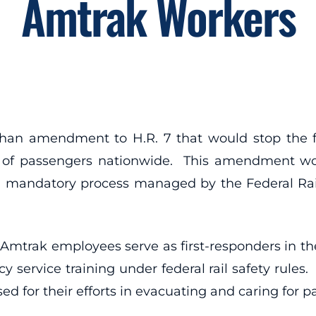
Amtrak Workers
ahan amendment to H.R. 7 that would stop the f
ons of passengers nationwide. This amendment
 a mandatory process managed by the Federal Railr
Amtrak employees serve as first-responders in the
 service training under federal rail safety rules
d for their efforts in evacuating and caring for p