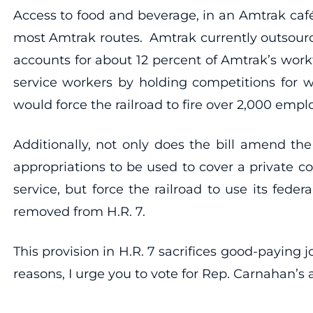
Access to food and beverage, in an Amtrak café
most Amtrak routes. Amtrak currently outsourc
accounts for about 12 percent of Amtrak’s work
service workers by holding competitions for w
would force the railroad to fire over 2,000 emp
Additionally, not only does the bill amend th
appropriations to be used to cover a private c
service, but force the railroad to use its fede
removed from H.R. 7.
This provision in H.R. 7 sacrifices good-paying
reasons, I urge you to vote for Rep. Carnahan’