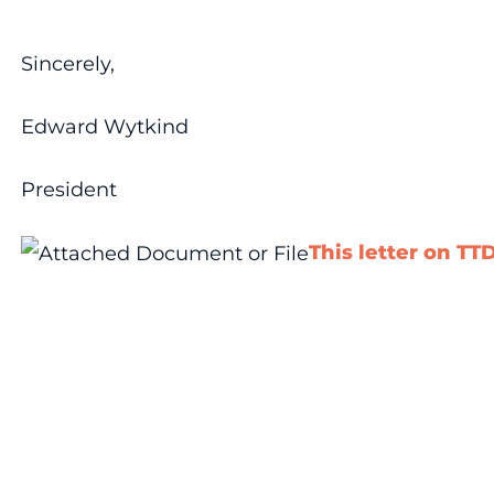
Sincerely,
Edward Wytkind
President
This letter on TT