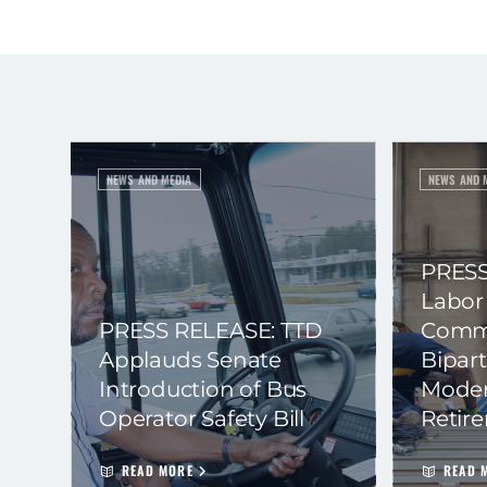
NEWS AND MEDIA
NEWS AND 
PRESS
Labor
PRESS RELEASE: TTD
Commi
Applauds Senate
Bipart
Introduction of Bus
Moder
Operator Safety Bill
Retir
READ MORE
READ 