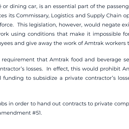
 or dining car, is an essential part of the passen
es its Commissary, Logistics and Supply Chain op
force. This legislation, however, would negate ex
ork using conditions that make it impossible for
loyees and give away the work of Amtrak workers t
e requirement that Amtrak food and beverage se
ontractor’s losses. In effect, this would prohibi
ral funding to subsidize a private contractor’s lo
 jobs in order to hand out contracts to private com
s amendment #51.