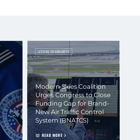
LETTERS TO CONGRESS
Modern Skies Coalition
Urges Congress to Close
Funding Gap for Brand-
New Air Traffic Control
System (BNATCS)
READ MORE