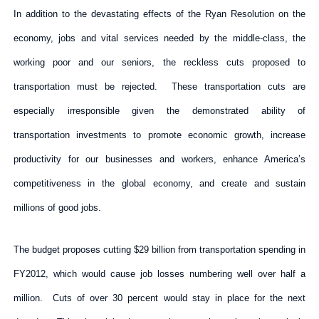
In addition to the devastating effects of the Ryan Resolution on the
economy, jobs and vital services needed by the middle-class, the
working poor and our seniors, the reckless cuts proposed to
transportation must be rejected. These transportation cuts are
especially irresponsible given the demonstrated ability of
transportation investments to promote economic growth, increase
productivity for our businesses and workers, enhance America’s
competitiveness in the global economy, and create and sustain
millions of good jobs.
The budget proposes cutting $29 billion from transportation spending in
FY2012, which would cause job losses numbering well over half a
million. Cuts of over 30 percent would stay in place for the next