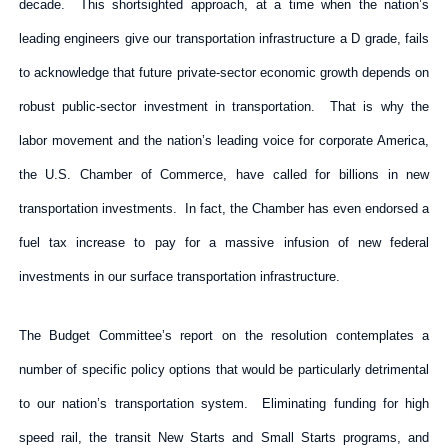
decade. This shortsighted approach, at a time when the nation’s
leading engineers give our transportation infrastructure a D grade, fails
to acknowledge that future private-sector economic growth depends on
robust public-sector investment in transportation. That is why the
labor movement and the nation’s leading voice for corporate America,
the U.S. Chamber of Commerce, have called for billions in new
transportation investments. In fact, the Chamber has even endorsed a
fuel tax increase to pay for a massive infusion of new federal
investments in our surface transportation infrastructure.
The Budget Committee’s report on the resolution contemplates a
number of specific policy options that would be particularly detrimental
to our nation’s transportation system. Eliminating funding for high
speed rail, the transit New Starts and Small Starts programs, and