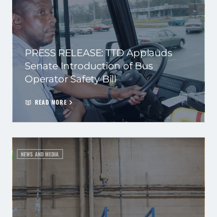
PRESS RELEASE: TTD Applauds
Senate Introduction of Bus
Operator Safety Bill
READ MORE
NEWS AND MEDIA