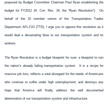
proposed by Budget Committee Chairman Paul Ryan establishing the
budget for FY2012 (H. Con. Res. 34, the “Ryan Resolution”). On
behalf of the 32 member unions of the Transportation Trades
Department, AFL-CIO (TTD), I urge you to oppose this resolution as it
would deal a devastating blow to our transportation system and its
workers.
The Ryan Resolution is a budget blueprint for sure: a blueprint to ruin
the nation’s already failing transportation system. It is a recipe for
massive job loss, reflects a total disregard for the needs of Americans
who continue to suffer under high unemployment, and destroys any
hope that America will finally address the well documented
deterioration of our transportation system and infrastructure.