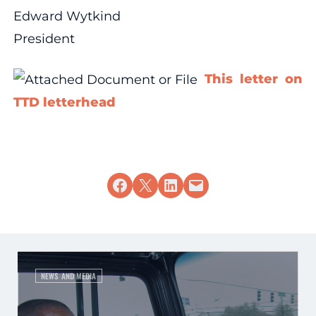
Edward Wytkind
President
This letter on
TTD letterhead
Share on Facebook
Share on X
Share on LinkedIn
Email this Page
NEWS AND MEDIA