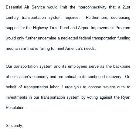
Essential Air Service would limit the interconnectivity that a 21st
century transportation system requires. Furthermore, decreasing
support for the Highway Trust Fund and Airport Improvement Program
would only further undermine a neglected federal transportation funding
mechanism that is failing to meet America’s needs.
Our transportation system and its employees serve as the backbone
of our nation’s economy and are critical to its continued recovery. On
behalf of transportation labor, I urge you to oppose severe cuts to
investments in our transportation system by voting against the Ryan
Resolution.
Sincerely,