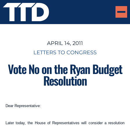
APRIL 14, 2011
LETTERS TO CONGRESS
Vote No on the Ryan Budget
Resolution
Dear Representative:
Later today, the House of Representatives will consider a resolution