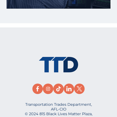
Transportation Trades Department,
AFL-CIO
© 2024 815 Black Lives Matter Plaza,