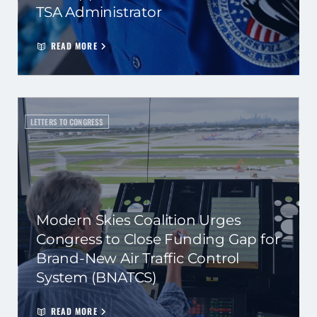
TSA Administrator
READ MORE
LETTERS TO CONGRESS
Modern Skies Coalition Urges
Congress to Close Funding Gap for
Brand-New Air Traffic Control
System (BNATCS)
READ MORE