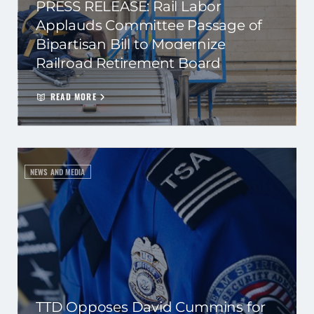
PRESS RELEASE: Rail Labor
Applauds Committee Passage of
Bipartisan Bill to Modernize
Railroad Retirement Board
READ MORE
NEWS AND MEDIA
TTD Opposes David Cummins for