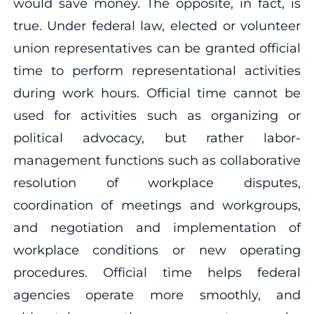
would save money. The opposite, in fact, is
true. Under federal law, elected or volunteer
union representatives can be granted official
time to perform representational activities
during work hours. Official time cannot be
used for activities such as organizing or
political advocacy, but rather labor-
management functions such as collaborative
resolution of workplace disputes,
coordination of meetings and workgroups,
and negotiation and implementation of
workplace conditions or new operating
procedures. Official time helps federal
agencies operate more smoothly, and