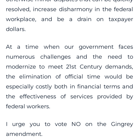
resolved, increase disharmony in the federal
workplace, and be a drain on taxpayer
dollars.
At a time when our government faces
numerous challenges and the need to
modernize to meet 21st Century demands,
the elimination of official time would be
especially costly both in financial terms and
the effectiveness of services provided by
federal workers.
I urge you to vote NO on the Gingrey
amendment.