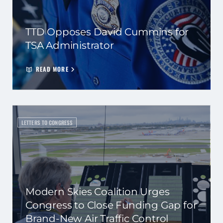
TTD Opposes David Cummins for
TSA Administrator
READ MORE
LETTERS TO CONGRESS
Modern Skies Coalition Urges
Congress to Close Funding Gap for
Brand-New Air Traffic Control