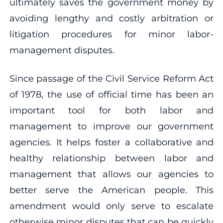
ultimately saves the government money by
avoiding lengthy and costly arbitration or
litigation procedures for minor labor-
management disputes.
Since passage of the Civil Service Reform Act
of 1978, the use of official time has been an
important tool for both labor and
management to improve our government
agencies. It helps foster a collaborative and
healthy relationship between labor and
management that allows our agencies to
better serve the American people. This
amendment would only serve to escalate
otherwise minor disputes that can be quickly