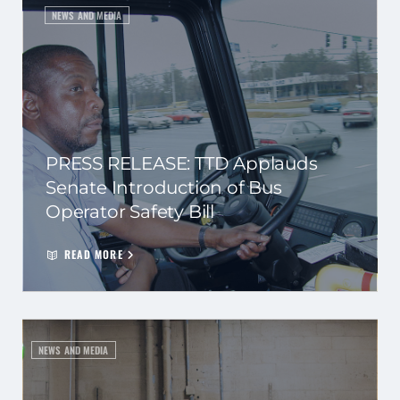
NEWS AND MEDIA
PRESS RELEASE: TTD Applauds
Senate Introduction of Bus
Operator Safety Bill
READ MORE
NEWS AND MEDIA