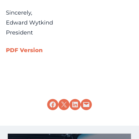
Sincerely,
Edward Wytkind
President
PDF Version
Share on Facebook
Share on X
Share on LinkedIn
Email this Page