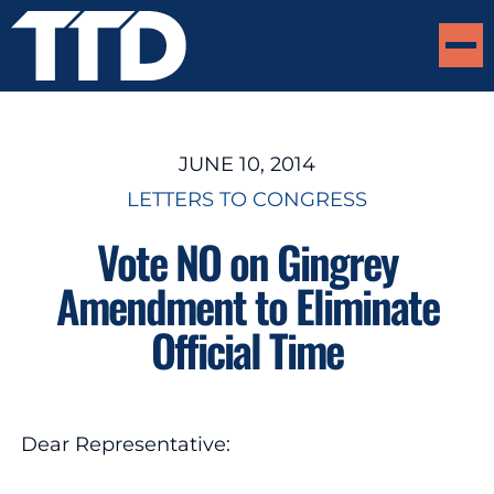
JUNE 10, 2014
LETTERS TO CONGRESS
Vote NO on Gingrey
Amendment to Eliminate
Official Time
Dear Representative: