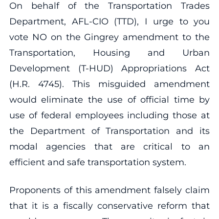
On behalf of the Transportation Trades
Department, AFL-CIO (TTD), I urge to you
vote NO on the Gingrey amendment to the
Transportation, Housing and Urban
Development (T-HUD) Appropriations Act
(H.R. 4745). This misguided amendment
would eliminate the use of official time by
use of federal employees including those at
the Department of Transportation and its
modal agencies that are critical to an
efficient and safe transportation system.
Proponents of this amendment falsely claim
that it is a fiscally conservative reform that