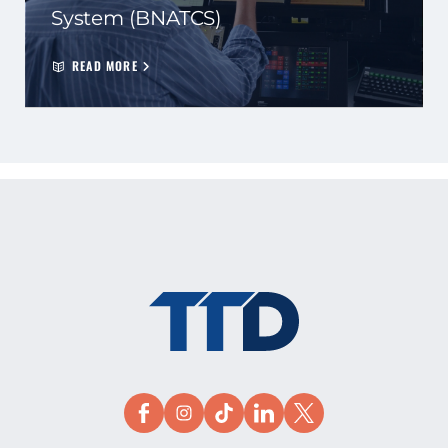
System (BNATCS)
READ MORE