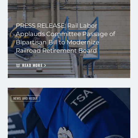
PRESS RELEASE: Rail Labor
Applauds Committee Passage of
Bipartisan Bill to Modernize
Railroad Retirement Board
READ MORE
NEWS AND MEDIA