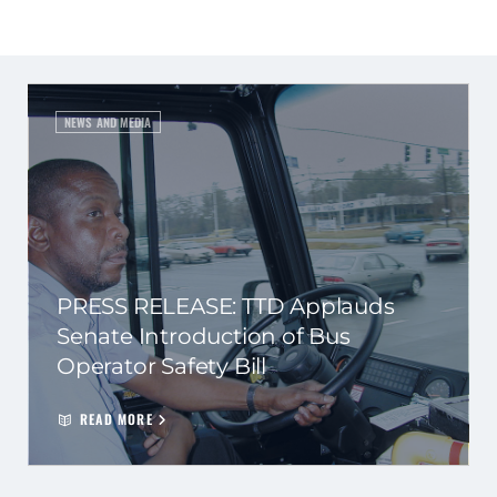
NEWS AND MEDIA
PRESS RELEASE: TTD Applauds
Senate Introduction of Bus
Operator Safety Bill
READ MORE