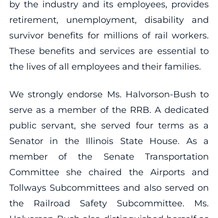
by the industry and its employees, provides
retirement, unemployment, disability and
survivor benefits for millions of rail workers.
These benefits and services are essential to
the lives of all employees and their families.
We strongly endorse Ms. Halvorson-Bush to
serve as a member of the RRB. A dedicated
public servant, she served four terms as a
Senator in the Illinois State House. As a
member of the Senate Transportation
Committee she chaired the Airports and
Tollways Subcommittees and also served on
the Railroad Safety Subcommittee. Ms.