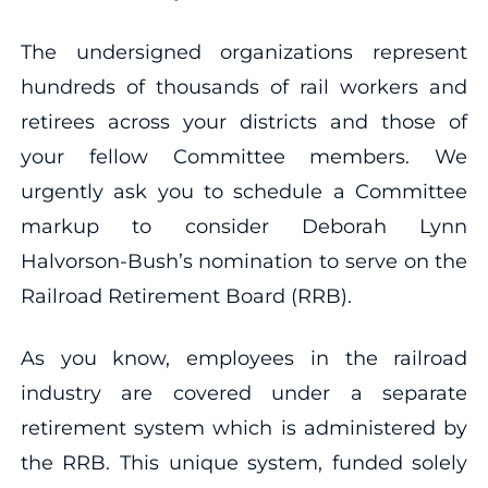
The undersigned organizations represent
hundreds of thousands of rail workers and
retirees across your districts and those of
your fellow Committee members. We
urgently ask you to schedule a Committee
markup to consider Deborah Lynn
Halvorson-Bush’s nomination to serve on the
Railroad Retirement Board (RRB).
As you know, employees in the railroad
industry are covered under a separate
retirement system which is administered by
the RRB. This unique system, funded solely