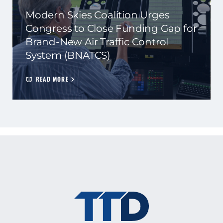
Modern Skies Coalition Urges
Congress to Close Funding Gap for
Brand-New Air Traffic Control
System (BNATCS)
READ MORE