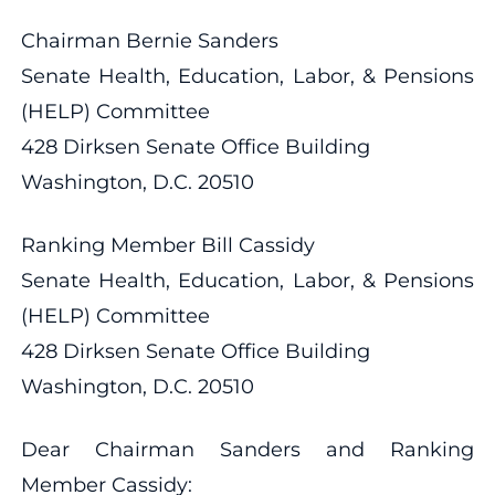
Chairman Bernie Sanders
Senate Health, Education, Labor, & Pensions
(HELP) Committee
428 Dirksen Senate Office Building
Washington, D.C. 20510
Ranking Member Bill Cassidy
Senate Health, Education, Labor, & Pensions
(HELP) Committee
428 Dirksen Senate Office Building
Washington, D.C. 20510
Dear Chairman Sanders and Ranking
Member Cassidy: