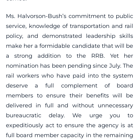
Ms. Halvorson-Bush’s commitment to public
service, knowledge of transportation and rail
policy, and demonstrated leadership skills
make her a formidable candidate that will be
a strong addition to the RRB. Yet her
nomination has been pending since July. The
rail workers who have paid into the system
deserve a full complement of board
members to ensure their benefits will be
delivered in full and without unnecessary
bureaucratic delay. We urge you to
expeditiously act to ensure the agency is at
full board member capacity in the remaining