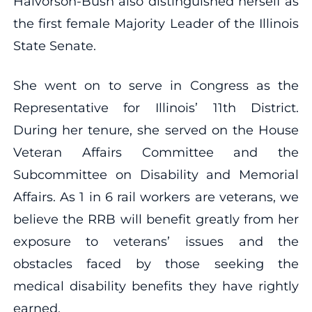
Halvorson-Bush also distinguished herself as
the first female Majority Leader of the Illinois
State Senate.
She went on to serve in Congress as the
Representative for Illinois’ 11th District.
During her tenure, she served on the House
Veteran Affairs Committee and the
Subcommittee on Disability and Memorial
Affairs. As 1 in 6 rail workers are veterans, we
believe the RRB will benefit greatly from her
exposure to veterans’ issues and the
obstacles faced by those seeking the
medical disability benefits they have rightly
earned.