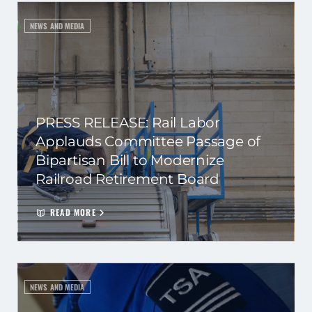
NEWS AND MEDIA
PRESS RELEASE: Rail Labor
Applauds Committee Passage of
Bipartisan Bill to Modernize
Railroad Retirement Board
READ MORE
NEWS AND MEDIA