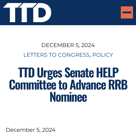
DECEMBER 5, 2024
LETTERS TO CONGRESS
, 
POLICY
TTD Urges Senate HELP
Committee to Advance RRB
Nominee
December 5, 2024