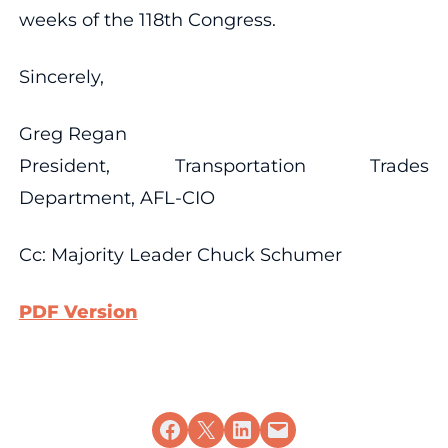
weeks of the 118th Congress.
Sincerely,
Greg Regan
President, Transportation Trades
Department, AFL-CIO
Cc: Majority Leader Chuck Schumer
PDF Version
Share on Facebook
Share on X
Share on LinkedIn
Email this Page