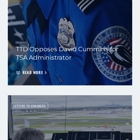
TTD Opposes David Cummins for
TSA Administrator
READ MORE
LETTERS TO CONGRESS