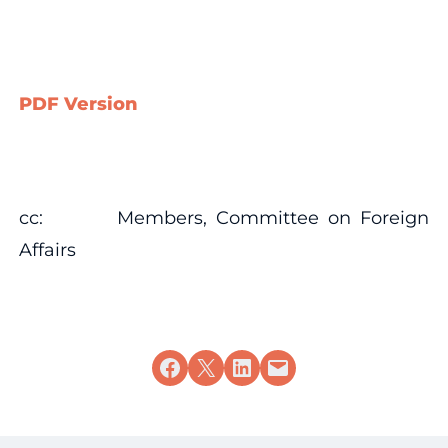
PDF Version
cc: Members, Committee on Foreign
Affairs
Share on Facebook
Share on X
Share on LinkedIn
Email this Page