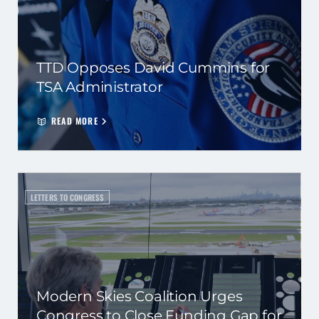
TTD Opposes David Cummins for
TSA Administrator
READ MORE
LETTERS TO CONGRESS
Modern Skies Coalition Urges
Congress to Close Funding Gap for