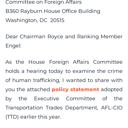
Committee on Foreign Affairs
B360 Rayburn House Office Building
Washington, DC 20515
Dear Chairman Royce and Ranking Member
Engel:
As the House Foreign Affairs Committee
holds a hearing today to examine the crime
of human trafficking, I wanted to share with
you the attached
policy statement
adopted
by the Executive Committee of the
Transportation Trades Department, AFL-CIO
(TTD) earlier this year.