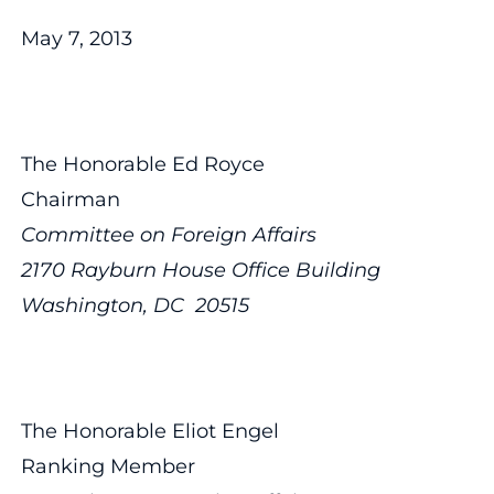
May 7, 2013
The Honorable Ed Royce
Chairman
Committee on Foreign Affairs
2170 Rayburn House Office Building
Washington, DC 20515
The Honorable Eliot Engel
Ranking Member