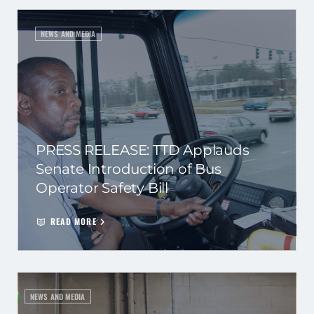
NEWS AND MEDIA
PRESS RELEASE: TTD Applauds
Senate Introduction of Bus
Operator Safety Bill
READ MORE
NEWS AND MEDIA