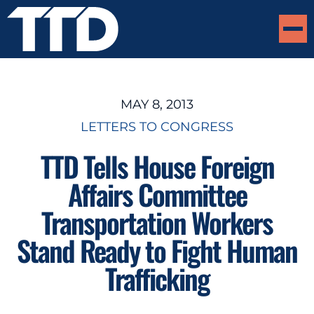
MAY 8, 2013
LETTERS TO CONGRESS
TTD Tells House Foreign
Affairs Committee
Transportation Workers
Stand Ready to Fight Human
Trafficking