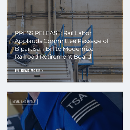
PRESS RELEASE: Rail Labor
Applauds Committee Passage of
Bipartisan Bill to Modernize
Railroad Retirement Board
READ MORE
NEWS AND MEDIA