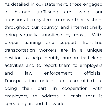
As detailed in our statement, those engaged
in human trafficking are using our
transportation system to move their victims
throughout our country and internationally
going virtually unnoticed by most. With
proper training and support, front-line
transportation workers are in a unique
position to help identify human trafficking
activities and to report them to employers
and law enforcement officials.
Transportation unions are committed to
doing their part, in cooperation with
employers, to address a crisis that is
spreading around the world.