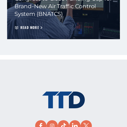
Brand-New Air Traffic Control
System (BNATCS)
READ MORE