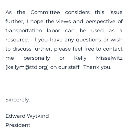
As the Committee considers this issue
further, I hope the views and perspective of
transportation labor can be used as a
resource. If you have any questions or wish
to discuss further, please feel free to contact
me personally or Kelly Misselwitz
(kellym@ttd.org) on our staff. Thank you.
Sincerely,
Edward Wytkind
President