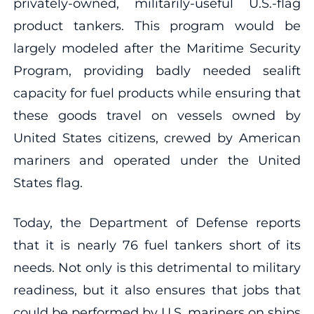
privately-owned, militarily-useful U.S.-flag
product tankers. This program would be
largely modeled after the Maritime Security
Program, providing badly needed sealift
capacity for fuel products while ensuring that
these goods travel on vessels owned by
United States citizens, crewed by American
mariners and operated under the United
States flag.
Today, the Department of Defense reports
that it is nearly 76 fuel tankers short of its
needs. Not only is this detrimental to military
readiness, but it also ensures that jobs that
could be performed by U.S. mariners on ships