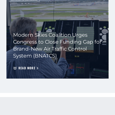
Modern Skies Coalition Urges
Congress to Close Funding Gap for
Brand-New Air Traffic Control
System (BNATCS)
READ MORE