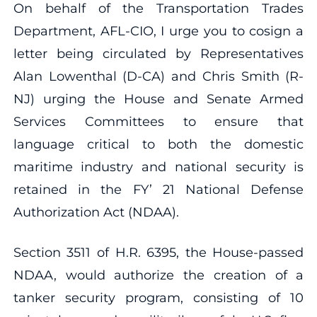
On behalf of the Transportation Trades
Department, AFL-CIO, I urge you to cosign a
letter being circulated by Representatives
Alan Lowenthal (D-CA) and Chris Smith (R-
NJ) urging the House and Senate Armed
Services Committees to ensure that
language critical to both the domestic
maritime industry and national security is
retained in the FY’ 21 National Defense
Authorization Act (NDAA).
Section 3511 of H.R. 6395, the House-passed
NDAA, would authorize the creation of a
tanker security program, consisting of 10