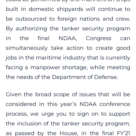
built in domestic shipyards will continue to
be outsourced to foreign nations and crew.
By authorizing the tanker security program
in the final NDAA, Congress can
simultaneously take action to create good
jobs in the maritime industry that is currently
facing a manpower shortage, while meeting
the needs of the Department of Defense.
Given the broad scope of issues that will be
considered in this year’s NDAA conference
process, we urge you to sign on to support
the inclusion of the tanker security program,
as passed by the House, in the final FY’21