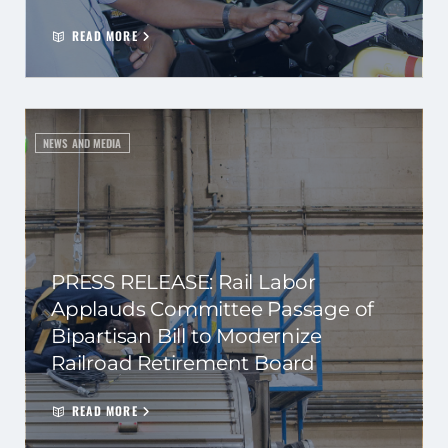
READ MORE
NEWS AND MEDIA
PRESS RELEASE: Rail Labor
Applauds Committee Passage of
Bipartisan Bill to Modernize
Railroad Retirement Board
READ MORE