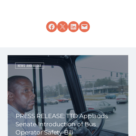
Share on Facebook
Share on X
Share on LinkedIn
Email this Page
NEWS AND MEDIA
PRESS RELEASE: TTD Applauds
Senate Introduction of Bus
Operator Safety Bill