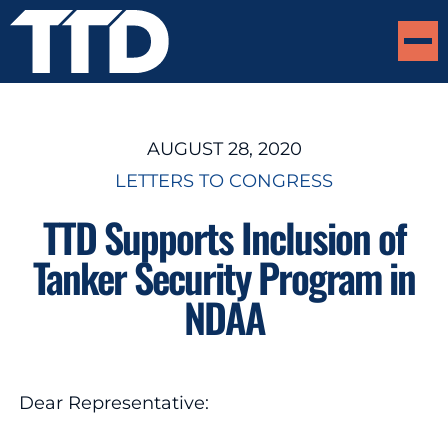
AUGUST 28, 2020
LETTERS TO CONGRESS
TTD Supports Inclusion of
Tanker Security Program in
NDAA
Dear Representative: