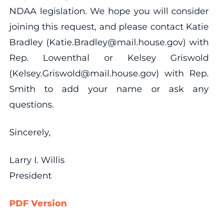
NDAA legislation. We hope you will consider
joining this request, and please contact Katie
Bradley (Katie.Bradley@mail.house.gov) with
Rep. Lowenthal or Kelsey Griswold
(Kelsey.Griswold@mail.house.gov) with Rep.
Smith to add your name or ask any
questions.
Sincerely,
Larry I. Willis
President
PDF Version