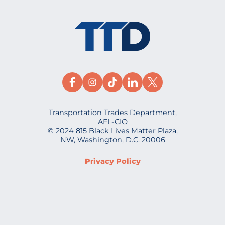
Transportation Trades Department,
AFL-CIO
© 2024 815 Black Lives Matter Plaza,
NW, Washington, D.C. 20006
Privacy Policy