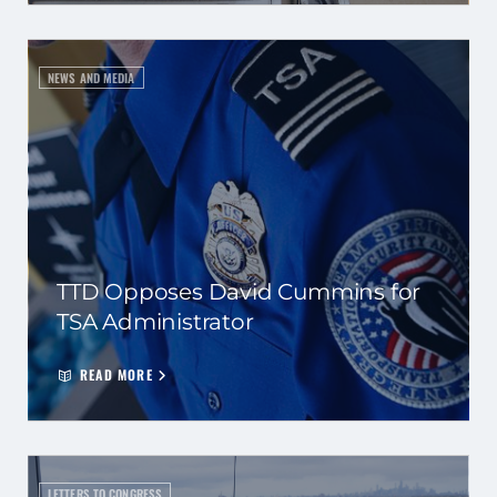
NEWS AND MEDIA
TTD Opposes David Cummins for
TSA Administrator
READ MORE
LETTERS TO CONGRESS