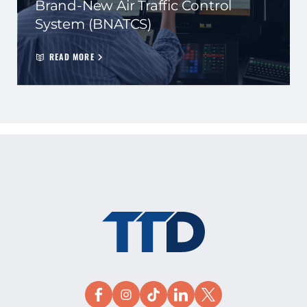
Brand-New Air Traffic Control
System (BNATCS)
READ MORE