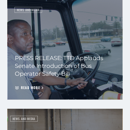
NEWS AND MEDIA
PRESS RELEASE: TTD Applauds
Senate Introduction of Bus
Operator Safety Bill
READ MORE
NEWS AND MEDIA