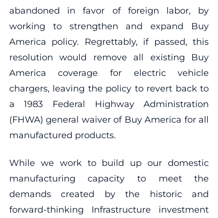
abandoned in favor of foreign labor, by
working to strengthen and expand Buy
America policy. Regrettably, if passed, this
resolution would remove all existing Buy
America coverage for electric vehicle
chargers, leaving the policy to revert back to
a 1983 Federal Highway Administration
(FHWA) general waiver of Buy America for all
manufactured products.
While we work to build up our domestic
manufacturing capacity to meet the
demands created by the historic and
forward-thinking Infrastructure investment