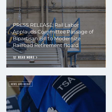
PRESS RELEASE: Rail Labor
Applauds Committee Passage of
Bipartisan Bill to Modernize
Railroad Retirement Board
READ MORE
NEWS AND MEDIA