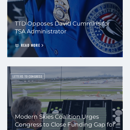
TTD Opposes David Cummins for
TSA Administrator
READ MORE
LETTERS TO CONGRESS
Modern Skies Coalition Urges
Congress to Close Funding Gap for