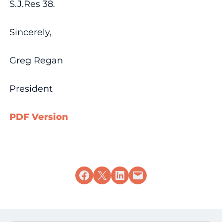
S.J.Res 38.
Sincerely,
Greg Regan
President
PDF Version
Share on Facebook
Share on X
Share on LinkedIn
Email this Page