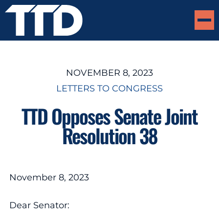
NOVEMBER 8, 2023
LETTERS TO CONGRESS
TTD Opposes Senate Joint
Resolution 38
November 8, 2023
Dear Senator: