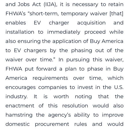
and Jobs Act (IIJA), it is necessary to retain
FHWA’s “short-term, temporary waiver [that]
enables EV charger acquisition and
installation to immediately proceed while
also ensuring the application of Buy America
to EV chargers by the phasing out of the
waiver over time.” In pursuing this waiver,
FHWA put forward a plan to phase in Buy
America requirements over time, which
encourages companies to invest in the U.S.
industry. It is worth noting that the
enactment of this resolution would also
hamstring the agency’s ability to improve
domestic procurement rules and would