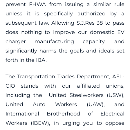
prevent FHWA from issuing a similar rule
unless it is specifically authorized by a
subsequent law. Allowing S.J.Res 38 to pass
does nothing to improve our domestic EV
charger manufacturing capacity, and
significantly harms the goals and ideals set
forth in the IIJA.
The Transportation Trades Department, AFL-
CIO stands with our affiliated unions,
including the United Steelworkers (USW),
United Auto Workers (UAW), and
International Brotherhood of Electrical
Workers (IBEW), in urging you to oppose