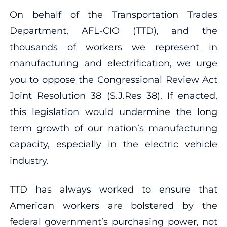
On behalf of the Transportation Trades
Department, AFL-CIO (TTD), and the
thousands of workers we represent in
manufacturing and electrification, we urge
you to oppose the Congressional Review Act
Joint Resolution 38 (S.J.Res 38). If enacted,
this legislation would undermine the long
term growth of our nation’s manufacturing
capacity, especially in the electric vehicle
industry.
TTD has always worked to ensure that
American workers are bolstered by the
federal government’s purchasing power, not