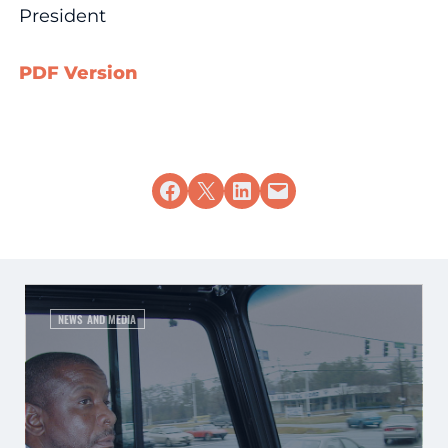
President
PDF Version
Share on Facebook
Share on X
Share on LinkedIn
Email this Page
NEWS AND MEDIA