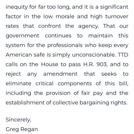
inequity for far too long, and it is a significant
factor in the low morale and high turnover
rates that confront the agency. That our
government continues to maintain this
system for the professionals who keep every
American safe is simply unconscionable. TTD
calls on the House to pass H.R. 903, and to
reject any amendment that seeks to
eliminate critical components of this bill,
including the provision of fair pay and the
establishment of collective bargaining rights.
Sincerely,
Greg Regan