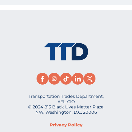
Transportation Trades Department,
AFL-CIO
© 2024 815 Black Lives Matter Plaza,
NW, Washington, D.C. 20006
Privacy Policy