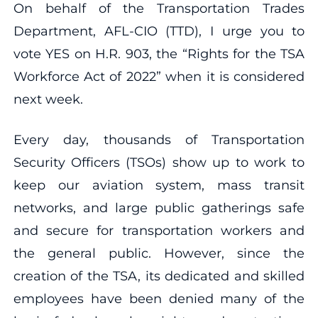
On behalf of the Transportation Trades
Department, AFL-CIO (TTD), I urge you to
vote YES on H.R. 903, the “Rights for the TSA
Workforce Act of 2022” when it is considered
next week.
Every day, thousands of Transportation
Security Officers (TSOs) show up to work to
keep our aviation system, mass transit
networks, and large public gatherings safe
and secure for transportation workers and
the general public. However, since the
creation of the TSA, its dedicated and skilled
employees have been denied many of the