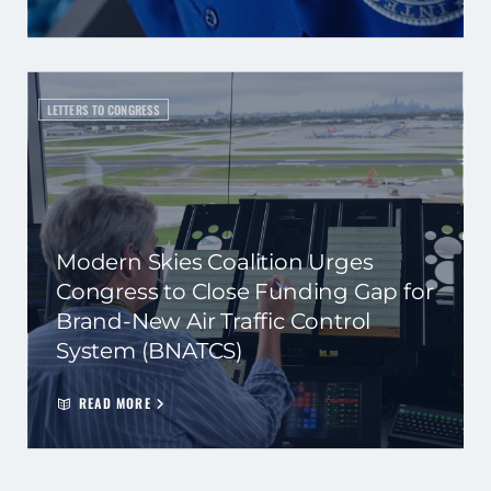
LETTERS TO CONGRESS
Modern Skies Coalition Urges
Congress to Close Funding Gap for
Brand-New Air Traffic Control
System (BNATCS)
READ MORE