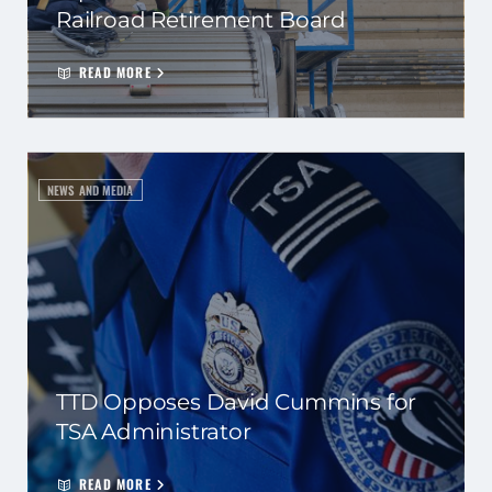
Railroad Retirement Board
READ MORE
NEWS AND MEDIA
TTD Opposes David Cummins for
TSA Administrator
READ MORE