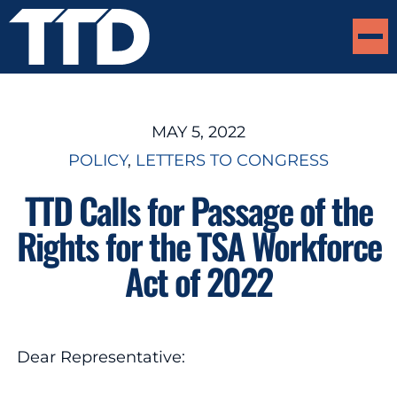
MAY 5, 2022
POLICY
, 
LETTERS TO CONGRESS
TTD Calls for Passage of the
Rights for the TSA Workforce
Act of 2022
Dear Representative: