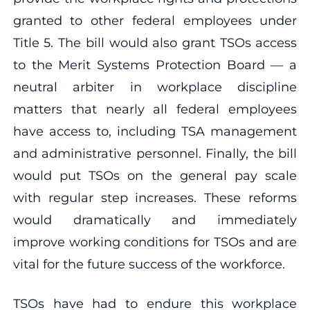
granted to other federal employees under
Title 5. The bill would also grant TSOs access
to the Merit Systems Protection Board — a
neutral arbiter in workplace discipline
matters that nearly all federal employees
have access to, including TSA management
and administrative personnel. Finally, the bill
would put TSOs on the general pay scale
with regular step increases. These reforms
would dramatically and immediately
improve working conditions for TSOs and are
vital for the future success of the workforce.
TSOs have had to endure this workplace