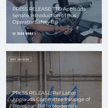
PRESS RELEASE: TTD Applauds
Senate Introduction of Bus
Operator Safety Bill
READ MORE
NEWS AND MEDIA
PRESS RELEASE: Rail Labor
Applauds Committee Passage of
Bipartisan Bill to Modernize