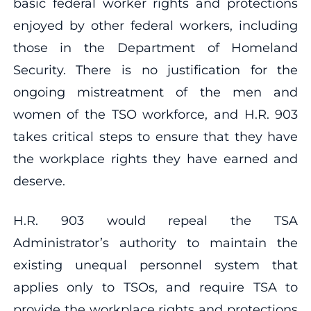
basic federal worker rights and protections
enjoyed by other federal workers, including
those in the Department of Homeland
Security. There is no justification for the
ongoing mistreatment of the men and
women of the TSO workforce, and H.R. 903
takes critical steps to ensure that they have
the workplace rights they have earned and
deserve.
H.R. 903 would repeal the TSA
Administrator’s authority to maintain the
existing unequal personnel system that
applies only to TSOs, and require TSA to
provide the workplace rights and protections