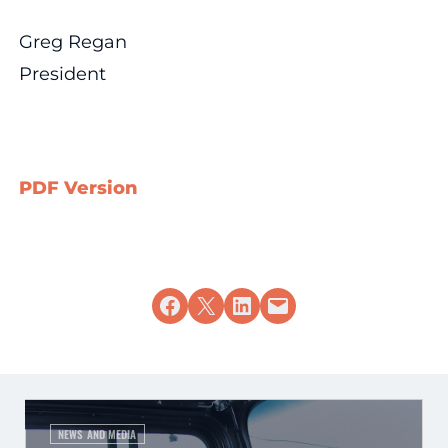
Greg Regan
President
PDF Version
Share on Facebook
Share on X
Share on LinkedIn
Email this Page
NEWS AND MEDIA