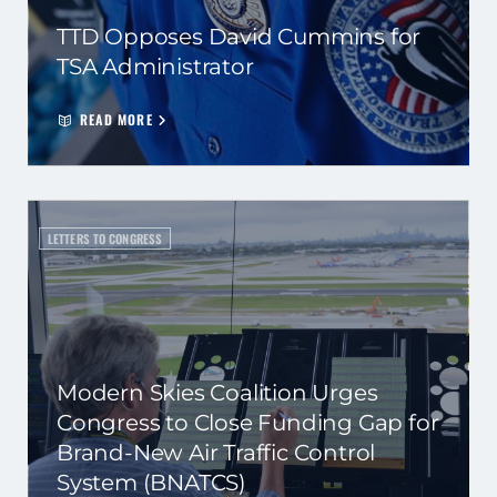
TTD Opposes David Cummins for
TSA Administrator
READ MORE
LETTERS TO CONGRESS
Modern Skies Coalition Urges
Congress to Close Funding Gap for
Brand-New Air Traffic Control
System (BNATCS)