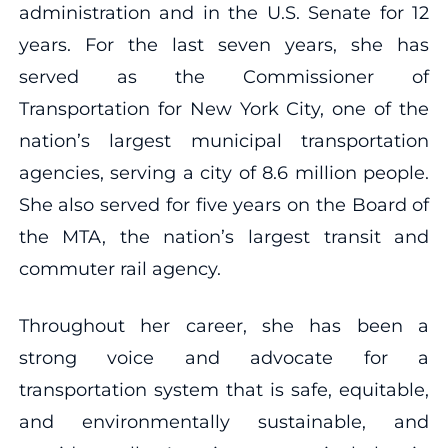
administration and in the U.S. Senate for 12
years. For the last seven years, she has
served as the Commissioner of
Transportation for New York City, one of the
nation’s largest municipal transportation
agencies, serving a city of 8.6 million people.
She also served for five years on the Board of
the MTA, the nation’s largest transit and
commuter rail agency.
Throughout her career, she has been a
strong voice and advocate for a
transportation system that is safe, equitable,
and environmentally sustainable, and