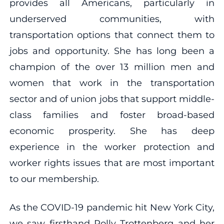
provides all Americans, particularly in
underserved communities, with
transportation options that connect them to
jobs and opportunity. She has long been a
champion of the over 13 million men and
women that work in the transportation
sector and of union jobs that support middle-
class families and foster broad-based
economic prosperity. She has deep
experience in the worker protection and
worker rights issues that are most important
to our membership.
As the COVID-19 pandemic hit New York City,
we saw firsthand Polly Trottenberg and her