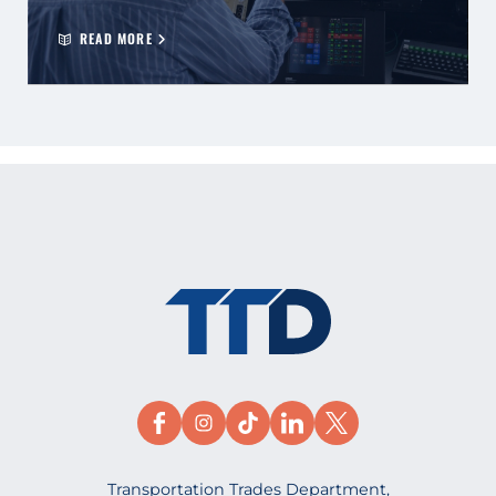
READ MORE
Transportation Trades Department,