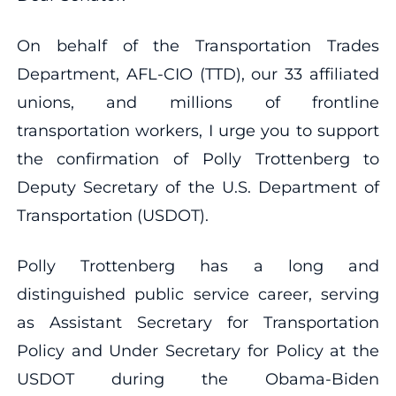
On behalf of the Transportation Trades
Department, AFL-CIO (TTD), our 33 affiliated
unions, and millions of frontline
transportation workers, I urge you to support
the confirmation of Polly Trottenberg to
Deputy Secretary of the U.S. Department of
Transportation (USDOT).
Polly Trottenberg has a long and
distinguished public service career, serving
as Assistant Secretary for Transportation
Policy and Under Secretary for Policy at the
USDOT during the Obama-Biden