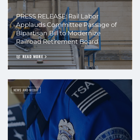
PRESS RELEASE: Rail Labor
Applauds Committee Passage of
Bipartisan Bill to Modernize
Railroad Retirement Board
READ MORE
NEWS AND MEDIA