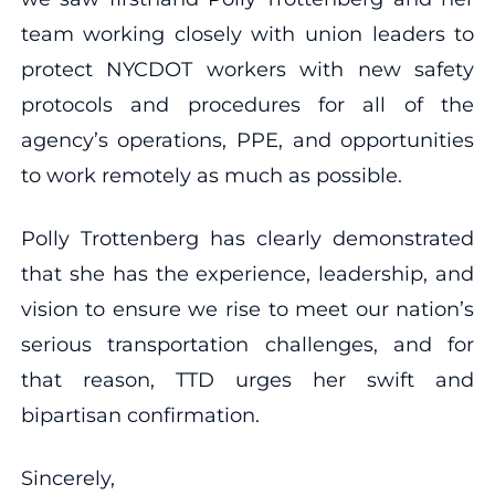
team working closely with union leaders to
protect NYCDOT workers with new safety
protocols and procedures for all of the
agency’s operations, PPE, and opportunities
to work remotely as much as possible.
Polly Trottenberg has clearly demonstrated
that she has the experience, leadership, and
vision to ensure we rise to meet our nation’s
serious transportation challenges, and for
that reason, TTD urges her swift and
bipartisan confirmation.
Sincerely,