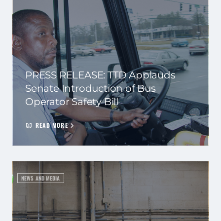
PRESS RELEASE: TTD Applauds
Senate Introduction of Bus
Operator Safety Bill
READ MORE
NEWS AND MEDIA