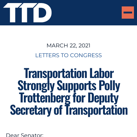
MARCH 22, 2021
LETTERS TO CONGRESS
Transportation Labor
Strongly Supports Polly
Trottenberg for Deputy
Secretary of Transportation
Dear Senator: