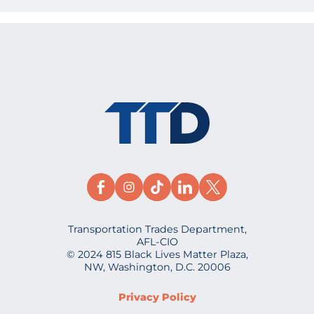
Transportation Trades Department,
AFL-CIO
© 2024 815 Black Lives Matter Plaza,
NW, Washington, D.C. 20006
Privacy Policy