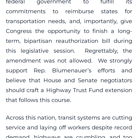
federal government to fulfill its
commitments to reimburse states for
transportation needs, and, importantly, give
Congress the opportunity to finish a long-
term, bipartisan reauthorization bill during
this legislative session. Regrettably, the
amendment was not allowed. We strongly
support Rep. Blumenauer’s efforts and
believe that House and Senate negotiators
should craft a Highway Trust Fund extension
that follows this course.
Across this nation, transit systems are cutting
service and laying off workers despite record
demand, highways are crumbling, and too