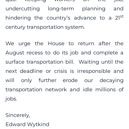
undercutting long-term planning and
st
hindering the country’s advance to a 21
century transportation system.
We urge the House to return after the
August recess to do its job and complete a
surface transportation bill. Waiting until the
next deadline or crisis is irresponsible and
will only further erode our decaying
transportation network and idle millions of
jobs.
Sincerely,
Edward Wytkind