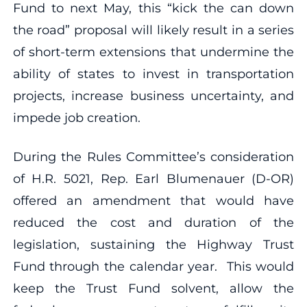
Fund to next May, this “kick the can down
the road” proposal will likely result in a series
of short-term extensions that undermine the
ability of states to invest in transportation
projects, increase business uncertainty, and
impede job creation.
During the Rules Committee’s consideration
of H.R. 5021, Rep. Earl Blumenauer (D-OR)
offered an amendment that would have
reduced the cost and duration of the
legislation, sustaining the Highway Trust
Fund through the calendar year. This would
keep the Trust Fund solvent, allow the