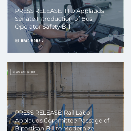
PRESS RELEASE: TTD Applauds
Senate Introduction of Bus
Operator Safety Bill
READ MORE
NEWS AND MEDIA
PRESS RELEASE: Rail Labor
Applauds Committee Passage of
Bipartisan Bill to Modernize