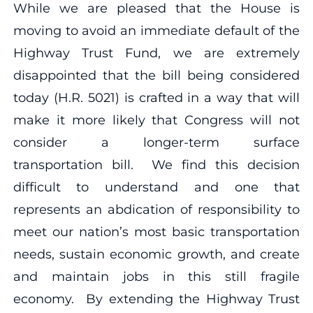
While we are pleased that the House is
moving to avoid an immediate default of the
Highway Trust Fund, we are extremely
disappointed that the bill being considered
today (H.R. 5021) is crafted in a way that will
make it more likely that Congress will not
consider a longer-term surface
transportation bill. We find this decision
difficult to understand and one that
represents an abdication of responsibility to
meet our nation’s most basic transportation
needs, sustain economic growth, and create
and maintain jobs in this still fragile
economy. By extending the Highway Trust