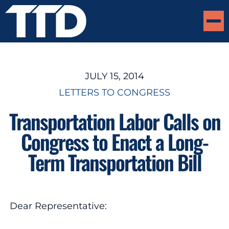
JULY 15, 2014
LETTERS TO CONGRESS
Transportation Labor Calls on
Congress to Enact a Long-
Term Transportation Bill
Dear Representative: