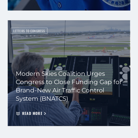
LETTERS TO CONGRESS
Modern Skies Coalition Urges
Congress to Close Funding Gap for
Brand-New Air Traffic Control
System (BNATCS)
READ MORE