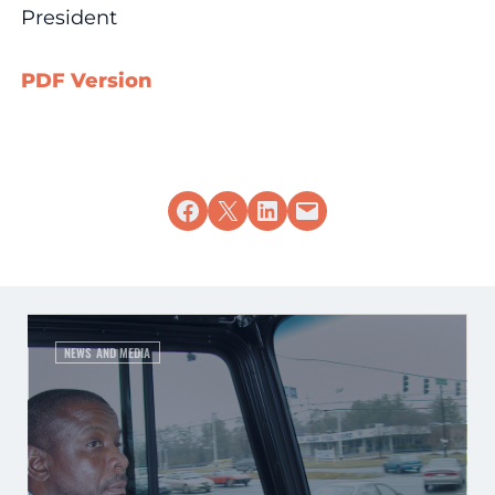
President
PDF Version
Share on Facebook
Share on X
Share on LinkedIn
Email this Page
NEWS AND MEDIA