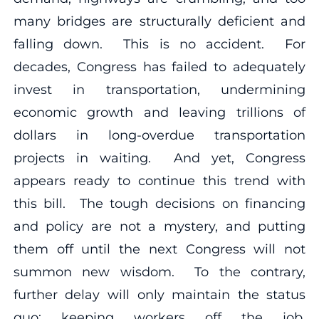
many bridges are structurally deficient and
falling down. This is no accident. For
decades, Congress has failed to adequately
invest in transportation, undermining
economic growth and leaving trillions of
dollars in long-overdue transportation
projects in waiting. And yet, Congress
appears ready to continue this trend with
this bill. The tough decisions on financing
and policy are not a mystery, and putting
them off until the next Congress will not
summon new wisdom. To the contrary,
further delay will only maintain the status
quo: keeping workers off the job,