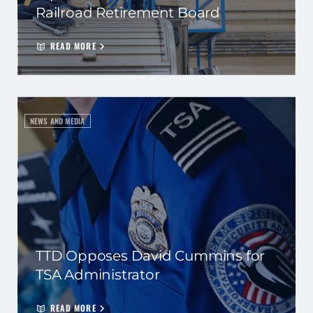
Railroad Retirement Board
READ MORE
NEWS AND MEDIA
TTD Opposes David Cummins for
TSA Administrator
READ MORE