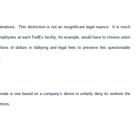
ations. This distinction is not an insignificant legal nuance. It is much
 employees at each FedEx facility, for example, would have to choose union
ns of dollars in lobbying and legal fees to preserve this questionable
.
onale is one based on a company’s desire to unfairly deny its workers the
itors.