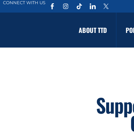
CONNECT WITH US
ABOUT TTD
PO
Suppo