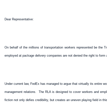
Dear Representative:
On behalf of the millions of transportation workers represented be the
employed at package delivery companies are not denied the right to form a
Under current law, FedEx has managed to argue that virtually its entire w
management relations. The RLA is designed to cover workers and employe
fiction not only defies credibility, but creates an uneven playing field in th