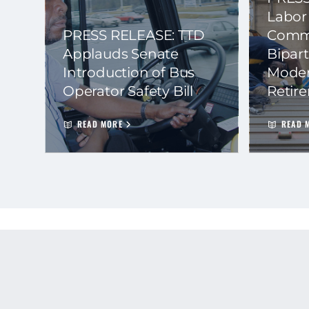
Labor
PRESS RELEASE: TTD
Commi
Applauds Senate
Bipart
Introduction of Bus
Moder
Operator Safety Bill
Retir
READ MORE
READ 