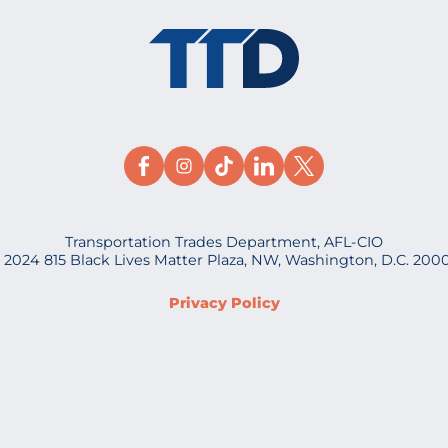
Transportation Trades Department, AFL-CIO
 2024 815 Black Lives Matter Plaza, NW, Washington, D.C. 200
Privacy Policy