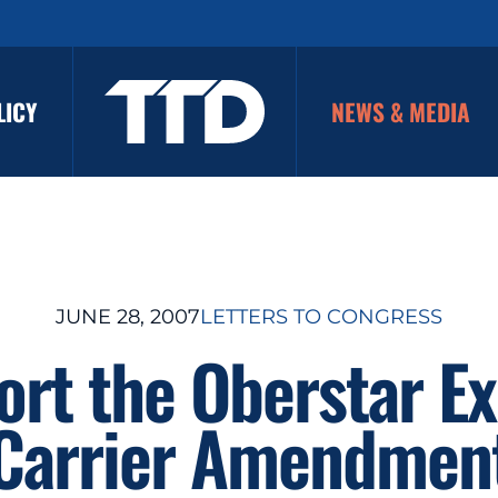
LICY
NEWS & MEDIA
JUNE 28, 2007
LETTERS TO CONGRESS
rt the Oberstar E
Carrier Amendmen