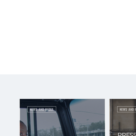
NEWS AND MEDIA
NEWS AND 
PRESS