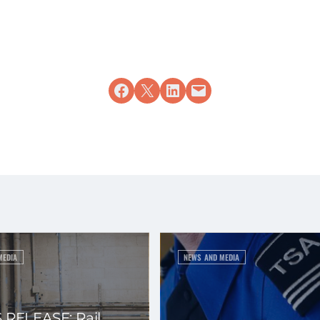
Share on Facebook
Share on X
Share on LinkedIn
Email this Page
MEDIA
NEWS AND MEDIA
 RELEASE: Rail