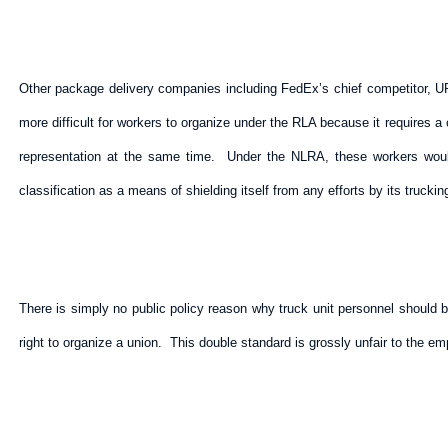
Other package delivery companies including FedEx’s chief competitor, UPS
more difficult for workers to organize under the RLA because it requires 
representation at the same time. Under the NLRA, these workers would 
classification as a means of shielding itself from any efforts by its trucki
There is simply no public policy reason why truck unit personnel should 
right to organize a union. This double standard is grossly unfair to the 