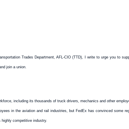
 Transportation Trades Department, AFL-CIO (TTD), I write to urge you to su
nd join a union.
orkforce, including its thousands of truck drivers, mechanics and other employ
es in the aviation and rail industries, but FedEx has convinced some regula
is highly competitive industry.