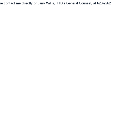
e contact me directly or Larry Willis, TTD’s General Counsel, at 628-9262