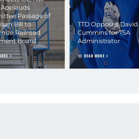
 Applauds
ttee Passage of
isan Bill to
TTD Opposes David
nize Railroad
Cummins for TSA
ement Board
Administrator
MORE
READ MORE