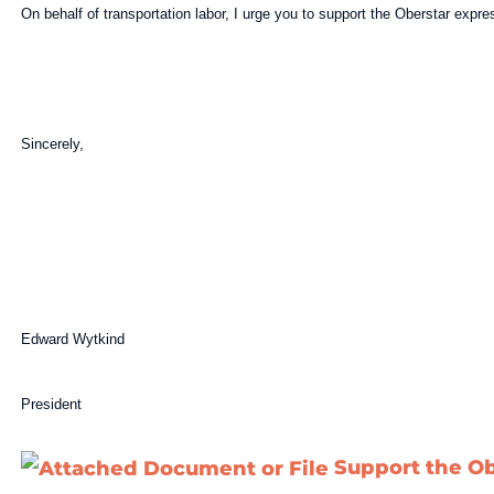
On behalf of transportation labor, I urge you to support the Oberstar exp
Sincerely,
Edward Wytkind
President
Support the O