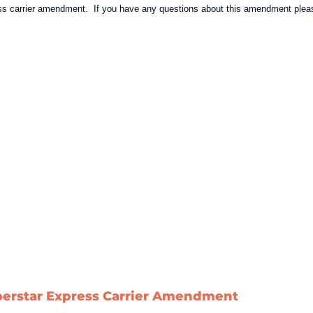
ress carrier amendment. If you have any questions about this amendment pleas
berstar Express Carrier Amendment