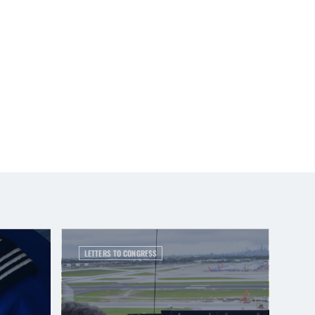
LETTERS TO CONGRESS