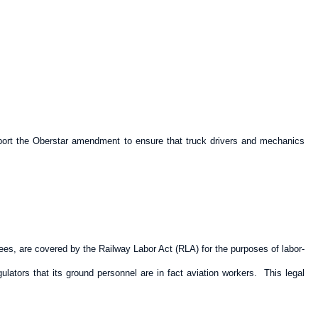
pport the Oberstar amendment to ensure that truck drivers and mechanics
ees, are covered by the Railway Labor Act (RLA) for the purposes of labor-
tors that its ground personnel are in fact aviation workers. This legal