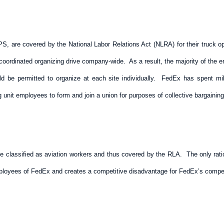
, are covered by the National Labor Relations Act (NLRA) for their truck oper
a coordinated organizing drive company-wide. As a result, the majority of the
be permitted to organize at each site individually. FedEx has spent millio
ng unit employees to form and join a union for purposes of collective bargaining
be classified as aviation workers and thus covered by the RLA. The only rati
employees of FedEx and creates a competitive disadvantage for FedEx’s compet