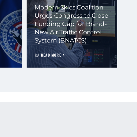
Modern Skies Coalition
Urges Congress to Close
Funding Gap for Brand-
New Air Traffic Control
System (BNATCS)
READ MORE