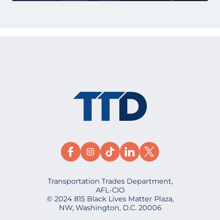
Transportation Trades Department,
AFL-CIO
© 2024 815 Black Lives Matter Plaza,
NW, Washington, D.C. 20006