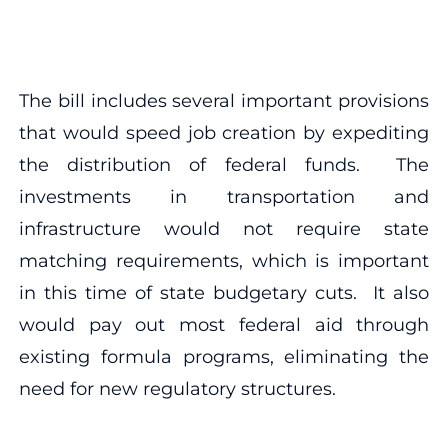
The bill includes several important provisions
that would speed job creation by expediting
the distribution of federal funds. The
investments in transportation and
infrastructure would not require state
matching requirements, which is important
in this time of state budgetary cuts. It also
would pay out most federal aid through
existing formula programs, eliminating the
need for new regulatory structures.