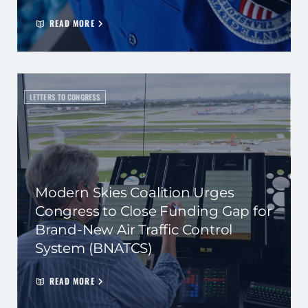
READ MORE
LETTERS TO CONGRESS
Modern Skies Coalition Urges
Congress to Close Funding Gap for
Brand-New Air Traffic Control
System (BNATCS)
READ MORE