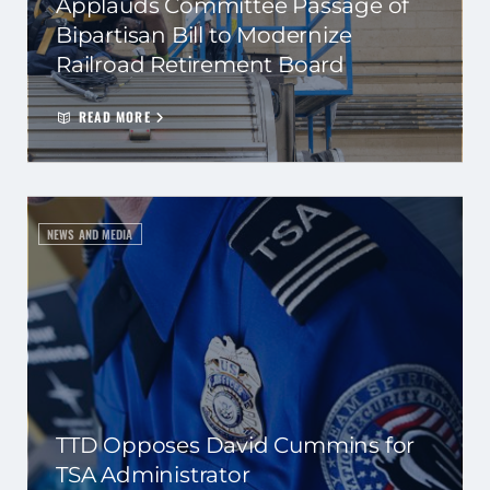
Applauds Committee Passage of
Bipartisan Bill to Modernize
Railroad Retirement Board
READ MORE
NEWS AND MEDIA
TTD Opposes David Cummins for
TSA Administrator