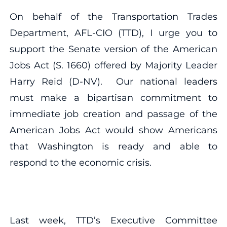
On behalf of the Transportation Trades
Department, AFL-CIO (TTD), I urge you to
support the Senate version of the American
Jobs Act (S. 1660) offered by Majority Leader
Harry Reid (D-NV). Our national leaders
must make a bipartisan commitment to
immediate job creation and passage of the
American Jobs Act would show Americans
that Washington is ready and able to
respond to the economic crisis.
Last week, TTD’s Executive Committee