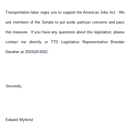
Transportation labor urges you to support the American Jobs Act. We
ask members of the Senate to put aside partisan concerns and pass
this measure. If you have any questions about this legislation, please
contact me directly or TTD Legislative Representative Brendan
Danaher at 202/628-9262.
Sincerely,
Edward Wytkind