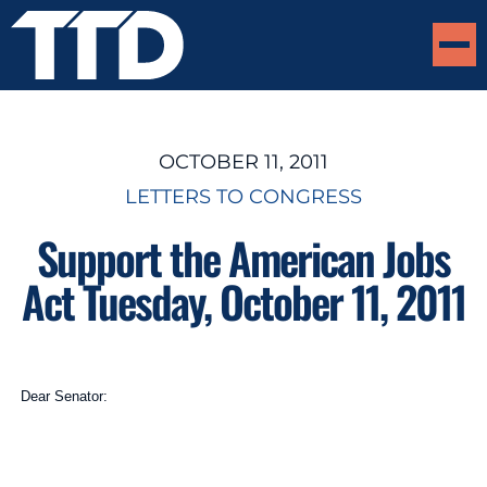
OCTOBER 11, 2011
LETTERS TO CONGRESS
Support the American Jobs
Act Tuesday, October 11, 2011
Dear Senator: