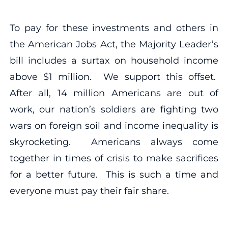
To pay for these investments and others in
the American Jobs Act, the Majority Leader’s
bill includes a surtax on household income
above $1 million. We support this offset.
After all, 14 million Americans are out of
work, our nation’s soldiers are fighting two
wars on foreign soil and income inequality is
skyrocketing. Americans always come
together in times of crisis to make sacrifices
for a better future. This is such a time and
everyone must pay their fair share.