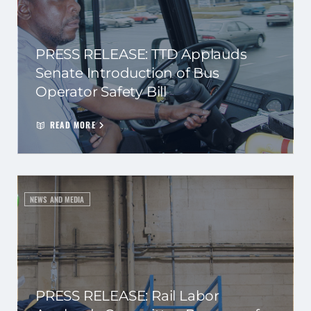
PRESS RELEASE: TTD Applauds
Senate Introduction of Bus
Operator Safety Bill
READ MORE
NEWS AND MEDIA
PRESS RELEASE: Rail Labor