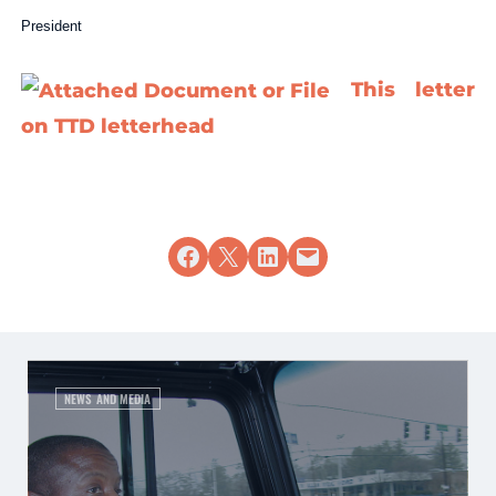
President
This letter
on TTD letterhead
Share on Facebook
Share on X
Share on LinkedIn
Email this Page
NEWS AND MEDIA