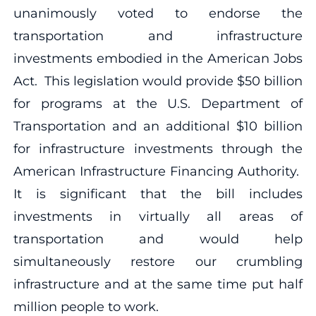
unanimously voted to endorse the
transportation and infrastructure
investments embodied in the American Jobs
Act. This legislation would provide $50 billion
for programs at the U.S. Department of
Transportation and an additional $10 billion
for infrastructure investments through the
American Infrastructure Financing Authority.
It is significant that the bill includes
investments in virtually all areas of
transportation and would help
simultaneously restore our crumbling
infrastructure and at the same time put half
million people to work.