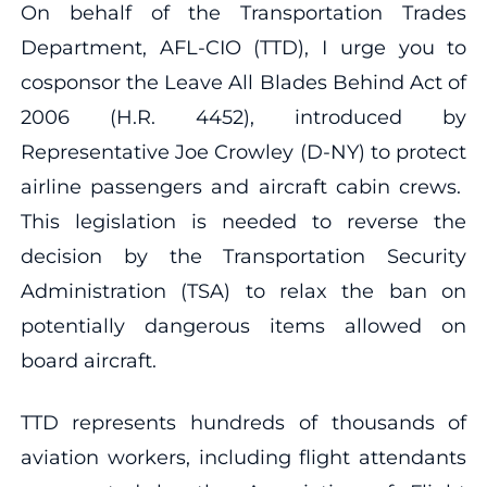
On behalf of the Transportation Trades
Department, AFL-CIO (TTD), I urge you to
cosponsor the Leave All Blades Behind Act of
2006 (H.R. 4452), introduced by
Representative Joe Crowley (D-NY) to protect
airline passengers and aircraft cabin crews.
This legislation is needed to reverse the
decision by the Transportation Security
Administration (TSA) to relax the ban on
potentially dangerous items allowed on
board aircraft.
TTD represents hundreds of thousands of
aviation workers, including flight attendants