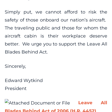
Simply put, we cannot afford to risk the
safety of those onboard our nation’s aircraft.
The traveling public and those for whom the
aircraft cabin is their workplace deserve
better. We urge you to support the Leave All
Blades Behind Act.
Sincerely,
Edward Wytkind
President
Leave All
Blades Behind Act of 2006 (H.R. 4452)