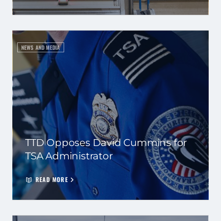
NEWS AND MEDIA
TTD Opposes David Cummins for
TSA Administrator
READ MORE