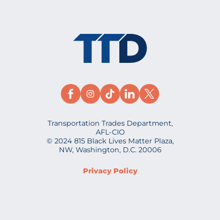
Transportation Trades Department,
AFL-CIO
© 2024 815 Black Lives Matter Plaza,
NW, Washington, D.C. 20006
Privacy Policy