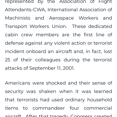
represented by the Association of Flight
Attendants-CWA, International Association of
Machinists and Aerospace Workers and
Transport Workers Union. These dedicated
cabin crew members are the first line of
defense against any violent action or terrorist
incident onboard an aircraft and, in fact, lost
25 of their colleagues during the terrorist
attacks of September 11, 2001.
Americans were shocked and their sense of
security was shaken when it was learned
that terrorists had used ordinary household
items to commandeer four commercial
aircraft. After that tragedy, Congress created