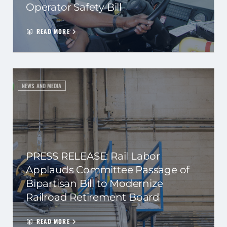
Operator Safety Bill
READ MORE
NEWS AND MEDIA
PRESS RELEASE: Rail Labor
Applauds Committee Passage of
Bipartisan Bill to Modernize
Railroad Retirement Board
READ MORE