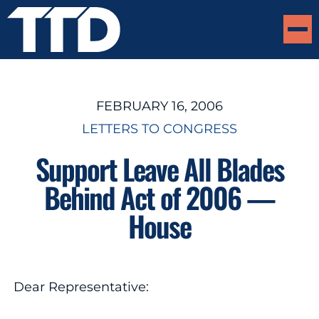
FEBRUARY 16, 2006
LETTERS TO CONGRESS
Support Leave All Blades
Behind Act of 2006 —
House
Dear Representative: