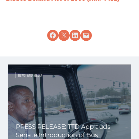
Share on Facebook
Share on X
Share on LinkedIn
Email this Page
NEWS AND MEDIA
PRESS RELEASE: TTD Applauds
Senate Introduction of Bus