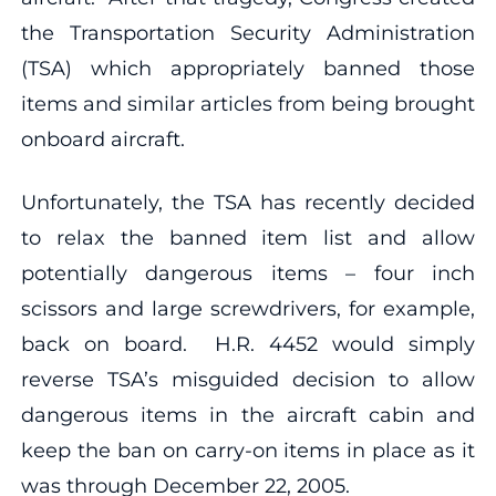
the Transportation Security Administration
(TSA) which appropriately banned those
items and similar articles from being brought
onboard aircraft.
Unfortunately, the TSA has recently decided
to relax the banned item list and allow
potentially dangerous items – four inch
scissors and large screwdrivers, for example,
back on board. H.R. 4452 would simply
reverse TSA’s misguided decision to allow
dangerous items in the aircraft cabin and
keep the ban on carry-on items in place as it
was through December 22, 2005.