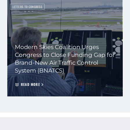
LETTERS TO CONGRESS
Modern Skies Coalition Urges
Congress to Close Funding Gap for
Brand-New Air Traffic Control
System (BNATCS)
READ MORE