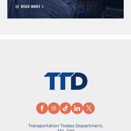
READ MORE
Transportation Trades Department,
AFL-CIO