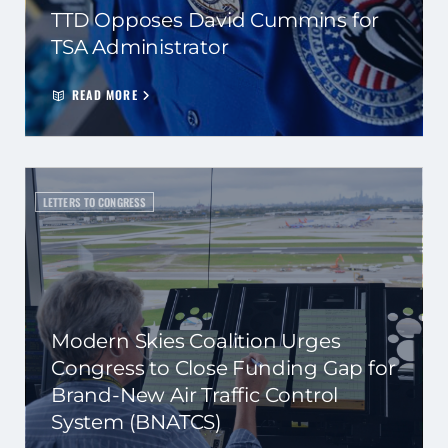
TTD Opposes David Cummins for
TSA Administrator
READ MORE
LETTERS TO CONGRESS
Modern Skies Coalition Urges
Congress to Close Funding Gap for
Brand-New Air Traffic Control
System (BNATCS)