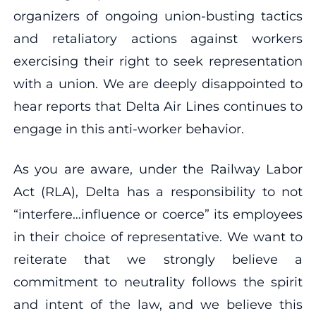
organizers of ongoing union-busting tactics
and retaliatory actions against workers
exercising their right to seek representation
with a union. We are deeply disappointed to
hear reports that Delta Air Lines continues to
engage in this anti-worker behavior.
As you are aware, under the Railway Labor
Act (RLA), Delta has a responsibility to not
“interfere…influence or coerce” its employees
in their choice of representative. We want to
reiterate that we strongly believe a
commitment to neutrality follows the spirit
and intent of the law, and we believe this