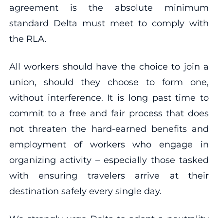
agreement is the absolute minimum
standard Delta must meet to comply with
the RLA.
All workers should have the choice to join a
union, should they choose to form one,
without interference. It is long past time to
commit to a free and fair process that does
not threaten the hard-earned benefits and
employment of workers who engage in
organizing activity – especially those tasked
with ensuring travelers arrive at their
destination safely every single day.