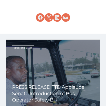
Share on Facebook
Share on X
Share on LinkedIn
Email this Page
NEWS AND MEDIA
PRESS RELEASE: TTD Applauds
Senate Introduction of Bus
Operator Safety Bill