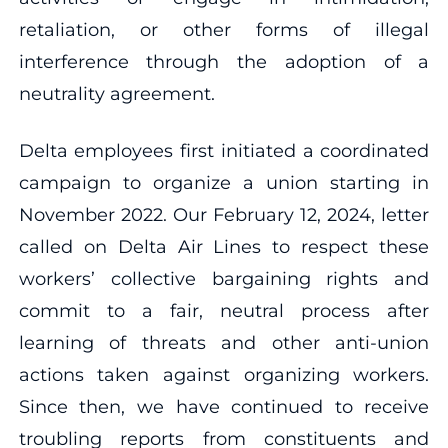
retaliation, or other forms of illegal
interference through the adoption of a
neutrality agreement.
Delta employees first initiated a coordinated
campaign to organize a union starting in
November 2022. Our February 12, 2024, letter
called on Delta Air Lines to respect these
workers’ collective bargaining rights and
commit to a fair, neutral process after
learning of threats and other anti-union
actions taken against organizing workers.
Since then, we have continued to receive
troubling reports from constituents and