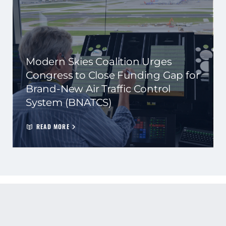
Modern Skies Coalition Urges
Congress to Close Funding Gap for
Brand-New Air Traffic Control
System (BNATCS)
READ MORE