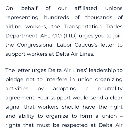
On behalf of our affiliated unions
representing hundreds of thousands of
airline workers, the Transportation Trades
Department, AFL-CIO (TTD) urges you to join
the Congressional Labor Caucus’s letter to
support workers at Delta Air Lines.
The letter urges Delta Air Lines’ leadership to
pledge not to interfere in union organizing
activities by adopting a neutrality
agreement. Your support would send a clear
signal that workers should have the right
and ability to organize to form a union –
rights that must be respected at Delta Air