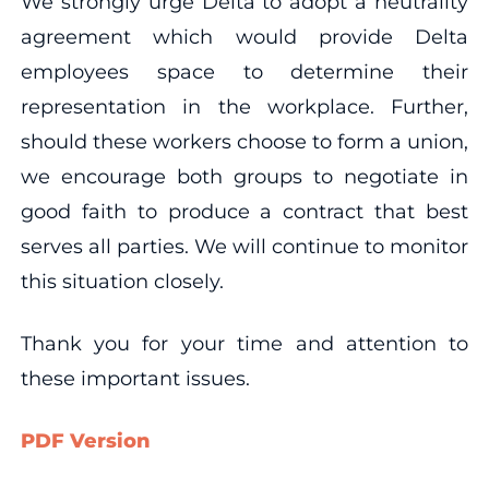
We strongly urge Delta to adopt a neutrality
agreement which would provide Delta
employees space to determine their
representation in the workplace. Further,
should these workers choose to form a union,
we encourage both groups to negotiate in
good faith to produce a contract that best
serves all parties. We will continue to monitor
this situation closely.
Thank you for your time and attention to
these important issues.
PDF Version