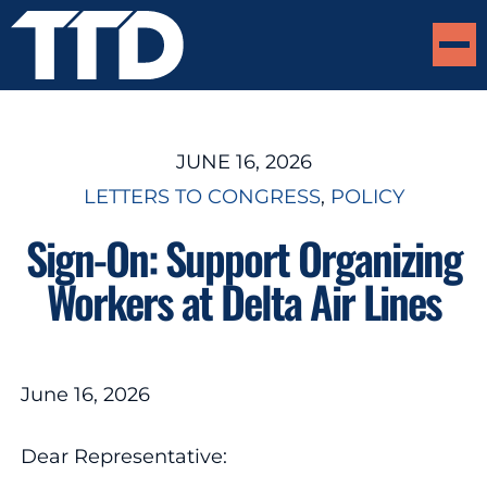
JUNE 16, 2026
LETTERS TO CONGRESS
, 
POLICY
Sign-On: Support Organizing
Workers at Delta Air Lines
June 16, 2026
Dear Representative: