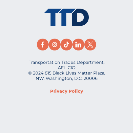
Transportation Trades Department,
AFL-CIO
© 2024 815 Black Lives Matter Plaza,
NW, Washington, D.C. 20006
Privacy Policy