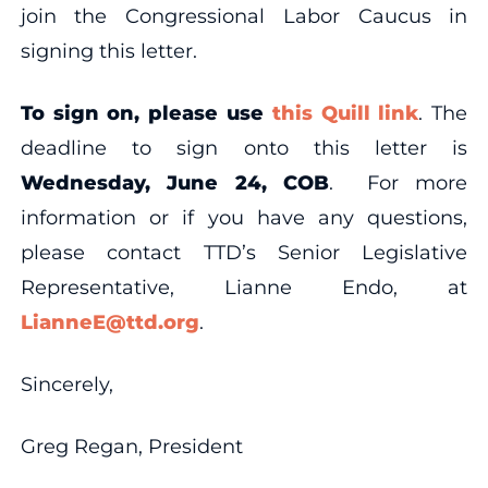
join the Congressional Labor Caucus in
signing this letter.
To sign on, please use
this Quill link
. The
deadline to sign onto this letter is
Wednesday, June 24, COB
.
For more
information or if you have any questions,
please contact TTD’s Senior Legislative
Representative, Lianne Endo, at
LianneE@ttd.org
.
Sincerely,
Greg Regan, President