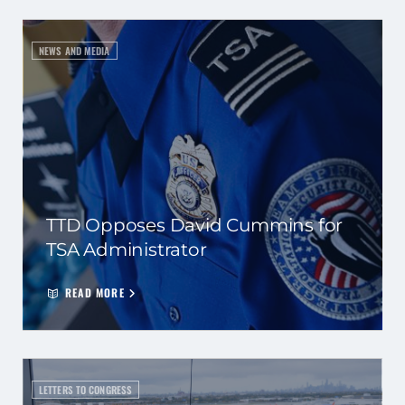
NEWS AND MEDIA
TTD Opposes David Cummins for
TSA Administrator
READ MORE
LETTERS TO CONGRESS