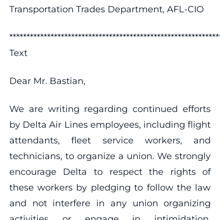
Transportation Trades Department, AFL-CIO
************************************************************
Text
Dear Mr. Bastian,
We are writing regarding continued efforts
by Delta Air Lines employees, including flight
attendants, fleet service workers, and
technicians, to organize a union. We strongly
encourage Delta to respect the rights of
these workers by pledging to follow the law
and not interfere in any union organizing
activities or engage in intimidation,