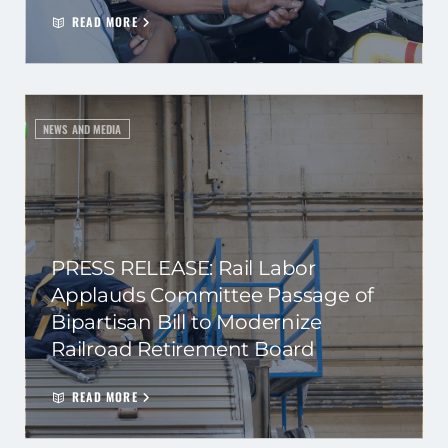
READ MORE
NEWS AND MEDIA
PRESS RELEASE: Rail Labor
Applauds Committee Passage of
Bipartisan Bill to Modernize
Railroad Retirement Board
READ MORE