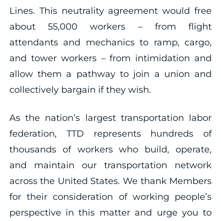
Lines. This neutrality agreement would free
about 55,000 workers – from flight
attendants and mechanics to ramp, cargo,
and tower workers – from intimidation and
allow them a pathway to join a union and
collectively bargain if they wish.
As the nation’s largest transportation labor
federation, TTD represents hundreds of
thousands of workers who build, operate,
and maintain our transportation network
across the United States. We thank Members
for their consideration of working people’s
perspective in this matter and urge you to