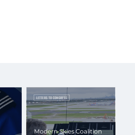
LETTERS TO CONGRESS
Modern Skies Coalition