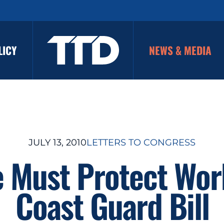
LICY
NEWS & MEDIA
JULY 13, 2010
LETTERS TO CONGRESS
 Must Protect Wor
Coast Guard Bill