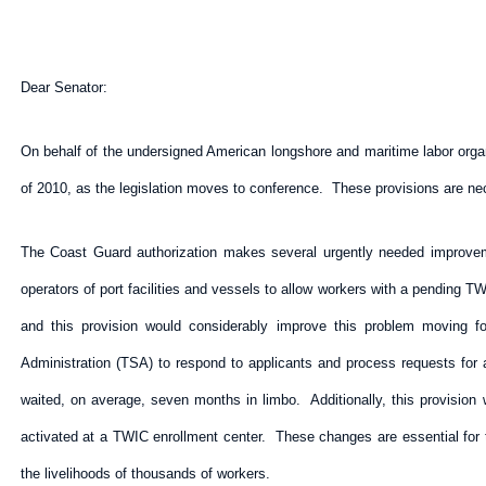
Dear Senator:
On behalf of the undersigned American longshore and maritime labor organ
of 2010, as the legislation moves to conference. These provisions are nec
The Coast Guard authorization makes several urgently needed improveme
operators of port facilities and vessels to allow workers with a pending TWI
and this provision would considerably improve this problem moving fo
Administration (TSA) to respond to applicants and process requests for
waited, on average, seven months in limbo. Additionally, this provision
activated at a TWIC enrollment center. These changes are essential for t
the livelihoods of thousands of workers.