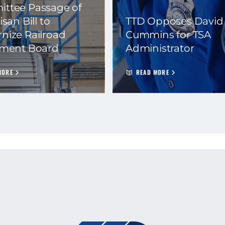
ttee Passage of
isan Bill to
TTD Opposes David
nize Railroad
Cummins for TSA
ement Board
Administrator
MORE
READ MORE