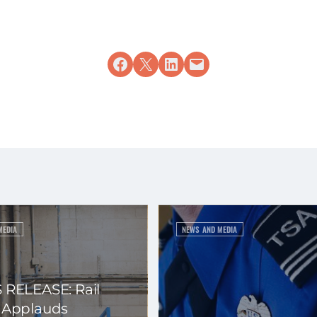
Share on Facebook
Share on X
Share on LinkedIn
Email this Page
MEDIA
NEWS AND MEDIA
 RELEASE: Rail
 Applauds