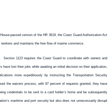
he House-passed version of the HR 3619, the Coast Guard Authorization Act
ts workers and maintains the free flow of marine commerce.
m. Section 1123 requires the Coast Guard to coordinate with owners and
have lost their jobs while awaiting an initial decision on their application,
cations more expeditiously by instructing the Transportation Security
sed the waivers process, with 97 percent of requests granted, they have
owing credentials to be sent to a card holder’s home and be subsequently
tion’s maritime and port security but also does not unnecessarily disrupt