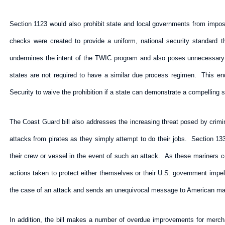
Section 1123 would also prohibit state and local governments from impos
checks were created to provide a uniform, national security standard t
undermines the intent of the TWIC program and also poses unnecessary
states are not required to have a similar due process regimen. This e
Security to waive the prohibition if a state can demonstrate a compelling s
The Coast Guard bill also addresses the increasing threat posed by crimin
attacks from pirates as they simply attempt to do their jobs. Section 1334
their crew or vessel in the event of such an attack. As these mariners con
actions taken to protect either themselves or their U.S. government impe
the case of an attack and sends an unequivocal message to American marin
In addition, the bill makes a number of overdue improvements for merch