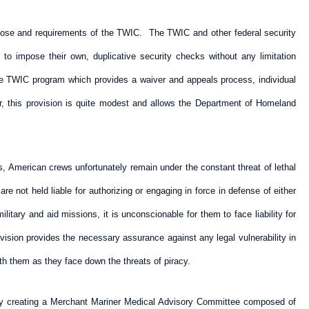
urpose and requirements of the TWIC. The TWIC and other federal security
to impose their own, duplicative security checks without any limitation
 TWIC program which provides a waiver and appeals process, individual
, this provision is quite modest and allows the Department of Homeland
s, American crews unfortunately remain under the constant threat of lethal
e not held liable for authorizing or engaging in force in defense of either
itary and aid missions, it is unconscionable for them to face liability for
ision provides the necessary assurance against any legal vulnerability in
h them as they face down the threats of piracy.
. By creating a Merchant Mariner Medical Advisory Committee composed of