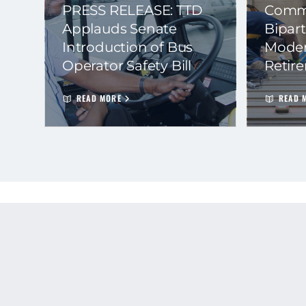
PRESS RELEASE: TTD
Commi
Applauds Senate
Bipart
Introduction of Bus
Moder
Operator Safety Bill
Retir
READ MORE
READ 