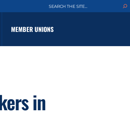
S
e
a
r
c
MEMBER UNIONS
h
kers in