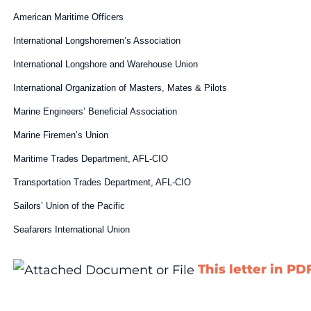
American Maritime Officers
International Longshoremen’s Association
International Longshore and Warehouse Union
International Organization of Masters, Mates & Pilots
Marine Engineers’ Beneficial Association
Marine Firemen’s Union
Maritime Trades Department, AFL-CIO
Transportation Trades Department, AFL-CIO
Sailors’ Union of the Pacific
Seafarers International Union
This letter in PD