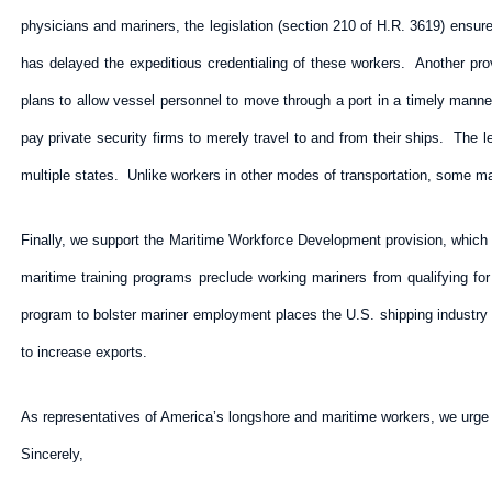
physicians and mariners, the legislation (section 210 of H.R. 3619) ensure
has delayed the expeditious credentialing of these workers. Another prov
plans to allow vessel personnel to move through a port in a timely manner
pay private security firms to merely travel to and from their ships. The
multiple states. Unlike workers in other modes of transportation, some mari
Finally, we support the Maritime Workforce Development provision, which 
maritime training programs preclude working mariners from qualifying fo
program to bolster mariner employment places the U.S. shipping industry a
to increase exports.
As representatives of America’s longshore and maritime workers, we urge y
Sincerely,