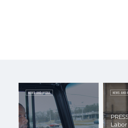
NEWS AND MEDIA
NEWS AND 
PRESS
Labor