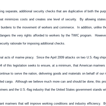
ing separate, additional security checks that are duplicative of both the p
hat minimizes costs and creates one level of security. By allowing states 
 burdens to the movement of workers and commerce. In addition, unlike the
ndangers the very rights afforded to workers by the TWIC program. However
ecurity rationale for imposing additional checks.
al acts of marine piracy. Since the April 2009 attacks on two U.S.-flag ship
 of this legislation seeks to ensure, at a minimum, that American mariners ar
tinue to serve the nation, delivering goods and materials on behalf of our mil
lled cargo. Although we believe much more can and should be done, this prov
ers and the U.S.-flag industry that the United States government stands wit
ant mariners that will improve working conditions and industry efficiency