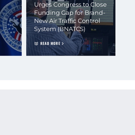
Urges Congress to Close
Funding Gap for Brand-
New Air Traffic Control
System (BNATCS)
READ MORE