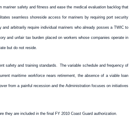
 on mariner safety and fitness and ease the medical evaluation backlog that
litates seamless shoreside access for mariners by requiring port security
y and arbitrarily require individual mariners who already posses a TWIC to
ictory and unfair tax burden placed on workers whose companies operate in
ate but do not reside.
ent safety and training standards. The variable schedule and frequency of
urrent maritime workforce nears retirement, the absence of a viable loan
ver from a painful recession and the Administration focuses on initiatives
re they are included in the final FY 2010 Coast Guard authorization.