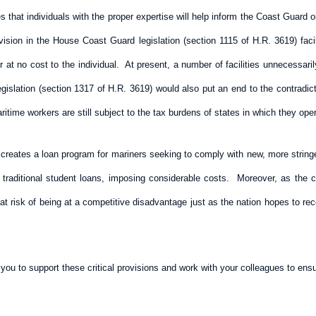
s that individuals with the proper expertise will help inform the Coast Guard
ision in the House Coast Guard legislation (section 1115 of H.R. 3619) faci
 at no cost to the individual. At present, a number of facilities unnecessaril
 legislation (section 1317 of H.R. 3619) would also put an end to the contrad
time workers are still subject to the tax burdens of states in which they oper
creates a loan program for mariners seeking to comply with new, more string
r traditional student loans, imposing considerable costs. Moreover, as the c
t risk of being at a competitive disadvantage just as the nation hopes to reco
ou to support these critical provisions and work with your colleagues to ensu