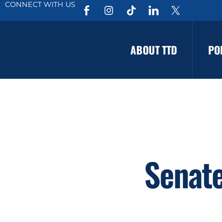
CONNECT WITH US
ABOUT TTD
PO
Senate