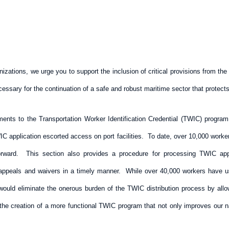
izations, we urge you to support the inclusion of critical provisions from t
essary for the continuation of a safe and robust maritime sector that protec
nts to the Transportation Worker Identification Credential (TWIC) progra
C application escorted access on port facilities. To date, over 10,000 workers 
rward. This section also provides a procedure for processing TWIC appli
 appeals and waivers in a timely manner. While over 40,000 workers have u
 would eliminate the onerous burden of the TWIC distribution process by all
he creation of a more functional TWIC program that not only improves our na