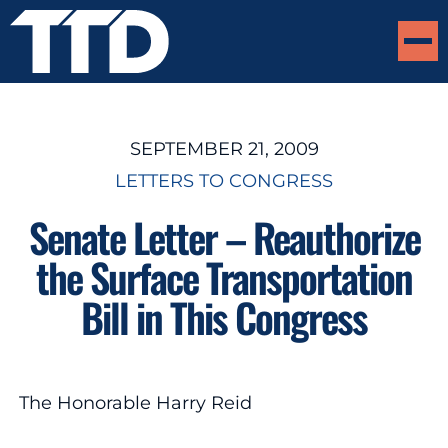
SEPTEMBER 21, 2009
LETTERS TO CONGRESS
Senate Letter – Reauthorize
the Surface Transportation
Bill in This Congress
The Honorable Harry Reid