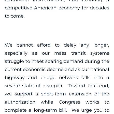
competitive American economy for decades
to come.
We cannot afford to delay any longer,
especially as our mass transit systems
struggle to meet soaring demand during the
current economic decline and as our national
highway and bridge network falls into a
severe state of disrepair. Toward that end,
we support a short-term extension of the
authorization while Congress works to
complete a long-term bill. We urge you to