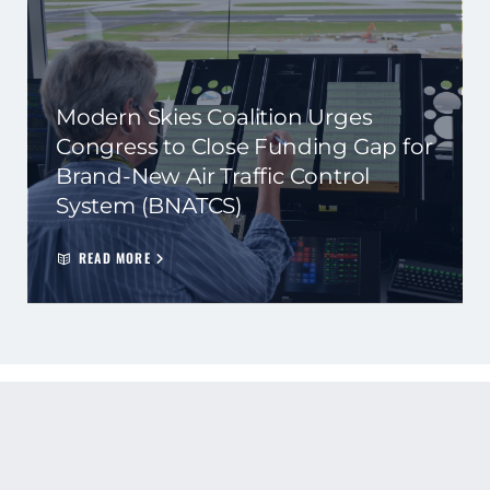
Modern Skies Coalition Urges
Congress to Close Funding Gap for
Brand-New Air Traffic Control
System (BNATCS)
READ MORE