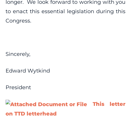
longer. We look forward to working with you
to enact this essential legislation during this
Congress.
Sincerely,
Edward Wytkind
President
This letter
on TTD letterhead