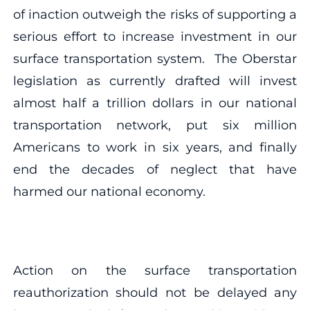
of inaction outweigh the risks of supporting a
serious effort to increase investment in our
surface transportation system. The Oberstar
legislation as currently drafted will invest
almost half a trillion dollars in our national
transportation network, put six million
Americans to work in six years, and finally
end the decades of neglect that have
harmed our national economy.
Action on the surface transportation
reauthorization should not be delayed any