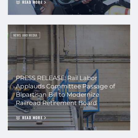
READ MORE
NEWS AND MEDIA
PRESS RELEASE: Rail Labor
Applauds Committee Passage of
Bipartisan Bill to Modernize
Railroad Retirement Board
READ MORE