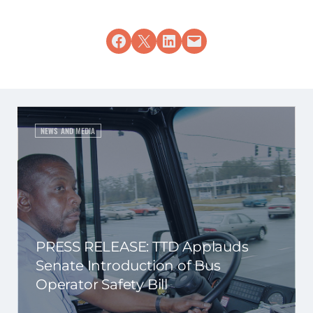
Share on Facebook
Share on X
Share on LinkedIn
Email this Page
NEWS AND MEDIA
PRESS RELEASE: TTD Applauds
Senate Introduction of Bus
Operator Safety Bill