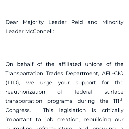
Dear Majority Leader Reid and Minority
Leader McConnell:
On behalf of the affiliated unions of the
Transportation Trades Department, AFL-CIO
(TTD), we urge your support for the
reauthorization of federal surface
th
transportation programs during the 111
Congress. This legislation is critically
important to job creation, rebuilding our
crumbling infrastructure, and ensuring a