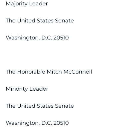
Majority Leader
The United States Senate
Washington, D.C. 20510
The Honorable Mitch McConnell
Minority Leader
The United States Senate
Washington, D.C. 20510