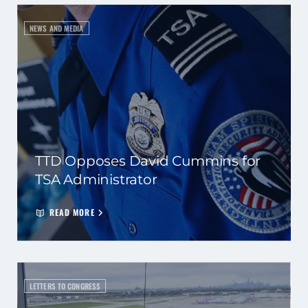
NEWS AND MEDIA
TTD Opposes David Cummins for
TSA Administrator
READ MORE
LETTERS TO CONGRESS