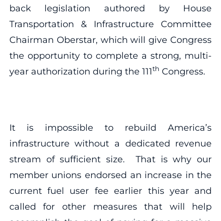
back legislation authored by House
Transportation & Infrastructure Committee
Chairman Oberstar, which will give Congress
the opportunity to complete a strong, multi-
th
year authorization during the 111
Congress.
It is impossible to rebuild America’s
infrastructure without a dedicated revenue
stream of sufficient size. That is why our
member unions endorsed an increase in the
current fuel user fee earlier this year and
called for other measures that will help