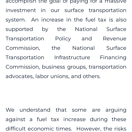
accomplish the goal of paying for a massive
investment in our surface transportation
system. An increase in the fuel tax is also
supported by the National Surface
Transportation Policy and Revenue
Commission, the National Surface
Transportation Infrastructure Financing
Commission, business groups, transportation
advocates, labor unions, and others.
We understand that some are arguing
against a fuel tax increase during these
difficult economic times. However, the risks