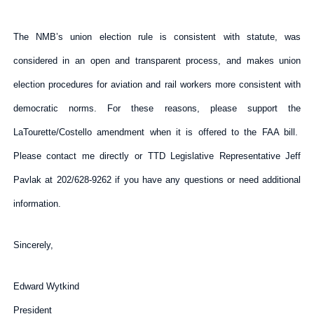
The NMB’s union election rule is consistent with statute, was
considered in an open and transparent process, and makes union
election procedures for aviation and rail workers more consistent with
democratic norms. For these reasons, please support the
LaTourette/Costello amendment when it is offered to the FAA bill.
Please contact me directly or TTD Legislative Representative Jeff
Pavlak at 202/628-9262 if you have any questions or need additional
information.
Sincerely,
Edward Wytkind
President