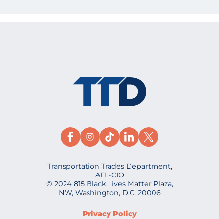
Transportation Trades Department,
AFL-CIO
© 2024 815 Black Lives Matter Plaza,
NW, Washington, D.C. 20006
Privacy Policy