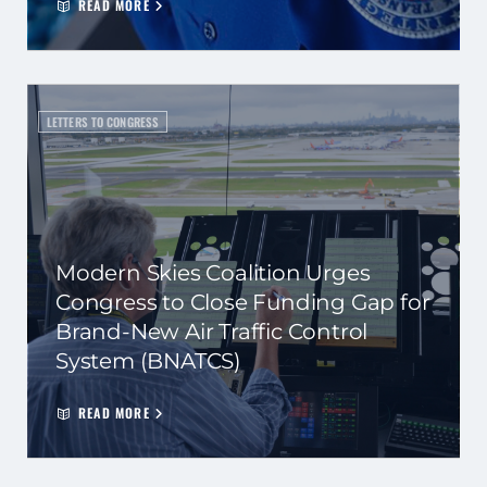
READ MORE
LETTERS TO CONGRESS
Modern Skies Coalition Urges
Congress to Close Funding Gap for
Brand-New Air Traffic Control
System (BNATCS)
READ MORE