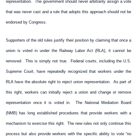
representation. The government should never arbitrarily assign a vote
that was never cast and a rule that adopts this approach should not be
endorsed by Congress.
Supporters of the old rules justify their position by claiming that once a
union is voted in under the Railway Labor Act (RLA), it cannot be
removed. This is simply not true. Federal courts, including the U.S.
Supreme Court, have repeatedly recognized that workers under the
RLA have the absolute right to reject union representation. As part of
this right, workers can initially reject a union and change or remove
representation once it is voted in. The National Mediation Board
(NMB) has long established procedures that provide workers with a
mechanism to exercise this right. The new rules not only continue this
process but also provide workers with the specific ability to vote “no