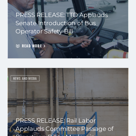
PRESS RELEASE: TTD Applauds
Senate Introduction of Bus
Operator Safety Bill
READ MORE
NEWS AND MEDIA
PRESS RELEASE: Rail Labor
Applauds Committee Passage of