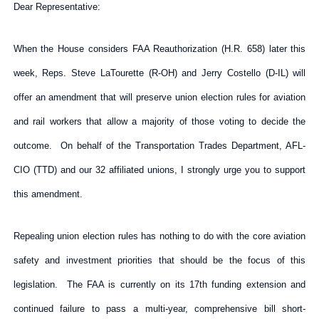
Dear Representative:
When the House considers FAA Reauthorization (H.R. 658) later this
week, Reps. Steve LaTourette (R-OH) and Jerry Costello (D-IL) will
offer an amendment that will preserve union election rules for aviation
and rail workers that allow a majority of those voting to decide the
outcome. On behalf of the Transportation Trades Department, AFL-
CIO (TTD) and our 32 affiliated unions, I strongly urge you to support
this amendment.
Repealing union election rules has nothing to do with the core aviation
safety and investment priorities that should be the focus of this
legislation. The FAA is currently on its 17th funding extension and
continued failure to pass a multi-year, comprehensive bill short-