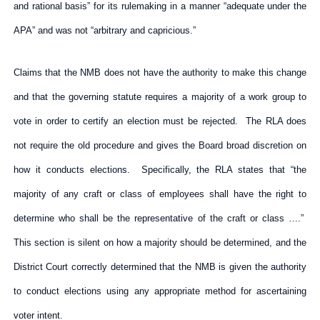
and rational basis” for its rulemaking in a manner “adequate under the
APA” and was not “arbitrary and capricious.”
Claims that the NMB does not have the authority to make this change
and that the governing statute requires a majority of a work group to
vote in order to certify an election must be rejected. The RLA does
not require the old procedure and gives the Board broad discretion on
how it conducts elections. Specifically, the RLA states that “the
majority of any craft or class of employees shall have the right to
determine who shall be the representative of the craft or class ….”
This section is silent on how a majority should be determined, and the
District Court correctly determined that the NMB is given the authority
to conduct elections using any appropriate method for ascertaining
voter intent.