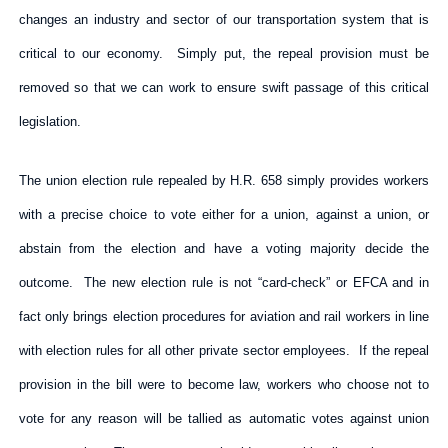
changes an industry and sector of our transportation system that is
critical to our economy. Simply put, the repeal provision must be
removed so that we can work to ensure swift passage of this critical
legislation.
The union election rule repealed by H.R. 658 simply provides workers
with a precise choice to vote either for a union, against a union, or
abstain from the election and have a voting majority decide the
outcome. The new election rule is not “card-check” or EFCA and in
fact only brings election procedures for aviation and rail workers in line
with election rules for all other private sector employees. If the repeal
provision in the bill were to become law, workers who choose not to
vote for any reason will be tallied as automatic votes against union