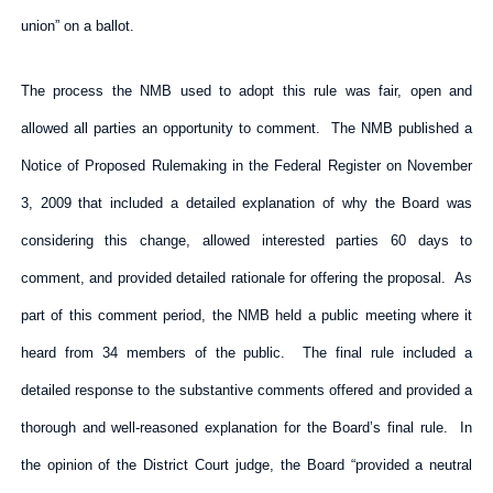
union” on a ballot.
The process the NMB used to adopt this rule was fair, open and
allowed all parties an opportunity to comment. The NMB published a
Notice of Proposed Rulemaking in the Federal Register on November
3, 2009 that included a detailed explanation of why the Board was
considering this change, allowed interested parties 60 days to
comment, and provided detailed rationale for offering the proposal. As
part of this comment period, the NMB held a public meeting where it
heard from 34 members of the public. The final rule included a
detailed response to the substantive comments offered and provided a
thorough and well-reasoned explanation for the Board’s final rule. In
the opinion of the District Court judge, the Board “provided a neutral