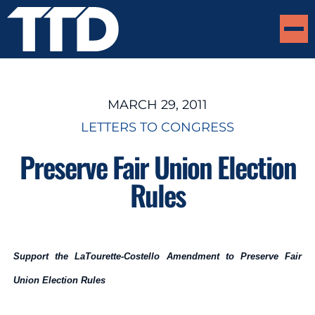
MARCH 29, 2011
LETTERS TO CONGRESS
Preserve Fair Union Election
Rules
Support the LaTourette-Costello Amendment to Preserve Fair
Union Election Rules