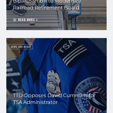
Bipartisan Bill to Modernize
Railroad Retirement Board
READ MORE
NEWS AND MEDIA
TTD Opposes David Cummins for
TSA Administrator