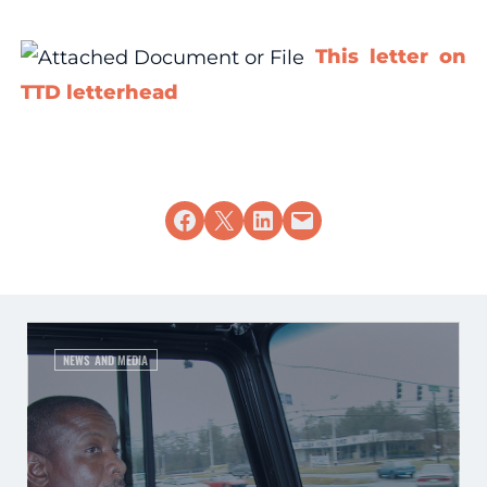
This letter on
TTD letterhead
Share on Facebook
Share on X
Share on LinkedIn
Email this Page
NEWS AND MEDIA