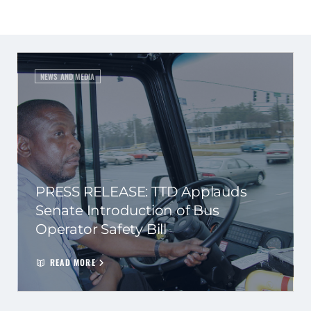
NEWS AND MEDIA
PRESS RELEASE: TTD Applauds
Senate Introduction of Bus
Operator Safety Bill
READ MORE