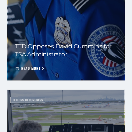
TTD Opposes David Cummins for
TSA Administrator
READ MORE
LETTERS TO CONGRESS