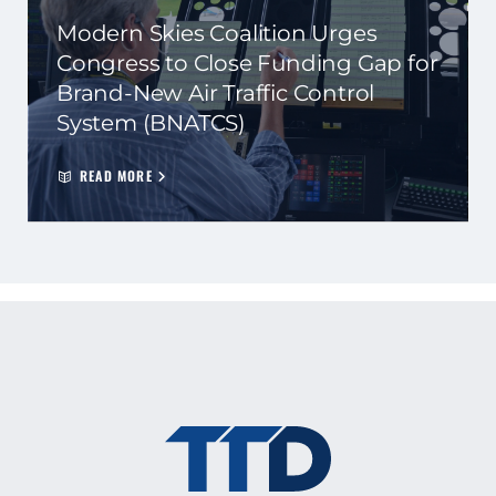
Modern Skies Coalition Urges
Congress to Close Funding Gap for
Brand-New Air Traffic Control
System (BNATCS)
READ MORE