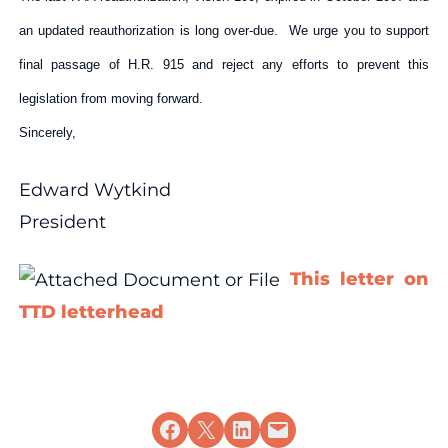
an updated reauthorization is long over-due. We urge you to support
final passage of H.R. 915 and reject any efforts to prevent this
legislation from moving forward.
Sincerely,
Edward Wytkind
President
This letter on
TTD letterhead
Share on Facebook
Share on X
Share on LinkedIn
Email this Page