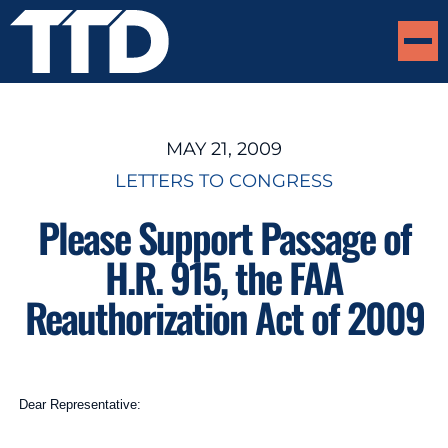
MAY 21, 2009
LETTERS TO CONGRESS
Please Support Passage of
H.R. 915, the FAA
Reauthorization Act of 2009
Dear Representative: