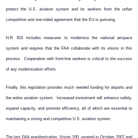
protect the U.S. aviation system and its workers from the unfair
competition and one-sided agreement that the EU is pursuing.
H.R. 915 includes measures to modernize the national airspace
system and requires that the FAA collaborate with its unions in this
process. Cooperation with front-line workers is critical to the success
of any modernization efforts.
Finally, this legislation provides much needed funding for airports and
the entire aviation system. Increased investment will enhance safety,
expand capacity, and promote efficiency, all of which are essential to
maintaining a strong and competitive U.S. aviation system.
The last FAA reauthorization, Vision 100, expired in October 2007 and