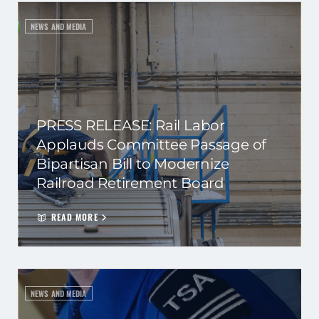
NEWS AND MEDIA
PRESS RELEASE: Rail Labor
Applauds Committee Passage of
Bipartisan Bill to Modernize
Railroad Retirement Board
READ MORE
NEWS AND MEDIA