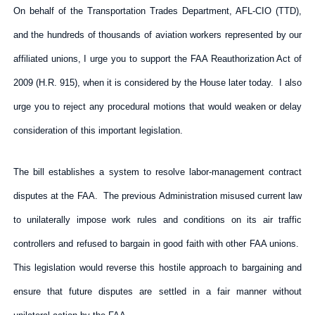
On behalf of the Transportation Trades Department, AFL-CIO (TTD),
and the hundreds of thousands of aviation workers represented by our
affiliated unions, I urge you to support the FAA Reauthorization Act of
2009 (H.R. 915), when it is considered by the House later today. I also
urge you to reject any procedural motions that would weaken or delay
consideration of this important legislation.
The bill establishes a system to resolve labor-management contract
disputes at the FAA. The previous Administration misused current law
to unilaterally impose work rules and conditions on its air traffic
controllers and refused to bargain in good faith with other FAA unions.
This legislation would reverse this hostile approach to bargaining and
ensure that future disputes are settled in a fair manner without