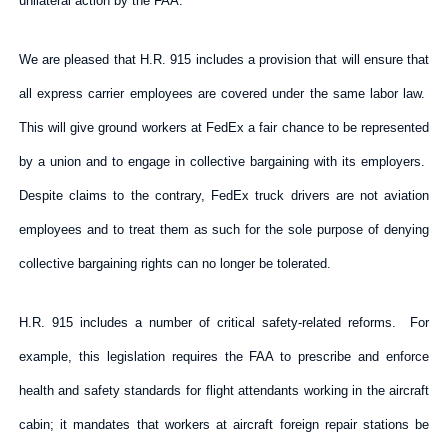
unilateral action by the FAA.
We are pleased that H.R. 915 includes a provision that will ensure that
all express carrier employees are covered under the same labor law.
This will give ground workers at FedEx a fair chance to be represented
by a union and to engage in collective bargaining with its employers.
Despite claims to the contrary, FedEx truck drivers are not aviation
employees and to treat them as such for the sole purpose of denying
collective bargaining rights can no longer be tolerated.
H.R. 915 includes a number of critical safety-related reforms. For
example, this legislation requires the FAA to prescribe and enforce
health and safety standards for flight attendants working in the aircraft
cabin; it mandates that workers at aircraft foreign repair stations be