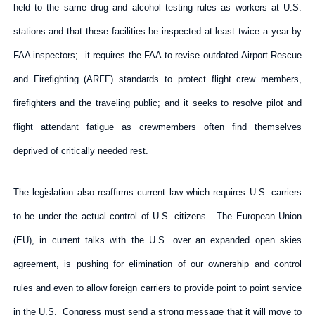
held to the same drug and alcohol testing rules as workers at U.S.
stations and that these facilities be inspected at least twice a year by
FAA inspectors; it requires the FAA to revise outdated Airport Rescue
and Firefighting (ARFF) standards to protect flight crew members,
firefighters and the traveling public; and it seeks to resolve pilot and
flight attendant fatigue as crewmembers often find themselves
deprived of critically needed rest.
The legislation also reaffirms current law which requires U.S. carriers
to be under the actual control of U.S. citizens. The European Union
(EU), in current talks with the U.S. over an expanded open skies
agreement, is pushing for elimination of our ownership and control
rules and even to allow foreign carriers to provide point to point service
in the U.S. Congress must send a strong message that it will move to