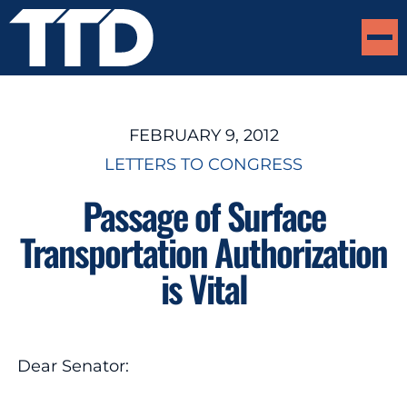
FEBRUARY 9, 2012
LETTERS TO CONGRESS
Passage of Surface
Transportation Authorization
is Vital
Dear Senator: