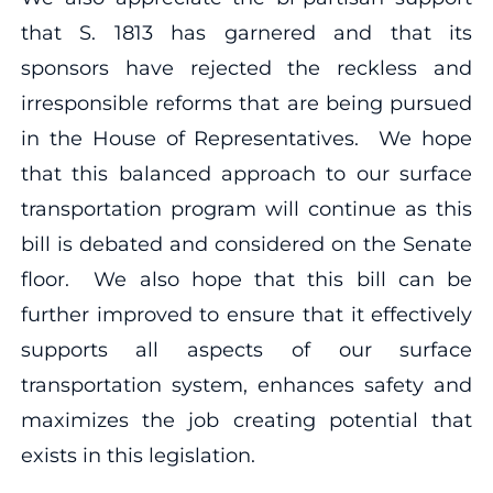
that S. 1813 has garnered and that its
sponsors have rejected the reckless and
irresponsible reforms that are being pursued
in the House of Representatives. We hope
that this balanced approach to our surface
transportation program will continue as this
bill is debated and considered on the Senate
floor. We also hope that this bill can be
further improved to ensure that it effectively
supports all aspects of our surface
transportation system, enhances safety and
maximizes the job creating potential that
exists in this legislation.