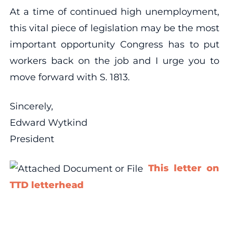
At a time of continued high unemployment,
this vital piece of legislation may be the most
important opportunity Congress has to put
workers back on the job and I urge you to
move forward with S. 1813.
Sincerely,
Edward Wytkind
President
This letter on
TTD letterhead