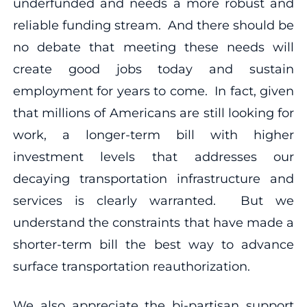
underfunded and needs a more robust and
reliable funding stream. And there should be
no debate that meeting these needs will
create good jobs today and sustain
employment for years to come. In fact, given
that millions of Americans are still looking for
work, a longer-term bill with higher
investment levels that addresses our
decaying transportation infrastructure and
services is clearly warranted. But we
understand the constraints that have made a
shorter-term bill the best way to advance
surface transportation reauthorization.
We also appreciate the bi-partisan support