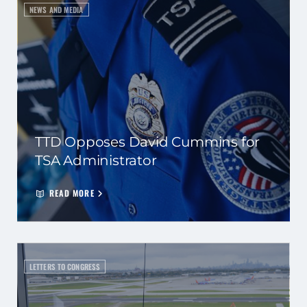
NEWS AND MEDIA
TTD Opposes David Cummins for
TSA Administrator
READ MORE
LETTERS TO CONGRESS