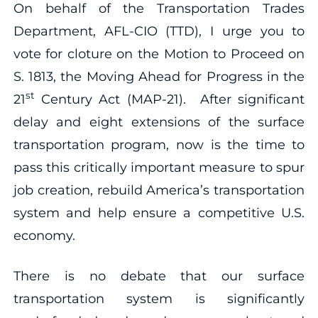
On behalf of the Transportation Trades
Department, AFL-CIO (TTD), I urge you to
vote for cloture on the Motion to Proceed on
S. 1813, the Moving Ahead for Progress in the
st
21
Century Act (MAP-21). After significant
delay and eight extensions of the surface
transportation program, now is the time to
pass this critically important measure to spur
job creation, rebuild America’s transportation
system and help ensure a competitive U.S.
economy.
There is no debate that our surface
transportation system is significantly