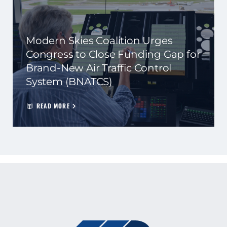
Modern Skies Coalition Urges
Congress to Close Funding Gap for
Brand-New Air Traffic Control
System (BNATCS)
READ MORE