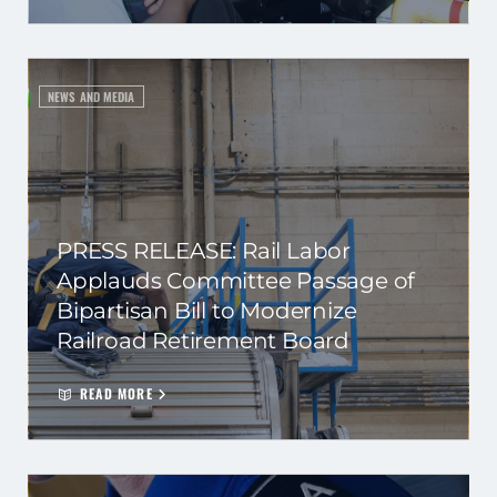
NEWS AND MEDIA
PRESS RELEASE: Rail Labor
Applauds Committee Passage of
Bipartisan Bill to Modernize
Railroad Retirement Board
READ MORE