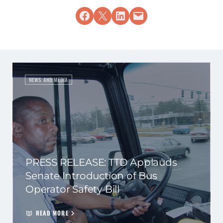
Share on Facebook
Share on X
Share on LinkedIn
Email this Page
NEWS AND MEDIA
PRESS RELEASE: TTD Applauds
Senate Introduction of Bus
Operator Safety Bill
READ MORE