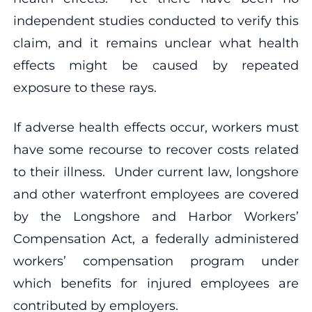
independent studies conducted to verify this
claim, and it remains unclear what health
effects might be caused by repeated
exposure to these rays.
If adverse health effects occur, workers must
have some recourse to recover costs related
to their illness. Under current law, longshore
and other waterfront employees are covered
by the Longshore and Harbor Workers’
Compensation Act, a federally administered
workers’ compensation program under
which benefits for injured employees are
contributed by employers.