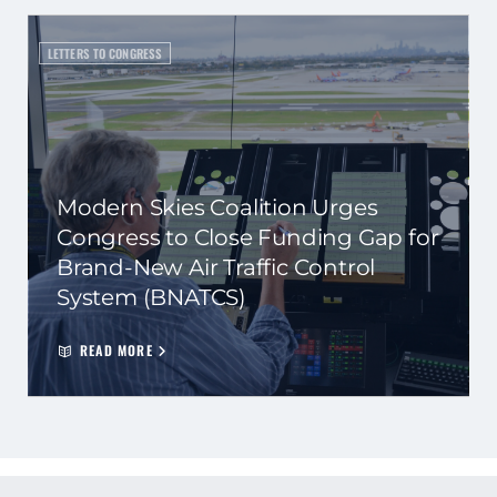
LETTERS TO CONGRESS
Modern Skies Coalition Urges
Congress to Close Funding Gap for
Brand-New Air Traffic Control
System (BNATCS)
READ MORE