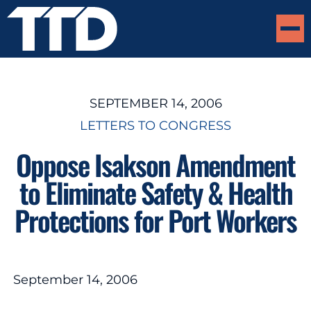
SEPTEMBER 14, 2006
LETTERS TO CONGRESS
Oppose Isakson Amendment
to Eliminate Safety & Health
Protections for Port Workers
September 14, 2006