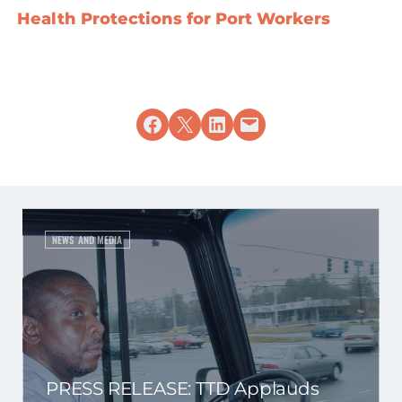
Health Protections for Port Workers
Share on Facebook
Share on X
Share on LinkedIn
Email this Page
NEWS AND MEDIA
PRESS RELEASE: TTD Applauds