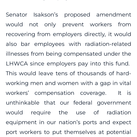
Senator Isakson’s proposed amendment
would not only prevent workers from
recovering from employers directly, it would
also bar employees with radiation-related
illnesses from being compensated under the
LHWCA since employers pay into this fund.
This would leave tens of thousands of hard-
working men and women with a gap in vital
workers’ compensation coverage. It is
unthinkable that our federal government
would require the use of radiation
equipment in our nation’s ports and expect
port workers to put themselves at potential