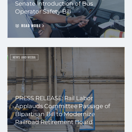
Senate Introduction of Bus
Operator Safety Bill
READ MORE
NEWS AND MEDIA
PRESS RELEASE: Rail Labor
Applauds Committee Passage of
Bipartisan Bill to Modernize
Railroad Retirement Board