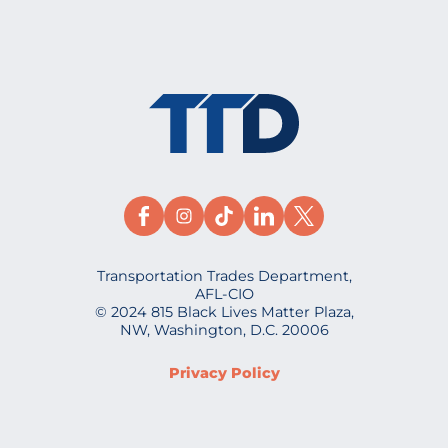
Transportation Trades Department,
AFL-CIO
© 2024 815 Black Lives Matter Plaza,
NW, Washington, D.C. 20006
Privacy Policy