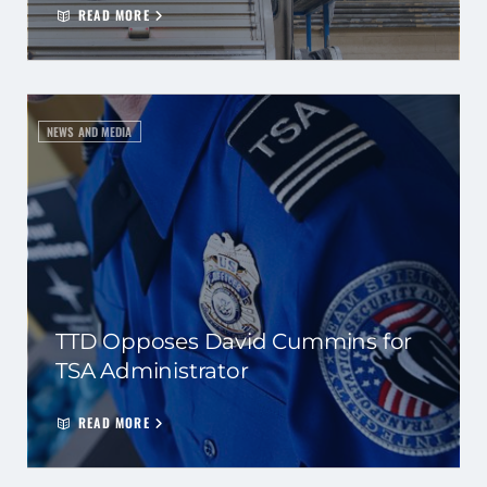
READ MORE
NEWS AND MEDIA
TTD Opposes David Cummins for
TSA Administrator
READ MORE