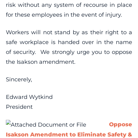
risk without any system of recourse in place
for these employees in the event of injury.
Workers will not stand by as their right to a
safe workplace is handed over in the name
of security. We strongly urge you to oppose
the Isakson amendment.
Sincerely,
Edward Wytkind
President
Oppose
Isakson Amendment to Eliminate Safety &