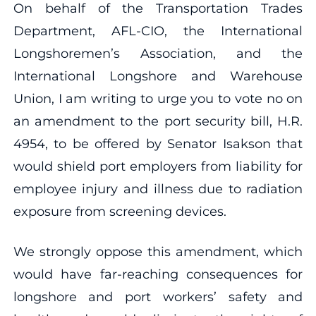
On behalf of the Transportation Trades
Department, AFL-CIO, the International
Longshoremen’s Association, and the
International Longshore and Warehouse
Union, I am writing to urge you to vote no on
an amendment to the port security bill, H.R.
4954, to be offered by Senator Isakson that
would shield port employers from liability for
employee injury and illness due to radiation
exposure from screening devices.
We strongly oppose this amendment, which
would have far-reaching consequences for
longshore and port workers’ safety and