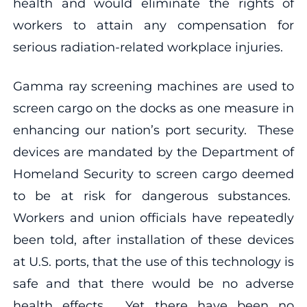
health and would eliminate the rights of
workers to attain any compensation for
serious radiation-related workplace injuries.
Gamma ray screening machines are used to
screen cargo on the docks as one measure in
enhancing our nation’s port security. These
devices are mandated by the Department of
Homeland Security to screen cargo deemed
to be at risk for dangerous substances.
Workers and union officials have repeatedly
been told, after installation of these devices
at U.S. ports, that the use of this technology is
safe and that there would be no adverse
health effects. Yet there have been no