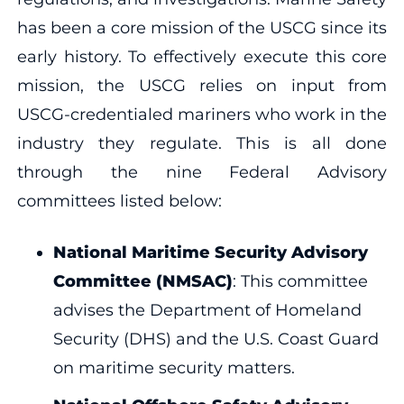
has been a core mission of the USCG since its
early history. To effectively execute this core
mission, the USCG relies on input from
USCG-credentialed mariners who work in the
industry they regulate. This is all done
through the nine Federal Advisory
committees listed below:
National Maritime Security Advisory
Committee (NMSAC)
: This committee
advises the Department of Homeland
Security (DHS) and the U.S. Coast Guard
on maritime security matters.