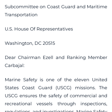
Subcommittee on Coast Guard and Maritime
Transportation
U.S. House Of Representatives
Washington, DC 20515
Dear Chairman Ezell and Ranking Member
Carbajal:
Marine Safety is one of the eleven United
States Coast Guard (USCG) missions. The
USCG ensures the safety of commercial and
recreational vessels through inspections,
regulations, and investigations. Marine Safety