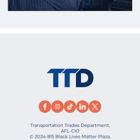
Transportation Trades Department,
AFL-CIO
© 2024 815 Black Lives Matter Plaza,