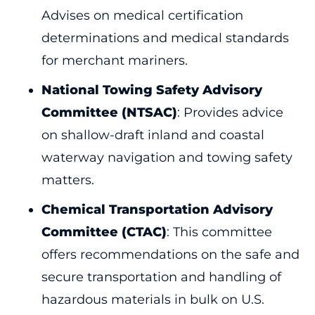
Advises on medical certification
determinations and medical standards
for merchant mariners.
National Towing Safety Advisory
Committee (NTSAC)
: Provides advice
on shallow-draft inland and coastal
waterway navigation and towing safety
matters.
Chemical Transportation Advisory
Committee (CTAC)
: This committee
offers recommendations on the safe and
secure transportation and handling of
hazardous materials in bulk on U.S.