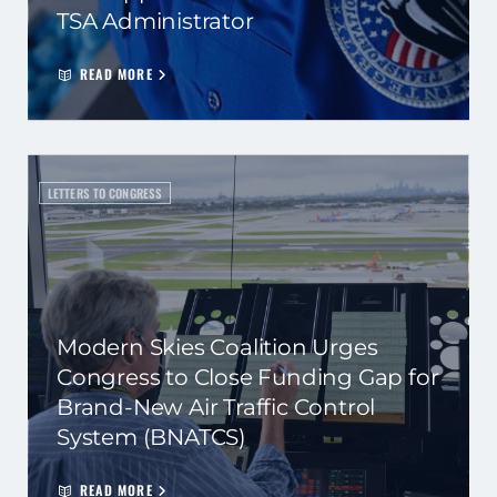
TSA Administrator
READ MORE
LETTERS TO CONGRESS
Modern Skies Coalition Urges
Congress to Close Funding Gap for
Brand-New Air Traffic Control
System (BNATCS)
READ MORE