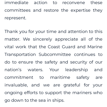
immediate action to reconvene these
committees and restore the expertise they
represent.
Thank you for your time and attention to this
matter. We sincerely appreciate all of the
vital work that the Coast Guard and Marine
Transportation Subcommittee continues to
do to ensure the safety and security of our
nation’s waters. Your leadership and
commitment to maritime safety are
invaluable, and we are grateful for your
ongoing efforts to support the mariners who
go down to the sea in ships.