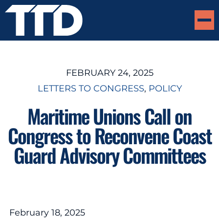
FEBRUARY 24, 2025
LETTERS TO CONGRESS
, 
POLICY
Maritime Unions Call on
Congress to Reconvene Coast
Guard Advisory Committees
February 18, 2025