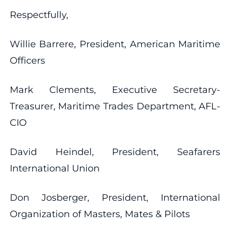
Respectfully,
Willie Barrere, President, American Maritime
Officers
Mark Clements, Executive Secretary-
Treasurer, Maritime Trades Department, AFL-
CIO
David Heindel, President, Seafarers
International Union
Don Josberger, President, International
Organization of Masters, Mates & Pilots