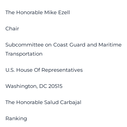
The Honorable Mike Ezell
Chair
Subcommittee on Coast Guard and Maritime
Transportation
U.S. House Of Representatives
Washington, DC 20515
The Honorable Salud Carbajal
Ranking