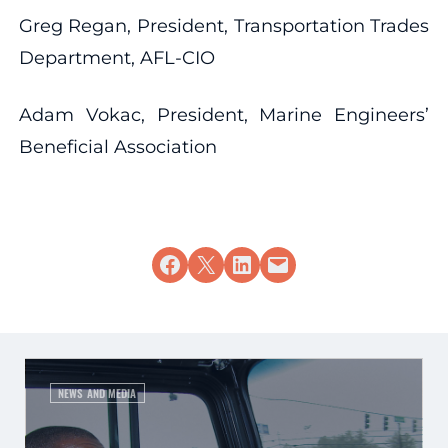
Greg Regan, President, Transportation Trades
Department, AFL-CIO
Adam Vokac, President, Marine Engineers’
Beneficial Association
Share on Facebook
Share on X
Share on LinkedIn
Email this Page
NEWS AND MEDIA