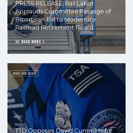
PRESS RELEASE: Rail Labor
Applauds Committee Passage of
Bipartisan Bill to Modernize
Railroad Retirement Board
READ MORE
NEWS AND MEDIA
TTD Opposes David Cummins for