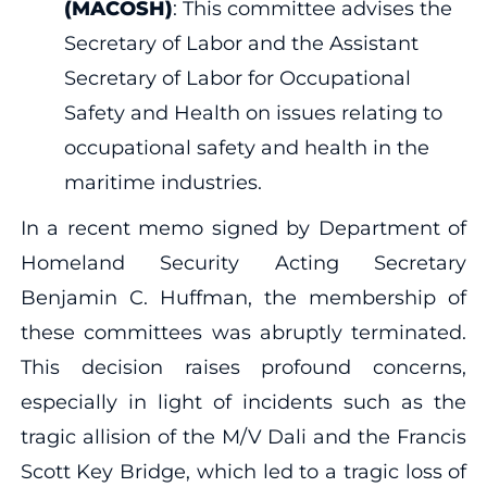
(MACOSH)
: This committee advises the
Secretary of Labor and the Assistant
Secretary of Labor for Occupational
Safety and Health on issues relating to
occupational safety and health in the
maritime industries.
In a recent memo signed by Department of
Homeland Security Acting Secretary
Benjamin C. Huffman, the membership of
these committees was abruptly terminated.
This decision raises profound concerns,
especially in light of incidents such as the
tragic allision of the M/V Dali and the Francis
Scott Key Bridge, which led to a tragic loss of