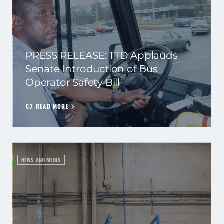
PRESS RELEASE: TTD Applauds
Senate Introduction of Bus
Operator Safety Bill
READ MORE
NEWS AND MEDIA