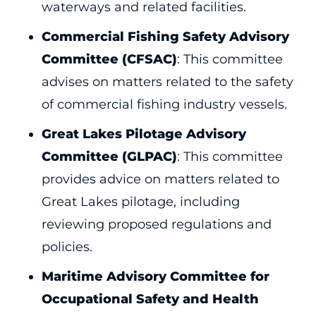
waterways and related facilities.
Commercial Fishing Safety Advisory
Committee (CFSAC)
: This committee
advises on matters related to the safety
of commercial fishing industry vessels.
Great Lakes Pilotage Advisory
Committee (GLPAC)
: This committee
provides advice on matters related to
Great Lakes pilotage, including
reviewing proposed regulations and
policies.
Maritime Advisory Committee for
Occupational Safety and Health