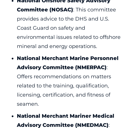
National Offshore Safety Advisory
Committee (NOSAC)
: This committee
provides advice to the DHS and U.S.
Coast Guard on safety and
environmental issues related to offshore
mineral and energy operations.
National Merchant Marine Personnel
Advisory Committee (NMERPAC)
:
Offers recommendations on matters
related to the training, qualification,
licensing, certification, and fitness of
seamen.
National Merchant Mariner Medical
Advisory Committee (NMEDMAC)
: