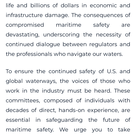
life and billions of dollars in economic and
infrastructure damage. The consequences of
compromised maritime safety are
devastating, underscoring the necessity of
continued dialogue between regulators and
the professionals who navigate our waters.
To ensure the continued safety of U.S. and
global waterways, the voices of those who
work in the industry must be heard. These
committees, composed of individuals with
decades of direct, hands-on experience, are
essential in safeguarding the future of
maritime safety. We urge you to take