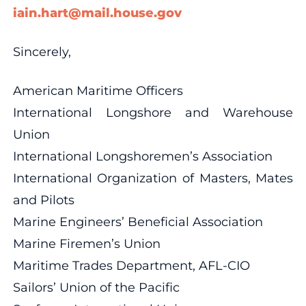
iain.hart@mail.house.gov
Sincerely,
American Maritime Officers
International Longshore and Warehouse
Union
International Longshoremen’s Association
International Organization of Masters, Mates
and Pilots
Marine Engineers’ Beneficial Association
Marine Firemen’s Union
Maritime Trades Department, AFL-CIO
Sailors’ Union of the Pacific