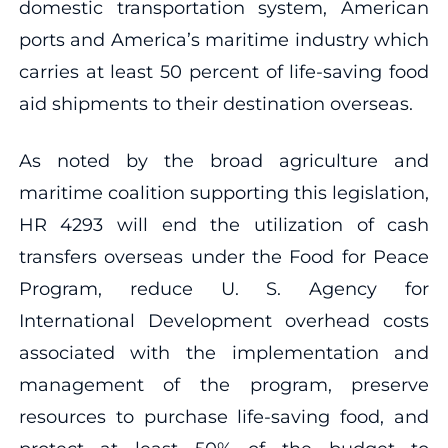
domestic transportation system, American
ports and America’s maritime industry which
carries at least 50 percent of life-saving food
aid shipments to their destination overseas.
As noted by the broad agriculture and
maritime coalition supporting this legislation,
HR 4293 will end the utilization of cash
transfers overseas under the Food for Peace
Program, reduce U. S. Agency for
International Development overhead costs
associated with the implementation and
management of the program, preserve
resources to purchase life-saving food, and