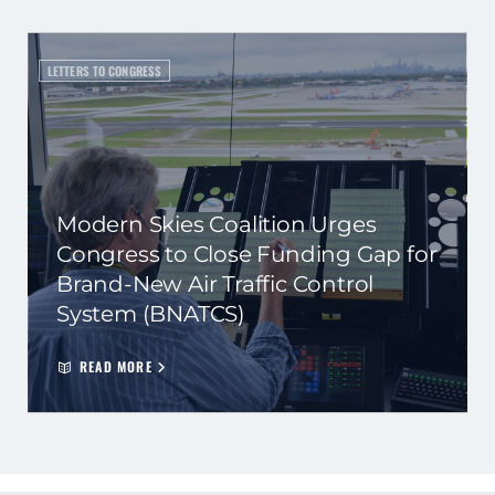
LETTERS TO CONGRESS
Modern Skies Coalition Urges
Congress to Close Funding Gap for
Brand-New Air Traffic Control
System (BNATCS)
READ MORE