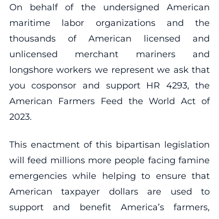
On behalf of the undersigned American
maritime labor organizations and the
thousands of American licensed and
unlicensed merchant mariners and
longshore workers we represent we ask that
you cosponsor and support HR 4293, the
American Farmers Feed the World Act of
2023.
This enactment of this bipartisan legislation
will feed millions more people facing famine
emergencies while helping to ensure that
American taxpayer dollars are used to
support and benefit America’s farmers,