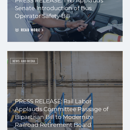
PRESS RELEASE: TTD Applauds
Senate Introduction of Bus
Operator Safety Bill
READ MORE
NEWS AND MEDIA
PRESS RELEASE: Rail Labor
Applauds Committee Passage of
Bipartisan Bill to Modernize
Railroad Retirement Board