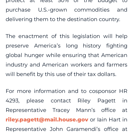
protect at least 50% of the budget to
purchase U.S.-grown commodities and
delivering them to the destination country.
The enactment of this legislation will help
preserve America’s long history fighting
global hunger while ensuring that American
industry and American workers and farmers
will benefit by this use of their tax dollars.
For more information and to cosponsor HR
4293, please contact Riley Pagett in
Representative Tracey Mann’s office at
riley.pagett@mail.house.gov
or Iain Hart in
Representative John Garamendi’s office at