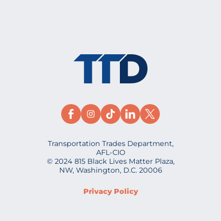
Transportation Trades Department,
AFL-CIO
© 2024 815 Black Lives Matter Plaza,
NW, Washington, D.C. 20006
Privacy Policy