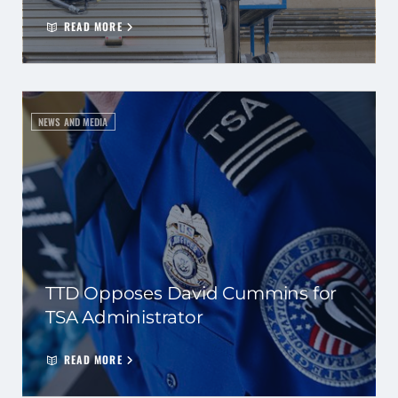
READ MORE
NEWS AND MEDIA
TTD Opposes David Cummins for
TSA Administrator
READ MORE