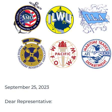
September 25, 2023
Dear Representative: