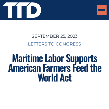
SEPTEMBER 25, 2023
LETTERS TO CONGRESS
Maritime Labor Supports
American Farmers Feed the
World Act