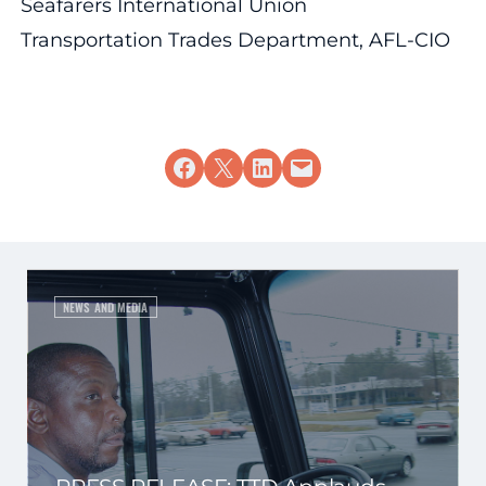
Seafarers International Union
Transportation Trades Department, AFL-CIO
Share on Facebook
Share on X
Share on LinkedIn
Email this Page
NEWS AND MEDIA