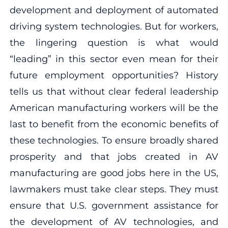
development and deployment of automated
driving system technologies. But for workers,
the lingering question is what would
“leading” in this sector even mean for their
future employment opportunities? History
tells us that without clear federal leadership
American manufacturing workers will be the
last to benefit from the economic benefits of
these technologies. To ensure broadly shared
prosperity and that jobs created in AV
manufacturing are good jobs here in the US,
lawmakers must take clear steps. They must
ensure that U.S. government assistance for
the development of AV technologies, and