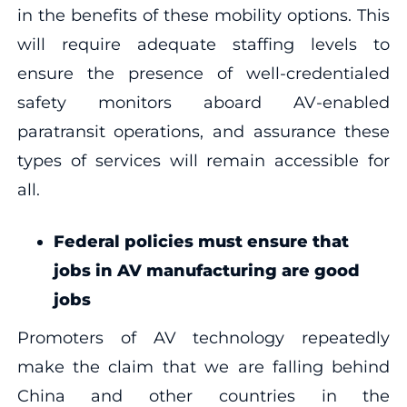
in the benefits of these mobility options. This
will require adequate staffing levels to
ensure the presence of well-credentialed
safety monitors aboard AV-enabled
paratransit operations, and assurance these
types of services will remain accessible for
all.
Federal policies must ensure that
jobs in AV manufacturing are good
jobs
Promoters of AV technology repeatedly
make the claim that we are falling behind
China and other countries in the