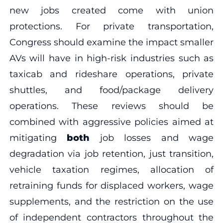
new jobs created come with union
protections. For private transportation,
Congress should examine the impact smaller
AVs will have in high-risk industries such as
taxicab and rideshare operations, private
shuttles, and food/package delivery
operations. These reviews should be
combined with aggressive policies aimed at
mitigating
both
job losses and wage
degradation via job retention, just transition,
vehicle taxation regimes, allocation of
retraining funds for displaced workers, wage
supplements, and the restriction on the use
of independent contractors throughout the