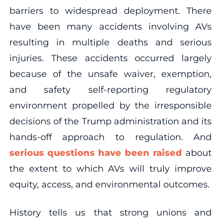
barriers to widespread deployment. There
have been many accidents involving AVs
resulting in multiple deaths and serious
injuries. These accidents occurred largely
because of the unsafe waiver, exemption,
and safety self-reporting regulatory
environment propelled by the irresponsible
decisions of the Trump administration and its
hands-off approach to regulation. And
serious questions have been raised
about
the extent to which AVs will truly improve
equity, access, and environmental outcomes.
History tells us that strong unions and