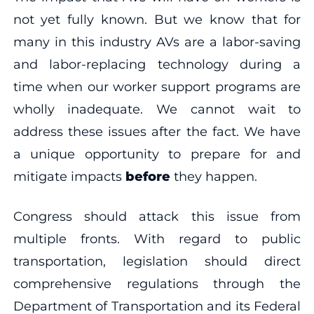
not yet fully known. But we know that for
many in this industry AVs are a labor-saving
and labor-replacing technology during a
time when our worker support programs are
wholly inadequate. We cannot wait to
address these issues after the fact. We have
a unique opportunity to prepare for and
mitigate impacts
before
they happen.
Congress should attack this issue from
multiple fronts. With regard to public
transportation, legislation should direct
comprehensive regulations through the
Department of Transportation and its Federal