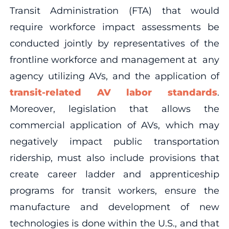
Transit Administration (FTA) that would
require workforce impact assessments be
conducted jointly by representatives of the
frontline workforce and management at any
agency utilizing AVs, and the application of
transit-related AV labor standards
.
Moreover, legislation that allows the
commercial application of AVs, which may
negatively impact public transportation
ridership, must also include provisions that
create career ladder and apprenticeship
programs for transit workers, ensure the
manufacture and development of new
technologies is done within the U.S., and that