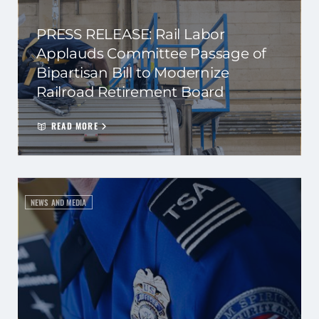
PRESS RELEASE: Rail Labor
Applauds Committee Passage of
Bipartisan Bill to Modernize
Railroad Retirement Board
READ MORE
NEWS AND MEDIA