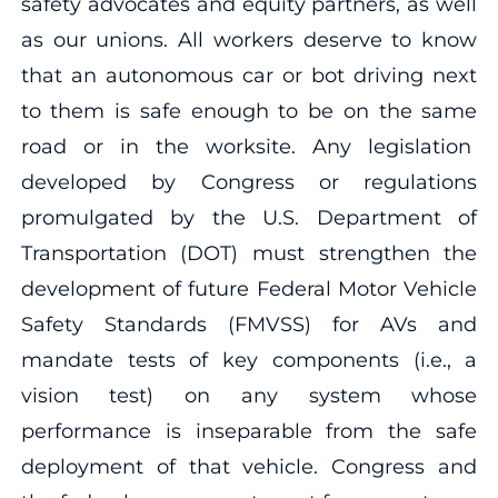
safety advocates and equity partners, as well
as our unions. All workers deserve to know
that an autonomous car or bot driving next
to them is safe enough to be on the same
road or in the worksite. Any legislation
developed by Congress or regulations
promulgated by the U.S. Department of
Transportation (DOT) must strengthen the
development of future Federal Motor Vehicle
Safety Standards (FMVSS) for AVs and
mandate tests of key components (i.e., a
vision test) on any system whose
performance is inseparable from the safe
deployment of that vehicle. Congress and