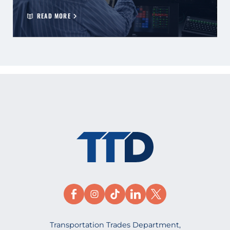
READ MORE
Transportation Trades Department,