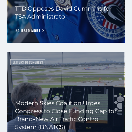
TTD Opposes David Cummins for
TSA Administrator
READ MORE
LETTERS TO CONGRESS
Modern Skies Coalition Urges
Congress to Close Funding Gap for
Brand-New Air Traffic Control
System (BNATCS)