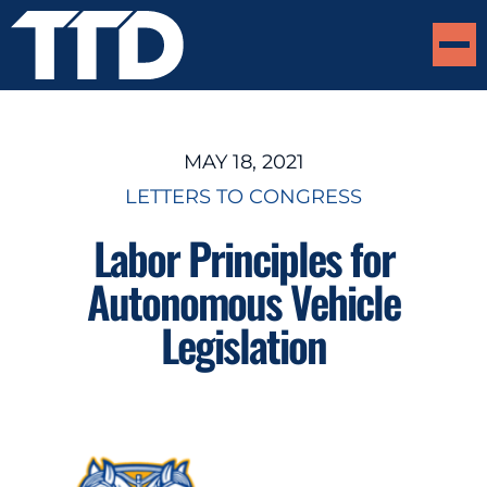
MAY 18, 2021
LETTERS TO CONGRESS
Labor Principles for
Autonomous Vehicle
Legislation