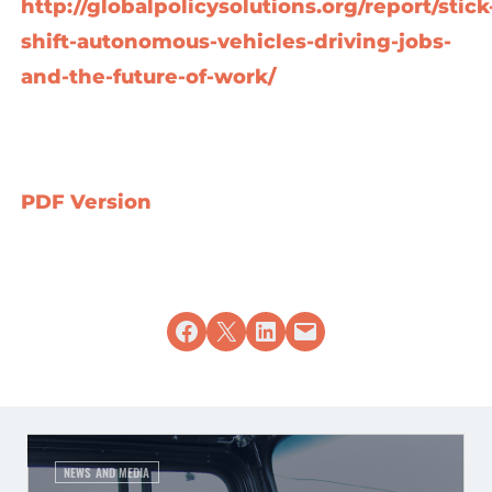
http://globalpolicysolutions.org/report/stick
shift-autonomous-vehicles-driving-jobs-
and-the-future-of-work/
PDF Version
Share on Facebook
Share on X
Share on LinkedIn
Email this Page
NEWS AND MEDIA