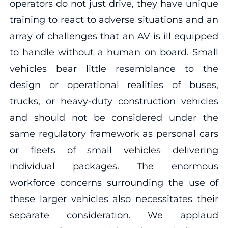
operators do not just drive, they have unique
training to react to adverse situations and an
array of challenges that an AV is ill equipped
to handle without a human on board. Small
vehicles bear little resemblance to the
design or operational realities of buses,
trucks, or heavy-duty construction vehicles
and should not be considered under the
same regulatory framework as personal cars
or fleets of small vehicles delivering
individual packages. The enormous
workforce concerns surrounding the use of
these larger vehicles also necessitates their
separate consideration. We applaud