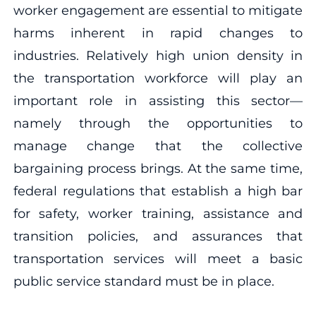
worker engagement are essential to mitigate
harms inherent in rapid changes to
industries. Relatively high union density in
the transportation workforce will play an
important role in assisting this sector—
namely through the opportunities to
manage change that the collective
bargaining process brings. At the same time,
federal regulations that establish a high bar
for safety, worker training, assistance and
transition policies, and assurances that
transportation services will meet a basic
public service standard must be in place.