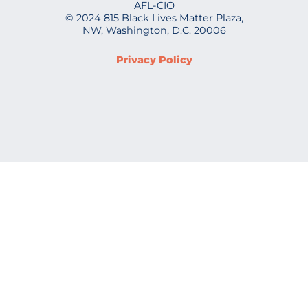
AFL-CIO
© 2024 815 Black Lives Matter Plaza,
NW, Washington, D.C. 20006
Privacy Policy