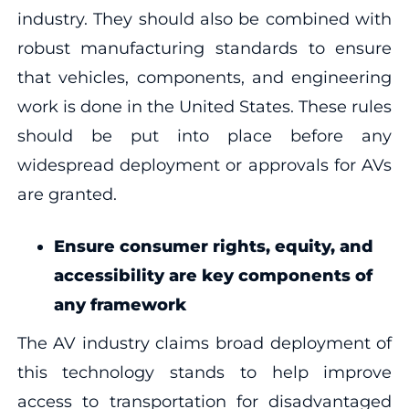
industry. They should also be combined with
robust manufacturing standards to ensure
that vehicles, components, and engineering
work is done in the United States. These rules
should be put into place before any
widespread deployment or approvals for AVs
are granted.
Ensure consumer rights, equity, and
accessibility are key components of
any framework
The AV industry claims broad deployment of
this technology stands to help improve
access to transportation for disadvantaged