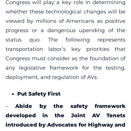
Congress will play a key role in determining
whether these technological changes will be
viewed by millions of Americans as positive
progress or a dangerous upending of the
status quo. The following represents
transportation labor’s key priorities that
Congress must consider as the foundation of
any legislative framework for the testing,
deployment, and regulation of AVs:
Put Safety First
–
Abide by the safety framework
developed in the Joint AV Tenets
introduced by Advocates for Highway and