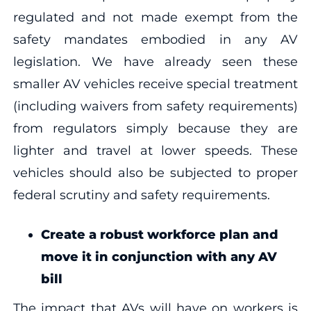
regulated and not made exempt from the
safety mandates embodied in any AV
legislation. We have already seen these
smaller AV vehicles receive special treatment
(including waivers from safety requirements)
from regulators simply because they are
lighter and travel at lower speeds. These
vehicles should also be subjected to proper
federal scrutiny and safety requirements.
Create a robust workforce plan and
move it in conjunction with any AV
bill
The impact that AVs will have on workers is