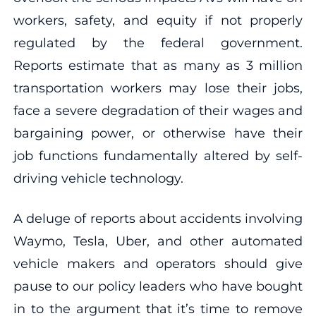
workers, safety, and equity if not properly
regulated by the federal government.
Reports estimate that as many as 3 million
transportation workers may lose their jobs,
face a severe degradation of their wages and
bargaining power, or otherwise have their
job functions fundamentally altered by self-
driving vehicle technology.
A deluge of reports about accidents involving
Waymo, Tesla, Uber, and other automated
vehicle makers and operators should give
pause to our policy leaders who have bought
in to the argument that it’s time to remove