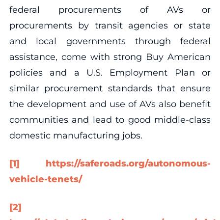
federal procurements of AVs or
procurements by transit agencies or state
and local governments through federal
assistance, come with strong Buy American
policies and a U.S. Employment Plan or
similar procurement standards that ensure
the development and use of AVs also benefit
communities and lead to good middle-class
domestic manufacturing jobs.
[1]
https://saferoads.org/autonomous-
vehicle-tenets/
[2]