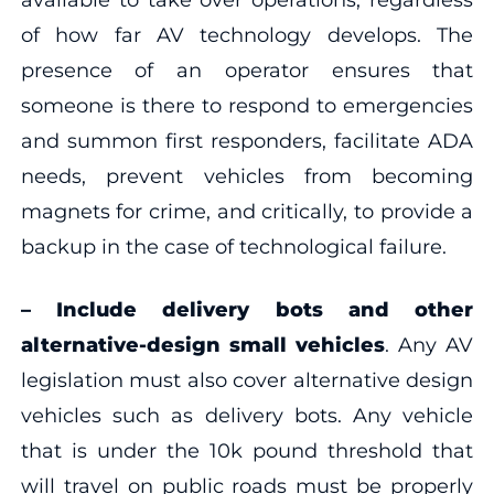
of how far AV technology develops. The
presence of an operator ensures that
someone is there to respond to emergencies
and summon first responders, facilitate ADA
needs, prevent vehicles from becoming
magnets for crime, and critically, to provide a
backup in the case of technological failure.
–
Include delivery bots and other
alternative-design small vehicles
. Any AV
legislation must also cover alternative design
vehicles such as delivery bots. Any vehicle
that is under the 10k pound threshold that
will travel on public roads must be properly