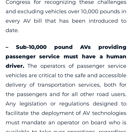
Congress for recognizing these challenges
and excluding vehicles over 10,000 pounds in
every AV bill that has been introduced to
date.
–
Sub-10,000 pound AVs providing
passenger service must have a human
driver.
The operators of passenger service
vehicles are critical to the safe and accessible
delivery of transportation services, both for
the passengers and for all other road users.
Any legislation or regulations designed to
facilitate the deployment of AV technologies
must mandate an operator on board who is
available to take over operations, regardless