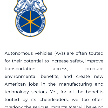
Autonomous vehicles (AVs) are often touted
for their potential to increase safety, improve
transportation access, produce
environmental benefits, and create new
American jobs in the manufacturing and
technology sectors. Yet, for all the benefits
touted by its cheerleaders, we too often
overlook the serious impacts AVs will have on