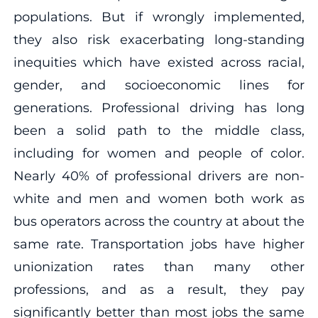
populations. But if wrongly implemented,
they also risk exacerbating long-standing
inequities which have existed across racial,
gender, and socioeconomic lines for
generations. Professional driving has long
been a solid path to the middle class,
including for women and people of color.
Nearly 40% of professional drivers are non-
white and men and women both work as
bus operators across the country at about the
same rate. Transportation jobs have higher
unionization rates than many other
professions, and as a result, they pay
significantly better than most jobs the same