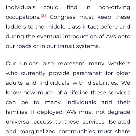
individuals could find in non-driving
[2]
occupations.
Congress must keep these
ladders to the middle class intact before and
during the eventual introduction of AVs onto
our roads or in our transit systems.
Our unions also represent many workers
who currently provide paratransit for older
adults and individuals with disabilities. We
know how much of a lifeline these services
can be to many individuals and their
families. If deployed, AVs must not degrade
universal access to these services. Isolated
and marginalized communities must share