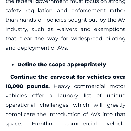
the federal government must focus on strong
safety regulation and enforcement rather
than hands-off policies sought out by the AV
industry, such as waivers and exemptions
that clear the way for widespread piloting
and deployment of AVs.
Define the scope appropriately
–
Continue the carveout for vehicles over
10,000 pounds.
Heavy commercial motor
vehicles offer a laundry list of unique
operational challenges which will greatly
complicate the introduction of AVs into that
space. Frontline commercial vehicle