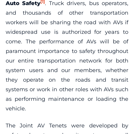
[1]
Auto Safety
. Truck drivers, bus operators,
and thousands of other transportation
workers will be sharing the road with AVs if
widespread use is authorized for years to
come. The performance of AVs will be of
paramount importance to safety throughout
our entire transportation network for both
system users and our members, whether
they operate on the roads and transit
systems or work in other roles with AVs such
as performing maintenance or loading the
vehicle.
The Joint AV Tenets were developed by