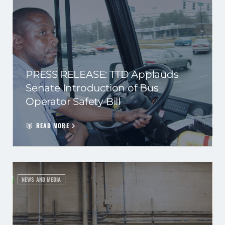
PRESS RELEASE: TTD Applauds
Senate Introduction of Bus
Operator Safety Bill
READ MORE
NEWS AND MEDIA