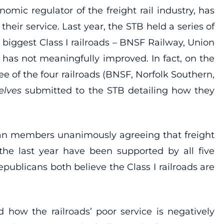
mic regulator of the freight rail industry, has
heir service. Last year, the STB held a series of
 biggest Class I railroads – BNSF Railway, Union
e has not meaningfully improved. In fact, on the
ee of the four railroads (BNSF, Norfolk Southern,
elves
submitted to the STB detailing how they
can members unanimously agreeing that freight
 the last year have been supported by all five
publicans both believe the Class I railroads are
how the railroads’ poor service is negatively