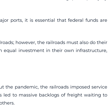
r ports, it is essential that federal funds are
roads; however, the railroads must also do their
 equal investment in their own infrastructure,
ut the pandemic, the railroads imposed service
led to massive backlogs of freight waiting to
others.