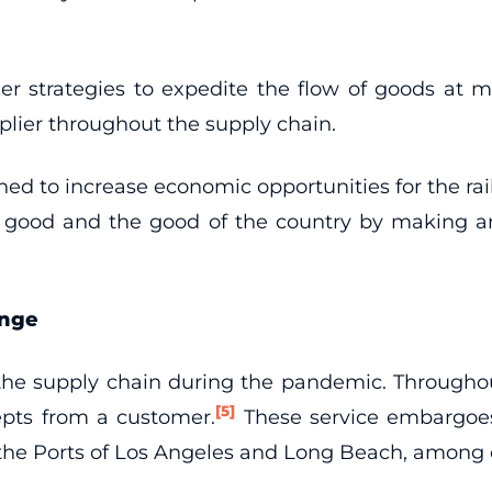
r strategies to expedite the flow of goods at majo
lier throughout the supply chain.
ned to increase economic opportunities for the rail
wn good and the good of the country by making an
enge
g the supply chain during the pandemic. Througho
[5]
cepts from a customer.
These service embargoes 
t the Ports of Los Angeles and Long Beach, among 