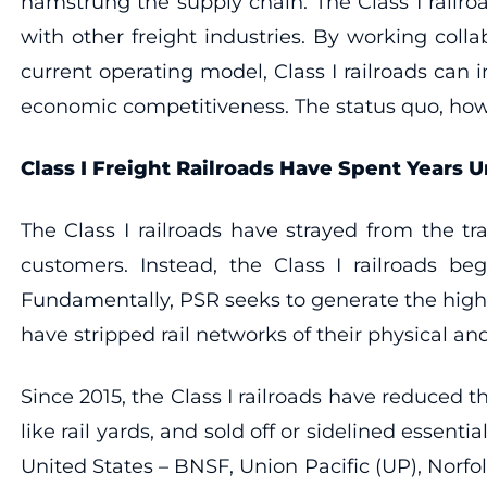
hamstrung the supply chain. The Class I rail
with other freight industries. By working coll
current operating model, Class I railroads can
economic competitiveness. The status quo, howe
Class I Freight Railroads Have Spent Years
The Class I railroads have strayed from the t
customers. Instead, the Class I railroads b
Fundamentally, PSR seeks to generate the highest
have stripped rail networks of their physical a
Since 2015, the Class I railroads have reduced t
like rail yards, and sold off or sidelined essenti
United States – BNSF, Union Pacific (UP), Norfol