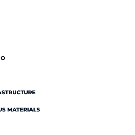
IO
ASTRUCTURE
US MATERIALS