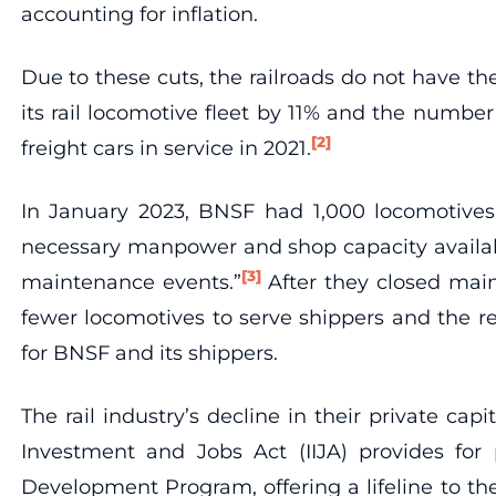
accounting for inflation.
Due to these cuts, the railroads do not have t
its rail locomotive fleet by 11% and the numbe
[2]
freight cars in service in 2021.
In January 2023, BNSF had 1,000 locomotives 
necessary manpower and shop capacity availabl
[3]
maintenance events.”
After they closed mai
fewer locomotives to serve shippers and the r
for BNSF and its shippers.
The rail industry’s decline in their private cap
Investment and Jobs Act (IIJA) provides for pa
Development Program, offering a lifeline to the