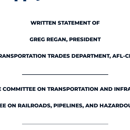
WRITTEN STATEMENT OF
GREG REGAN, PRESIDENT
RANSPORTATION TRADES DEPARTMENT, AFL-C
_________________________________
E COMMITTEE ON TRANSPORTATION AND INFR
E ON RAILROADS, PIPELINES, AND HAZARDO
_________________________________