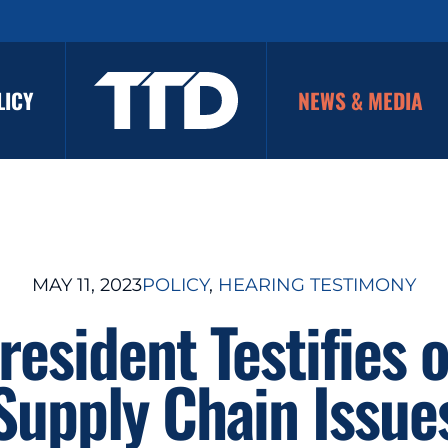
LICY
NEWS & MEDIA
MAY 11, 2023
POLICY
, 
HEARING TESTIMONY
resident Testifies o
Supply Chain Issue