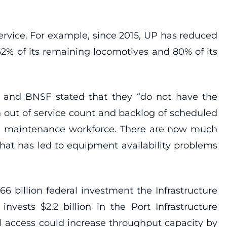
ervice. For example, since 2015, UP has reduced
62% of its remaining locomotives and 80% of its
ns and BNSF stated that they “do not have the
 out of service count and backlog of scheduled
e maintenance workforce. There are now much
hat has led to equipment availability problems
$66 billion federal investment the Infrastructure
invests $2.2 billion in the Port Infrastructure
ail access could increase throughput capacity by