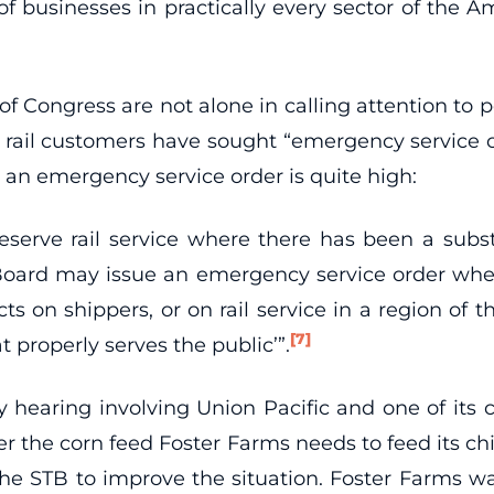
of businesses in practically every sector of the A
 Congress are not alone in calling attention to po
act, rail customers have sought “emergency servic
 an emergency service order is quite high:
erve rail service where there has been a substant
e Board may issue an emergency service order whe
on shippers, or on rail service in a region of the 
[7]
at properly serves the public’”.
earing involving Union Pacific and one of its 
ver the corn feed Foster Farms needs to feed its c
he STB to improve the situation. Foster Farms wa