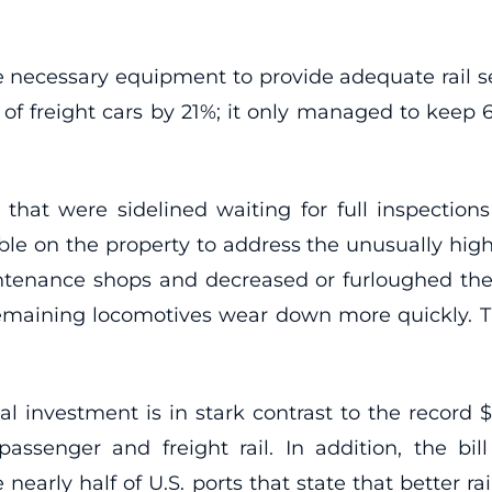
he necessary equipment to provide adequate rail s
r of freight cars by 21%; it only managed to keep 
that were sidelined waiting for full inspectio
e on the property to address the unusually high
ntenance shops and decreased or furloughed th
emaining locomotives wear down more quickly. T
ital investment is in stark contrast to the record 
ssenger and freight rail. In addition, the bill 
 nearly half of U.S. ports that state that better r