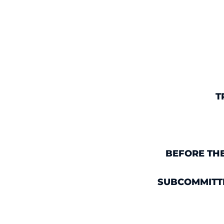
T
BEFORE TH
SUBCOMMITTE