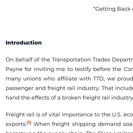
“Getting Back 
Introduction
On behalf of the Transportation Trades Depart
Payne for inviting me to testify before the C
many unions who affiliate with TTD, we proudl
passenger and freight rail industry. That includ
hand the effects of a broken freight rail industry
Freight rail is of vital importance to the U.S.
[1]
exports.
When freight shipping demand soared 