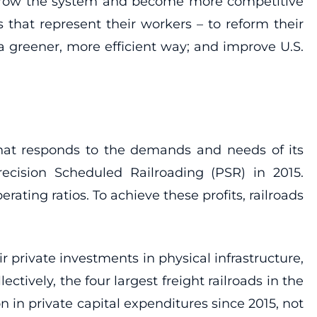
o grow the system and become more competitive
 that represent their workers – to reform their
a greener, more efficient way; and improve U.S.
 that responds to the demands and needs of its
ecision Scheduled Railroading (PSR) in 2015.
ating ratios. To achieve these profits, railroads
r private investments in physical infrastructure,
ectively, the four largest freight railroads in the
n in private capital expenditures since 2015, not