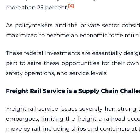
[4]
more than 25 percent.
As policymakers and the private sector conside
maximized to become an economic force multip
These federal investments are essentially desig
part to seize these opportunities for their o
safety operations, and service levels.
Freight Rail Service is a Supply Chain Chall
Freight rail service issues severely hamstrun
embargoes, limiting the freight a railroad ac
move by rail, including ships and containers a