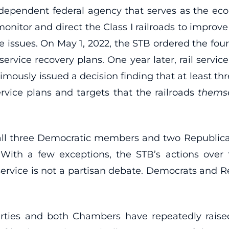
dependent federal agency that serves as the econo
itor and direct the Class I railroads to improve t
ce issues. On May 1, 2022, the STB ordered the four
service recovery plans. One year later, rail servic
imously issued a decision finding that at least thr
rvice plans and targets that the railroads
thems
h all three Democratic members and two Republi
 With a few exceptions, the STB’s actions over
ervice is not a partisan debate. Democrats and Re
ies and both Chambers have repeatedly raised 