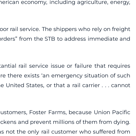
merican economy, including agriculture, energy,
or rail service. The shippers who rely on freight
e orders” from the STB to address immediate and
ial rail service issue or failure that requires
re there exists ‘an emergency situation of such
United States, or that a rail carrier . . . cannot
customers, Foster Farms, because Union Pacific
hickens and prevent millions of them from dying.
s not the only rail customer who suffered from