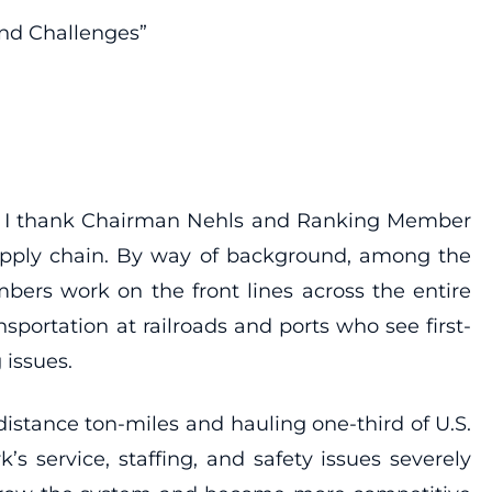
and Challenges”
ons, I thank Chairman Nehls and Ranking Member
 supply chain. By way of background, among the
bers work on the front lines across the entire
nsportation at railroads and ports who see first-
 issues.
distance ton-miles and hauling one-third of U.S.
 service, staffing, and safety issues severely