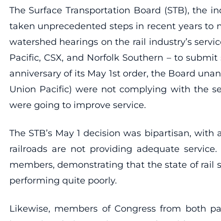
The Surface Transportation Board (STB), the in
taken unprecedented steps in recent years to mon
watershed hearings on the rail industry’s servi
Pacific, CSX, and Norfolk Southern – to submit 
anniversary of its May 1st order, the Board unan
Union Pacific) were not complying with the se
were going to improve service.
The STB’s May 1 decision was bipartisan, wit
railroads are not providing adequate service.
members, demonstrating that the state of rail s
performing quite poorly.
Likewise, members of Congress from both part