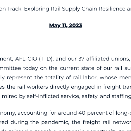
on Track: Exploring Rail Supply Chain Resilience 
May 11, 2023
ment, AFL-CIO (TTD), and our 37 affiliated uni
ommittee today on the current state of our rail
y represent the totality of rail labor, whose mem
es the rail workers directly engaged in freight tra
 mired by self-inflicted service, safety, and staffing
 economy, accounting for around 40 percent of long-
during the pandemic, the freight rail network’s