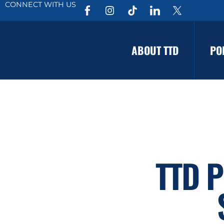
CONNECT WITH US
ABOUT TTD
PO
TTD P