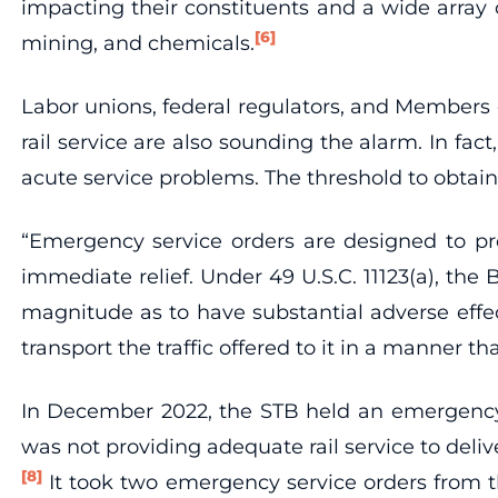
impacting their constituents and a wide array 
[6]
mining, and chemicals.
Labor unions, federal regulators, and Members of
rail service are also sounding the alarm. In f
acute service problems. The threshold to obtain
“Emergency service orders are designed to pres
immediate relief. Under 49 U.S.C. 11123(a), th
magnitude as to have substantial adverse effects 
transport the traffic offered to it in a manner th
In December 2022, the STB held an emergency h
was not providing adequate rail service to deli
[8]
It took two emergency service orders from t