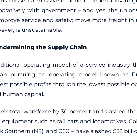
roads missed a massive economic opportunity t
aboratively with government – and yes, the unions
 improve service and safety; move more freight in 
ver, is unsustainable.
 Undermining the Supply Chain
raditional operating model of a service industry
egan pursuing an operating model known as Pr
 possible profits through the lowest possible oper
nd human capital.
heir total workforce by 30 percent and slashed thei
al equipment such as rail cars and locomotives. Coll
k Southern (NS), and CSX – have slashed $32 billio