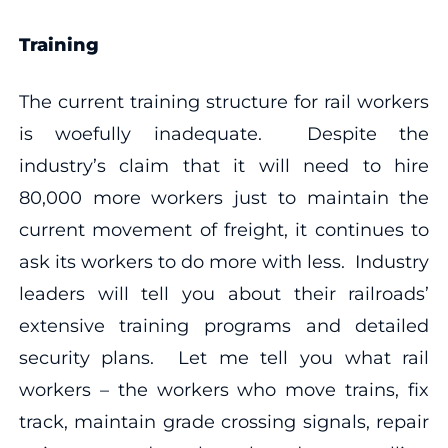
Training
The current training structure for rail workers
is woefully inadequate. Despite the
industry’s claim that it will need to hire
80,000 more workers just to maintain the
current movement of freight, it continues to
ask its workers to do more with less. Industry
leaders will tell you about their railroads’
extensive training programs and detailed
security plans. Let me tell you what rail
workers – the workers who move trains, fix
track, maintain grade crossing signals, repair