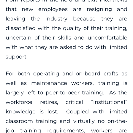
that new employees are resigning and
leaving the industry because they are
dissatisfied with the quality of their training,
uncertain of their skills and uncomfortable
with what they are asked to do with limited
support.
For both operating and on-board crafts as
well as maintenance workers, training is
largely left to peer-to-peer training. As the
workforce retires, critical “institutional”
knowledge is lost. Coupled with limited
classroom training and virtually no on-the-
job training requirements, workers are