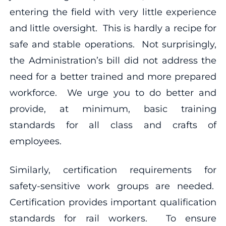
entering the field with very little experience
and little oversight. This is hardly a recipe for
safe and stable operations. Not surprisingly,
the Administration’s bill did not address the
need for a better trained and more prepared
workforce. We urge you to do better and
provide, at minimum, basic training
standards for all class and crafts of
employees.
Similarly, certification requirements for
safety-sensitive work groups are needed.
Certification provides important qualification
standards for rail workers. To ensure