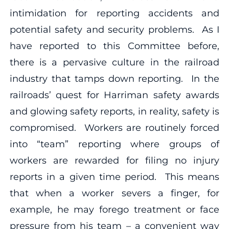
intimidation for reporting accidents and
potential safety and security problems. As I
have reported to this Committee before,
there is a pervasive culture in the railroad
industry that tamps down reporting. In the
railroads’ quest for Harriman safety awards
and glowing safety reports, in reality, safety is
compromised. Workers are routinely forced
into “team” reporting where groups of
workers are rewarded for filing no injury
reports in a given time period. This means
that when a worker severs a finger, for
example, he may forego treatment or face
pressure from his team – a convenient way