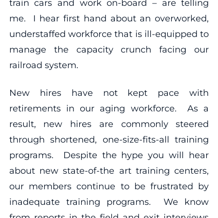
train cars and work on-board – are telling
me. I hear first hand about an overworked,
understaffed workforce that is ill-equipped to
manage the capacity crunch facing our
railroad system.
New hires have not kept pace with
retirements in our aging workforce. As a
result, new hires are commonly steered
through shortened, one-size-fits-all training
programs. Despite the hype you will hear
about new state-of-the art training centers,
our members continue to be frustrated by
inadequate training programs. We know
from reports in the field and exit interviews