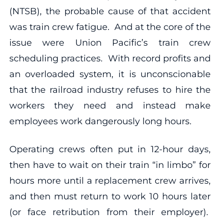
(NTSB), the probable cause of that accident
was train crew fatigue. And at the core of the
issue were Union Pacific’s train crew
scheduling practices. With record profits and
an overloaded system, it is unconscionable
that the railroad industry refuses to hire the
workers they need and instead make
employees work dangerously long hours.
Operating crews often put in 12-hour days,
then have to wait on their train “in limbo” for
hours more until a replacement crew arrives,
and then must return to work 10 hours later
(or face retribution from their employer).