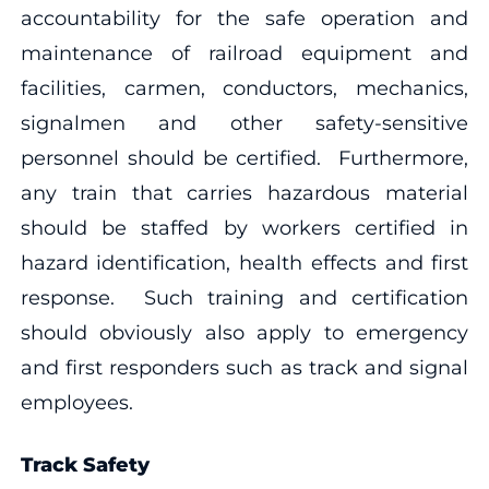
accountability for the safe operation and
maintenance of railroad equipment and
facilities, carmen, conductors, mechanics,
signalmen and other safety-sensitive
personnel should be certified. Furthermore,
any train that carries hazardous material
should be staffed by workers certified in
hazard identification, health effects and first
response. Such training and certification
should obviously also apply to emergency
and first responders such as track and signal
employees.
Track Safety