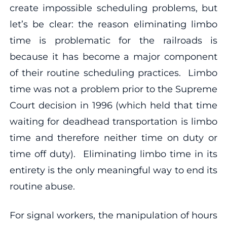
create impossible scheduling problems, but
let’s be clear: the reason eliminating limbo
time is problematic for the railroads is
because it has become a major component
of their routine scheduling practices. Limbo
time was not a problem prior to the Supreme
Court decision in 1996 (which held that time
waiting for deadhead transportation is limbo
time and therefore neither time on duty or
time off duty). Eliminating limbo time in its
entirety is the only meaningful way to end its
routine abuse.
For signal workers, the manipulation of hours