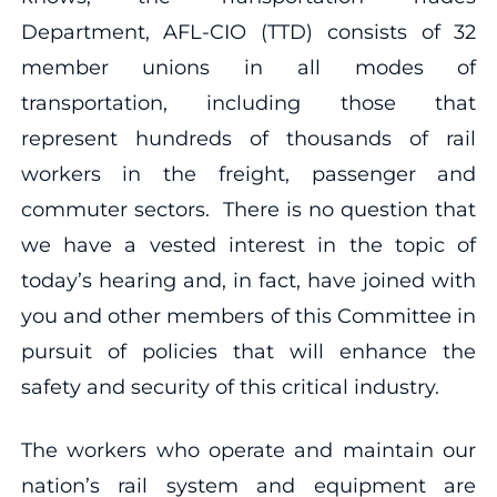
Department, AFL-CIO (TTD) consists of 32
member unions in all modes of
transportation, including those that
represent hundreds of thousands of rail
workers in the freight, passenger and
commuter sectors. There is no question that
we have a vested interest in the topic of
today’s hearing and, in fact, have joined with
you and other members of this Committee in
pursuit of policies that will enhance the
safety and security of this critical industry.
The workers who operate and maintain our
nation’s rail system and equipment are