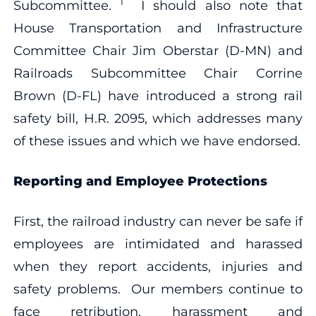
1
Subcommittee.
I should also note that
House Transportation and Infrastructure
Committee Chair Jim Oberstar (D-MN) and
Railroads Subcommittee Chair Corrine
Brown (D-FL) have introduced a strong rail
safety bill, H.R. 2095, which addresses many
of these issues and which we have endorsed.
Reporting and Employee Protections
First, the railroad industry can never be safe if
employees are intimidated and harassed
when they report accidents, injuries and
safety problems. Our members continue to
face retribution, harassment and