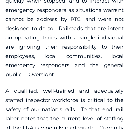
quickly when stopped, and to interact with
emergency responders as situations warrant
cannot be address by PTC, and were not
designed to do so. Railroads that are intent
on operating trains with a single individual
are ignoring their responsibility to their
employees, local communities, local
emergency responders and the general
public. Oversight
A qualified, well-trained and adequately
staffed inspector workforce is critical to the
safety of our nation’s rails. To that end, rail
labor notes that the current level of staffing
at the FRA is woefully inadequate. Currently