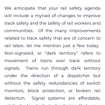
We anticipate that your rail safety agenda
will include a myriad of changes to improve
track safety and the safety of rail workers and
communities. Of the many improvements
related to track safety that are of concern to
rail labor, let me mention just a few today.
Non-signaled, or “dark territory” refers to
movement of trains over track without
signals. Trains run through dark territory
under the direction of a dispatcher but
without the safety redundancies of switch
monitors, block protection, or broken rail
detection. Signal systems are affordable,