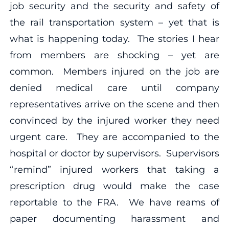
job security and the security and safety of
the rail transportation system – yet that is
what is happening today. The stories I hear
from members are shocking – yet are
common. Members injured on the job are
denied medical care until company
representatives arrive on the scene and then
convinced by the injured worker they need
urgent care. They are accompanied to the
hospital or doctor by supervisors. Supervisors
“remind” injured workers that taking a
prescription drug would make the case
reportable to the FRA. We have reams of
paper documenting harassment and