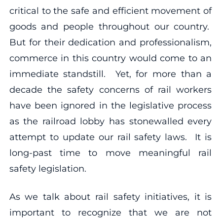
critical to the safe and efficient movement of
goods and people throughout our country.
But for their dedication and professionalism,
commerce in this country would come to an
immediate standstill. Yet, for more than a
decade the safety concerns of rail workers
have been ignored in the legislative process
as the railroad lobby has stonewalled every
attempt to update our rail safety laws. It is
long-past time to move meaningful rail
safety legislation.
As we talk about rail safety initiatives, it is
important to recognize that we are not