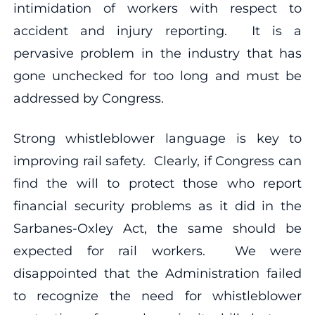
intimidation of workers with respect to
accident and injury reporting. It is a
pervasive problem in the industry that has
gone unchecked for too long and must be
addressed by Congress.
Strong whistleblower language is key to
improving rail safety. Clearly, if Congress can
find the will to protect those who report
financial security problems as it did in the
Sarbanes-Oxley Act, the same should be
expected for rail workers. We were
disappointed that the Administration failed
to recognize the need for whistleblower