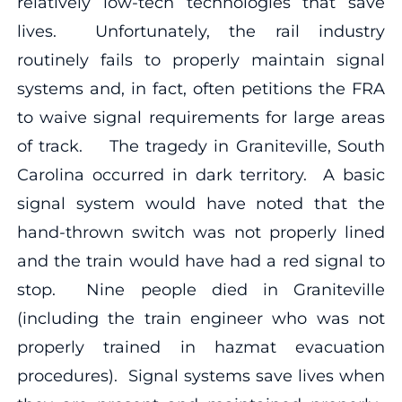
relatively low-tech technologies that save
lives. Unfortunately, the rail industry
routinely fails to properly maintain signal
systems and, in fact, often petitions the FRA
to waive signal requirements for large areas
of track. The tragedy in Graniteville, South
Carolina occurred in dark territory. A basic
signal system would have noted that the
hand-thrown switch was not properly lined
and the train would have had a red signal to
stop. Nine people died in Graniteville
(including the train engineer who was not
properly trained in hazmat evacuation
procedures). Signal systems save lives when