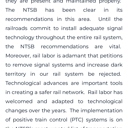
they are present and maintained properly.
The NTSB has been clear in its
recommendations in this area. Until the
railroads commit to install adequate signal
technology throughout the entire rail system,
the NTSB recommendations are vital.
Moreover, rail labor is adamant that petitions
to remove signal systems and increase dark
territory in our rail system be rejected.
Technological advances are important tools
in creating a safer rail network. Rail labor has
welcomed and adapted to technological
changes over the years. The implementation
of positive train control (PTC) systems is on