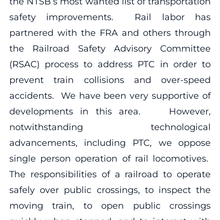
the NTSB’s most wanted list of transportation
safety improvements. Rail labor has
partnered with the FRA and others through
the Railroad Safety Advisory Committee
(RSAC) process to address PTC in order to
prevent train collisions and over-speed
accidents. We have been very supportive of
developments in this area. However,
notwithstanding technological
advancements, including PTC, we oppose
single person operation of rail locomotives.
The responsibilities of a railroad to operate
safely over public crossings, to inspect the
moving train, to open public crossings