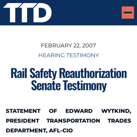
FEBRUARY 22, 2007
HEARING TESTIMONY
Rail Safety Reauthorization
Senate Testimony
STATEMENT OF EDWARD WYTKIND,
PRESIDENT TRANSPORTATION TRADES
DEPARTMENT, AFL-CIO