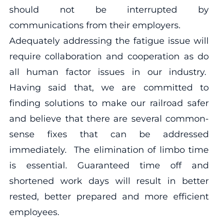
should not be interrupted by
communications from their employers.
Adequately addressing the fatigue issue will
require collaboration and cooperation as do
all human factor issues in our industry.
Having said that, we are committed to
finding solutions to make our railroad safer
and believe that there are several common-
sense fixes that can be addressed
immediately. The elimination of limbo time
is essential. Guaranteed time off and
shortened work days will result in better
rested, better prepared and more efficient
employees.