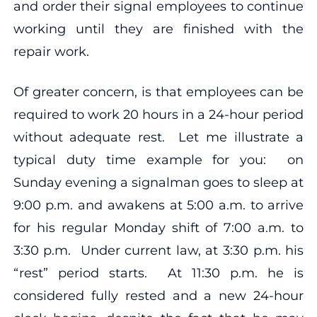
and order their signal employees to continue
working until they are finished with the
repair work.
Of greater concern, is that employees can be
required to work 20 hours in a 24-hour period
without adequate rest. Let me illustrate a
typical duty time example for you: on
Sunday evening a signalman goes to sleep at
9:00 p.m. and awakens at 5:00 a.m. to arrive
for his regular Monday shift of 7:00 a.m. to
3:30 p.m. Under current law, at 3:30 p.m. his
“rest” period starts. At 11:30 p.m. he is
considered fully rested and a new 24-hour