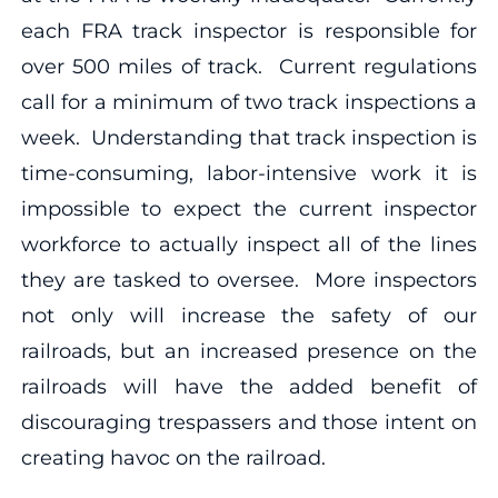
each FRA track inspector is responsible for
over 500 miles of track. Current regulations
call for a minimum of two track inspections a
week. Understanding that track inspection is
time-consuming, labor-intensive work it is
impossible to expect the current inspector
workforce to actually inspect all of the lines
they are tasked to oversee. More inspectors
not only will increase the safety of our
railroads, but an increased presence on the
railroads will have the added benefit of
discouraging trespassers and those intent on
creating havoc on the railroad.