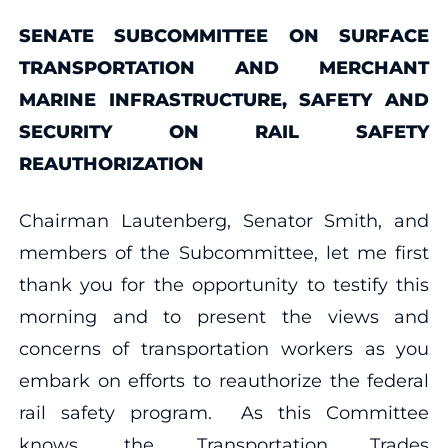
SENATE SUBCOMMITTEE ON SURFACE
TRANSPORTATION AND MERCHANT
MARINE INFRASTRUCTURE, SAFETY AND
SECURITY ON RAIL SAFETY
REAUTHORIZATION
Chairman Lautenberg, Senator Smith, and
members of the Subcommittee, let me first
thank you for the opportunity to testify this
morning and to present the views and
concerns of transportation workers as you
embark on efforts to reauthorize the federal
rail safety program. As this Committee
knows, the Transportation Trades