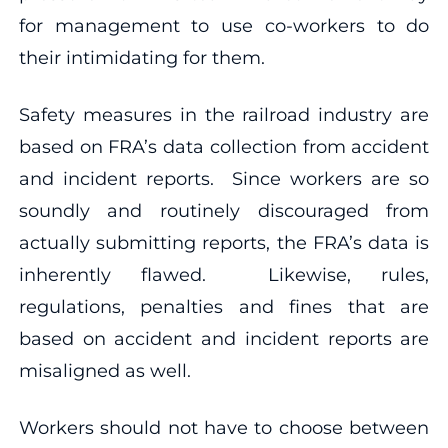
for management to use co-workers to do
their intimidating for them.
Safety measures in the railroad industry are
based on FRA’s data collection from accident
and incident reports. Since workers are so
soundly and routinely discouraged from
actually submitting reports, the FRA’s data is
inherently flawed. Likewise, rules,
regulations, penalties and fines that are
based on accident and incident reports are
misaligned as well.
Workers should not have to choose between