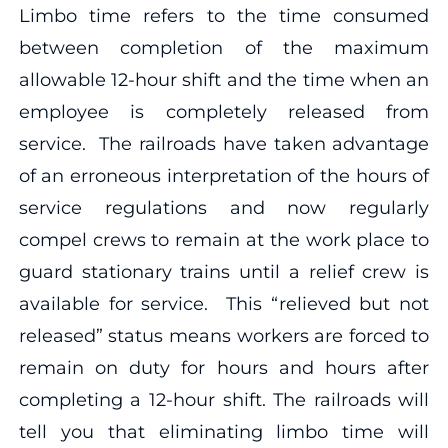
Limbo time refers to the time consumed
between completion of the maximum
allowable 12-hour shift and the time when an
employee is completely released from
service. The railroads have taken advantage
of an erroneous interpretation of the hours of
service regulations and now regularly
compel crews to remain at the work place to
guard stationary trains until a relief crew is
available for service. This “relieved but not
released” status means workers are forced to
remain on duty for hours and hours after
completing a 12-hour shift. The railroads will
tell you that eliminating limbo time will