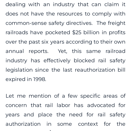
dealing with an industry that can claim it
does not have the resources to comply with
common-sense safety directives. The freight
railroads have pocketed $25 billion in profits
over the past six years according to their own
annual reports. Yet, this same railroad
industry has effectively blocked rail safety
legislation since the last reauthorization bill
expired in 1998.
Let me mention of a few specific areas of
concern that rail labor has advocated for
years and place the need for rail safety
authorization in some context for the