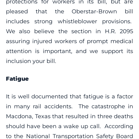
protections for workers in its bill, but are
pleased that the Oberstar-Brown bill
includes strong whistleblower provisions.
We also believe the section in H.R. 2095
assuring injured workers of prompt medical
attention is important, and we support its
inclusion your bill.
Fatigue
It is well documented that fatigue is a factor
in many rail accidents. The catastrophe in
Macdona, Texas that resulted in three deaths
should have been a wake up call. According
to the National Transportation Safety Board