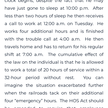
clock begins, despite the fact that he may
have just gone to sleep at 10:00 p.m. After
less than two hours of sleep he then receives
a call to work at 12:00 a.m. on Tuesday. He
works four additional hours and is finished
with the trouble call at 4:00 a.m. He then
travels home and has to return for his regular
shift at 7:00 a.m. The cumulative effect of
the law on the individual is that he is allowed
to work a total of 20 hours of service within a
32-hour period without rest. You can
imagine the situation exacerbated further
when the railroads tack on their additional
four “emergency” hours. The HOS Act should