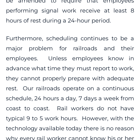
be amended to require that employees
performing signal work receive at least 8
hours of rest during a 24-hour period.
Furthermore, scheduling continues to be a
major problem for railroads and their
employees. Unless employees know in
advance what time they must report to work,
they cannot properly prepare with adequate
rest. Our railroads operate on a continuous
schedule, 24 hours a day, 7 days a week from
coast to coast. Rail workers do not have
typical 9 to 5 work hours. However, with the
technology available today there is no reason
why every rail worker cannot know his or her