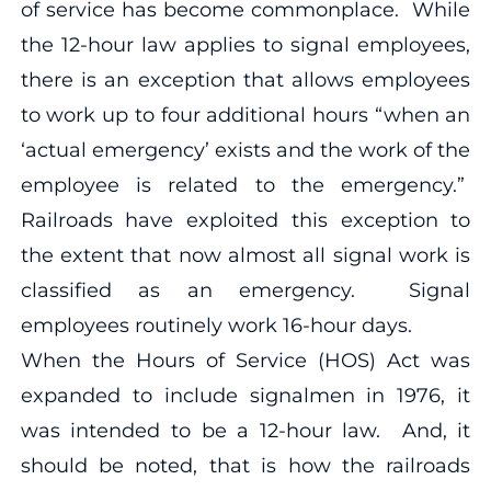
of service has become commonplace. While
the 12-hour law applies to signal employees,
there is an exception that allows employees
to work up to four additional hours “when an
‘actual emergency’ exists and the work of the
employee is related to the emergency.”
Railroads have exploited this exception to
the extent that now almost all signal work is
classified as an emergency. Signal
employees routinely work 16-hour days.
When the Hours of Service (HOS) Act was
expanded to include signalmen in 1976, it
was intended to be a 12-hour law. And, it
should be noted, that is how the railroads