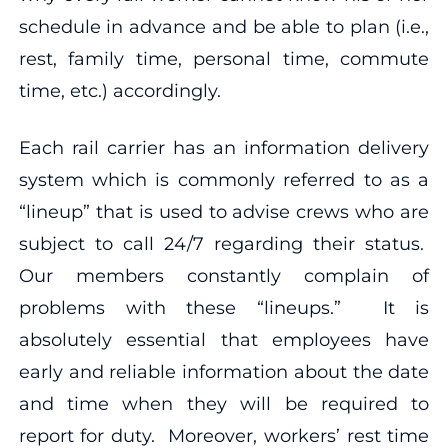
schedule in advance and be able to plan (i.e.,
rest, family time, personal time, commute
time, etc.) accordingly.
Each rail carrier has an information delivery
system which is commonly referred to as a
“lineup” that is used to advise crews who are
subject to call 24/7 regarding their status.
Our members constantly complain of
problems with these “lineups.” It is
absolutely essential that employees have
early and reliable information about the date
and time when they will be required to
report for duty. Moreover, workers’ rest time