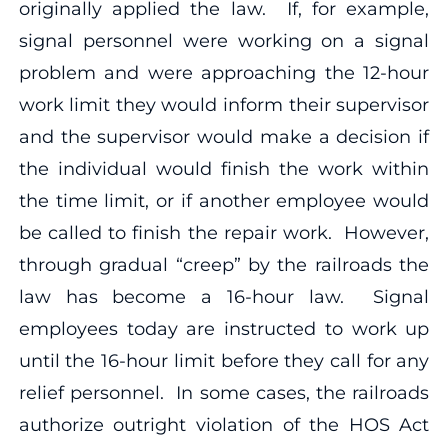
originally applied the law. If, for example,
signal personnel were working on a signal
problem and were approaching the 12-hour
work limit they would inform their supervisor
and the supervisor would make a decision if
the individual would finish the work within
the time limit, or if another employee would
be called to finish the repair work. However,
through gradual “creep” by the railroads the
law has become a 16-hour law. Signal
employees today are instructed to work up
until the 16-hour limit before they call for any
relief personnel. In some cases, the railroads
authorize outright violation of the HOS Act