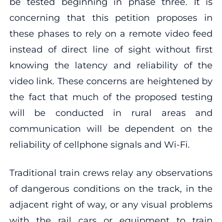
be tested beginning in phase three. It is
concerning that this petition proposes in
these phases to rely on a remote video feed
instead of direct line of sight without first
knowing the latency and reliability of the
video link. These concerns are heightened by
the fact that much of the proposed testing
will be conducted in rural areas and
communication will be dependent on the
reliability of cellphone signals and Wi-Fi.
Traditional train crews relay any observations
of dangerous conditions on the track, in the
adjacent right of way, or any visual problems
with the rail cars or equipment to train