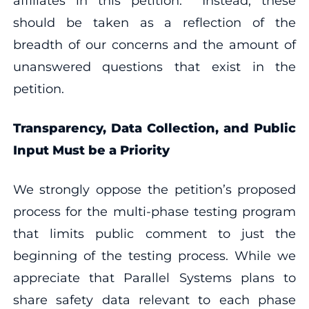
affiliates in this petition. Instead, these
should be taken as a reflection of the
breadth of our concerns and the amount of
unanswered questions that exist in the
petition.
Transparency, Data Collection, and Public
Input Must be a Priority
We strongly oppose the petition’s proposed
process for the multi-phase testing program
that limits public comment to just the
beginning of the testing process. While we
appreciate that Parallel Systems plans to
share safety data relevant to each phase