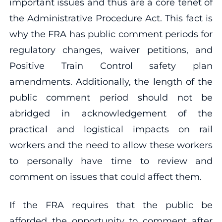
important issues and thus are a core tenet of
the Administrative Procedure Act. This fact is
why the FRA has public comment periods for
regulatory changes, waiver petitions, and
Positive Train Control safety plan
amendments. Additionally, the length of the
public comment period should not be
abridged in acknowledgement of the
practical and logistical impacts on rail
workers and the need to allow these workers
to personally have time to review and
comment on issues that could affect them.
If the FRA requires that the public be
afforded the opportunity to comment after