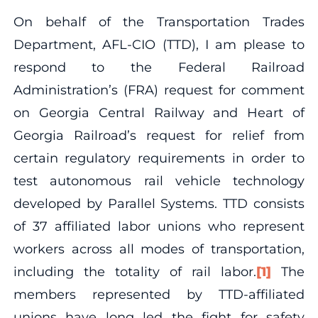
On behalf of the Transportation Trades
Department, AFL-CIO (TTD), I am please to
respond to the Federal Railroad
Administration’s (FRA) request for comment
on Georgia Central Railway and Heart of
Georgia Railroad’s request for relief from
certain regulatory requirements in order to
test autonomous rail vehicle technology
developed by Parallel Systems. TTD consists
of 37 affiliated labor unions who represent
workers across all modes of transportation,
including the totality of rail labor.
[1]
The
members represented by TTD-affiliated
unions have long led the fight for safety