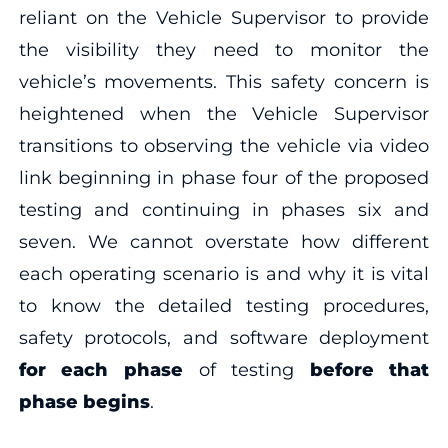
reliant on the Vehicle Supervisor to provide
the visibility they need to monitor the
vehicle’s movements. This safety concern is
heightened when the Vehicle Supervisor
transitions to observing the vehicle via video
link beginning in phase four of the proposed
testing and continuing in phases six and
seven. We cannot overstate how different
each operating scenario is and why it is vital
to know the detailed testing procedures,
safety protocols, and software deployment
for each phase
of testing
before that
phase begins
.