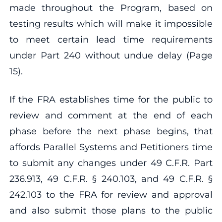
made throughout the Program, based on
testing results which will make it impossible
to meet certain lead time requirements
under Part 240 without undue delay (Page
15).
If the FRA establishes time for the public to
review and comment at the end of each
phase before the next phase begins, that
affords Parallel Systems and Petitioners time
to submit any changes under 49 C.F.R. Part
236.913, 49 C.F.R. § 240.103, and 49 C.F.R. §
242.103 to the FRA for review and approval
and also submit those plans to the public