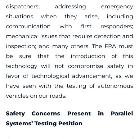
dispatchers; addressing emergency
situations when they arise, including
communication with first responders;
mechanical issues that require detection and
inspection; and many others. The FRA must
be sure that the introduction of this
technology will not compromise safety in
favor of technological advancement, as we
have seen with the testing of autonomous
vehicles on our roads.
Safety Concerns Present in Parallel
Systems’ Testing Petition