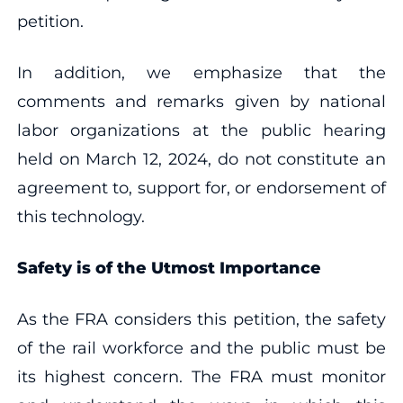
petition.
In addition, we emphasize that the
comments and remarks given by national
labor organizations at the public hearing
held on March 12, 2024, do not constitute an
agreement to, support for, or endorsement of
this technology.
Safety is of the Utmost Importance
As the FRA considers this petition, the safety
of the rail workforce and the public must be
its highest concern. The FRA must monitor