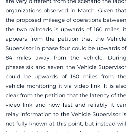
are very different from the scenario the labor
organizations observed in March. Given that
the proposed mileage of operations between
the two railroads is upwards of 160 miles, it
appears from the petition that the Vehicle
Supervisor in phase four could be upwards of
84 miles away from the vehicle. During
phases six and seven, the Vehicle Supervisor
could be upwards of 160 miles from the
vehicle monitoring it via video link. It is also
clear from the petition that the latency of the
video link and how fast and reliably it can
relay information to the Vehicle Supervisor is
not fully known at this point, but instead will