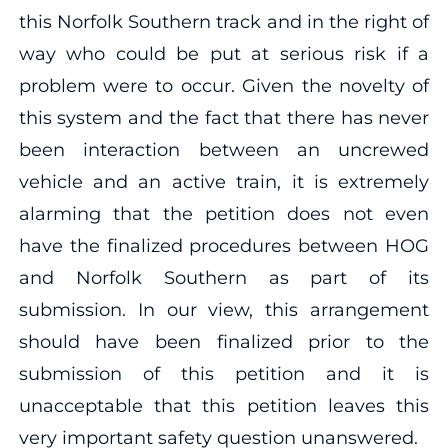
this Norfolk Southern track and in the right of
way who could be put at serious risk if a
problem were to occur. Given the novelty of
this system and the fact that there has never
been interaction between an uncrewed
vehicle and an active train, it is extremely
alarming that the petition does not even
have the finalized procedures between HOG
and Norfolk Southern as part of its
submission. In our view, this arrangement
should have been finalized prior to the
submission of this petition and it is
unacceptable that this petition leaves this
very important safety question unanswered.