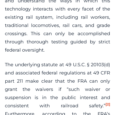
and understand the ways in which this
technology interacts with every facet of the
existing rail system, including rail workers,
traditional locomotives, rail cars, and grade
crossings. This can only be accomplished
through thorough testing guided by strict
federal oversight.
The underlying statute at 49 U.S.C. § 20103(d)
and associated federal regulations at 49 CFR
part 211 make clear that the FRA can only
grant the waivers if “such waiver or
suspension is in the public interest and
[2]
consistent with railroad safety.”
Furthermore, according to the FRA’s