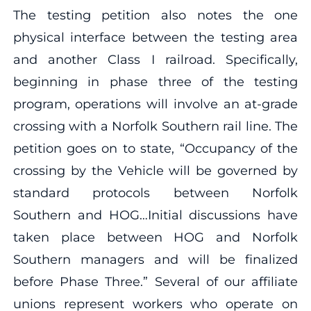
The testing petition also notes the one
physical interface between the testing area
and another Class I railroad. Specifically,
beginning in phase three of the testing
program, operations will involve an at-grade
crossing with a Norfolk Southern rail line. The
petition goes on to state, “Occupancy of the
crossing by the Vehicle will be governed by
standard protocols between Norfolk
Southern and HOG…Initial discussions have
taken place between HOG and Norfolk
Southern managers and will be finalized
before Phase Three.” Several of our affiliate
unions represent workers who operate on