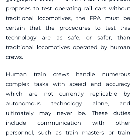
proposes to test operating rail cars without
traditional locomotives, the FRA must be
certain that the procedures to test this
technology are as safe, or safer, than
traditional locomotives operated by human
crews.
Human train crews handle numerous
complex tasks with speed and accuracy
which are not currently replicable by
autonomous technology alone, and
ultimately may never be. These duties
include communication with other
personnel, such as train masters or train