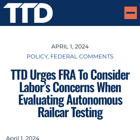
APRIL 1, 2024
POLICY
, 
FEDERAL COMMENTS
TTD Urges FRA To Consider
Labor’s Concerns When
Evaluating Autonomous
Railcar Testing
April 1, 2024