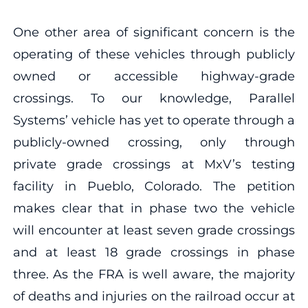
One other area of significant concern is the
operating of these vehicles through publicly
owned or accessible highway-grade
crossings. To our knowledge, Parallel
Systems’ vehicle has yet to operate through a
publicly-owned crossing, only through
private grade crossings at MxV’s testing
facility in Pueblo, Colorado. The petition
makes clear that in phase two the vehicle
will encounter at least seven grade crossings
and at least 18 grade crossings in phase
three. As the FRA is well aware, the majority
of deaths and injuries on the railroad occur at