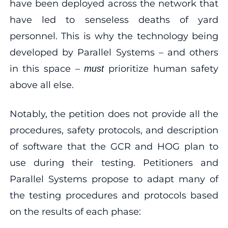
have been deployed across the network that
have led to senseless deaths of yard
personnel. This is why the technology being
developed by Parallel Systems – and others
in this space –
prioritize human safety
must
above all else.
Notably, the petition does not provide all the
procedures, safety protocols, and description
of software that the GCR and HOG plan to
use during their testing. Petitioners and
Parallel Systems propose to adapt many of
the testing procedures and protocols based
on the results of each phase: