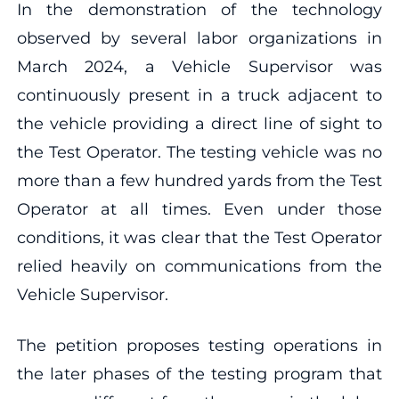
In the demonstration of the technology
observed by several labor organizations in
March 2024, a Vehicle Supervisor was
continuously present in a truck adjacent to
the vehicle providing a direct line of sight to
the Test Operator. The testing vehicle was no
more than a few hundred yards from the Test
Operator at all times. Even under those
conditions, it was clear that the Test Operator
relied heavily on communications from the
Vehicle Supervisor.
The petition proposes testing operations in
the later phases of the testing program that