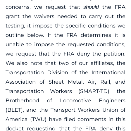
concerns, we request that
the FRA
should
grant the waivers needed to carry out the
testing, it impose the specific conditions we
outline below. If the FRA determines it is
unable to impose the requested conditions,
we request that the FRA deny the petition.
We also note that two of our affiliates, the
Transportation Division of the International
Association of Sheet Metal, Air, Rail, and
Transportation Workers (SMART-TD), the
Brotherhood of Locomotive Engineers
(BLET), and the Transport Workers Union of
America (TWU) have filed comments in this
docket requesting that the FRA deny this