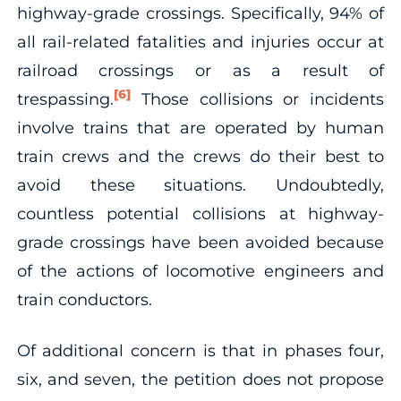
highway-grade crossings. Specifically, 94% of
all rail-related fatalities and injuries occur at
railroad crossings or as a result of
[6]
trespassing.
Those collisions or incidents
involve trains that are operated by human
train crews and the crews do their best to
avoid these situations. Undoubtedly,
countless potential collisions at highway-
grade crossings have been avoided because
of the actions of locomotive engineers and
train conductors.
Of additional concern is that in phases four,
six, and seven, the petition does not propose