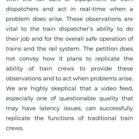
dispatchers and act in real-time when a
problem does arise. These observations are
vital to the train dispatcher’s ability to do
their job and for the overall safe operation of
trains and the rail system. The petition does
not convey how it plans to replicate the
ability of train crews to provide these
observations and to act when problems arise.
We are highly skeptical that a video feed,
especially one of questionable quality that
may have latency issues, can successfully
replicate the functions of traditional train
crews.