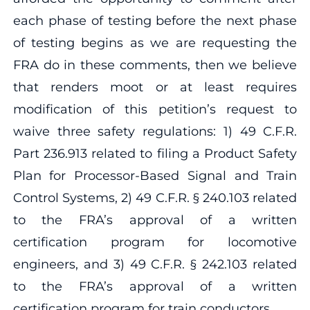
each phase of testing before the next phase
of testing begins as we are requesting the
FRA do in these comments, then we believe
that renders moot or at least requires
modification of this petition’s request to
waive three safety regulations: 1) 49 C.F.R.
Part 236.913 related to filing a Product Safety
Plan for Processor-Based Signal and Train
Control Systems, 2) 49 C.F.R. § 240.103 related
to the FRA’s approval of a written
certification program for locomotive
engineers, and 3) 49 C.F.R. § 242.103 related
to the FRA’s approval of a written
certification program for train conductors.