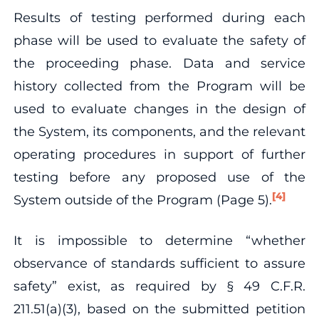
Results of testing performed during each
phase will be used to evaluate the safety of
the proceeding phase. Data and service
history collected from the Program will be
used to evaluate changes in the design of
the System, its components, and the relevant
operating procedures in support of further
testing before any proposed use of the
[4]
System outside of the Program (Page 5).
It is impossible to determine “whether
observance of standards sufficient to assure
safety” exist, as required by § 49 C.F.R.
211.51(a)(3), based on the submitted petition