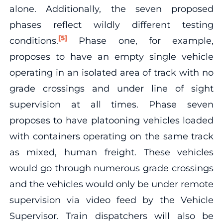
alone. Additionally, the seven proposed
phases reflect wildly different testing
[5]
conditions.
Phase one, for example,
proposes to have an empty single vehicle
operating in an isolated area of track with no
grade crossings and under line of sight
supervision at all times. Phase seven
proposes to have platooning vehicles loaded
with containers operating on the same track
as mixed, human freight. These vehicles
would go through numerous grade crossings
and the vehicles would only be under remote
supervision via video feed by the Vehicle
Supervisor. Train dispatchers will also be