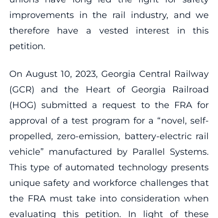
improvements in the rail industry, and we
therefore have a vested interest in this
petition.
On August 10, 2023, Georgia Central Railway
(GCR) and the Heart of Georgia Railroad
(HOG) submitted a request to the FRA for
approval of a test program for a “novel, self-
propelled, zero-emission, battery-electric rail
vehicle” manufactured by Parallel Systems.
This type of automated technology presents
unique safety and workforce challenges that
the FRA must take into consideration when
evaluating this petition. In light of these