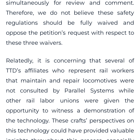
simultaneously for review and comment.
Therefore, we do not believe these safety
regulations should be fully waived and
oppose the petition’s request with respect to
these three waivers.
Relatedly, it is concerning that several of
TTD’s affiliates who represent rail workers
that maintain and repair locomotives were
not consulted by Parallel Systems while
other rail labor unions were given the
opportunity to witness a demonstration of
the technology. These crafts’ perspectives on
this technology could have provided valuable