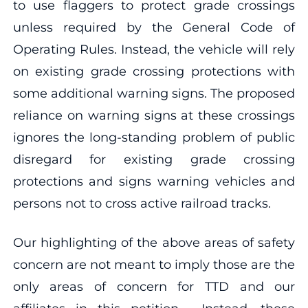
to use flaggers to protect grade crossings
unless required by the General Code of
Operating Rules. Instead, the vehicle will rely
on existing grade crossing protections with
some additional warning signs. The proposed
reliance on warning signs at these crossings
ignores the long-standing problem of public
disregard for existing grade crossing
protections and signs warning vehicles and
persons not to cross active railroad tracks.
Our highlighting of the above areas of safety
concern are not meant to imply those are the
only areas of concern for TTD and our