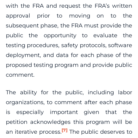
with the FRA and request the FRA’s written
approval prior to moving on to the
subsequent phase, the FRA must provide the
public the opportunity to evaluate the
testing procedures, safety protocols, software
deployment, and data for each phase of the
proposed testing program and provide public
comment.
The ability for the public, including labor
organizations, to comment after each phase
is especially important given that the
petition acknowledges this program will be
[7]
an iterative process.
The public deserves to