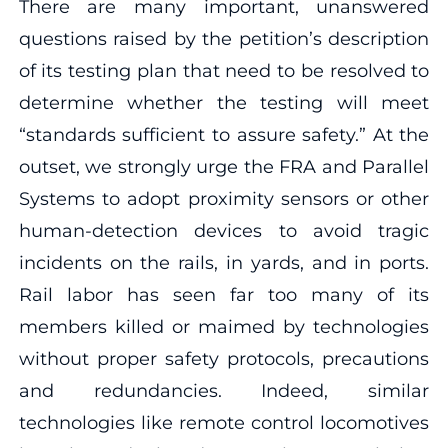
There are many important, unanswered
questions raised by the petition’s description
of its testing plan that need to be resolved to
determine whether the testing will meet
“standards sufficient to assure safety.” At the
outset, we strongly urge the FRA and Parallel
Systems to adopt proximity sensors or other
human-detection devices to avoid tragic
incidents on the rails, in yards, and in ports.
Rail labor has seen far too many of its
members killed or maimed by technologies
without proper safety protocols, precautions
and redundancies. Indeed, similar
technologies like remote control locomotives