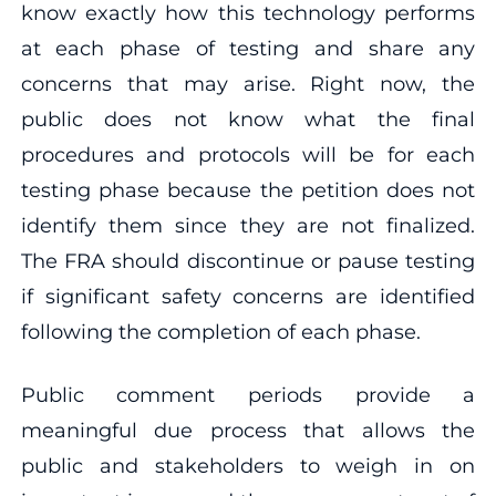
know exactly how this technology performs
at each phase of testing and share any
concerns that may arise. Right now, the
public does not know what the final
procedures and protocols will be for each
testing phase because the petition does not
identify them since they are not finalized.
The FRA should discontinue or pause testing
if significant safety concerns are identified
following the completion of each phase.
Public comment periods provide a
meaningful due process that allows the
public and stakeholders to weigh in on