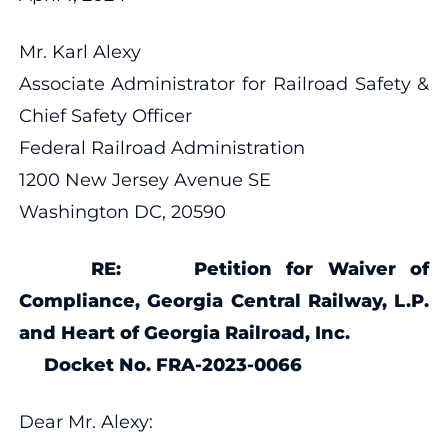
Mr. Karl Alexy
Associate Administrator for Railroad Safety &
Chief Safety Officer
Federal Railroad Administration
1200 New Jersey Avenue SE
Washington DC, 20590
RE: Petition for Waiver of
Compliance, Georgia Central Railway, L.P.
and Heart of Georgia Railroad, Inc.
Docket No. FRA-2023-0066
Dear Mr. Alexy: