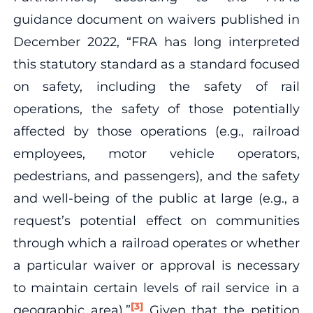
guidance document on waivers published in
December 2022, “FRA has long interpreted
this statutory standard as a standard focused
on safety, including the safety of rail
operations, the safety of those potentially
affected by those operations (e.g., railroad
employees, motor vehicle operators,
pedestrians, and passengers), and the safety
and well-being of the public at large (e.g., a
request’s potential effect on communities
through which a railroad operates or whether
a particular waiver or approval is necessary
to maintain certain levels of rail service in a
[3]
geographic area).”
Given that the petition