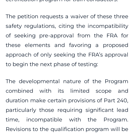
The petition requests a waiver of these three
safety regulations, citing the incompatibility
of seeking pre-approval from the FRA for
these elements and favoring a proposed
approach of only seeking the FRA’s approval
to begin the next phase of testing:
The developmental nature of the Program
combined with its limited scope and
duration make certain provisions of Part 240,
particularly those requiring significant lead
time, incompatible with the Program.
Revisions to the qualification program will be