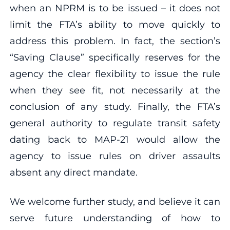
when an NPRM is to be issued – it does not
limit the FTA’s ability to move quickly to
address this problem. In fact, the section’s
“Saving Clause” specifically reserves for the
agency the clear flexibility to issue the rule
when they see fit, not necessarily at the
conclusion of any study. Finally, the FTA’s
general authority to regulate transit safety
dating back to MAP-21 would allow the
agency to issue rules on driver assaults
absent any direct mandate.
We welcome further study, and believe it can
serve future understanding of how to