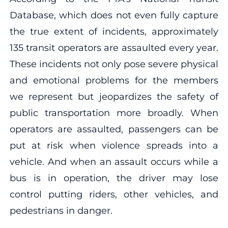
Database, which does not even fully capture
the true extent of incidents, approximately
135 transit operators are assaulted every year.
These incidents not only pose severe physical
and emotional problems for the members
we represent but jeopardizes the safety of
public transportation more broadly. When
operators are assaulted, passengers can be
put at risk when violence spreads into a
vehicle. And when an assault occurs while a
bus is in operation, the driver may lose
control putting riders, other vehicles, and
pedestrians in danger.