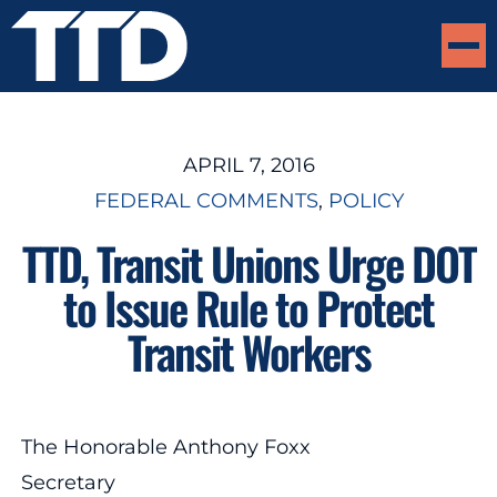
APRIL 7, 2016
FEDERAL COMMENTS
, 
POLICY
TTD, Transit Unions Urge DOT
to Issue Rule to Protect
Transit Workers
The Honorable Anthony Foxx
Secretary