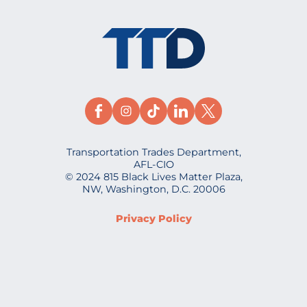
Transportation Trades Department,
AFL-CIO
© 2024 815 Black Lives Matter Plaza,
NW, Washington, D.C. 20006
Privacy Policy