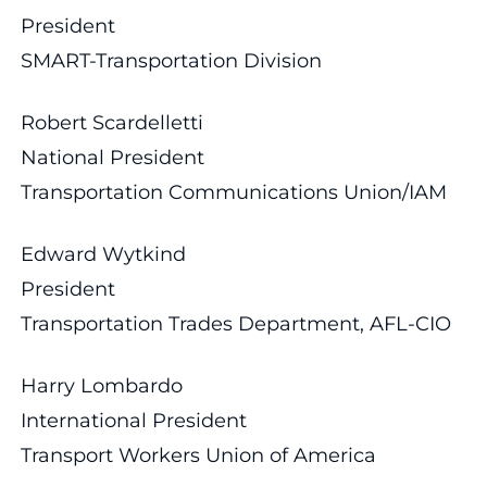
President
SMART-Transportation Division
Robert Scardelletti
National President
Transportation Communications Union/IAM
Edward Wytkind
President
Transportation Trades Department, AFL-CIO
Harry Lombardo
International President
Transport Workers Union of America