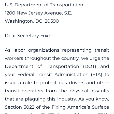
U.S. Department of Transportation
1200 New Jersey Avenue, S.E.
Washington, DC 20590
Dear Secretary Foxx:
As labor organizations representing transit
workers throughout the country, we urge the
Department of Transportation (DOT) and
your Federal Transit Administration (FTA) to
issue a rule to protect bus drivers and other
transit operators from the physical assaults
that are plaguing this industry. As you know,
Section 3022 of the Fixing America’s Surface