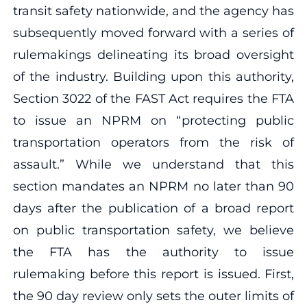
transit safety nationwide, and the agency has
subsequently moved forward with a series of
rulemakings delineating its broad oversight
of the industry. Building upon this authority,
Section 3022 of the FAST Act requires the FTA
to issue an NPRM on “protecting public
transportation operators from the risk of
assault.” While we understand that this
section mandates an NPRM no later than 90
days after the publication of a broad report
on public transportation safety, we believe
the FTA has the authority to issue
rulemaking before this report is issued. First,
the 90 day review only sets the outer limits of