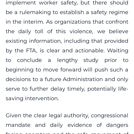
implement worker safety, but there should
be a rulemaking to establish a safety regime
in the interim. As organizations that confront
the daily toll of this violence, we believe
existing information, including that provided
by the FTA, is clear and actionable. Waiting
to conclude a lengthy study prior to
beginning to move forward will push such a
decisions to a future Administration and only
serve to further delay timely, potentially life-
saving intervention.
Given the clear legal authority, congressional
mandate and daily evidence of dangers