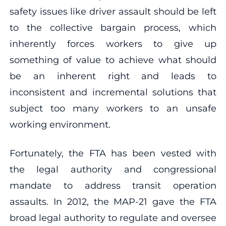
safety issues like driver assault should be left
to the collective bargain process, which
inherently forces workers to give up
something of value to achieve what should
be an inherent right and leads to
inconsistent and incremental solutions that
subject too many workers to an unsafe
working environment.
Fortunately, the FTA has been vested with
the legal authority and congressional
mandate to address transit operation
assaults. In 2012, the MAP-21 gave the FTA
broad legal authority to regulate and oversee