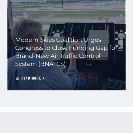
Modern Skies Coalition Urges
Congress to Close Funding Gap for
Brand-New Air Traffic Control
System (BNATCS)
READ MORE