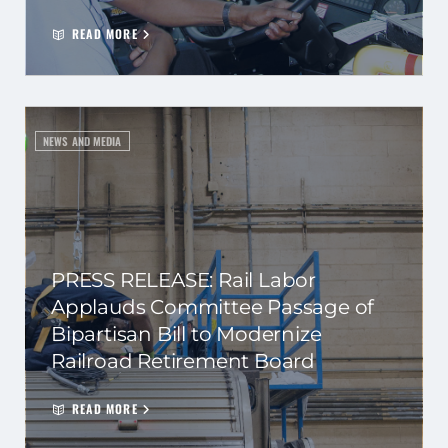
READ MORE
NEWS AND MEDIA
PRESS RELEASE: Rail Labor
Applauds Committee Passage of
Bipartisan Bill to Modernize
Railroad Retirement Board
READ MORE