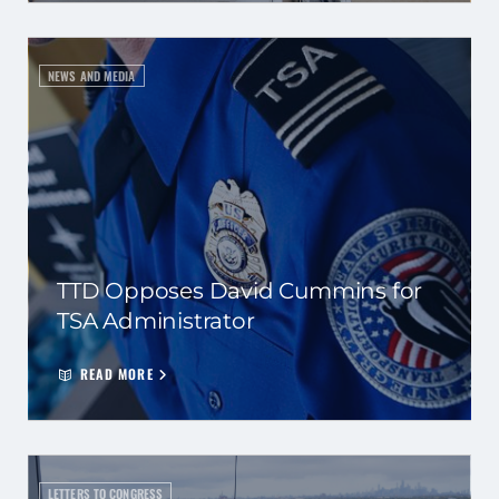
NEWS AND MEDIA
TTD Opposes David Cummins for
TSA Administrator
READ MORE
LETTERS TO CONGRESS