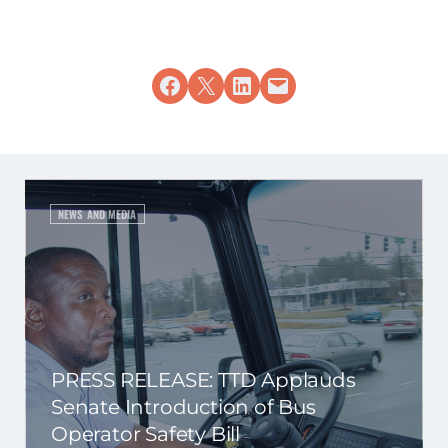
Share on Facebook
Share on X
Share on LinkedIn
Email this Page
NEWS AND MEDIA
PRESS RELEASE: TTD Applauds
Senate Introduction of Bus
Operator Safety Bill