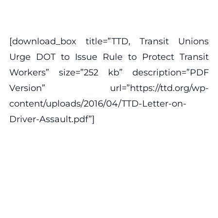
[download_box title=”TTD, Transit Unions
Urge DOT to Issue Rule to Protect Transit
Workers” size=”252 kb” description=”PDF
Version” url=”https://ttd.org/wp-
content/uploads/2016/04/TTD-Letter-on-
Driver-Assault.pdf”]