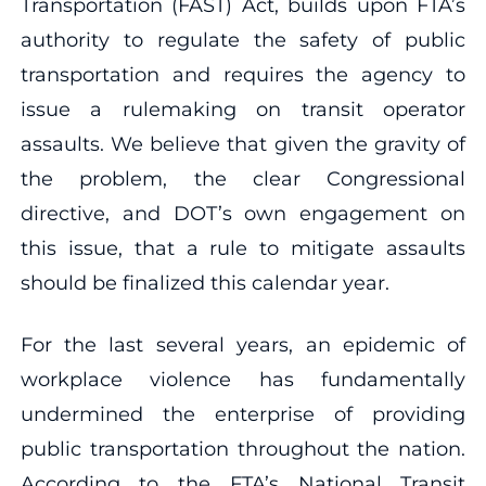
Transportation (FAST) Act, builds upon FTA’s
authority to regulate the safety of public
transportation and requires the agency to
issue a rulemaking on transit operator
assaults. We believe that given the gravity of
the problem, the clear Congressional
directive, and DOT’s own engagement on
this issue, that a rule to mitigate assaults
should be finalized this calendar year.
For the last several years, an epidemic of
workplace violence has fundamentally
undermined the enterprise of providing
public transportation throughout the nation.
According to the FTA’s National Transit