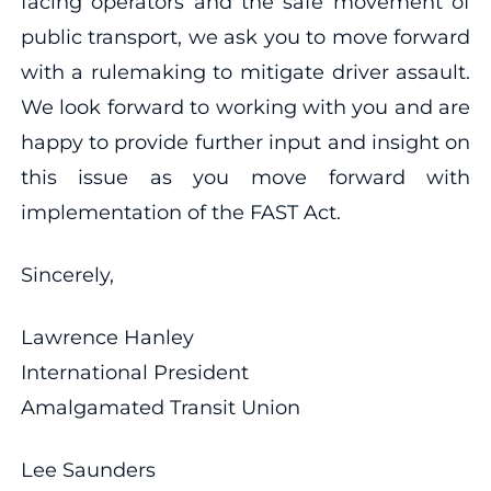
facing operators and the safe movement of
public transport, we ask you to move forward
with a rulemaking to mitigate driver assault.
We look forward to working with you and are
happy to provide further input and insight on
this issue as you move forward with
implementation of the FAST Act.
Sincerely,
Lawrence Hanley
International President
Amalgamated Transit Union
Lee Saunders