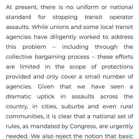
At present, there is no uniform or national
standard for stopping transit operator
assaults. While unions and some local transit
agencies have diligently worked to address
this problem – including through the
collective bargaining process – these efforts
are limited in the scope of protections
provided and only cover a small number of
agencies. Given that we have seen a
dramatic uptick in assaults across the
country, in cities, suburbs and even rural
communities, it is clear that a national set of
rules, as mandated by Congress, are urgently
needed. We also reject the notion that basic