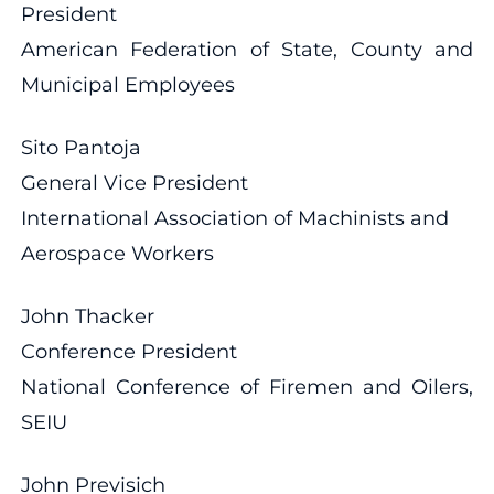
President
American Federation of State, County and
Municipal Employees
Sito Pantoja
General Vice President
International Association of Machinists and
Aerospace Workers
John Thacker
Conference President
National Conference of Firemen and Oilers,
SEIU
John Previsich