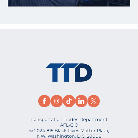
Transportation Trades Department,
AFL-CIO
© 2024 815 Black Lives Matter Plaza,
NW, Washington, D.C. 20006