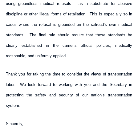
using groundless medical refusals – as a substitute for abusive
discipline or other illegal forms of retaliation. This is especially so in
cases where the refusal is grounded on the railroad’s own medical
standards. The final rule should require that these standards be
clearly established in the carrier’s official policies, medically
reasonable, and uniformly applied.
Thank you for taking the time to consider the views of transportation
labor. We look forward to working with you and the Secretary in
protecting the safety and security of our nation’s transportation
system.
Sincerely,