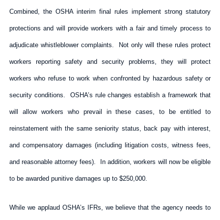
Combined, the OSHA interim final rules implement strong statutory
protections and will provide workers with a fair and timely process to
adjudicate whistleblower complaints. Not only will these rules protect
workers reporting safety and security problems, they will protect
workers who refuse to work when confronted by hazardous safety or
security conditions. OSHA’s rule changes establish a framework that
will allow workers who prevail in these cases, to be entitled to
reinstatement with the same seniority status, back pay with interest,
and compensatory damages (including litigation costs, witness fees,
and reasonable attorney fees). In addition, workers will now be eligible
to be awarded punitive damages up to $250,000.
While we applaud OSHA’s IFRs, we believe that the agency needs to