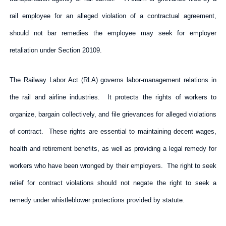
rail employee for an alleged violation of a contractual agreement,
should not bar remedies the employee may seek for employer
retaliation under Section 20109.
The Railway Labor Act (RLA) governs labor-management relations in
the rail and airline industries. It protects the rights of workers to
organize, bargain collectively, and file grievances for alleged violations
of contract. These rights are essential to maintaining decent wages,
health and retirement benefits, as well as providing a legal remedy for
workers who have been wronged by their employers. The right to seek
relief for contract violations should not negate the right to seek a
remedy under whistleblower protections provided by statute.