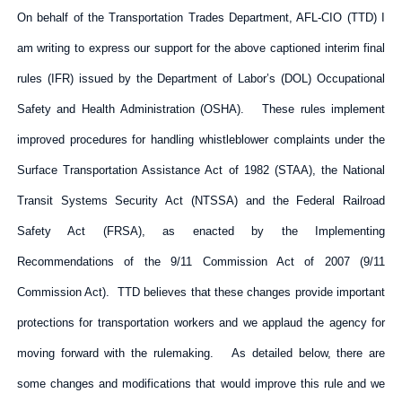
On behalf of the Transportation Trades Department, AFL-CIO (TTD) I
am writing to express our support for the above captioned interim final
rules (IFR) issued by the Department of Labor’s (DOL) Occupational
Safety and Health Administration (OSHA). These rules implement
improved procedures for handling whistleblower complaints under the
Surface Transportation Assistance Act of 1982 (STAA), the National
Transit Systems Security Act (NTSSA) and the Federal Railroad
Safety Act (FRSA), as enacted by the Implementing
Recommendations of the 9/11 Commission Act of 2007 (9/11
Commission Act). TTD believes that these changes provide important
protections for transportation workers and we applaud the agency for
moving forward with the rulemaking. As detailed below, there are
some changes and modifications that would improve this rule and we