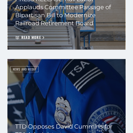
Applauds Committee Passage of
Bipartisan Bill to Modernize
Railroad Retirement Board
READ MORE
NEWS AND MEDIA
TTD Opposes David Cummins for