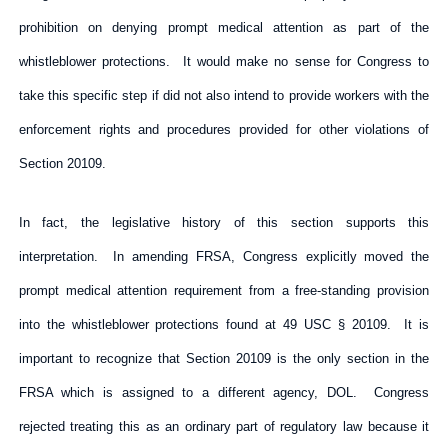
prohibition on denying prompt medical attention as part of the
whistleblower protections. It would make no sense for Congress to
take this specific step if did not also intend to provide workers with the
enforcement rights and procedures provided for other violations of
Section 20109.
In fact, the legislative history of this section supports this
interpretation. In amending FRSA, Congress explicitly moved the
prompt medical attention requirement from a free-standing provision
into the whistleblower protections found at 49 USC § 20109. It is
important to recognize that Section 20109 is the only section in the
FRSA which is assigned to a different agency, DOL. Congress
rejected treating this as an ordinary part of regulatory law because it