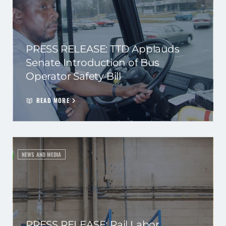
PRESS RELEASE: TTD Applauds
Senate Introduction of Bus
Operator Safety Bill
READ MORE
NEWS AND MEDIA
PRESS RELEASE: Rail Labor