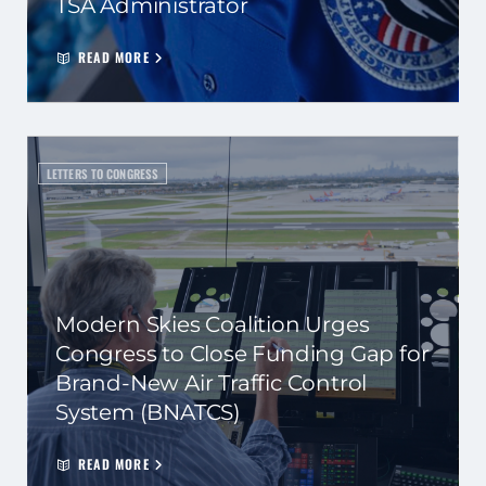
TSA Administrator
READ MORE
LETTERS TO CONGRESS
Modern Skies Coalition Urges
Congress to Close Funding Gap for
Brand-New Air Traffic Control
System (BNATCS)
READ MORE