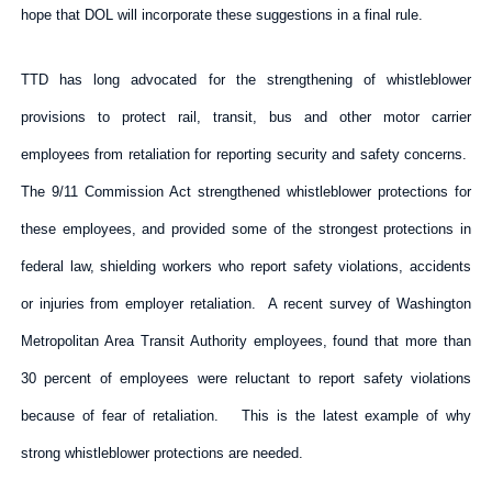
hope that DOL will incorporate these suggestions in a final rule.
TTD has long advocated for the strengthening of whistleblower
provisions to protect rail, transit, bus and other motor carrier
employees from retaliation for reporting security and safety concerns.
The 9/11 Commission Act strengthened whistleblower protections for
these employees, and provided some of the strongest protections in
federal law, shielding workers who report safety violations, accidents
or injuries from employer retaliation. A recent survey of Washington
Metropolitan Area Transit Authority employees, found that more than
30 percent of employees were reluctant to report safety violations
because of fear of retaliation. This is the latest example of why
strong whistleblower protections are needed.