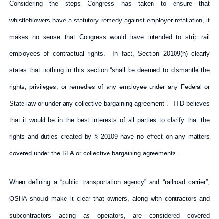
Considering the steps Congress has taken to ensure that
whistleblowers have a statutory remedy against employer retaliation, it
makes no sense that Congress would have intended to strip rail
employees of contractual rights. In fact, Section 20109(h) clearly
states that nothing in this section “shall be deemed to dismantle the
rights, privileges, or remedies of any employee under any Federal or
State law or under any collective bargaining agreement”. TTD believes
that it would be in the best interests of all parties to clarify that the
rights and duties created by § 20109 have no effect on any matters
covered under the RLA or collective bargaining agreements.
When defining a “public transportation agency” and “railroad carrier”,
OSHA should make it clear that owners, along with contractors and
subcontractors acting as operators, are considered covered