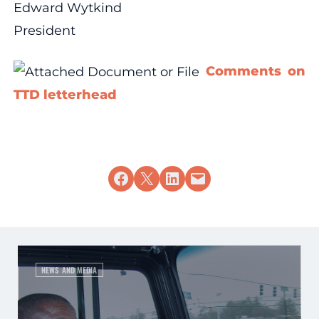
Edward Wytkind
President
Comments on
TTD letterhead
Share on Facebook
Share on X
Share on LinkedIn
Email this Page
NEWS AND MEDIA