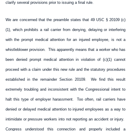
clarify several provisions prior to issuing a final rule.
We are concerned that the preamble states that 49 USC § 20109 (c)
(1), which prohibits a rail carrier from denying, delaying or interfering
with the prompt medical attention for an injured employee, is not a
whistleblower provision. This apparently means that a worker who has
been denied prompt medical attention in violation of (c)(1) cannot
proceed with a claim under this new rule and the statutory procedures
established in the remainder Section 20109. We find this result
extremely troubling and inconsistent with the Congressional intent to
halt this type of employer harassment. Too often, rail carriers have
denied or delayed medical attention to injured employees as a way to
intimidate or pressure workers into not reporting an accident or injury.
Congress understood this connection and properly included a