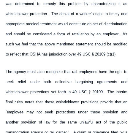
was determined to remedy this problem by characterizing it as
whistleblower protection. The denial of a worker’s right to timely and
appropriate medical treatment would constitute an act of discrimination
and should be considered a form of retaliation by an employer. As
such we feel that the above mentioned statement should be modified
to reflect that OSHA has jurisdiction over 49 USC § 20109 (c)(1).
The agency must also recognize that rail employees have the right to
seek relief under both collective bargaining agreements and
whistleblower protections set forth in 49 USC § 20109. The interim
final rules notes that these whistleblower provisions provide that an
“employee may not seek protections under these provision and
another provision of law for the same unlawful act of the public
transportation agency or rail carrier.” A claim or grievance filed by a