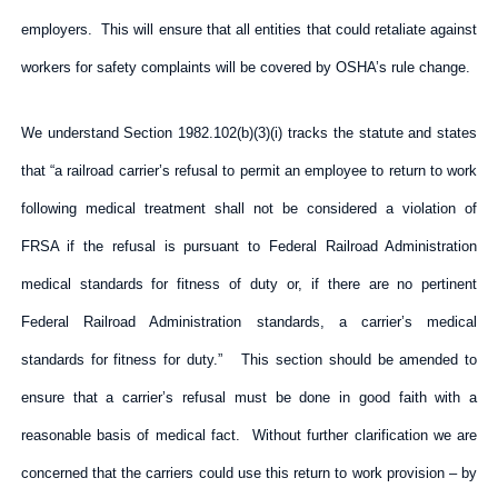
employers. This will ensure that all entities that could retaliate against
workers for safety complaints will be covered by OSHA’s rule change.
We understand Section 1982.102(b)(3)(i) tracks the statute and states
that “a railroad carrier’s refusal to permit an employee to return to work
following medical treatment shall not be considered a violation of
FRSA if the refusal is pursuant to Federal Railroad Administration
medical standards for fitness of duty or, if there are no pertinent
Federal Railroad Administration standards, a carrier’s medical
standards for fitness for duty.” This section should be amended to
ensure that a carrier’s refusal must be done in good faith with a
reasonable basis of medical fact. Without further clarification we are
concerned that the carriers could use this return to work provision – by