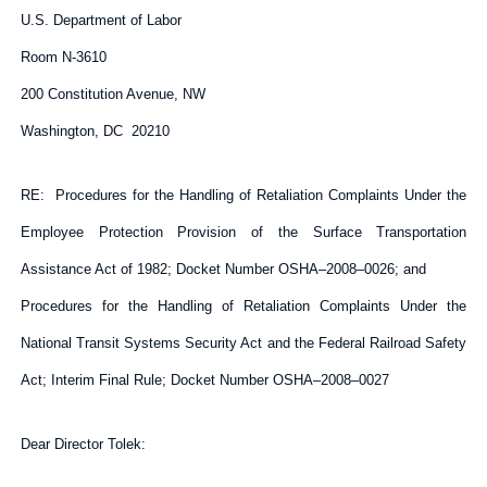
U.S. Department of Labor
Room N-3610
200 Constitution Avenue, NW
Washington, DC 20210
RE: Procedures for the Handling of Retaliation Complaints Under the
Employee Protection Provision of the Surface Transportation
Assistance Act of 1982; Docket Number OSHA–2008–0026; and
Procedures for the Handling of Retaliation Complaints Under the
National Transit Systems Security Act and the Federal Railroad Safety
Act; Interim Final Rule; Docket Number OSHA–2008–0027
Dear Director Tolek: