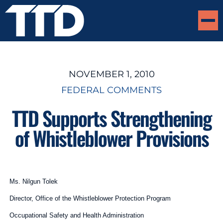
NOVEMBER 1, 2010
FEDERAL COMMENTS
TTD Supports Strengthening
of Whistleblower Provisions
Ms. Nilgun Tolek
Director, Office of the Whistleblower Protection Program
Occupational Safety and Health Administration