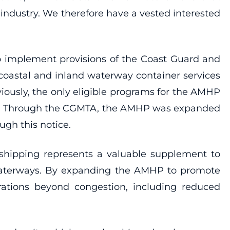
industry. We therefore have a vested interested
to implement provisions of the Coast Guard and
coastal and inland waterway container services
viously, the only eligible programs for the AMHP
ons. Through the CGMTA, the AMHP was expanded
gh this notice.
 shipping represents a valuable supplement to
ed waterways. By expanding the AMHP to promote
rations beyond congestion, including reduced