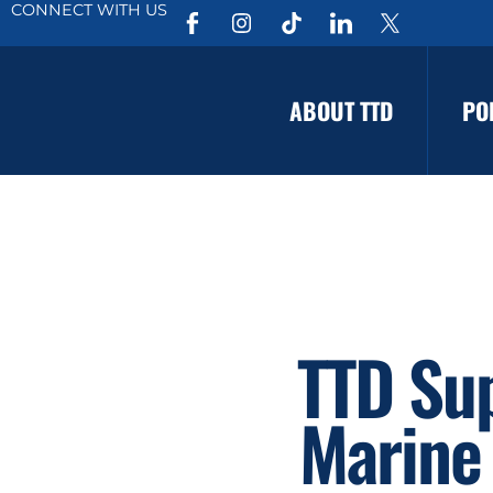
CONNECT WITH US
ABOUT TTD
PO
TTD Su
Marine