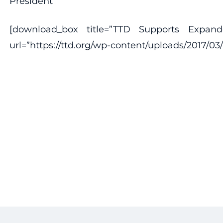
President
[download_box title=”TTD Supports Expan
url=”https://ttd.org/wp-content/uploads/201