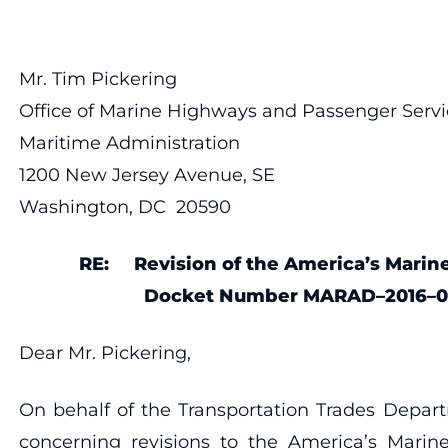
Mr. Tim Pickering
Office of Marine Highways and Passenger Servi
Maritime Administration
1200 New Jersey Avenue, SE
Washington, DC 20590
RE:
Revision of the America’s Mari
Docket Number MARAD–2016–0
Dear Mr. Pickering,
On behalf of the Transportation Trades Depa
concerning revisions to the America’s Marin