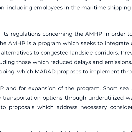
ion, including employees in the maritime shipping 
 its regulations concerning the AMHP in order 
The AMHP is a program which seeks to integrate 
 alternatives to congested landside corridors. Pre
including those which reduced delays and emissi
ipping, which MARAD proposes to implement throu
P and for expansion of the program. Short sea
ble transportation options through underutiliz
y to proposals which address necessary conside