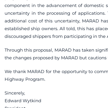
component in the advancement of domestic ship
uncertainty in the processing of applications.
additional cost of this uncertainty, MARAD has 
established ship owners. All told, this has plac
discouraged shippers from participating in the
Through this proposal, MARAD has taken signif
the changes proposed by MARAD but cautions tha
We thank MARAD for the opportunity to commen
Highway Program.
Sincerely,
Edward Wytkind