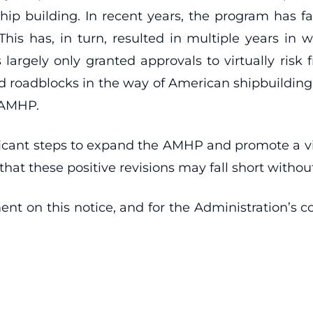
 building. In recent years, the program has fac
 This has, in turn, resulted in multiple years in
largely only granted approvals to virtually risk f
ed roadblocks in the way of American shipbuilding, 
 AMHP.
icant steps to expand the AMHP and promote a vib
t these positive revisions may fall short withou
t on this notice, and for the Administration’s 