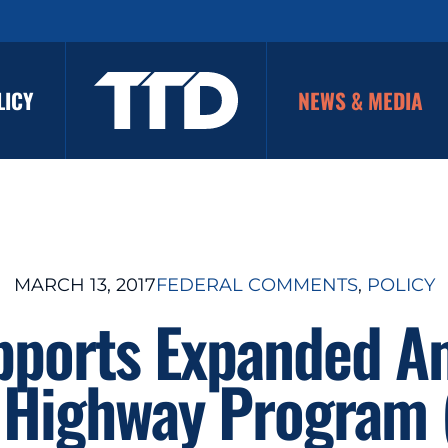
LICY
NEWS & MEDIA
MARCH 13, 2017
FEDERAL COMMENTS
, 
POLICY
pports Expanded Am
 Highway Program