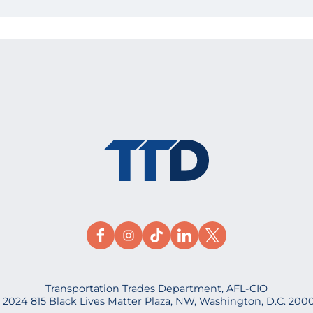
Transportation Trades Department, AFL-CIO
 2024 815 Black Lives Matter Plaza, NW, Washington, D.C. 200