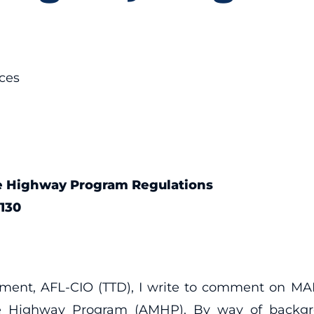
ces
ne Highway Program Regulations
130
rtment, AFL-CIO (TTD), I write to comment on 
e Highway Program (AMHP). By way of backgrou