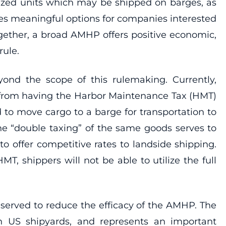
tized units which may be shipped on barges, as
es meaningful options for companies interested
ogether, a broad AMHP offers positive economic,
rule.
ond the scope of this rulemaking. Currently,
 from having the Harbor Maintenance Tax (HMT)
d to move cargo to a barge for transportation to
he “double taxing” of the same goods serves to
to offer competitive rates to landside shipping.
, shippers will not be able to utilize the full
 served to reduce the efficacy of the AMHP. The
in US shipyards, and represents an important