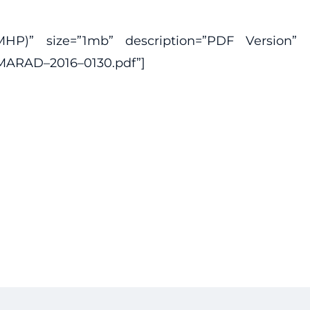
P)” size=”1mb” description=”PDF Version”
-MARAD–2016–0130.pdf”]