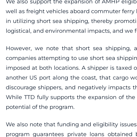
We also support the expansion of AMHP eligibl
well as freight vehicles aboard commuter ferr
in utilizing short sea shipping, thereby promo
logistical, and environmental impacts, and we f
However, we note that short sea shipping, a
companies attempting to use short sea shippi
imposed at both locations. A shipper is taxed o
another US port along the coast, that cargo w
discourage shippers, and negatively impacts the
While TTD fully supports the expansion of the 
potential of the program.
We also note that funding and eligibility issu
program guarantees private loans obtained b