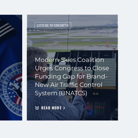
LETTERS TO CONGRESS
Modern Skies Coalition
Urges Congress to Close
Funding Gap for Brand-
New Air Traffic Control
System (BNATCS)
READ MORE