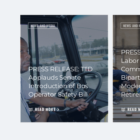
NEWS AND MEDIA
NEWS AND 
PRESS
Labor
PRESS RELEASE: TTD
Commi
Applauds Senate
Bipart
Introduction of Bus
Moder
Operator Safety Bill
Retir
READ MORE
READ 