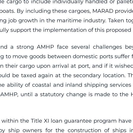
e cargo to include individually handled or palle
y boats. By including these cargoes, MARAD provid
ting job growth in the maritime industry. Taken t
ully support the implementation of this proposed 
nd a strong AMHP face several challenges bey
ng to move goods between domestic ports suffer
n their cargo upon arrival at port, and if it wishe
ould be taxed again at the secondary location. T
 ability of coastal and inland shipping services 
AMHP, until a statutory change is made to the HMT
es within the Title XI loan guarantee program have
y ship owners for the construction of ships 