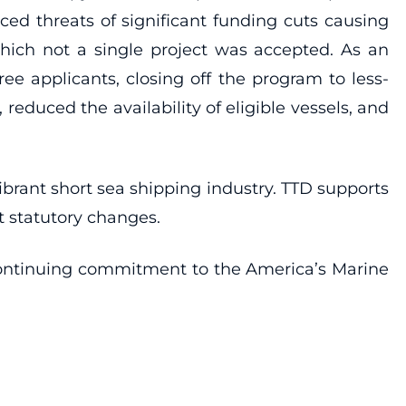
ed threats of significant funding cuts causing
 which not a single project was accepted. As an
ree applicants, closing off the program to less-
reduced the availability of eligible vessels, and
rant short sea shipping industry. TTD supports
t statutory changes.
continuing commitment to the America’s Marine