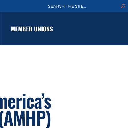
S
e
a
r
c
MEMBER UNIONS
h
erica’s
 (AMHP)