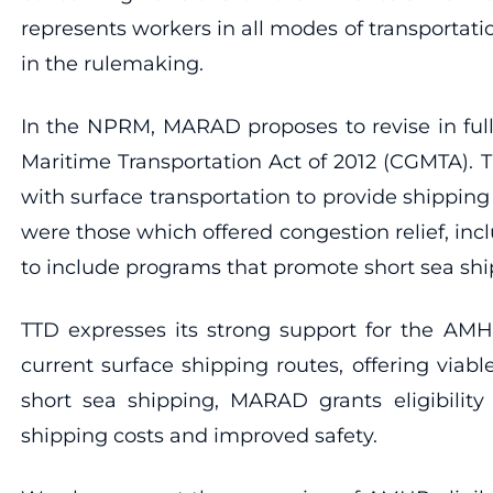
represents workers in all modes of transportat
in the rulemaking.
In the NPRM, MARAD proposes to revise in full
Maritime Transportation Act of 2012 (CGMTA). 
with surface transportation to provide shipping
were those which offered congestion relief, 
to include programs that promote short sea sh
TTD expresses its strong support for the AMH
current surface shipping routes, offering via
short sea shipping, MARAD grants eligibilit
shipping costs and improved safety.