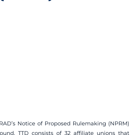
MARAD’s Notice of Proposed Rulemaking (NPRM)
nd, TTD consists of 32 affiliate unions that