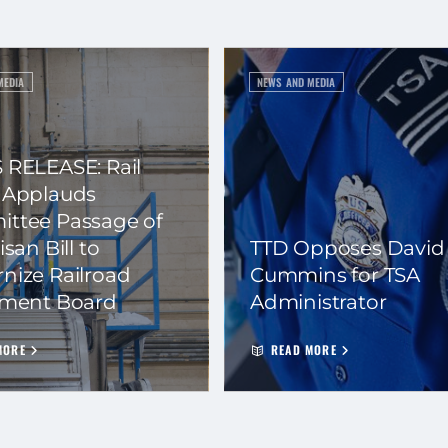
MEDIA
NEWS AND MEDIA
 RELEASE: Rail
 Applauds
ttee Passage of
isan Bill to
TTD Opposes David
nize Railroad
Cummins for TSA
ement Board
Administrator
MORE
READ MORE