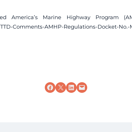
ded America’s Marine Highway Program (AMH
7/03/TTD-Comments-AMHP-Regulations-Docket-No.
Share on Facebook
Share on X
Share on LinkedIn
Email this Page