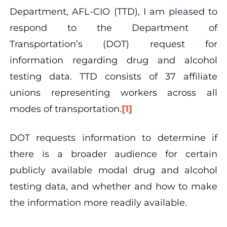
Department, AFL-CIO (TTD), I am pleased to
respond to the Department of
Transportation’s (DOT) request for
information regarding drug and alcohol
testing data. TTD consists of 37 affiliate
unions representing workers across all
modes of transportation.
[1]
DOT requests information to determine if
there is a broader audience for certain
publicly available modal drug and alcohol
testing data, and whether and how to make
the information more readily available.