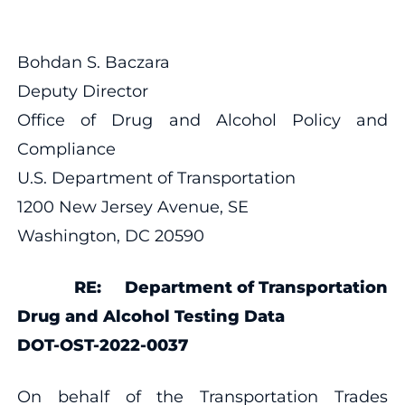
Bohdan S. Baczara
Deputy Director
Office of Drug and Alcohol Policy and
Compliance
U.S. Department of Transportation
1200 New Jersey Avenue, SE
Washington, DC 20590
RE: Department of Transportation
Drug and Alcohol Testing Data
DOT-OST-2022-0037
On behalf of the Transportation Trades