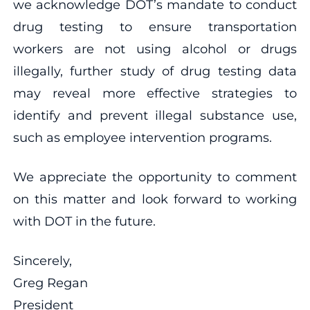
we acknowledge DOT’s mandate to conduct
drug testing to ensure transportation
workers are not using alcohol or drugs
illegally, further study of drug testing data
may reveal more effective strategies to
identify and prevent illegal substance use,
such as employee intervention programs.
We appreciate the opportunity to comment
on this matter and look forward to working
with DOT in the future.
Sincerely,
Greg Regan
President