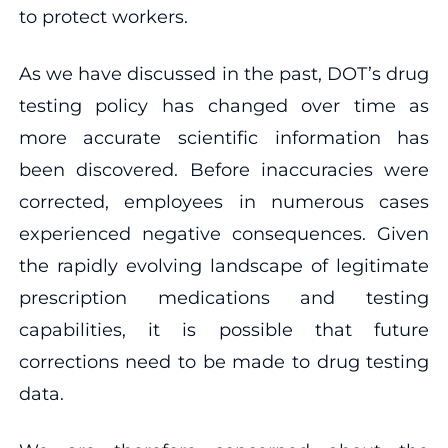
to protect workers.
As we have discussed in the past, DOT’s drug
testing policy has changed over time as
more accurate scientific information has
been discovered. Before inaccuracies were
corrected, employees in numerous cases
experienced negative consequences. Given
the rapidly evolving landscape of legitimate
prescription medications and testing
capabilities, it is possible that future
corrections need to be made to drug testing
data.