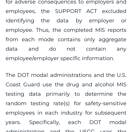
for adverse consequences to employers and
employees, the SUPPORT ACT excluded
identifying the data by employer or
employee. Thus, the completed MIS reports
from each mode contains only aggregate
data and do not contain any
employee/employer specific information.
The DOT modal administrations and the U.S.
Coast Guard use the drug and alcohol MIS
testing data primarily to determine the
random testing rate(s) for safety-sensitive
employees in each industry for subsequent
years. Specifically, each DOT modal
administration and the USCG uses the