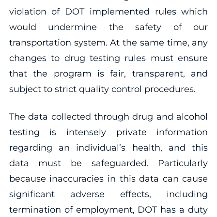
violation of DOT implemented rules which
would undermine the safety of our
transportation system. At the same time, any
changes to drug testing rules must ensure
that the program is fair, transparent, and
subject to strict quality control procedures.
The data collected through drug and alcohol
testing is intensely private information
regarding an individual’s health, and this
data must be safeguarded. Particularly
because inaccuracies in this data can cause
significant adverse effects, including
termination of employment, DOT has a duty