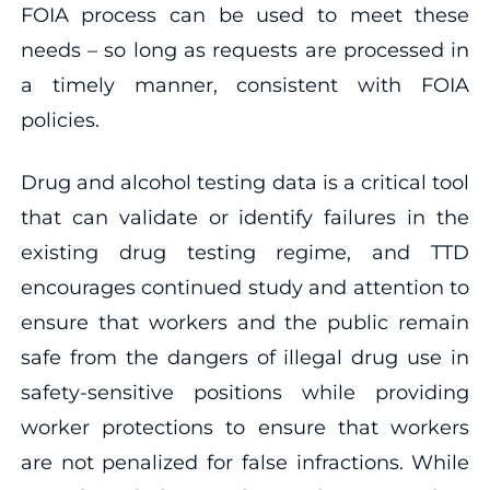
FOIA process can be used to meet these
needs – so long as requests are processed in
a timely manner, consistent with FOIA
policies.
Drug and alcohol testing data is a critical tool
that can validate or identify failures in the
existing drug testing regime, and TTD
encourages continued study and attention to
ensure that workers and the public remain
safe from the dangers of illegal drug use in
safety-sensitive positions while providing
worker protections to ensure that workers
are not penalized for false infractions. While