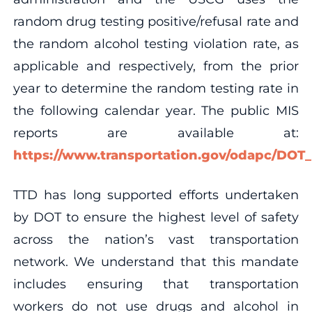
random drug testing positive/refusal rate and
the random alcohol testing violation rate, as
applicable and respectively, from the prior
year to determine the random testing rate in
the following calendar year. The public MIS
reports are available at:
https://www.transportation.gov/odapc/DO
TTD has long supported efforts undertaken
by DOT to ensure the highest level of safety
across the nation’s vast transportation
network. We understand that this mandate
includes ensuring that transportation
workers do not use drugs and alcohol in