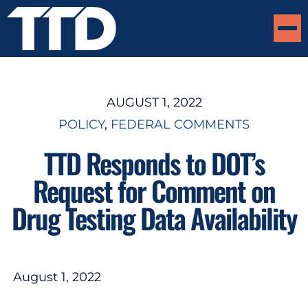
AUGUST 1, 2022
POLICY
, 
FEDERAL COMMENTS
TTD Responds to DOT’s
Request for Comment on
Drug Testing Data Availability
August 1, 2022