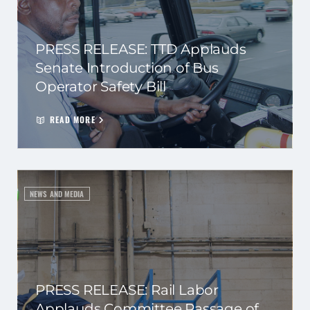
PRESS RELEASE: TTD Applauds
Senate Introduction of Bus
Operator Safety Bill
READ MORE
NEWS AND MEDIA
PRESS RELEASE: Rail Labor
Applauds Committee Passage of