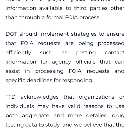
information available to third parties other
than through a formal FOIA process.
DOT should implement strategies to ensure
that FOIA requests are being processed
efficiently such as posting contact
information for agency officials that can
assist in processing FOIA requests and
specific deadlines for responding.
TTD acknowledges that organizations or
individuals may have valid reasons to use
both aggregate and more detailed drug
testing data to study, and we believe that the