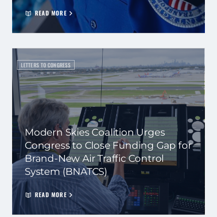
READ MORE
LETTERS TO CONGRESS
Modern Skies Coalition Urges
Congress to Close Funding Gap for
Brand-New Air Traffic Control
System (BNATCS)
READ MORE