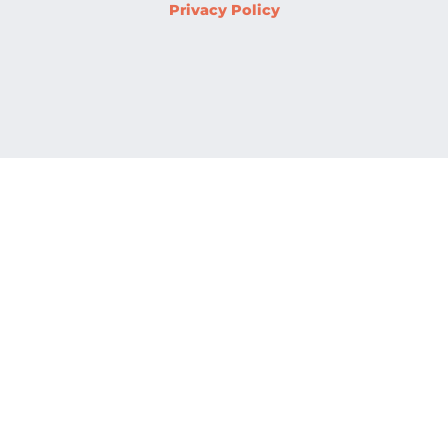
Privacy Policy