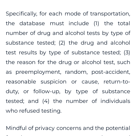
Specifically, for each mode of transportation,
the database must include (1) the total
number of drug and alcohol tests by type of
substance tested; (2) the drug and alcohol
test results by type of substance tested; (3)
the reason for the drug or alcohol test, such
as preemployment, random, post-accident,
reasonable suspicion or cause, return-to-
duty, or follow-up, by type of substance
tested; and (4) the number of individuals
who refused testing.
Mindful of privacy concerns and the potential