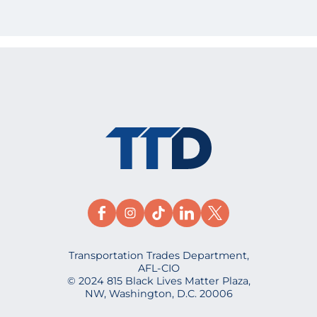
Transportation Trades Department,
AFL-CIO
© 2024 815 Black Lives Matter Plaza,
NW, Washington, D.C. 20006