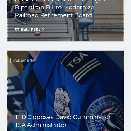
Bipartisan Bill to Modernize
Railroad Retirement Board
READ MORE
NEWS AND MEDIA
TTD Opposes David Cummins for
TSA Administrator