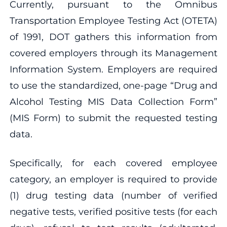
Currently, pursuant to the Omnibus
Transportation Employee Testing Act (OTETA)
of 1991, DOT gathers this information from
covered employers through its Management
Information System. Employers are required
to use the standardized, one-page “Drug and
Alcohol Testing MIS Data Collection Form”
(MIS Form) to submit the requested testing
data.
Specifically, for each covered employee
category, an employer is required to provide
(1) drug testing data (number of verified
negative tests, verified positive tests (for each