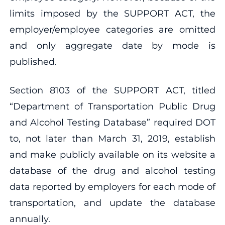
limits imposed by the SUPPORT ACT, the
employer/employee categories are omitted
and only aggregate date by mode is
published.
Section 8103 of the SUPPORT ACT, titled
“Department of Transportation Public Drug
and Alcohol Testing Database” required DOT
to, not later than March 31, 2019, establish
and make publicly available on its website a
database of the drug and alcohol testing
data reported by employers for each mode of
transportation, and update the database
annually.