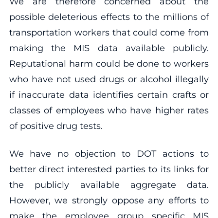
We are therefore concerned about the
possible deleterious effects to the millions of
transportation workers that could come from
making the MIS data available publicly.
Reputational harm could be done to workers
who have not used drugs or alcohol illegally
if inaccurate data identifies certain crafts or
classes of employees who have higher rates
of positive drug tests.
We have no objection to DOT actions to
better direct interested parties to its links for
the publicly available aggregate data.
However, we strongly oppose any efforts to
make the employee group specific MIS