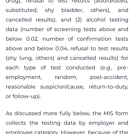
drug), refusal to test results (adulterated,
substituted, shy bladder, others), and
cancelled results), and (2) alcohol testing
data (number of screening tests above and
below 0.02, number of confirmation tests
above and below 0.04, refusal to test results
(shy lung, others) and cancelled results) for
each type of test conducted (
e.g.,
pre-
employment, random, post-accident,
reasonable suspicion/cause, return-to-duty,
or follow-up).
As discussed more fully below, the MIS form
collects the testing data by employer and
employee category. However, because of the