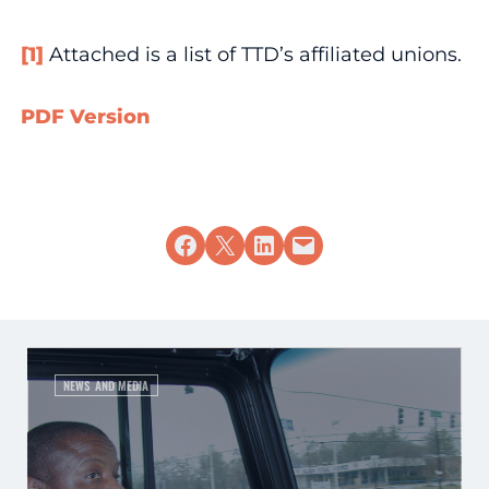
[1]
Attached is a list of TTD’s affiliated unions.
PDF Version
Share on Facebook
Share on X
Share on LinkedIn
Email this Page
NEWS AND MEDIA