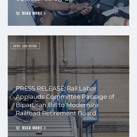
READ MORE
NEWS AND MEDIA
PRESS RELEASE: Rail Labor
Applauds Committee Passage of
Bipartisan Bill to Modernize
Railroad Retirement Board
READ MORE