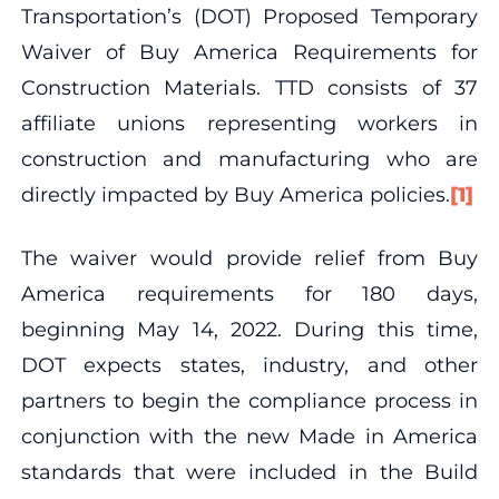
Transportation’s (DOT) Proposed Temporary
Waiver of Buy America Requirements for
Construction Materials. TTD consists of 37
affiliate unions representing workers in
construction and manufacturing who are
directly impacted by Buy America policies.
[1]
The waiver would provide relief from Buy
America requirements for 180 days,
beginning May 14, 2022. During this time,
DOT expects states, industry, and other
partners to begin the compliance process in
conjunction with the new Made in America
standards that were included in the Build