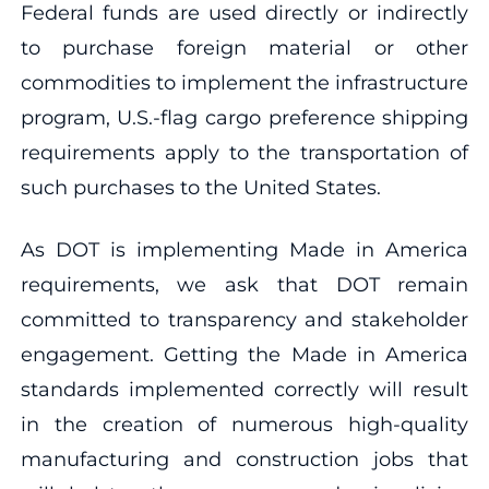
Federal funds are used directly or indirectly
to purchase foreign material or other
commodities to implement the infrastructure
program, U.S.-flag cargo preference shipping
requirements apply to the transportation of
such purchases to the United States.
As DOT is implementing Made in America
requirements, we ask that DOT remain
committed to transparency and stakeholder
engagement. Getting the Made in America
standards implemented correctly will result
in the creation of numerous high-quality
manufacturing and construction jobs that