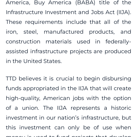
America, Buy America (BABA) title of the
Infrastructure Investment and Jobs Act (IIJA).
These requirements include that all of the
iron, steel, manufactured products, and
construction materials used in federally-
assisted infrastructure projects are produced
in the United States.
TTD believes it is crucial to begin disbursing
funds appropriated in the IIJA that will create
high-quality, American jobs with the option
of a union. The IIJA represents a historic
investment in our nation’s infrastructure, but
this investment can only be of use when