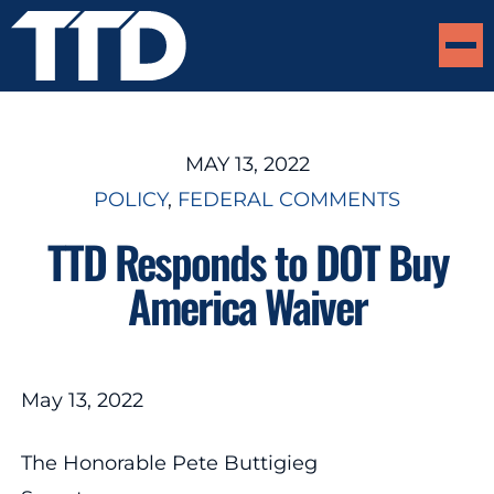
MAY 13, 2022
POLICY
, 
FEDERAL COMMENTS
TTD Responds to DOT Buy
America Waiver
May 13, 2022
The Honorable Pete Buttigieg