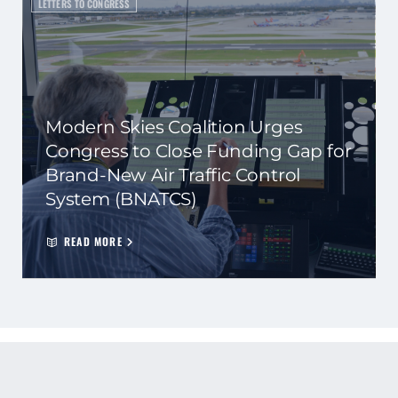
LETTERS TO CONGRESS
Modern Skies Coalition Urges
Congress to Close Funding Gap for
Brand-New Air Traffic Control
System (BNATCS)
READ MORE