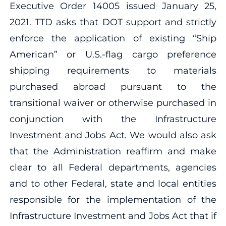
Executive Order 14005 issued January 25,
2021. TTD asks that DOT support and strictly
enforce the application of existing “Ship
American” or U.S.-flag cargo preference
shipping requirements to materials
purchased abroad pursuant to the
transitional waiver or otherwise purchased in
conjunction with the Infrastructure
Investment and Jobs Act. We would also ask
that the Administration reaffirm and make
clear to all Federal departments, agencies
and to other Federal, state and local entities
responsible for the implementation of the
Infrastructure Investment and Jobs Act that if