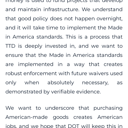
money is used to fund projects that develop
and maintain infrastructure. We understand
that good policy does not happen overnight,
and it will take time to implement the Made
in America standards. This is a process that
TTD is deeply invested in, and we want to
ensure that the Made in America standards
are implemented in a way that creates
robust enforcement with future waivers used
only when absolutely necessary, as
demonstrated by verifiable evidence.
We want to underscore that purchasing
American-made goods creates American
jobs, and we hope that DOT will keep this in