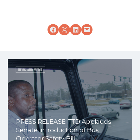
Share on Facebook
Share on X
Share on LinkedIn
Email this Page
NEWS AND MEDIA
PRESS RELEASE: TTD Applauds
Senate Introduction of Bus
Operator Safety Bill