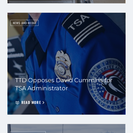
NEWS AND MEDIA
TTD Opposes David Cummins for
TSA Administrator
READ MORE