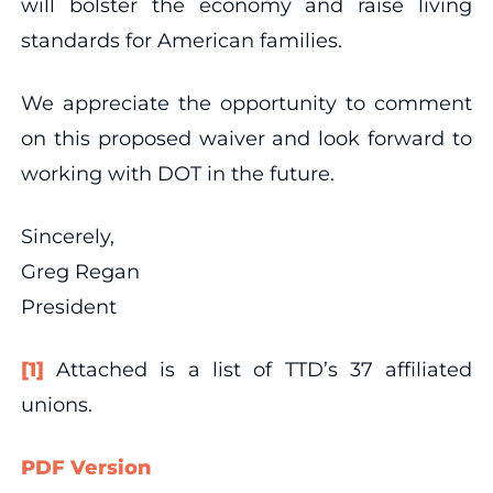
will bolster the economy and raise living
standards for American families.
We appreciate the opportunity to comment
on this proposed waiver and look forward to
working with DOT in the future.
Sincerely,
Greg Regan
President
[1]
Attached is a list of TTD’s 37 affiliated
unions.
PDF Version