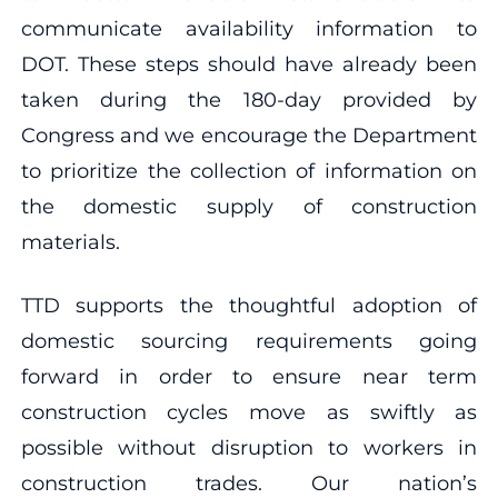
communicate availability information to
DOT. These steps should have already been
taken during the 180-day provided by
Congress and we encourage the Department
to prioritize the collection of information on
the domestic supply of construction
materials.
TTD supports the thoughtful adoption of
domestic sourcing requirements going
forward in order to ensure near term
construction cycles move as swiftly as
possible without disruption to workers in
construction trades. Our nation’s