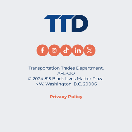
Transportation Trades Department,
AFL-CIO
© 2024 815 Black Lives Matter Plaza,
NW, Washington, D.C. 20006
Privacy Policy