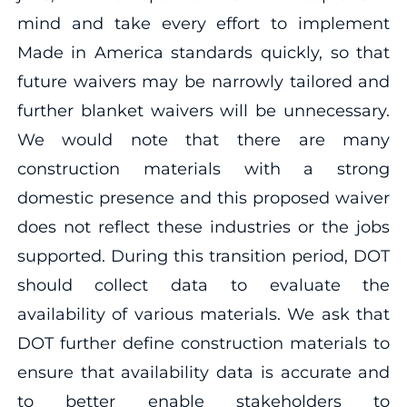
mind and take every effort to implement
Made in America standards quickly, so that
future waivers may be narrowly tailored and
further blanket waivers will be unnecessary.
We would note that there are many
construction materials with a strong
domestic presence and this proposed waiver
does not reflect these industries or the jobs
supported. During this transition period, DOT
should collect data to evaluate the
availability of various materials. We ask that
DOT further define construction materials to
ensure that availability data is accurate and
to better enable stakeholders to