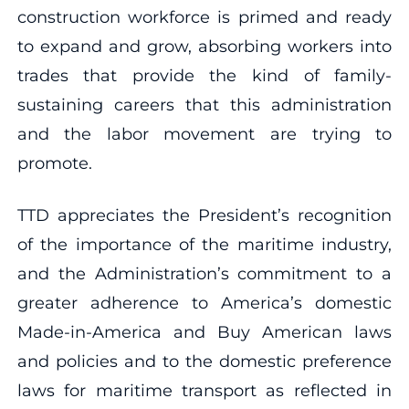
construction workforce is primed and ready
to expand and grow, absorbing workers into
trades that provide the kind of family-
sustaining careers that this administration
and the labor movement are trying to
promote.
TTD appreciates the President’s recognition
of the importance of the maritime industry,
and the Administration’s commitment to a
greater adherence to America’s domestic
Made-in-America and Buy American laws
and policies and to the domestic preference
laws for maritime transport as reflected in