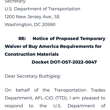
Secretary
U.S. Department of Transportation
1200 New Jersey Ave., SE
Washington, DC 20590
RE: Notice of Proposed Temporary
Waiver of Buy America Requirements for
Construction Materials
Docket DOT-OST-2022-0047
Dear Secretary Buttigieg:
On behalf of the Transportation Trades
Department, AFL-CIO (TTD), I am pleased to
respond to the U.S. Department of