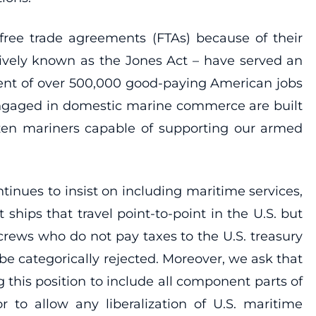
l free trade agreements (FTAs) because of their
tively known as the Jones Act – have served an
ment of over 500,000 good-paying American jobs
s engaged in domestic marine commerce are built
tizen mariners capable of supporting our armed
tinues to insist on including maritime services,
ships that travel point-to-point in the U.S. but
rews who do not pay taxes to the U.S. treasury
e categorically rejected. Moreover, we ask that
 this position to include all component parts of
r to allow any liberalization of U.S. maritime