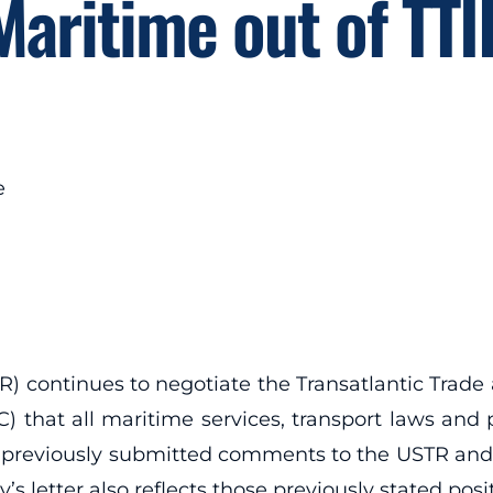
Maritime out of TTI
e
R) continues to negotiate the Transatlantic Trade
that all maritime services, transport laws and p
s previously submitted comments to the USTR an
’s letter also reflects those previously stated posi