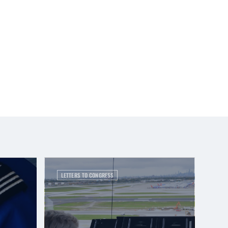
LETTERS TO CONGRESS