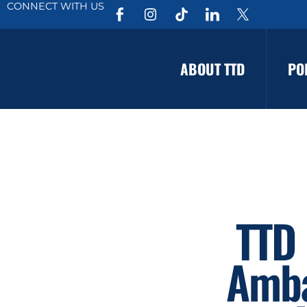
CONNECT WITH US
ABOUT TTD
PO
TTD 
Amba