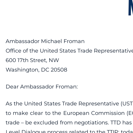
Ambassador Michael Froman
Office of the United States Trade Representativ
600 17th Street, NW
Washington, DC 20508
Dear Ambassador Froman:
As the United States Trade Representative (UST
to make clear to the European Commission (EC) 
trade – be excluded from negotiations. TTD ha
Level Dialogue process related to the TTIP; today