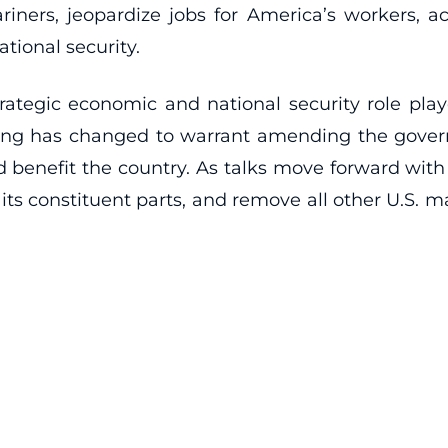
ers, jeopardize jobs for America’s workers, acc
ional security.
rategic economic and national security role play
hing has changed to warrant amending the gover
ld benefit the country. As talks move forward wi
g its constituent parts, and remove all other U.S. m