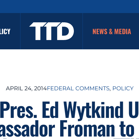
LICY
NEWS & MEDIA
APRIL 24, 2014
FEDERAL COMMENTS
, 
POLICY
Pres. Ed Wytkind 
ssador Froman to