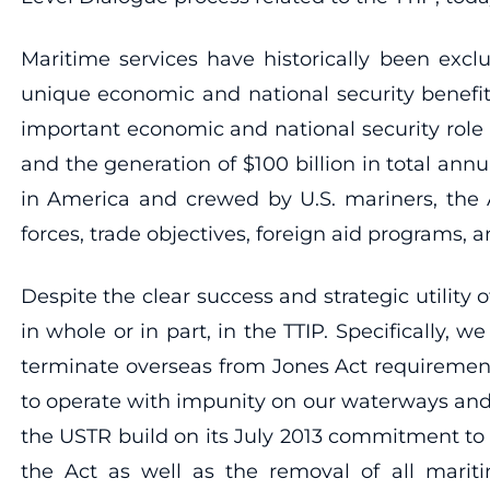
Maritime services have historically been exclu
unique economic and national security benefit
important economic and national security role
and the generation of $100 billion in total an
in America and crewed by U.S. mariners, the A
forces, trade objectives, foreign aid programs, a
Despite the clear success and strategic utility
in whole or in part, in the TTIP. Specifically,
terminate overseas from Jones Act requirement
to operate with impunity on our waterways and 
the USTR build on its July 2013 commitment to r
the Act as well as the removal of all maritim