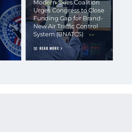
Modern Skies Coalition
Urges Congress to Close
Funding Gap for Brand-
New Air Traffic Control
System (BNATCS)
READ MORE