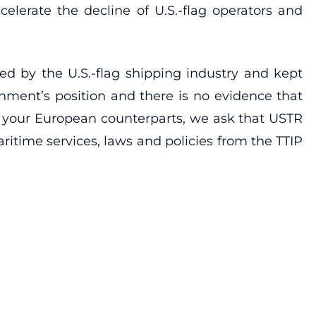
elerate the decline of U.S.-flag operators and
ed by the U.S.-flag shipping industry and kept
nment’s position and there is no evidence that
th your European counterparts, we ask that USTR
aritime services, laws and policies from the TTIP