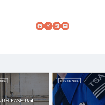
Share on Facebook
Share on X
Share on LinkedIn
Email this Page
MEDIA
NEWS AND MEDIA
 RELEASE: Rail