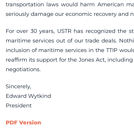
transportation laws would harm American marin
seriously damage our economic recovery and nat
For over 30 years, USTR has recognized the st
maritime services out of our trade deals. Not
inclusion of maritime services in the TTIP wou
reaffirm its support for the Jones Act, includin
negotiations.
Sincerely,
Edward Wytkind
President
PDF Version