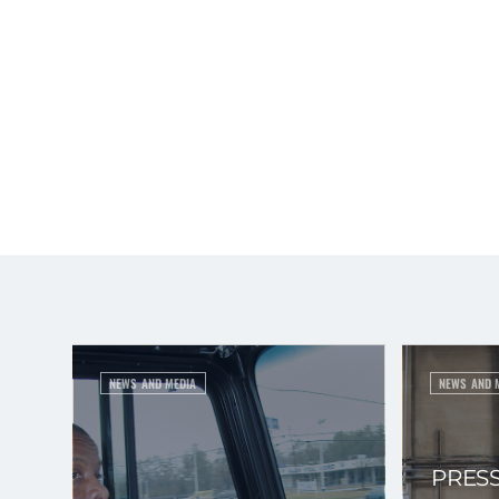
NEWS AND MEDIA
NEWS AND 
PRESS