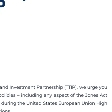
P
 and Investment Partnership (TTIP), we urge you
olicies – including any aspect of the Jones Act
d during the United States European Union High
tions.