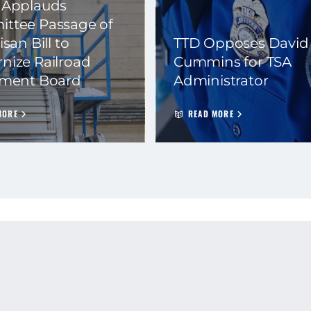
 Applauds
ttee Passage of
isan Bill to
TTD Opposes David
nize Railroad
Cummins for TSA
ement Board
Administrator
MORE
READ MORE