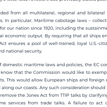
ded from all multilateral, regional and bilatera
s. In particular, Maritime cabotage laws – collec
 for our nation since 1920, including the sustain
nual economic output. By requiring that all ship
ct ensures a pool of well-trained, loyal U.S.-ci
nd national security.
 of domestic maritime laws and policies, the EC con
 we know that the Commission would like to exempt 
s. This would allow European ships and foreign c
along our coasts. Any such consideration should b
emove the Jones Act from TTIP talks by clarifying
e services from trade talks. A failure to act o