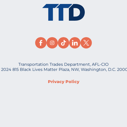
Transportation Trades Department, AFL-CIO
 2024 815 Black Lives Matter Plaza, NW, Washington, D.C. 200
Privacy Policy