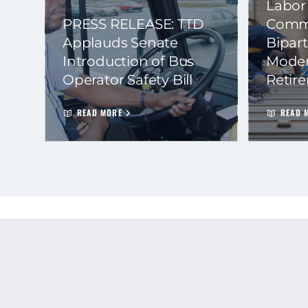
Labor
PRESS RELEASE: TTD
Commi
Applauds Senate
Bipart
Introduction of Bus
Moder
Operator Safety Bill
Retir
READ MORE
READ 