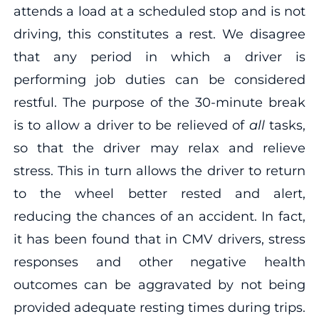
attends a load at a scheduled stop and is not
driving, this constitutes a rest. We disagree
that any period in which a driver is
performing job duties can be considered
restful. The purpose of the 30-minute break
is to allow a driver to be relieved of
all
tasks,
so that the driver may relax and relieve
stress. This in turn allows the driver to return
to the wheel better rested and alert,
reducing the chances of an accident. In fact,
it has been found that in CMV drivers, stress
responses and other negative health
outcomes can be aggravated by not being
provided adequate resting times during trips.