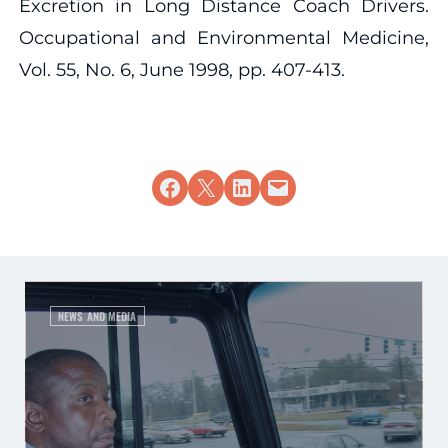
Excretion in Long Distance Coach Drivers.
Occupational and Environmental Medicine,
Vol. 55, No. 6, June 1998, pp. 407-413.
Share on Facebook
Share on X
Share on LinkedIn
Email this Page
NEWS AND MEDIA