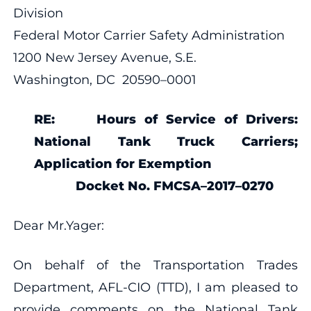
Division
Federal Motor Carrier Safety Administration
1200 New Jersey Avenue, S.E.
Washington, DC 20590–0001
RE:
Hours of Service of Drivers:
National Tank Truck Carriers;
Application for Exemption
Docket No.
FMCSA–2017–0270
Dear Mr.Yager:
On behalf of the Transportation Trades
Department, AFL-CIO (TTD), I am pleased to
provide comments on the National Tank