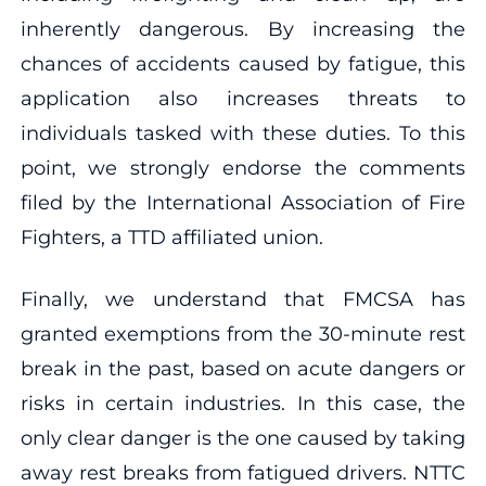
inherently dangerous. By increasing the
chances of accidents caused by fatigue, this
application also increases threats to
individuals tasked with these duties. To this
point, we strongly endorse the comments
filed by the International Association of Fire
Fighters, a TTD affiliated union.
Finally, we understand that FMCSA has
granted exemptions from the 30-minute rest
break in the past, based on acute dangers or
risks in certain industries. In this case, the
only clear danger is the one caused by taking
away rest breaks from fatigued drivers. NTTC