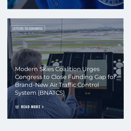
LETTERS TO CONGRESS
Modern Skies Coalition Urges
Congress to Close Funding Gap for
Brand-New Air Traffic Control
System (BNATCS)
READ MORE