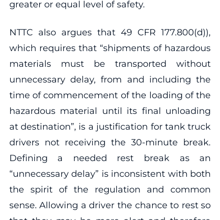
greater or equal level of safety.
NTTC also argues that 49 CFR 177.800(d)),
which requires that “shipments of hazardous
materials must be transported without
unnecessary delay, from and including the
time of commencement of the loading of the
hazardous material until its final unloading
at destination”, is a justification for tank truck
drivers not receiving the 30-minute break.
Defining a needed rest break as an
“unnecessary delay” is inconsistent with both
the spirit of the regulation and common
sense. Allowing a driver the chance to rest so