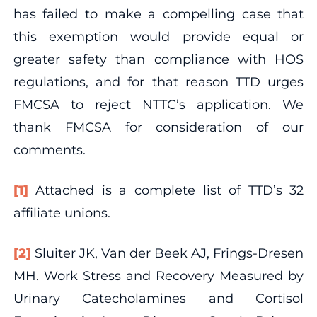
has failed to make a compelling case that
this exemption would provide equal or
greater safety than compliance with HOS
regulations, and for that reason TTD urges
FMCSA to reject NTTC’s application. We
thank FMCSA for consideration of our
comments.
[1]
Attached is a complete list of TTD’s 32
affiliate unions.
[2]
Sluiter JK, Van der Beek AJ, Frings-Dresen
MH. Work Stress and Recovery Measured by
Urinary Catecholamines and Cortisol