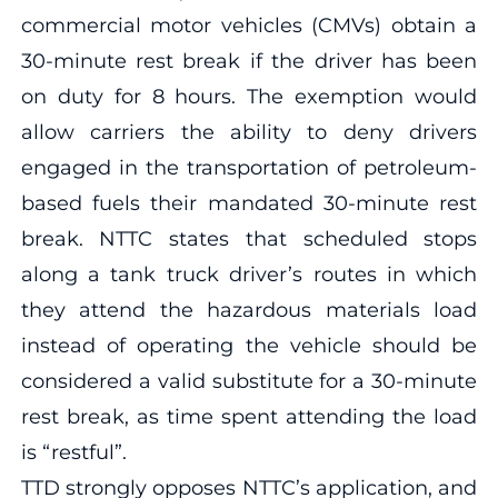
commercial motor vehicles (CMVs) obtain a
30-minute rest break if the driver has been
on duty for 8 hours. The exemption would
allow carriers the ability to deny drivers
engaged in the transportation of petroleum-
based fuels their mandated 30-minute rest
break. NTTC states that scheduled stops
along a tank truck driver’s routes in which
they attend the hazardous materials load
instead of operating the vehicle should be
considered a valid substitute for a 30-minute
rest break, as time spent attending the load
is “restful”.
TTD strongly opposes NTTC’s application, and