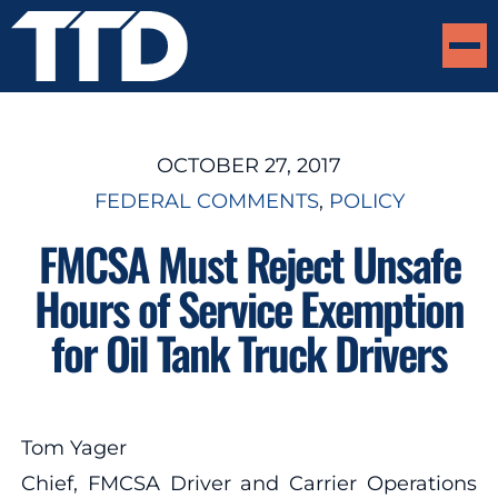
OCTOBER 27, 2017
FEDERAL COMMENTS
, 
POLICY
FMCSA Must Reject Unsafe
Hours of Service Exemption
for Oil Tank Truck Drivers
Tom Yager
Chief, FMCSA Driver and Carrier Operations