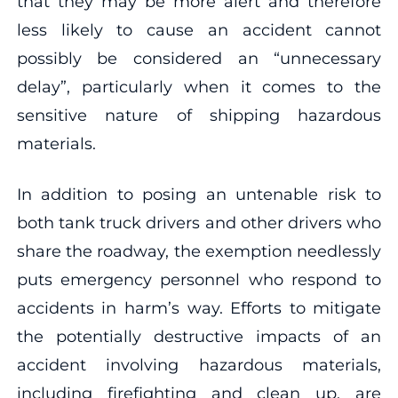
that they may be more alert and therefore
less likely to cause an accident cannot
possibly be considered an “unnecessary
delay”, particularly when it comes to the
sensitive nature of shipping hazardous
materials.
In addition to posing an untenable risk to
both tank truck drivers and other drivers who
share the roadway, the exemption needlessly
puts emergency personnel who respond to
accidents in harm’s way. Efforts to mitigate
the potentially destructive impacts of an
accident involving hazardous materials,
including firefighting and clean up, are