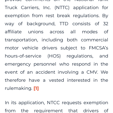
Truck Carriers, Inc. (NTTC) application for
exemption from rest break regulations. By
way of background, TTD consists of 32
affiliate unions across all modes of
transportation, including both commercial
motor vehicle drivers subject to FMCSA’s
hours-of-service (HOS) regulations, and
emergency personnel who respond in the
event of an accident involving a CMV. We
therefore have a vested interested in the
rulemaking.
[1]
In its application, NTCC requests exemption
from the requirement that drivers of