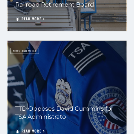
Railroad Retirement Board
READ MORE
NEWS AND MEDIA
TTD Opposes David Cummins for
TSA Administrator
READ MORE