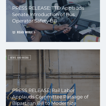
PRESS RELEASE: TTD Applauds
Senate Introduction of Bus
Operator Safety Bill
READ MORE
NEWS AND MEDIA
PRESS RELEASE: Rail Labor
Applauds Committee Passage of
Bipartisan Bill to Modernize