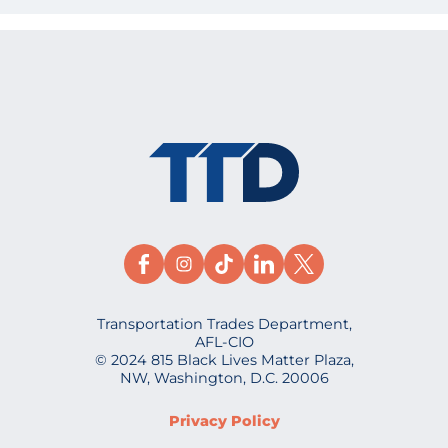
Transportation Trades Department,
AFL-CIO
© 2024 815 Black Lives Matter Plaza,
NW, Washington, D.C. 20006
Privacy Policy