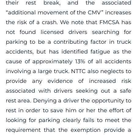
their rest break, and the associated
“additional movement of the CMV” increases
the risk of a crash. We note that FMCSA has
not found licensed drivers searching for
parking to be a contributing factor in truck
accidents, but has identified fatigue as the
cause of approximately 13% of all accidents
involving a large truck. NTTC also neglects to
provide any evidence of increased risk
associated with drivers seeking out a safe
rest area. Denying a driver the opportunity to
rest in order to save him or her the effort of
looking for parking clearly fails to meet the
requirement that the exemption provide a