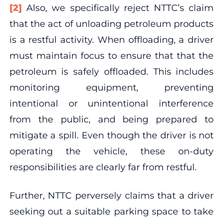
[2]
Also, we specifically reject NTTC’s claim
that the act of unloading petroleum products
is a restful activity. When offloading, a driver
must maintain focus to ensure that that the
petroleum is safely offloaded. This includes
monitoring equipment, preventing
intentional or unintentional interference
from the public, and being prepared to
mitigate a spill. Even though the driver is not
operating the vehicle, these on-duty
responsibilities are clearly far from restful.
Further, NTTC perversely claims that a driver
seeking out a suitable parking space to take