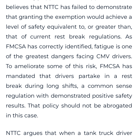
believes that NTTC has failed to demonstrate
that granting the exemption would achieve a
level of safety equivalent to, or greater than,
that of current rest break regulations. As
FMCSA has correctly identified, fatigue is one
of the greatest dangers facing CMV drivers.
To ameliorate some of this risk, FMCSA has
mandated that drivers partake in a rest
break during long shifts, a common sense
regulation with demonstrated positive safety
results. That policy should not be abrogated
in this case.
NTTC argues that when a tank truck driver