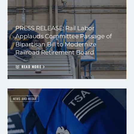
PRESS RELEASE: Rail Labor
Applauds Committee Passage of
Bipartisan Bill to Modernize
Railroad Retirement Board
READ MORE
NEWS AND MEDIA