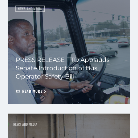
NEWS AND MEDIA
PRESS RELEASE: TTD Applauds
Senate Introduction of Bus
Operator Safety Bill
READ MORE
NEWS AND MEDIA