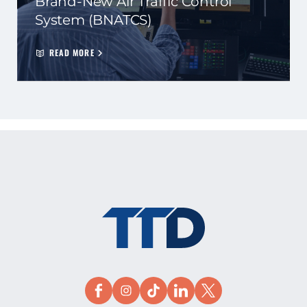
Brand-New Air Traffic Control
System (BNATCS)
READ MORE