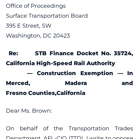
Office of Proceedings
Surface Transportation Board
395 E Street, SW
Washington, DC 20423
Re:
STB Finance Docket No. 35724,
California High-Speed Rail Authority
— Construction Exemption — In
Merced, Madera and
Fresno Counties,
California
Dear Ms. Brown:
On behalf of the Transportation Trades
Department, AFL-CIO (TTD), I write to oppose