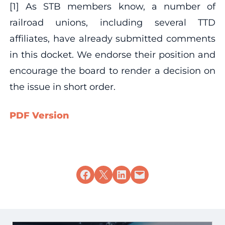
[1] As STB members know, a number of
railroad unions, including several TTD
affiliates, have already submitted comments
in this docket. We endorse their position and
encourage the board to render a decision on
the issue in short order.
PDF Version
Share on Facebook
Share on X
Share on LinkedIn
Email this Page