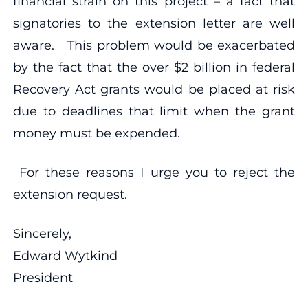
financial strain on this project – a fact that
signatories to the extension letter are well
aware. This problem would be exacerbated
by the fact that the over $2 billion in federal
Recovery Act grants would be placed at risk
due to deadlines that limit when the grant
money must be expended.
For these reasons I urge you to reject the
extension request.
Sincerely,
Edward Wytkind
President