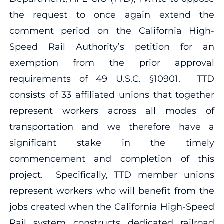
the request to once again extend the
comment period on the California High-
Speed Rail Authority’s petition for an
exemption from the prior approval
requirements of 49 U.S.C. §10901. TTD
consists of 33 affiliated unions that together
represent workers across all modes of
transportation and we therefore have a
significant stake in the timely
commencement and completion of this
project. Specifically, TTD member unions
represent workers who will benefit from the
jobs created when the California High-Speed
Rail system constructs dedicated railroad