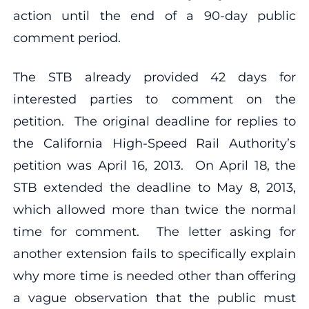
action until the end of a 90-day public
comment period.
The STB already provided 42 days for
interested parties to comment on the
petition. The original deadline for replies to
the California High-Speed Rail Authority’s
petition was April 16, 2013. On April 18, the
STB extended the deadline to May 8, 2013,
which allowed more than twice the normal
time for comment. The letter asking for
another extension fails to specifically explain
why more time is needed other than offering
a vague observation that the public must