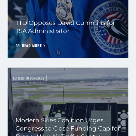
TTD Opposes David Cummins for
TSA Administrator
READ MORE
LETTERS TO CONGRESS
Modern Skies Coalition Urges
Congress to Close Funding Gap for