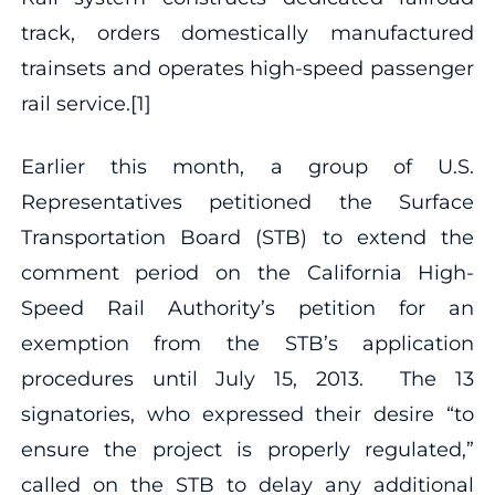
track, orders domestically manufactured
trainsets and operates high-speed passenger
rail service.[1]
Earlier this month, a group of U.S.
Representatives petitioned the Surface
Transportation Board (STB) to extend the
comment period on the California High-
Speed Rail Authority’s petition for an
exemption from the STB’s application
procedures until July 15, 2013. The 13
signatories, who expressed their desire “to
ensure the project is properly regulated,”
called on the STB to delay any additional