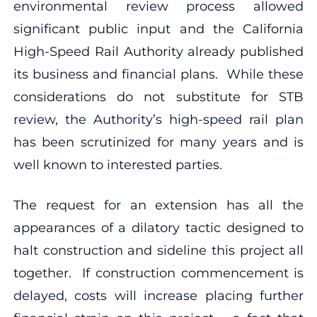
environmental review process allowed
significant public input and the California
High-Speed Rail Authority already published
its business and financial plans. While these
considerations do not substitute for STB
review, the Authority’s high-speed rail plan
has been scrutinized for many years and is
well known to interested parties.
The request for an extension has all the
appearances of a dilatory tactic designed to
halt construction and sideline this project all
together. If construction commencement is
delayed, costs will increase placing further