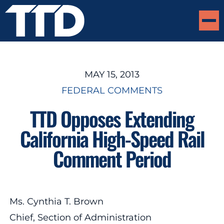
MAY 15, 2013
FEDERAL COMMENTS
TTD Opposes Extending
California High-Speed Rail
Comment Period
Ms. Cynthia T. Brown
Chief, Section of Administration