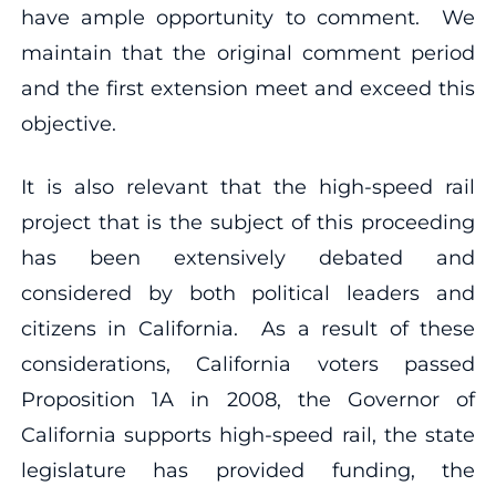
have ample opportunity to comment. We
maintain that the original comment period
and the first extension meet and exceed this
objective.
It is also relevant that the high-speed rail
project that is the subject of this proceeding
has been extensively debated and
considered by both political leaders and
citizens in California. As a result of these
considerations, California voters passed
Proposition 1A in 2008, the Governor of
California supports high-speed rail, the state
legislature has provided funding, the