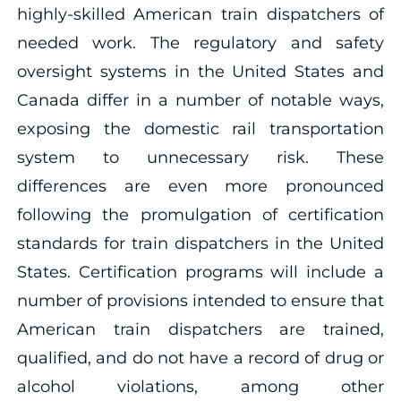
highly-skilled American train dispatchers of
needed work. The regulatory and safety
oversight systems in the United States and
Canada differ in a number of notable ways,
exposing the domestic rail transportation
system to unnecessary risk. These
differences are even more pronounced
following the promulgation of certification
standards for train dispatchers in the United
States. Certification programs will include a
number of provisions intended to ensure that
American train dispatchers are trained,
qualified, and do not have a record of drug or
alcohol violations, among other