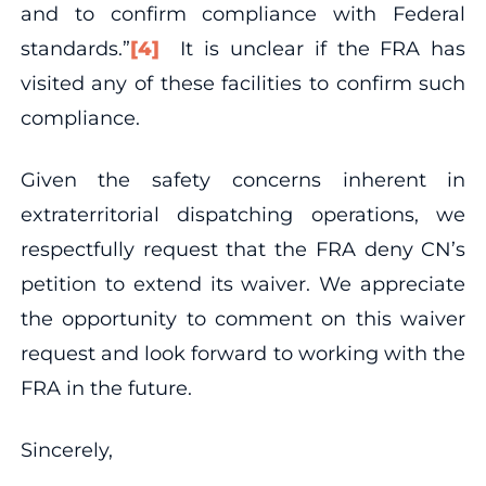
and to confirm compliance with Federal
standards.”
[4]
It is unclear if the FRA has
visited any of these facilities to confirm such
compliance.
Given the safety concerns inherent in
extraterritorial dispatching operations, we
respectfully request that the FRA deny CN’s
petition to extend its waiver. We appreciate
the opportunity to comment on this waiver
request and look forward to working with the
FRA in the future.
Sincerely,