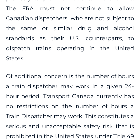
The FRA must not continue to allow
Canadian dispatchers, who are not subject to
the same or similar drug and alcohol
standards as their U.S. counterparts, to
dispatch trains operating in the United
States.
Of additional concern is the number of hours
a train dispatcher may work in a given 24-
hour period. Transport Canada currently has
no restrictions on the number of hours a
Train Dispatcher may work. This constitutes a
serious and unacceptable safety risk that is
prohibited in the United States under Title 49