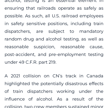
alcohol, testing is an essential element in
ensuring that railroads operate as safely as
possible. As such, all U.S. railroad employees
in safety sensitive positions, including train
dispatchers, are subject to mandatory
random drug and alcohol testing, as well as
reasonable suspicion, reasonable cause,
post-accident, and pre-employment testing
under 49 C.F.R. part 219.
A 2021 collision on CN’s track in Canada
highlighted the potentially disastrous effects
of train dispatchers working under the
influence of alcohol. As a result of the
collision, two crew members sustained minor