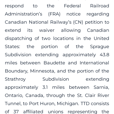
respond to the Federal Railroad
Administration’s (FRA) notice regarding
Canadian National Railway’s (CN) petition to
extend its waiver allowing Canadian
dispatching of two locations in the United
States: the portion of the Sprague
Subdivision extending approximately 43.8
miles between Baudette and International
Boundary, Minnesota, and the portion of the
Strathroy Subdivision extending
approximately 3.1 miles between Sarnia,
Ontario, Canada, through the St. Clair River
Tunnel, to Port Huron, Michigan. TTD consists
of 37 affiliated unions representing the