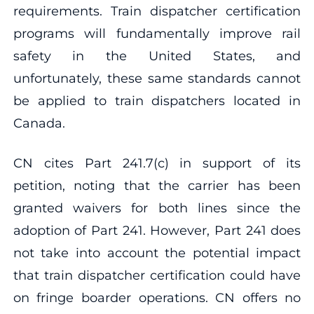
requirements. Train dispatcher certification
programs will fundamentally improve rail
safety in the United States, and
unfortunately, these same standards cannot
be applied to train dispatchers located in
Canada.
CN cites Part 241.7(c) in support of its
petition, noting that the carrier has been
granted waivers for both lines since the
adoption of Part 241. However, Part 241 does
not take into account the potential impact
that train dispatcher certification could have
on fringe boarder operations. CN offers no