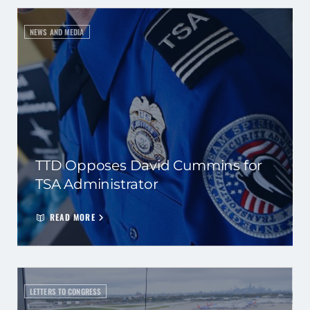
NEWS AND MEDIA
TTD Opposes David Cummins for
TSA Administrator
READ MORE
LETTERS TO CONGRESS