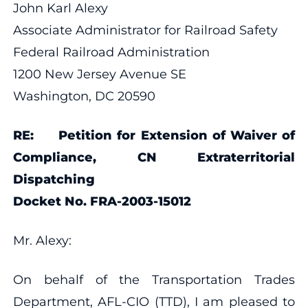
John Karl Alexy
Associate Administrator for Railroad Safety
Federal Railroad Administration
1200 New Jersey Avenue SE
Washington, DC 20590
RE: Petition for Extension of Waiver of
Compliance, CN Extraterritorial
Dispatching
Docket No. FRA-2003-15012
Mr. Alexy:
On behalf of the Transportation Trades
Department, AFL-CIO (TTD), I am pleased to