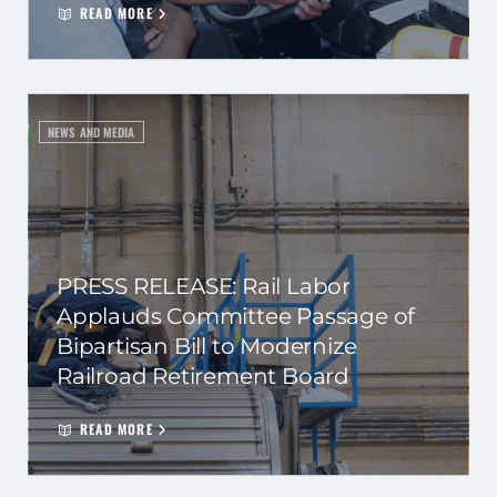
READ MORE
NEWS AND MEDIA
PRESS RELEASE: Rail Labor
Applauds Committee Passage of
Bipartisan Bill to Modernize
Railroad Retirement Board
READ MORE