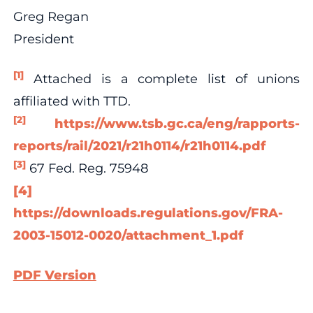
Greg Regan
President
[1]
Attached is a complete list of unions
affiliated with TTD.
[2]
https://www.tsb.gc.ca/eng/rapports-
reports/rail/2021/r21h0114/r21h0114.pdf
[3]
67 Fed. Reg. 75948
[4]
https://downloads.regulations.gov/FRA-
2003-15012-0020/attachment_1.pdf
PDF Version