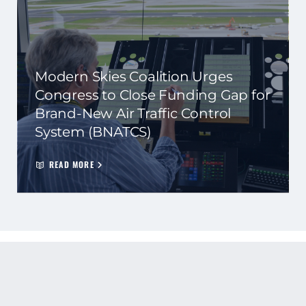
Modern Skies Coalition Urges
Congress to Close Funding Gap for
Brand-New Air Traffic Control
System (BNATCS)
READ MORE