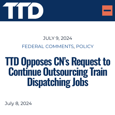
JULY 9, 2024
FEDERAL COMMENTS
, 
POLICY
TTD Opposes CN’s Request to
Continue Outsourcing Train
Dispatching Jobs
July 8, 2024