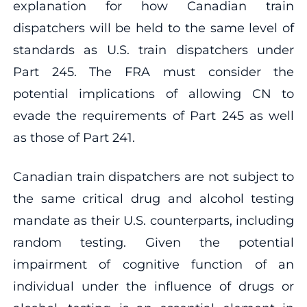
explanation for how Canadian train
dispatchers will be held to the same level of
standards as U.S. train dispatchers under
Part 245. The FRA must consider the
potential implications of allowing CN to
evade the requirements of Part 245 as well
as those of Part 241.
Canadian train dispatchers are not subject to
the same critical drug and alcohol testing
mandate as their U.S. counterparts, including
random testing. Given the potential
impairment of cognitive function of an
individual under the influence of drugs or