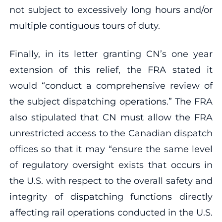
not subject to excessively long hours and/or
multiple contiguous tours of duty.
Finally, in its letter granting CN’s one year
extension of this relief, the FRA stated it
would “conduct a comprehensive review of
the subject dispatching operations.” The FRA
also stipulated that CN must allow the FRA
unrestricted access to the Canadian dispatch
offices so that it may “ensure the same level
of regulatory oversight exists that occurs in
the U.S. with respect to the overall safety and
integrity of dispatching functions directly
affecting rail operations conducted in the U.S.