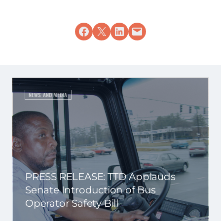
Share on Facebook
Share on X
Share on LinkedIn
Email this Page
NEWS AND MEDIA
PRESS RELEASE: TTD Applauds
Senate Introduction of Bus
Operator Safety Bill