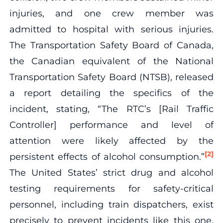
injuries, and one crew member was
admitted to hospital with serious injuries.
The Transportation Safety Board of Canada,
the Canadian equivalent of the National
Transportation Safety Board (NTSB), released
a report detailing the specifics of the
incident, stating, “The RTC’s [Rail Traffic
Controller] performance and level of
attention were likely affected by the
[2]
persistent effects of alcohol consumption.”
The United States’ strict drug and alcohol
testing requirements for safety-critical
personnel, including train dispatchers, exist
precisely to prevent incidents like this one.