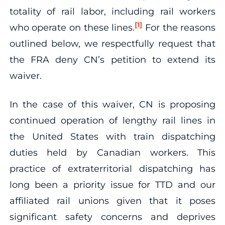
totality of rail labor, including rail workers
[1]
who operate on these lines.
For the reasons
outlined below, we respectfully request that
the FRA deny CN’s petition to extend its
waiver.
In the case of this waiver, CN is proposing
continued operation of lengthy rail lines in
the United States with train dispatching
duties held by Canadian workers. This
practice of extraterritorial dispatching has
long been a priority issue for TTD and our
affiliated rail unions given that it poses
significant safety concerns and deprives