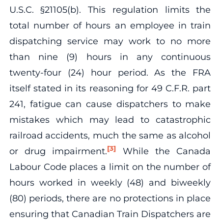
U.S.C. §21105(b). This regulation limits the
total number of hours an employee in train
dispatching service may work to no more
than nine (9) hours in any continuous
twenty-four (24) hour period. As the FRA
itself stated in its reasoning for 49 C.F.R. part
241, fatigue can cause dispatchers to make
mistakes which may lead to catastrophic
railroad accidents, much the same as alcohol
[3]
or drug impairment.
While the Canada
Labour Code places a limit on the number of
hours worked in weekly (48) and biweekly
(80) periods, there are no protections in place
ensuring that Canadian Train Dispatchers are