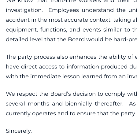
We know that front-line workers and their u
investigation. Employees understand the uni
accident in the most accurate context, taking all
equipment, functions, and events similar to t
detailed level that the Board would be hard-pre
The party process also enhances the ability o
have direct access to information produced dur
with the immediate lesson learned from an inve
We respect the Board’s decision to comply wit
several months and biennially thereafter. As
currently operates and to ensure that the party p
Sincerely,