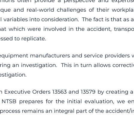
nions often provide a perspective and experti
que and real-world challenges of their workpl
 variables into consideration. The fact is that as a
hat which were involved in the accident, transpor
ssed to replicate.
f equipment manufacturers and service providers 
ing an investigation. This in turn allows correcti
stigation.
h Executive Orders 13563 and 13579 by creating a 
 NTSB prepares for the initial evaluation, we e
rocess remains an integral part of the accident/inc