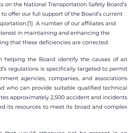
s on the National Transportation Safety Board’s
o offer our full support of the Board’s current
sportation.[1] A number of our affiliates and
nterest in maintaining and enhancing the
ng that these deficiencies are corrected.
 helping the Board identify the causes of an
’s regulations is specifically targeted to permit
vernment agencies, companies, and associations
nd who can provide suitable qualified technical
gates approximately 2,500 accident and incidents
ged its resources to meet its broad and complex