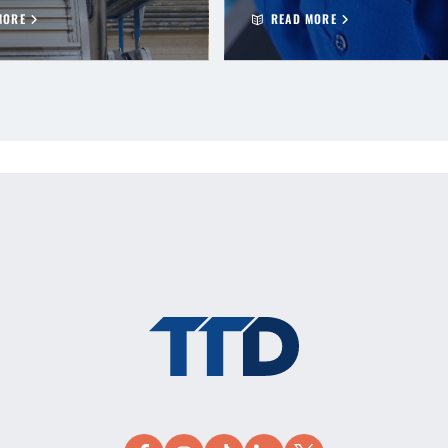
MORE
READ MORE