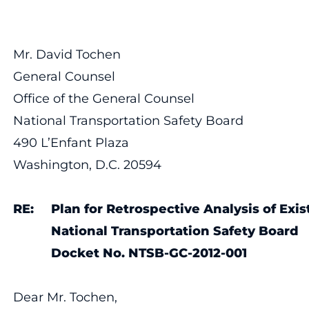
Mr. David Tochen
General Counsel
Office of the General Counsel
National Transportation Safety Board
490 L’Enfant Plaza
Washington, D.C. 20594
RE: Plan for Retrospective Analysis of Exis
National Transportation Safety Board
Docket No.
NTSB-GC-2012-001
Dear Mr. Tochen,