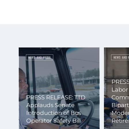
NEWS AND MEDIA
NEWS AND 
PRESS
Labor
PRESS RELEASE: TTD
Commi
Applauds Senate
Bipart
Introduction of Bus
Moder
Operator Safety Bill
Retir