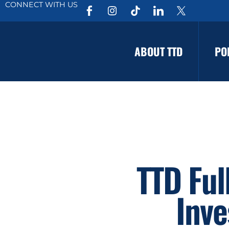
CONNECT WITH US
ABOUT TTD
PO
TTD Ful
Inve