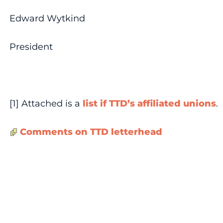
Edward Wytkind
President
[1] Attached is a
list if TTD’s affiliated unions
.
Comments on TTD letterhead