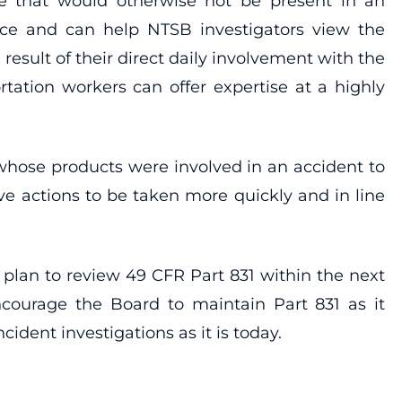
se that would otherwise not be present in an
ace and can help NTSB investigators view the
 result of their direct daily involvement with the
tation workers can offer expertise at a highly
whose products were involved in an accident to
ve actions to be taken more quickly and in line
plan to review 49 CFR Part 831 within the next
ncourage the Board to maintain Part 831 as it
ident investigations as it is today.