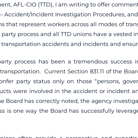
ent, AFL-CIO (TTD), I am writing to offer comment
 Accident/Incident Investigation Procedures, and t
ons that represent workers across all modes of tran
 party process and all TTD unions have a vested i
transportation accidents and incidents and ensuri
arty process has been a tremendous success in
transportation. Current Section 831.11 of the Board
confer party status only on those “persons, go
ducts were involved in the accident or incident a
 the Board has correctly noted, the agency investi
cess is one way the Board has successfully levera