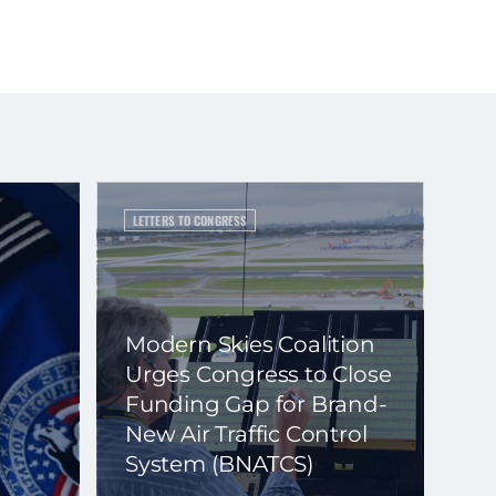
LETTERS TO CONGRESS
Modern Skies Coalition
Urges Congress to Close
Funding Gap for Brand-
New Air Traffic Control
System (BNATCS)