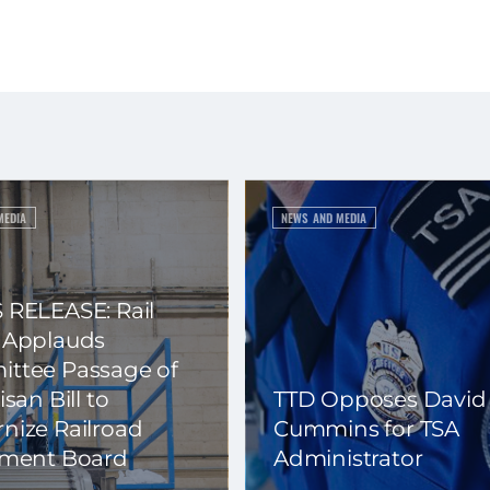
MEDIA
NEWS AND MEDIA
 RELEASE: Rail
 Applauds
ttee Passage of
isan Bill to
TTD Opposes David
nize Railroad
Cummins for TSA
ement Board
Administrator