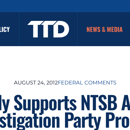
LICY
NEWS & MEDIA
AUGUST 24, 2012
FEDERAL COMMENTS
ly Supports NTSB 
stigation Party Pr