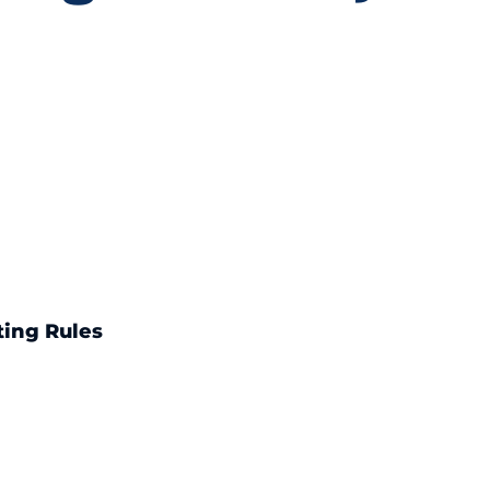
ting Rules