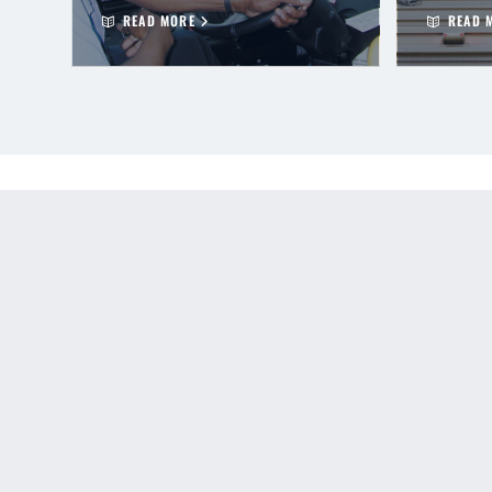
READ MORE
READ 