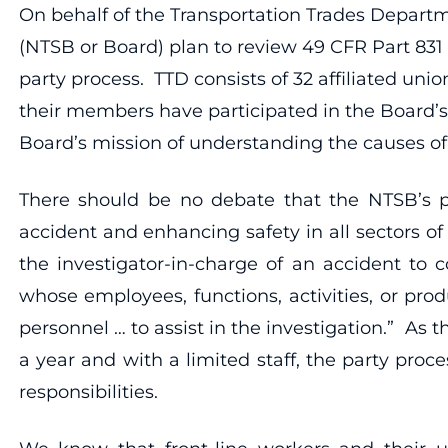
On behalf of the Transportation Trades Departm
(NTSB or Board) plan to review 49 CFR Part 831 –
party process. TTD consists of 32 affiliated uni
their members have participated in the Board’s
Board’s mission of understanding the causes of 
There should be no debate that the NTSB’s p
accident and enhancing safety in all sectors of 
the investigator-in-charge of an accident to 
whose employees, functions, activities, or pro
personnel … to assist in the investigation.” As
a year and with a limited staff, the party pro
responsibilities.