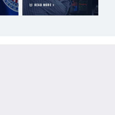
READ MORE