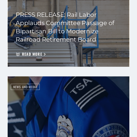
PRESS RELEASE: Rail Labor
Applauds Committee Passage of
Bipartisan Bill to Modernize
Railroad Retirement Board
READ MORE
NEWS AND MEDIA