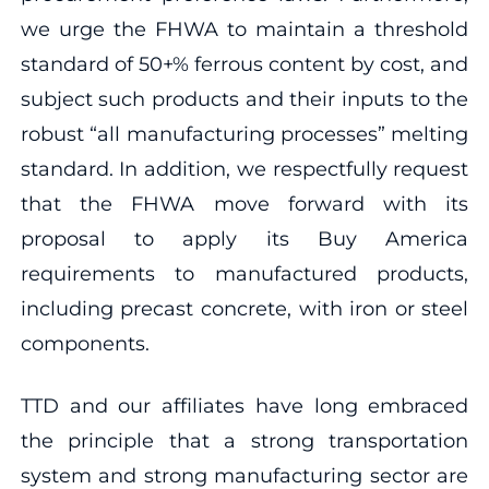
we urge the FHWA to maintain a threshold
standard of 50+% ferrous content by cost, and
subject such products and their inputs to the
robust “all manufacturing processes” melting
standard. In addition, we respectfully request
that the FHWA move forward with its
proposal to apply its Buy America
requirements to manufactured products,
including precast concrete, with iron or steel
components.
TTD and our affiliates have long embraced
the principle that a strong transportation
system and strong manufacturing sector are