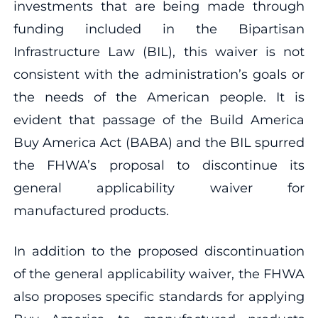
investments that are being made through
funding included in the Bipartisan
Infrastructure Law (BIL), this waiver is not
consistent with the administration’s goals or
the needs of the American people. It is
evident that passage of the Build America
Buy America Act (BABA) and the BIL spurred
the FHWA’s proposal to discontinue its
general applicability waiver for
manufactured products.
In addition to the proposed discontinuation
of the general applicability waiver, the FHWA
also proposes specific standards for applying