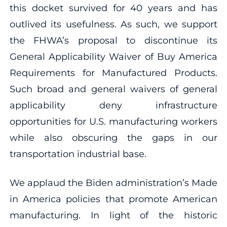
this docket survived for 40 years and has
outlived its usefulness. As such, we support
the FHWA’s proposal to discontinue its
General Applicability Waiver of Buy America
Requirements for Manufactured Products.
Such broad and general waivers of general
applicability deny infrastructure
opportunities for U.S. manufacturing workers
while also obscuring the gaps in our
transportation industrial base.
We applaud the Biden administration’s Made
in America policies that promote American
manufacturing. In light of the historic