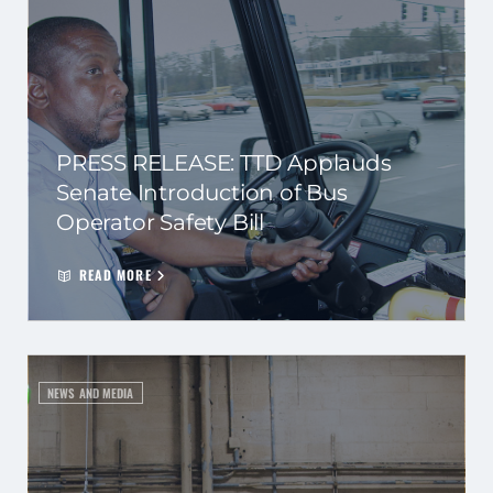
PRESS RELEASE: TTD Applauds
Senate Introduction of Bus
Operator Safety Bill
READ MORE
NEWS AND MEDIA