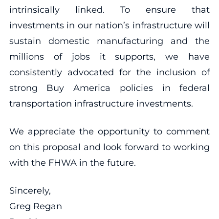
intrinsically linked. To ensure that
investments in our nation’s infrastructure will
sustain domestic manufacturing and the
millions of jobs it supports, we have
consistently advocated for the inclusion of
strong Buy America policies in federal
transportation infrastructure investments.
We appreciate the opportunity to comment
on this proposal and look forward to working
with the FHWA in the future.
Sincerely,
Greg Regan