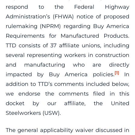
respond to the Federal Highway
Administration’s (FHWA) notice of proposed
rulemaking (NPRM) regarding Buy America
Requirements for Manufactured Products.
TTD consists of 37 affiliate unions, including
several representing workers in construction
and manufacturing who are directly
[1]
impacted by Buy America policies.
In
addition to TTD’s comments included below,
we endorse the comments filed in this
docket by our affiliate, the United
Steelworkers (USW).
The general applicability waiver discussed in