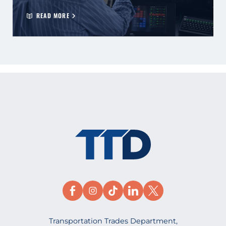
READ MORE
Transportation Trades Department,