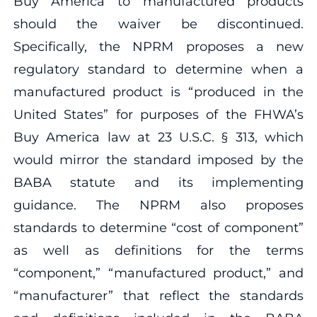
Buy America to manufactured products
should the waiver be discontinued.
Specifically, the NPRM proposes a new
regulatory standard to determine when a
manufactured product is “produced in the
United States” for purposes of the FHWA’s
Buy America law at 23 U.S.C. § 313, which
would mirror the standard imposed by the
BABA statute and its implementing
guidance. The NPRM also proposes
standards to determine “cost of component”
as well as definitions for the terms
“component,” “manufactured product,” and
“manufacturer” that reflect the standards