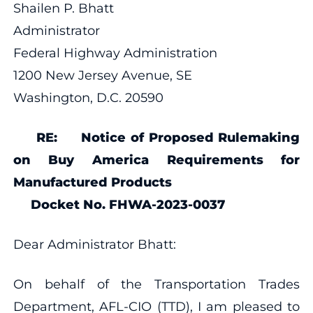
Shailen P. Bhatt
Administrator
Federal Highway Administration
1200 New Jersey Avenue, SE
Washington, D.C. 20590
RE: Notice of Proposed Rulemaking
on Buy America Requirements for
Manufactured Products
Docket No. FHWA-2023-0037
Dear Administrator Bhatt:
On behalf of the Transportation Trades
Department, AFL-CIO (TTD), I am pleased to