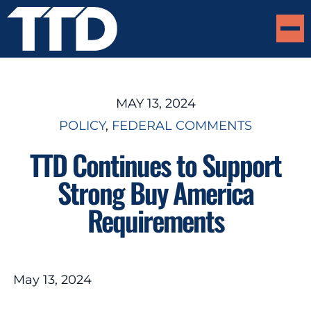
MAY 13, 2024
POLICY
, 
FEDERAL COMMENTS
TTD Continues to Support
Strong Buy America
Requirements
May 13, 2024