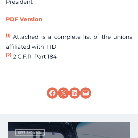
President
PDF Version
[1]
Attached is a complete list of the unions
affiliated with TTD.
[2]
2 C.F.R. Part 184
Share on Facebook
Share on X
Share on LinkedIn
Email this Page
NEWS AND MEDIA