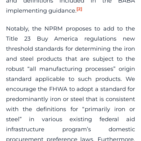
and definitions included in the BABA
[2]
implementing guidance.
Notably, the NPRM proposes to add to the
Title 23 Buy America regulations new
threshold standards for determining the iron
and steel products that are subject to the
robust “all manufacturing processes” origin
standard applicable to such products. We
encourage the FHWA to adopt a standard for
predominantly iron or steel that is consistent
with the definitions for “primarily iron or
steel” in various existing federal aid
infrastructure program’s domestic
procurement preference laws. Furthermore,