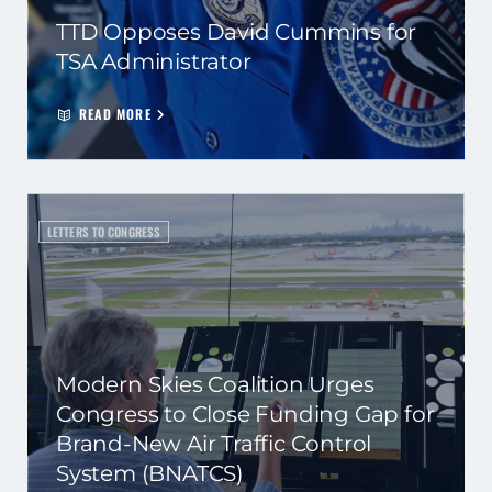
TTD Opposes David Cummins for
TSA Administrator
READ MORE
LETTERS TO CONGRESS
Modern Skies Coalition Urges
Congress to Close Funding Gap for
Brand-New Air Traffic Control
System (BNATCS)