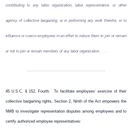
contributing to any labor organization, labor representative, or other
agency of collective bargaining, or in performing any work therefor, or to
influence or coerce employees in an effort to induce them to join or remain
or not to join or remain members of any labor organization . . . .
45 U.S.C. § 152, Fourth. To facilitate employees’ exercise of their
collective bargaining rights, Section 2, Ninth of the Act empowers the
NMB to investigate representation disputes among employees and to
certify authorized employee representatives: