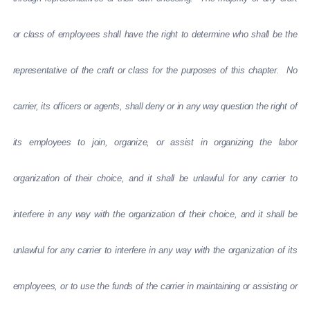
or class of employees shall have the right to determine who shall be the
representative of the craft or class for the purposes of this chapter. No
carrier, its officers or agents, shall deny or in any way question the right of
its employees to join, organize, or assist in organizing the labor
organization of their choice, and it shall be unlawful for any carrier to
interfere in any way with the organization of their choice, and it shall be
unlawful for any carrier to interfere in any way with the organization of its
employees, or to use the funds of the carrier in maintaining or assisting or