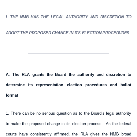
I. THE NMB HAS THE LEGAL AUTHORITY AND DISCRETION TO
ADOPT THE PROPOSED CHANGE IN ITS ELECTION PROCEDURES
A. The RLA grants the Board the authority and discretion to
determine its representation election procedures and ballot
format
1. There can be no serious question as to the Board’s legal authority
to make the proposed change in its election process. As the federal
courts have consistently affirmed, the RLA gives the NMB broad