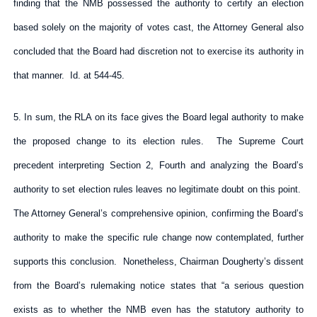
finding that the NMB possessed the authority to certify an election
based solely on the majority of votes cast, the Attorney General also
concluded that the Board had discretion not to exercise its authority in
that manner. Id. at 544-45.
5. In sum, the RLA on its face gives the Board legal authority to make
the proposed change to its election rules. The Supreme Court
precedent interpreting Section 2, Fourth and analyzing the Board’s
authority to set election rules leaves no legitimate doubt on this point.
The Attorney General’s comprehensive opinion, confirming the Board’s
authority to make the specific rule change now contemplated, further
supports this conclusion. Nonetheless, Chairman Dougherty’s dissent
from the Board’s rulemaking notice states that “a serious question
exists as to whether the NMB even has the statutory authority to