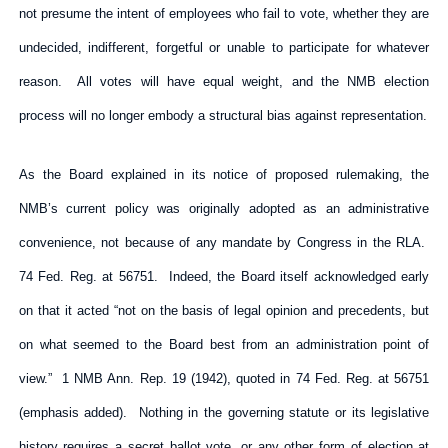
not presume the intent of employees who fail to vote, whether they are
undecided, indifferent, forgetful or unable to participate for whatever
reason. All votes will have equal weight, and the NMB election
process will no longer embody a structural bias against representation.
As the Board explained in its notice of proposed rulemaking, the
NMB’s current policy was originally adopted as an administrative
convenience, not because of any mandate by Congress in the RLA.
74 Fed. Reg. at 56751. Indeed, the Board itself acknowledged early
on that it acted “not on the basis of legal opinion and precedents, but
on what seemed to the Board best from an administration point of
view.” 1 NMB Ann. Rep. 19 (1942), quoted in 74 Fed. Reg. at 56751
(emphasis added). Nothing in the governing statute or its legislative
history requires a secret ballot vote, or any other form of election at