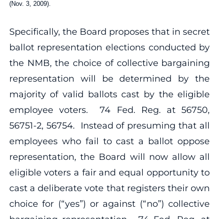
(Nov. 3, 2009).
Specifically, the Board proposes that in secret
ballot representation elections conducted by
the NMB, the choice of collective bargaining
representation will be determined by the
majority of valid ballots cast by the eligible
employee voters. 74 Fed. Reg. at 56750,
56751-2, 56754. Instead of presuming that all
employees who fail to cast a ballot oppose
representation, the Board will now allow all
eligible voters a fair and equal opportunity to
cast a deliberate vote that registers their own
choice for (“yes”) or against (“no”) collective