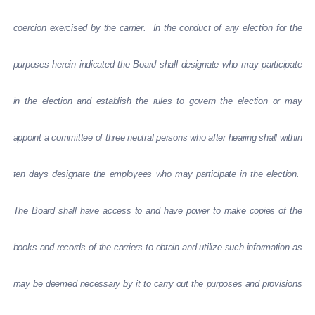
coercion exercised by the carrier. In the conduct of any election for the
purposes herein indicated the Board shall designate who may participate
in the election and establish the rules to govern the election or may
appoint a committee of three neutral persons who after hearing shall within
ten days designate the employees who may participate in the election.
The Board shall have access to and have power to make copies of the
books and records of the carriers to obtain and utilize such information as
may be deemed necessary by it to carry out the purposes and provisions