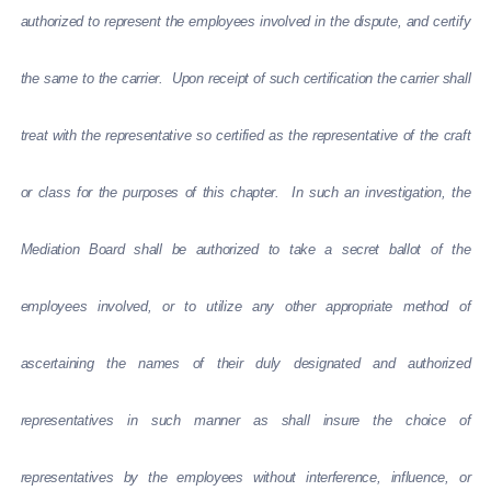
authorized to represent the employees involved in the dispute, and certify
the same to the carrier. Upon receipt of such certification the carrier shall
treat with the representative so certified as the representative of the craft
or class for the purposes of this chapter. In such an investigation, the
Mediation Board shall be authorized to take a secret ballot of the
employees involved, or to utilize any other appropriate method of
ascertaining the names of their duly designated and authorized
representatives in such manner as shall insure the choice of
representatives by the employees without interference, influence, or