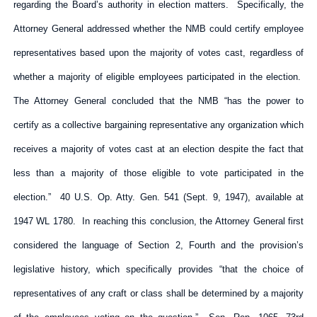
regarding the Board’s authority in election matters. Specifically, the
Attorney General addressed whether the NMB could certify employee
representatives based upon the majority of votes cast, regardless of
whether a majority of eligible employees participated in the election.
The Attorney General concluded that the NMB “has the power to
certify as a collective bargaining representative any organization which
receives a majority of votes cast at an election despite the fact that
less than a majority of those eligible to vote participated in the
election.” 40 U.S. Op. Atty. Gen. 541 (Sept. 9, 1947), available at
1947 WL 1780. In reaching this conclusion, the Attorney General first
considered the language of Section 2, Fourth and the provision’s
legislative history, which specifically provides “that the choice of
representatives of any craft or class shall be determined by a majority