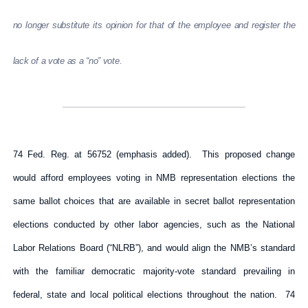
no longer substitute its opinion for that of the employee and register the
lack of a vote as a “no” vote.
74 Fed. Reg. at 56752 (emphasis added). This proposed change
would afford employees voting in NMB representation elections the
same ballot choices that are available in secret ballot representation
elections conducted by other labor agencies, such as the National
Labor Relations Board (“NLRB”), and would align the NMB’s standard
with the familiar democratic majority-vote standard prevailing in
federal, state and local political elections throughout the nation. 74