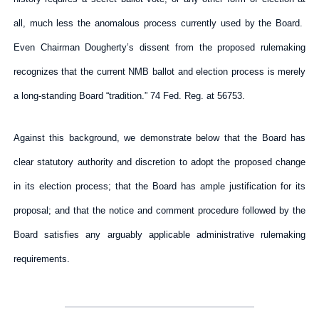
all, much less the anomalous process currently used by the Board.
Even Chairman Dougherty’s dissent from the proposed rulemaking
recognizes that the current NMB ballot and election process is merely
a long-standing Board “tradition.” 74 Fed. Reg. at 56753.
Against this background, we demonstrate below that the Board has
clear statutory authority and discretion to adopt the proposed change
in its election process; that the Board has ample justification for its
proposal; and that the notice and comment procedure followed by the
Board satisfies any arguably applicable administrative rulemaking
requirements.