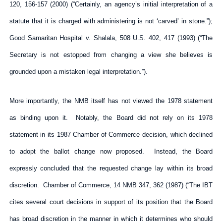
120, 156-157 (2000) (“Certainly, an agency’s initial interpretation of a
statute that it is charged with administering is not ‘carved’ in stone.”);
Good Samaritan Hospital v. Shalala, 508 U.S. 402, 417 (1993) (“The
Secretary is not estopped from changing a view she believes is
grounded upon a mistaken legal interpretation.”).
More importantly, the NMB itself has not viewed the 1978 statement
as binding upon it. Notably, the Board did not rely on its 1978
statement in its 1987 Chamber of Commerce decision, which declined
to adopt the ballot change now proposed. Instead, the Board
expressly concluded that the requested change lay within its broad
discretion. Chamber of Commerce, 14 NMB 347, 362 (1987) (“The IBT
cites several court decisions in support of its position that the Board
has broad discretion in the manner in which it determines who should