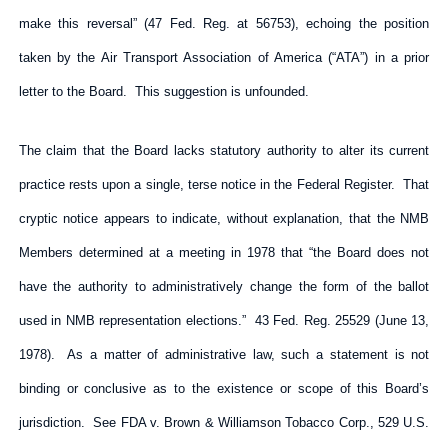
make this reversal” (47 Fed. Reg. at 56753), echoing the position
taken by the Air Transport Association of America (“ATA”) in a prior
letter to the Board. This suggestion is unfounded.
The claim that the Board lacks statutory authority to alter its current
practice rests upon a single, terse notice in the Federal Register. That
cryptic notice appears to indicate, without explanation, that the NMB
Members determined at a meeting in 1978 that “the Board does not
have the authority to administratively change the form of the ballot
used in NMB representation elections.” 43 Fed. Reg. 25529 (June 13,
1978). As a matter of administrative law, such a statement is not
binding or conclusive as to the existence or scope of this Board’s
jurisdiction. See FDA v. Brown & Williamson Tobacco Corp., 529 U.S.