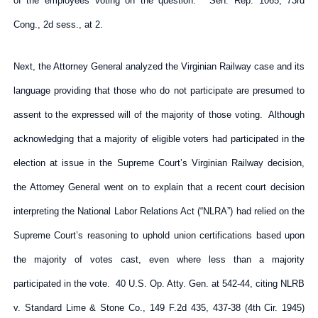
of the employees voting on the question.” Sen. Rep. 1065, 73rd
Cong., 2d sess., at 2.
Next, the Attorney General analyzed the Virginian Railway case and its
language providing that those who do not participate are presumed to
assent to the expressed will of the majority of those voting. Although
acknowledging that a majority of eligible voters had participated in the
election at issue in the Supreme Court’s Virginian Railway decision,
the Attorney General went on to explain that a recent court decision
interpreting the National Labor Relations Act (“NLRA”) had relied on the
Supreme Court’s reasoning to uphold union certifications based upon
the majority of votes cast, even where less than a majority
participated in the vote. 40 U.S. Op. Atty. Gen. at 542-44, citing NLRB
v. Standard Lime & Stone Co., 149 F.2d 435, 437-38 (4th Cir. 1945)