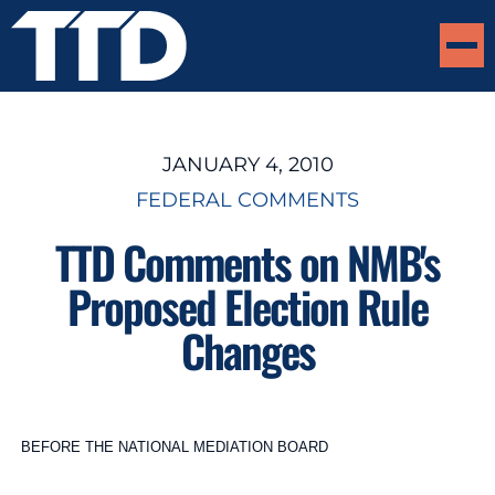
JANUARY 4, 2010
FEDERAL COMMENTS
TTD Comments on NMB's
Proposed Election Rule
Changes
BEFORE THE NATIONAL MEDIATION BOARD