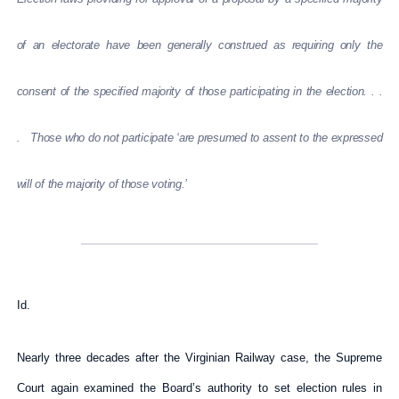
of an electorate have been generally construed as requiring only the
consent of the specified majority of those participating in the election. . .
. Those who do not participate ‘are presumed to assent to the expressed
will of the majority of those voting.’
Id.
Nearly three decades after the Virginian Railway case, the Supreme
Court again examined the Board’s authority to set election rules in