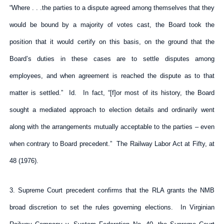
“Where . . .the parties to a dispute agreed among themselves that they
would be bound by a majority of votes cast, the Board took the
position that it would certify on this basis, on the ground that the
Board’s duties in these cases are to settle disputes among
employees, and when agreement is reached the dispute as to that
matter is settled.” Id. In fact, “[f]or most of its history, the Board
sought a mediated approach to election details and ordinarily went
along with the arrangements mutually acceptable to the parties – even
when contrary to Board precedent.” The Railway Labor Act at Fifty, at
48 (1976).
3. Supreme Court precedent confirms that the RLA grants the NMB
broad discretion to set the rules governing elections. In Virginian