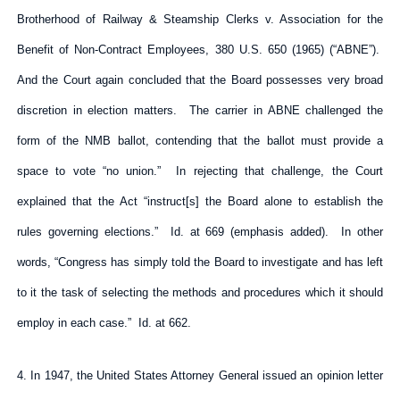
Brotherhood of Railway & Steamship Clerks v. Association for the
Benefit of Non-Contract Employees, 380 U.S. 650 (1965) (“ABNE”).
And the Court again concluded that the Board possesses very broad
discretion in election matters. The carrier in ABNE challenged the
form of the NMB ballot, contending that the ballot must provide a
space to vote “no union.” In rejecting that challenge, the Court
explained that the Act “instruct[s] the Board alone to establish the
rules governing elections.” Id. at 669 (emphasis added). In other
words, “Congress has simply told the Board to investigate and has left
to it the task of selecting the methods and procedures which it should
employ in each case.” Id. at 662.
4. In 1947, the United States Attorney General issued an opinion letter