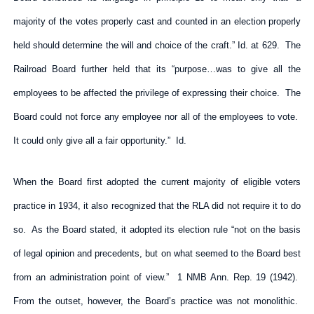
majority of the votes properly cast and counted in an election properly
held should determine the will and choice of the craft.” Id. at 629. The
Railroad Board further held that its “purpose…was to give all the
employees to be affected the privilege of expressing their choice. The
Board could not force any employee nor all of the employees to vote.
It could only give all a fair opportunity.” Id.
When the Board first adopted the current majority of eligible voters
practice in 1934, it also recognized that the RLA did not require it to do
so. As the Board stated, it adopted its election rule “not on the basis
of legal opinion and precedents, but on what seemed to the Board best
from an administration point of view.” 1 NMB Ann. Rep. 19 (1942).
From the outset, however, the Board’s practice was not monolithic.