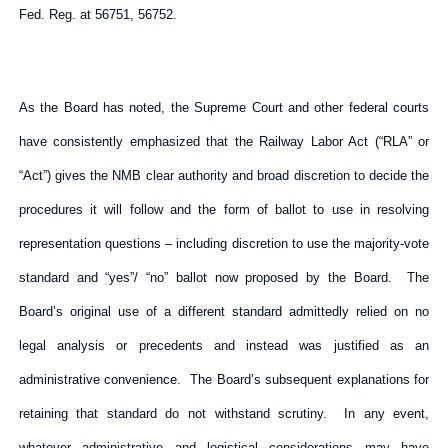
Fed. Reg. at 56751, 56752.
As the Board has noted, the Supreme Court and other federal courts
have consistently emphasized that the Railway Labor Act (“RLA” or
“Act”) gives the NMB clear authority and broad discretion to decide the
procedures it will follow and the form of ballot to use in resolving
representation questions – including discretion to use the majority-vote
standard and “yes”/ “no” ballot now proposed by the Board. The
Board’s original use of a different standard admittedly relied on no
legal analysis or precedents and instead was justified as an
administrative convenience. The Board’s subsequent explanations for
retaining that standard do not withstand scrutiny. In any event,
whatever administrative and logistical considerations may have