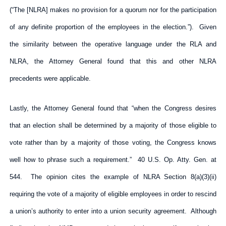
(“The [NLRA] makes no provision for a quorum nor for the participation
of any definite proportion of the employees in the election.”). Given
the similarity between the operative language under the RLA and
NLRA, the Attorney General found that this and other NLRA
precedents were applicable.
Lastly, the Attorney General found that “when the Congress desires
that an election shall be determined by a majority of those eligible to
vote rather than by a majority of those voting, the Congress knows
well how to phrase such a requirement.” 40 U.S. Op. Atty. Gen. at
544. The opinion cites the example of NLRA Section 8(a)(3)(ii)
requiring the vote of a majority of eligible employees in order to rescind
a union’s authority to enter into a union security agreement. Although