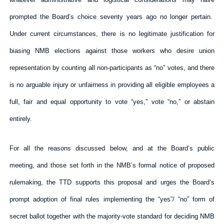
prompted the Board’s choice seventy years ago no longer pertain.
Under current circumstances, there is no legitimate justification for
biasing NMB elections against those workers who desire union
representation by counting all non-participants as “no” votes, and there
is no arguable injury or unfairness in providing all eligible employees a
full, fair and equal opportunity to vote “yes,” vote “no,” or abstain
entirely.
For all the reasons discussed below, and at the Board’s public
meeting, and those set forth in the NMB’s formal notice of proposed
rulemaking, the TTD supports this proposal and urges the Board’s
prompt adoption of final rules implementing the “yes”/ “no” form of
secret ballot together with the majority-vote standard for deciding NMB