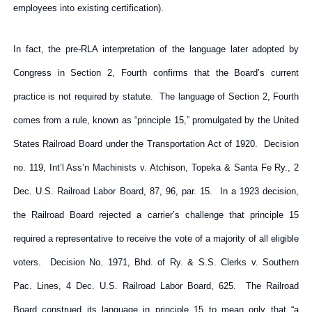
employees into existing certification).
In fact, the pre-RLA interpretation of the language later adopted by
Congress in Section 2, Fourth confirms that the Board’s current
practice is not required by statute. The language of Section 2, Fourth
comes from a rule, known as “principle 15,” promulgated by the United
States Railroad Board under the Transportation Act of 1920. Decision
no. 119, Int’l Ass’n Machinists v. Atchison, Topeka & Santa Fe Ry., 2
Dec. U.S. Railroad Labor Board, 87, 96, par. 15. In a 1923 decision,
the Railroad Board rejected a carrier’s challenge that principle 15
required a representative to receive the vote of a majority of all eligible
voters. Decision No. 1971, Bhd. of Ry. & S.S. Clerks v. Southern
Pac. Lines, 4 Dec. U.S. Railroad Labor Board, 625. The Railroad
Board construed its language in principle 15 to mean only that “a