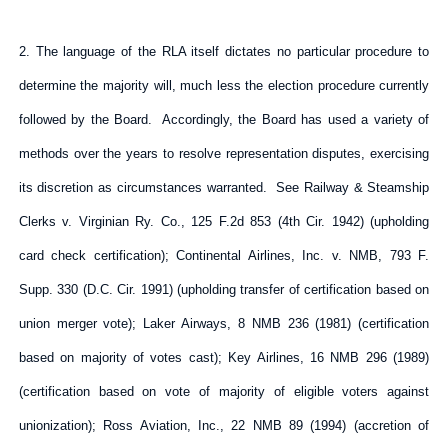
2. The language of the RLA itself dictates no particular procedure to
determine the majority will, much less the election procedure currently
followed by the Board. Accordingly, the Board has used a variety of
methods over the years to resolve representation disputes, exercising
its discretion as circumstances warranted. See Railway & Steamship
Clerks v. Virginian Ry. Co., 125 F.2d 853 (4th Cir. 1942) (upholding
card check certification); Continental Airlines, Inc. v. NMB, 793 F.
Supp. 330 (D.C. Cir. 1991) (upholding transfer of certification based on
union merger vote); Laker Airways, 8 NMB 236 (1981) (certification
based on majority of votes cast); Key Airlines, 16 NMB 296 (1989)
(certification based on vote of majority of eligible voters against
unionization); Ross Aviation, Inc., 22 NMB 89 (1994) (accretion of