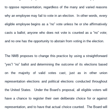
to oppose representation, regardless of the many and varied reasons
why an employee may fail to vote in an election. In other words, every
eligible employee begins as a “no” vote unless he or she affirmatively
casts a ballot; anyone who does not vote is counted as a “no” vote;
and no one has the opportunity to abstain from voting in the election.
The NMB proposes to change this practice by using a straightforward
“yes”/ “no” ballot and determining the outcome of its elections based
on the majority of valid votes cast, just as in other union
representation elections and political elections conducted throughout
the United States. Under the Board’s proposal, all eligible voters will
have a chance to register their own deliberate choice for or against
representation, and to have that actual choice counted. The Board will