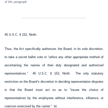
of this paragraph.
45 U.S.C. § 152, Ninth.
Thus, the Act specifically authorizes the Board, in its sole discretion,
to take a secret ballot vote or “utilize any other appropriate method of
ascertaining the names of their duly designated and authorized
representatives.” 45 U.S.C. § 152, Ninth. The only statutory
restriction on the Board’s discretion in deciding representation disputes
is that the Board must act so as to “insure the choice of
representatives by the employees without interference, influence, or
coercion exercised by the carrier.” Id.