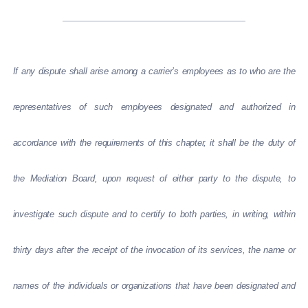
If any dispute shall arise among a carrier’s employees as to who are the
representatives of such employees designated and authorized in
accordance with the requirements of this chapter, it shall be the duty of
the Mediation Board, upon request of either party to the dispute, to
investigate such dispute and to certify to both parties, in writing, within
thirty days after the receipt of the invocation of its services, the name or
names of the individuals or organizations that have been designated and