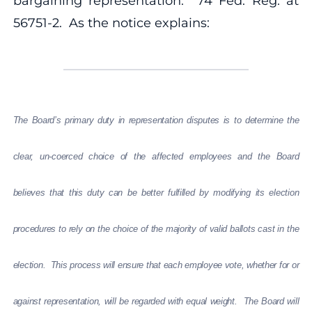
bargaining representation. 74 Fed. Reg. at
56751-2. As the notice explains:
The Board’s primary duty in representation disputes is to determine the
clear, un-coerced choice of the affected employees and the Board
believes that this duty can be better fulfilled by modifying its election
procedures to rely on the choice of the majority of valid ballots cast in the
election.
This process will ensure that each employee vote, whether for or
against representation, will be regarded with equal weight. The Board will