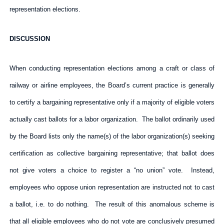
representation elections.
DISCUSSION
When conducting representation elections among a craft or class of
railway or airline employees, the Board’s current practice is generally
to certify a bargaining representative only if a majority of eligible voters
actually cast ballots for a labor organization. The ballot ordinarily used
by the Board lists only the name(s) of the labor organization(s) seeking
certification as collective bargaining representative; that ballot does
not give voters a choice to register a “no union” vote. Instead,
employees who oppose union representation are instructed not to cast
a ballot, i.e. to do nothing. The result of this anomalous scheme is
that all eligible employees who do not vote are conclusively presumed