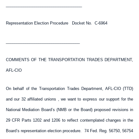
___________________________________
Representation Election Procedure Docket No. C-6964
__________________________________
COMMENTS OF THE TRANSPORTATION TRADES DEPARTMENT,
AFL-CIO
On behalf of the Transportation Trades Department, AFL-CIO (TTD)
and our 32 affiliated unions , we want to express our support for the
National Mediation Board’s (NMB or the Board) proposed revisions in
29 CFR Parts 1202 and 1206 to reflect contemplated changes in the
Board’s representation election procedure. 74 Fed. Reg. 56750, 56754