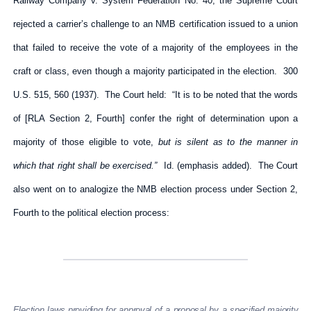
Railway Company v. System Federation No. 40, the Supreme Court
rejected a carrier’s challenge to an NMB certification issued to a union
that failed to receive the vote of a majority of the employees in the
craft or class, even though a majority participated in the election. 300
U.S. 515, 560 (1937). The Court held: “It is to be noted that the words
of [RLA Section 2, Fourth] confer the right of determination upon a
majority of those eligible to vote,
but is silent as to the manner in
which that right shall be exercised.”
Id. (emphasis added). The Court
also went on to analogize the NMB election process under Section 2,
Fourth to the political election process:
Election laws providing for approval of a proposal by a specified majority