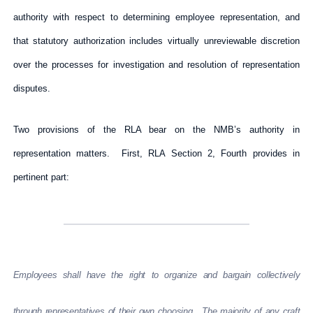
authority with respect to determining employee representation, and
that statutory authorization includes virtually unreviewable discretion
over the processes for investigation and resolution of representation
disputes.
Two provisions of the RLA bear on the NMB’s authority in
representation matters. First, RLA Section 2, Fourth provides in
pertinent part:
Employees shall have the right to organize and bargain collectively
through representatives of their own choosing. The majority of any craft