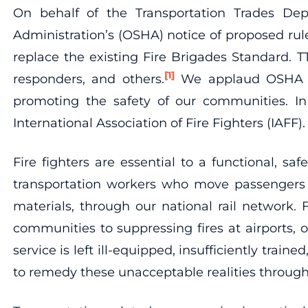
On behalf of the Transportation Trades De
Administration’s (OSHA) notice of proposed ru
replace the existing Fire Brigades Standard. TT
[1]
responders, and others.
We applaud OSHA for
promoting the safety of our communities. In
International Association of Fire Fighters (IAFF).
Fire fighters are essential to a functional, sa
transportation workers who move passengers a
materials, through our national rail network. 
communities to suppressing fires at airports, ou
service is left ill-equipped, insufficiently tr
to remedy these unacceptable realities through