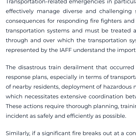
Transportation-related emergencies in particu
effectively manage diverse and challenging s
consequences for responding fire fighters and
transportation systems and must be treated as
through and over which the transportation sy
represented by the IAFF understand the impor
The disastrous train derailment that occurred
response plans, especially in terms of transpo
of nearby residents, deployment of hazardous ma
which necessitates extensive coordination bet
These actions require thorough planning, trainin
incident as safely and efficiently as possible.
Similarly, if a significant fire breaks out at a 