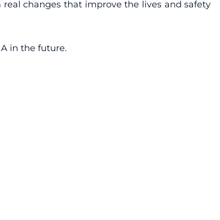
n real changes that improve the lives and safety
 in the future.