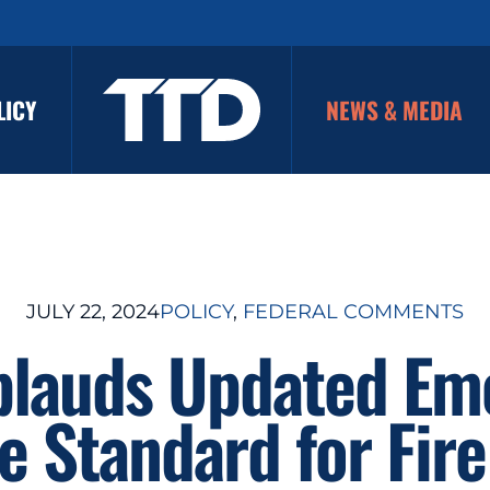
LICY
NEWS & MEDIA
JULY 22, 2024
POLICY
, 
FEDERAL COMMENTS
plauds Updated Em
 Standard for Fire