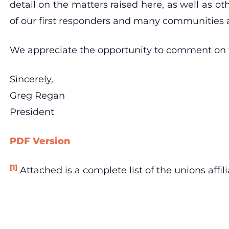
detail on the matters raised here, as well as o
of our first responders and many communities a
We appreciate the opportunity to comment on t
Sincerely,
Greg Regan
President
PDF Version
[1]
Attached is a complete list of the unions affil