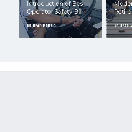
Introduction of Bus
Moder
Operator Safety Bill
Retir
READ MORE
READ 