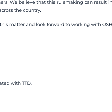
thers. We believe that this rulemaking can result i
cross the country.
his matter and look forward to working with OSHA
iated with TTD.