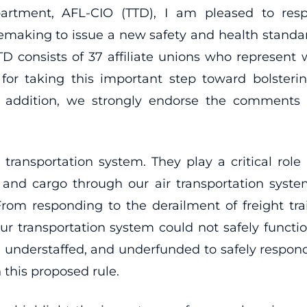
partment, AFL-CIO (TTD), I am pleased to res
lemaking to issue a new safety and health stand
D consists of 37 affiliate unions who represent w
 taking this important step toward bolstering 
 addition, we strongly endorse the comments su
fe transportation system. They play a critical role
nd cargo through our air transportation syste
From responding to the derailment of freight tra
r transportation system could not safely function 
ained, understaffed, and underfunded to safely resp
 this proposed rule.