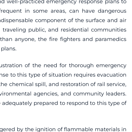
and well-practiced emergency response plans to
 infrequent in some areas, can have dangerous
indispensable component of the surface and air
 traveling public, and residential communities
than anyone, the fire fighters and paramedics
plans.
llustration of the need for thorough emergency
e to this type of situation requires evacuation
chemical spill, and restoration of rail service,
environmental agencies, and community leaders.
re adequately prepared to respond to this type of
riggered by the ignition of flammable materials in