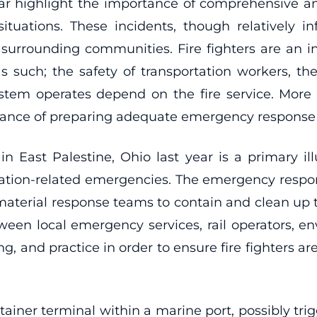
lar highlight the importance of comprehensive 
ituations. These incidents, though relatively
 surrounding communities. Fire fighters are an 
 such; the safety of transportation workers, the
stem operates depend on the fire service. More 
tance of preparing adequate emergency response 
 in East Palestine, Ohio last year is a primary i
rtation-related emergencies. The emergency respons
terial response teams to contain and clean up the 
ween local emergency services, rail operators, 
g, and practice in order to ensure fire fighters a
container terminal within a marine port, possibly t