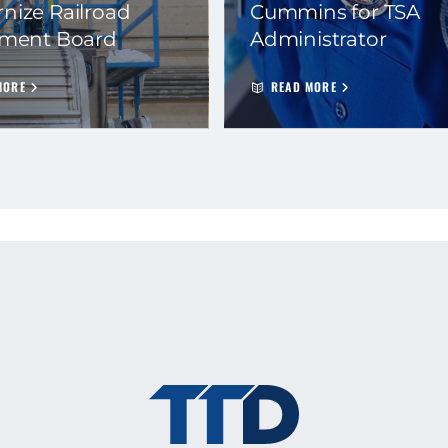
nize Railroad
Cummins for TSA
ement Board
Administrator
MORE
READ MORE