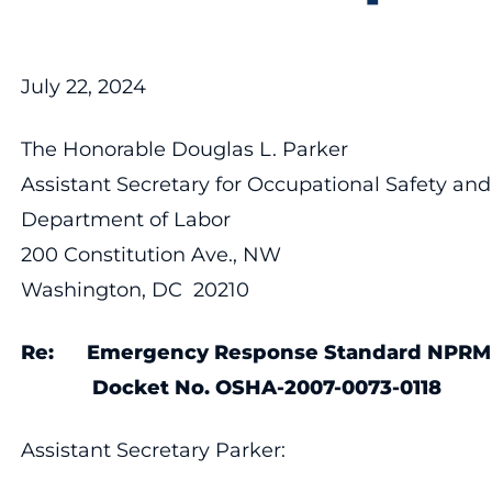
July 22, 2024
The Honorable Douglas L. Parker
Assistant Secretary for Occupational Safety an
Department of Labor
200 Constitution Ave., NW
Washington, DC 20210
Re: Emergency Response Standard NPRM
Docket No. OSHA-2007-0073-0118
Assistant Secretary Parker: