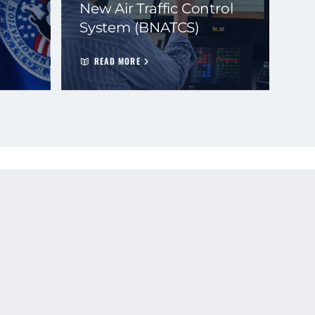
New Air Traffic Control
System (BNATCS)
READ MORE