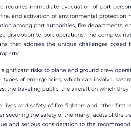
e requires immediate evacuation of port perso
he fire, and activation of environmental protectio
nation among port authorities, fire departments, 
ze disruption to port operations. The complex n
ans that address the unique challenges posed b
roperty.
se significant risks to plane and ground crew oper
 types of emergencies, which can involve hazard
 the traveling public, the aircraft on which they tr
 lives and safety of fire fighters and other first
r securing the safety of the many facets of the tra
ue and serious consideration to the recommenda