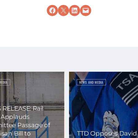
Share on Facebook
Share on X
Share on LinkedIn
Email this Page
MEDIA
NEWS AND MEDIA
 RELEASE: Rail
 Applauds
ttee Passage of
isan Bill to
TTD Opposes David