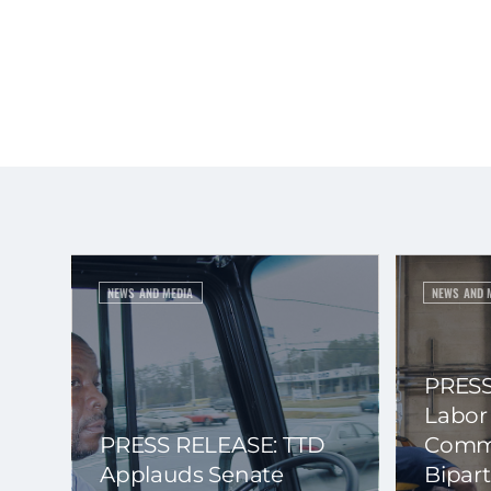
NEWS AND MEDIA
NEWS AND 
PRESS
Labor
PRESS RELEASE: TTD
Commi
Applauds Senate
Bipart