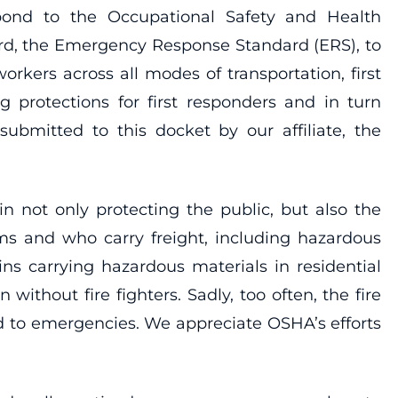
pond to the Occupational Safety and Health
ard, the Emergency Response Standard (ERS), to
orkers across all modes of transportation, first
protections for first responders and in turn
bmitted to this docket by our affiliate, the
 in not only protecting the public, but also the
ms and who carry freight, including hazardous
ins carrying hazardous materials in residential
without fire fighters. Sadly, too often, the fire
ond to emergencies. We appreciate OSHA’s efforts