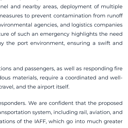
nnel and nearby areas, deployment of multiple
n measures to prevent contamination from runoff
environmental agencies, and logistics companies
ature of such an emergency highlights the need
y the port environment, ensuring a swift and
ations and passengers, as well as responding fire
ous materials, require a coordinated and well-
avel, and the airport itself.
 responders. We are confident that the proposed
nsportation system, including rail, aviation, and
tions of the IAFF, which go into much greater