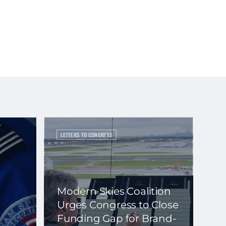
LETTERS TO CONGRESS
Modern Skies Coalition
Urges Congress to Close
Funding Gap for Brand-