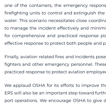
one of the containers, the emergency respons
firefighting units to control and extinguish t
water. This scenario necessitates close coordi
to manage the incident effectively and minimi
for comprehensive and practiced response pl
effective response to protect both people and p
Finally, aviation related fires and incidents po
fighters and other emergency personnel. These
practiced response to protect aviation employees,
We applaud OSHA for its efforts to improve the
ERS will also be an important step toward furthe
port operations. We encourage OSHA to give d