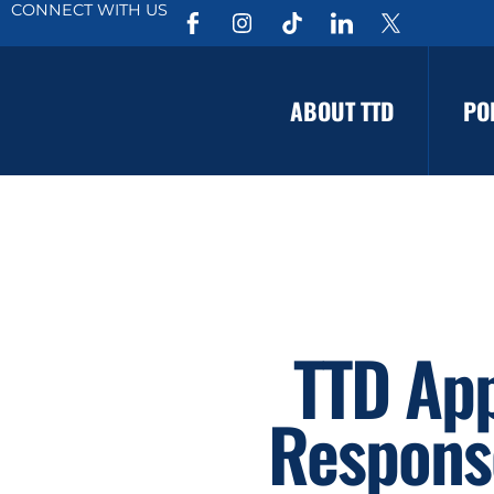
CONNECT WITH US
ABOUT TTD
PO
TTD Ap
Response