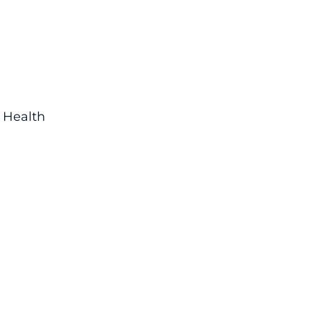
d Health