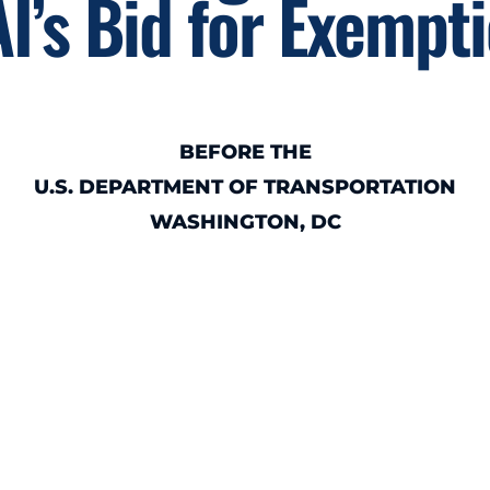
I’s Bid for Exempt
BEFORE THE
U.S. DEPARTMENT OF TRANSPORTATION
WASHINGTON, DC