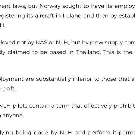
ent laws, but Norway sought to have its empl
istering its aircraft in Ireland and then by establi
H.
mployed not by NAS or NLH, but by crew supply c
sly claimed to be based in Thailand. This is th
oyment are substantially inferior to those that a
craft.
LH pilots contain a term that effectively prohibit
o anyone.
 flying being done by NLH and perform it per