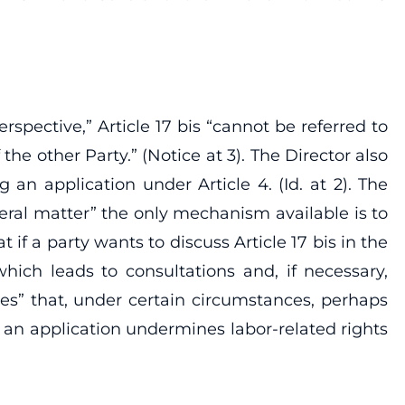
spective,” Article 17 bis “cannot be referred to
the other Party.” (Notice at 3). The Director also
g an application under Article 4. (Id. at 2). The
neral matter” the only mechanism available is to
 if a party wants to discuss Article 17 bis in the
, which leads to consultations and, if necessary,
ves” that, under certain circumstances, perhaps
t an application undermines labor-related rights