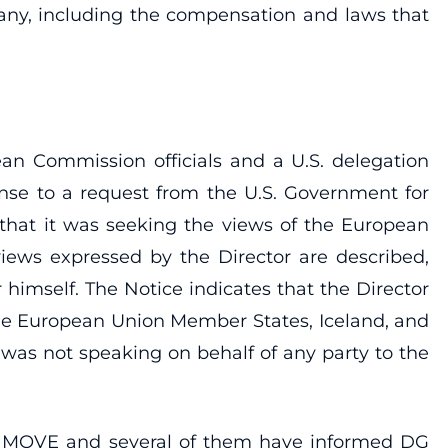
any, including the compensation and laws that
n Commission officials and a U.S. delegation
se to a request from the U.S. Government for
 that it was seeking the views of the European
views expressed by the Director are described,
r himself. The Notice indicates that the Director
the European Union Member States, Iceland, and
r was not speaking on behalf of any party to the
DG MOVE and several of them have informed DG