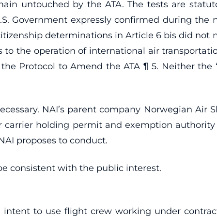
emain untouched by the ATA. The tests are statut
S. Government expressly confirmed during the nego
itizenship determinations in Article 6 bis did not
to the operation of international air transportati
Protocol to Amend the ATA ¶ 5. Neither the “nec
necessary. NAI’s parent company Norwegian Air Sh
 carrier holding permit and exemption authorit
t NAI proposes to conduct.
e consistent with the public interest.
intent to use flight crew working under contrac