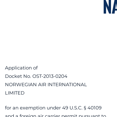
NA
Application of
Docket No. OST-2013-0204
NORWEGIAN AIR INTERNATIONAL
LIMITED
for an exemption under 49 U.S.C. § 40109
and a foreign air carrier permit pursuant to