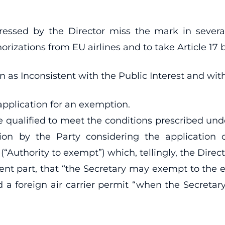
ressed by the Director miss the mark in sever
horizations from EU airlines and to take Article 17
s Inconsistent with the Public Interest and with t
 application for an exemption.
be qualified to meet the conditions prescribed un
tion by the Party considering the application 
 (“Authority to exempt”) which, tellingly, the Dire
inent part, that “the Secretary may exempt to the 
ld a foreign air carrier permit “when the Secretar