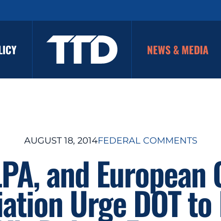
LICY
NEWS & MEDIA
AUGUST 18, 2014
FEDERAL COMMENTS
LPA, and European 
iation Urge DOT to 