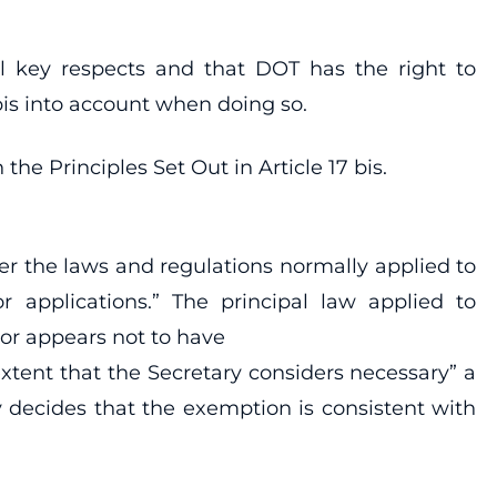
al key respects and that DOT has the right to
 bis into account when doing so.
he Principles Set Out in Article 17 bis.
der the laws and regulations normally applied to
or applications.” The principal law applied to
ctor appears not to have
extent that the Secretary considers necessary” a
y decides that the exemption is consistent with