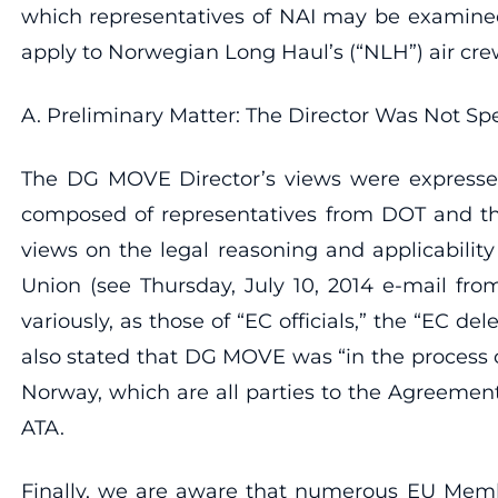
which representatives of NAI may be examined
apply to Norwegian Long Haul’s (“NLH”) air crew 
A. Preliminary Matter: The Director Was Not Spe
The DG MOVE Director’s views were expressed
composed of representatives from DOT and th
views on the legal reasoning and applicabilit
Union (see Thursday, July 10, 2014 e-mail fro
variously, as those of “EC officials,” the “EC d
also stated that DG MOVE was “in the process 
Norway, which are all parties to the Agreement.
ATA.
Finally, we are aware that numerous EU Memb