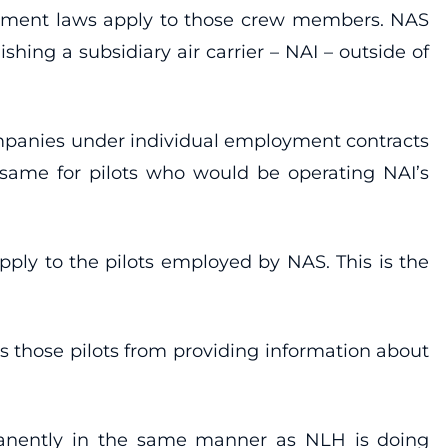
oyment laws apply to those crew members. NAS
shing a subsidiary air carrier – NAI – outside of
ompanies under individual employment contracts
e same for pilots who would be operating NAI’s
pply to the pilots employed by NAS. This is the
s those pilots from providing information about
manently in the same manner as NLH is doing