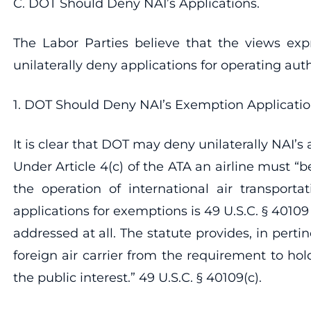
C. DOT Should Deny NAI’s Applications.
The Labor Parties believe that the views exp
unilaterally deny applications for operating aut
1. DOT Should Deny NAI’s Exemption Application a
It is clear that DOT may deny unilaterally NAI’s
Under Article 4(c) of the ATA an airline must “
the operation of international air transporta
applications for exemptions is 49 U.S.C. § 40109
addressed at all. The statute provides, in pert
foreign air carrier from the requirement to ho
the public interest.” 49 U.S.C. § 40109(c).