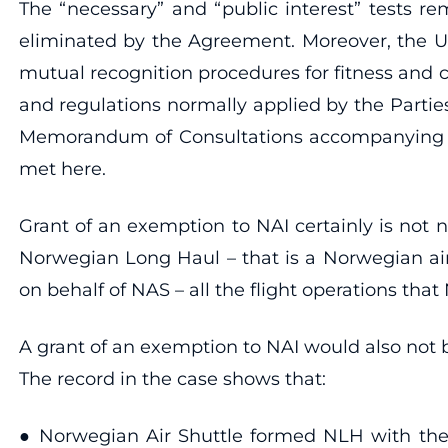
The “necessary” and “public interest” tests r
eliminated by the Agreement. Moreover, the U.
mutual recognition procedures for fitness and c
and regulations normally applied by the Parties 
Memorandum of Consultations accompanying the 
met here.
Grant of an exemption to NAI certainly is not 
Norwegian Long Haul – that is a Norwegian air
on behalf of NAS – all the flight operations tha
A grant of an exemption to NAI would also not b
The record in the case shows that:
● Norwegian Air Shuttle formed NLH with the 