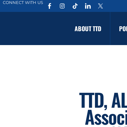
CONNECT WITH US
ABOUT TTD
PO
TTD, A
Assoc