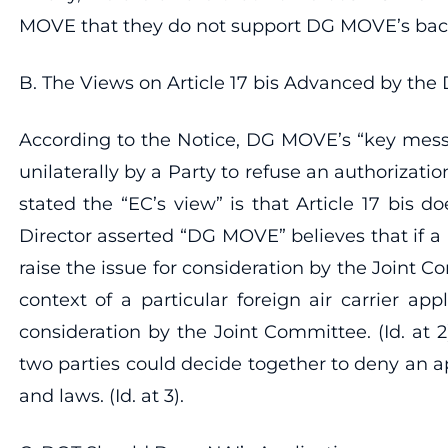
MOVE that they do not support DG MOVE’s back
B. The Views on Article 17 bis Advanced by the 
According to the Notice, DG MOVE’s “key message
unilaterally by a Party to refuse an authorizatio
stated the “EC’s view” is that Article 17 bis do
Director asserted “DG MOVE” believes that if a 
raise the issue for consideration by the Joint Co
context of a particular foreign air carrier appl
consideration by the Joint Committee. (Id. at 
two parties could decide together to deny an ap
and laws. (Id. at 3).