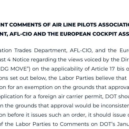
INT COMMENTS OF AIR LINE PILOTS ASSOCIATI
, AFL-CIO AND THE EUROPEAN COCKPIT ASS
rtation Trades Department, AFL-CIO, and the E
t 4 Notice regarding the views voiced by the Dir
“DG MOVE”) on the applicability of Article 17 bis 
sons set out below, the Labor Parties believe tha
tion for an exemption on the grounds that approval
pplication for a foreign air carrier permit, DOT sho
on the grounds that approval would be inconsistent
on before it issues such an order, it should issu
 of the Labor Parties to Comments on DOT’s Janu