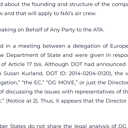
 about the founding and structure of the comp
and that will apply to NAI’s air crew.
aking on Behalf of Any Party to the ATA.
 in a meeting between a delegation of Europea
e Department of State and were given in respon
y of Article 17 bis. Although DOT had announced
m Susan Kurland, DOT ID: 2014-0204-0120), the 
elegation,” “the EC,” “DG MOVE,” or just the Directo
of discussing the issues with representatives of 
” (Notice at 2). Thus, it appears that the Directo
er States do not share the legal analysis of 