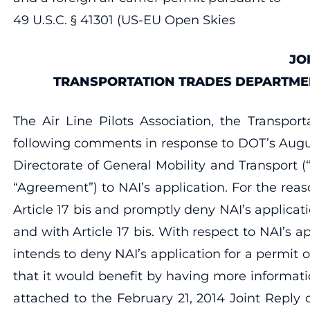
49 U.S.C. § 41301 (US-EU Open Skies
JO
TRANSPORTATION TRADES DEPARTMENT
The Air Line Pilots Association, the Transpo
following comments in response to DOT’s Augus
Directorate of General Mobility and Transport (
“Agreement”) to NAI’s application. For the rea
Article 17 bis and promptly deny NAI’s applica
and with Article 17 bis. With respect to NAI’s a
intends to deny NAI’s application for a permit 
that it would benefit by having more informati
attached to the February 21, 2014 Joint Reply