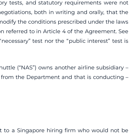
ory tests, and statutory requirements were not
tiations, both in writing and orally, that the
 modify the conditions prescribed under the laws
on referred to in Article 4 of the Agreement. See
essary” test nor the “public interest” test is
uttle (“NAS”) owns another airline subsidiary –
y from the Department and that is conducting –
t to a Singapore hiring firm who would not be