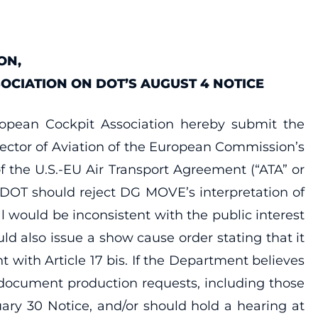
ON,
OCIATION ON DOT’S AUGUST 4 NOTICE
uropean Cockpit Association hereby submit the
ector of Aviation of the European Commission’s
of the U.S.-EU Air Transport Agreement (“ATA” or
t DOT should reject DG MOVE’s interpretation of
 would be inconsistent with the public interest
uld also issue a show cause order stating that it
 with Article 17 bis. If the Department believes
e document production requests, including those
ary 30 Notice, and/or should hold a hearing at