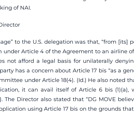
ing of NAI.
Director
” to the U.S. delegation was that, “from [its] per
n under Article 4 of the Agreement to an airline of 
es not afford a legal basis for unilaterally denyin
party has a concern about Article 17 bis “as a ge
mmittee under Article 18(4). (Id.) He also noted that
ication, it can avail itself of Article 6 bis (1)(a)
2). The Director also stated that “DG MOVE belie
plication using Article 17 bis on the grounds tha