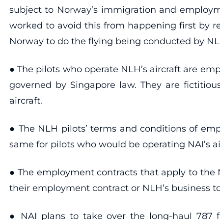
subject to Norway’s immigration and employm
worked to avoid this from happening first by reg
Norway to do the flying being conducted by NL
● The pilots who operate NLH’s aircraft are e
governed by Singapore law. They are fictitiou
aircraft.
● The NLH pilots’ terms and conditions of empl
same for pilots who would be operating NAI’s air
● The employment contracts that apply to the N
their employment contract or NLH’s business t
● NAI plans to take over the long-haul 787