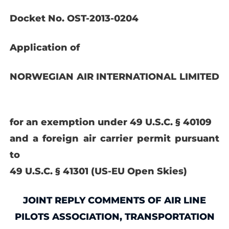
Docket No. OST-2013-0204
Application of
NORWEGIAN AIR INTERNATIONAL
LIMITED
for an exemption under 49 U.S.C. § 40109
and a foreign air carrier permit pursuant
to
49 U.S.C. § 41301 (US-EU Open Skies)
JOINT REPLY COMMENTS OF AIR LINE
PILOTS ASSOCIATION, TRANSPORTATION