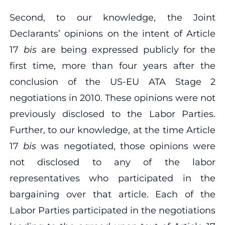
Second, to our knowledge, the Joint
Declarants’ opinions on the intent of Article
17
bis
are being expressed publicly for the
first time, more than four years after the
conclusion of the US‐EU ATA Stage 2
negotiations in 2010. These opinions were not
previously disclosed to the Labor Parties.
Further, to our knowledge, at the time Article
17
bis
was negotiated, those opinions were
not disclosed to any of the labor
representatives who participated in the
bargaining over that article. Each of the
Labor Parties participated in the negotiations