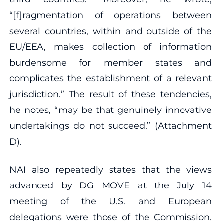
“[f]ragmentation of operations between
several countries, within and outside of the
EU/EEA, makes collection of information
burdensome for member states and
complicates the establishment of a relevant
jurisdiction.” The result of these tendencies,
he notes, “may be that genuinely innovative
undertakings do not succeed.” (Attachment
D).
NAI also repeatedly states that the views
advanced by DG MOVE at the July 14
meeting of the U.S. and European
delegations were those of the Commission.