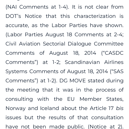
(NAI Comments at 1‐4). It is not clear from
DOT’s Notice that this characterization is
accurate, as the Labor Parties have shown.
(Labor Parties August 18 Comments at 2‐4;
Civil Aviation Sectorial Dialogue Committee
Comments of August 18, 2014 (“CASDC
Comments”) at 1‐2; Scandinavian Airlines
Systems Comments of August 18, 2014 (“SAS
Comments”) at 1‐2). DG MOVE stated during
the meeting that it was in the process of
consulting with the EU Member States,
Norway and Iceland about the Article 17
bis
issues but the results of that consultation
have not been made public. (Notice at 2).