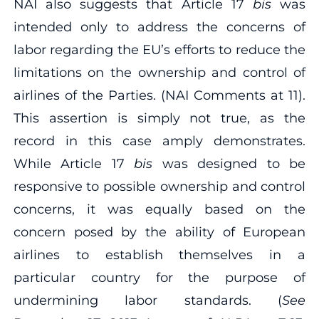
NAI also suggests that Article 17
bis
was
intended only to address the concerns of
labor regarding the EU’s efforts to reduce the
limitations on the ownership and control of
airlines of the Parties. (NAI Comments at 11).
This assertion is simply not true, as the
record in this case amply demonstrates.
While Article 17
bis
was designed to be
responsive to possible ownership and control
concerns, it was equally based on the
concern posed by the ability of European
airlines to establish themselves in a
particular country for the purpose of
undermining labor standards. (
See