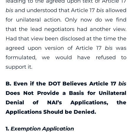
leading to the agreed upon text of Article 17
bis
and understood that Article 17
bis
allowed
for unilateral action. Only now do we find
that the lead negotiators had another view.
Had that view been disclosed at the time the
agreed upon version of Article 17
bis
was
formulated, we would have refused to
support it.
B. Even if the DOT Believes Article 17
bis
Does Not Provide a Basis for Unilateral
Denial of NAI’s Applications, the
Applications Should be Denied.
1.
Exemption Application