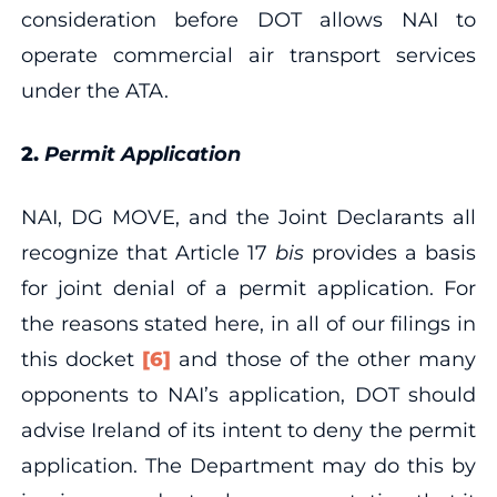
consideration before DOT allows NAI to
operate commercial air transport services
under the ATA.
2.
Permit Application
NAI, DG MOVE, and the Joint Declarants all
recognize that Article 17
bis
provides a basis
for joint denial of a permit application. For
the reasons stated here, in all of our filings in
this docket
[6]
and those of the other many
opponents to NAI’s application, DOT should
advise Ireland of its intent to deny the permit
application. The Department may do this by