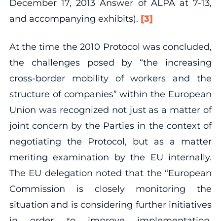
December 17, 2013 Answer of ALPA at 7‐13,
and accompanying exhibits).
[3]
At the time the 2010 Protocol was concluded,
the challenges posed by “the increasing
cross‐border mobility of workers and the
structure of companies” within the European
Union was recognized not just as a matter of
joint concern by the Parties in the context of
negotiating the Protocol, but as a matter
meriting examination by the EU internally.
The EU delegation noted that the “European
Commission is closely monitoring the
situation and is considering further initiatives
in order to improve implementation,