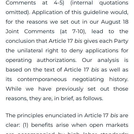
Comments at 4‐5) (internal quotations
omitted). Application of this guideline would,
for the reasons we set out in our August 18
Joint Comments (at 7‐10), lead to the
conclusion that Article 17
bis
gives each Party
the unilateral right to deny applications for
operating authorizations. Our analysis is
based on the text of Article 17
bis
as well as
its contemporaneous negotiating history.
While we have previously set out those
reasons, they are, in brief, as follows.
The principles enunciated in Article 17
bis
are
clear: (1) benefits arise when open markets