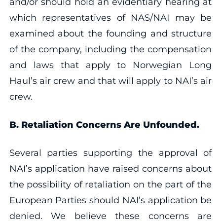
and/or should hold an evidentiary hearing at
which representatives of NAS/NAI may be
examined about the founding and structure
of the company, including the compensation
and laws that apply to Norwegian Long
Haul’s air crew and that will apply to NAI’s air
crew.
B. Retaliation Concerns Are Unfounded.
Several parties supporting the approval of
NAI’s application have raised concerns about
the possibility of retaliation on the part of the
European Parties should NAI’s application be
denied. We believe these concerns are