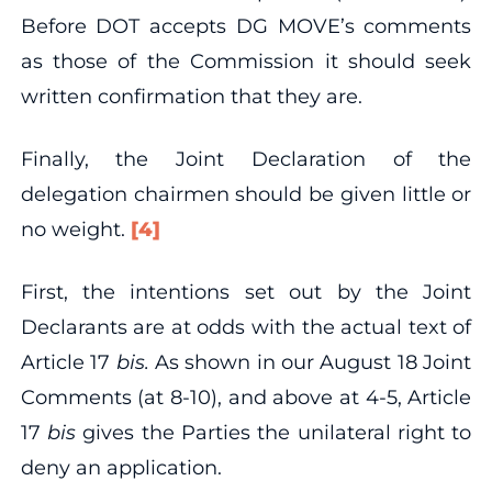
Before DOT accepts DG MOVE’s comments
as those of the Commission it should seek
written confirmation that they are.
Finally, the Joint Declaration of the
delegation chairmen should be given little or
no weight.
[4]
First, the intentions set out by the Joint
Declarants are at odds with the actual text of
Article 17
bis.
As shown in our August 18 Joint
Comments (at 8‐10), and above at 4‐5, Article
17
bis
gives the Parties the unilateral right to
deny an application.