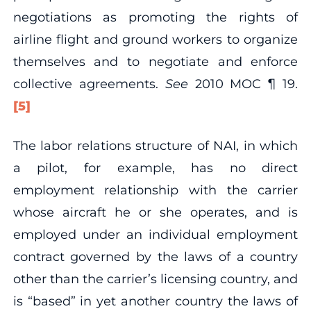
negotiations as promoting the rights of
airline flight and ground workers to organize
themselves and to negotiate and enforce
collective agreements.
See
2010 MOC ¶ 19.
[5]
The labor relations structure of NAI, in which
a pilot, for example, has no direct
employment relationship with the carrier
whose aircraft he or she operates, and is
employed under an individual employment
contract governed by the laws of a country
other than the carrier’s licensing country, and
is “based” in yet another country the laws of