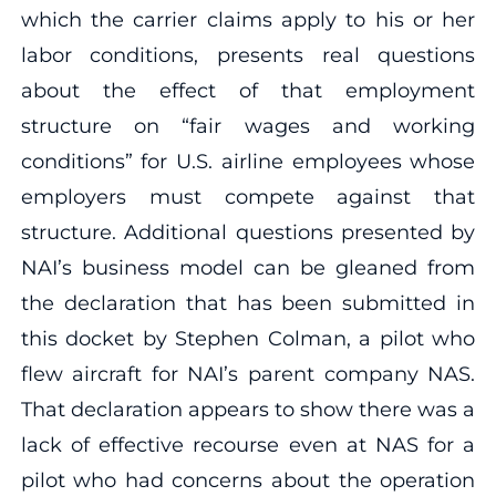
which the carrier claims apply to his or her
labor conditions, presents real questions
about the effect of that employment
structure on “fair wages and working
conditions” for U.S. airline employees whose
employers must compete against that
structure. Additional questions presented by
NAI’s business model can be gleaned from
the declaration that has been submitted in
this docket by Stephen Colman, a pilot who
flew aircraft for NAI’s parent company NAS.
That declaration appears to show there was a
lack of effective recourse even at NAS for a
pilot who had concerns about the operation