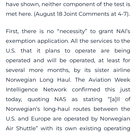
have shown, neither component of the test is
met here. (August 18 Joint Comments at 4‐7).
First, there is no “necessity” to grant NAI’s
exemption application. All the services to the
U.S. that it plans to operate are being
operated and will be operated, at least for
several more months, by its sister airline
Norwegian Long Haul. The Aviation Week
Intelligence Network confirmed this just
today, quoting NAS as stating “[a]ll of
Norwegian’s long‐haul routes between the
U.S. and Europe are operated by Norwegian
Air Shuttle” with its own existing operating