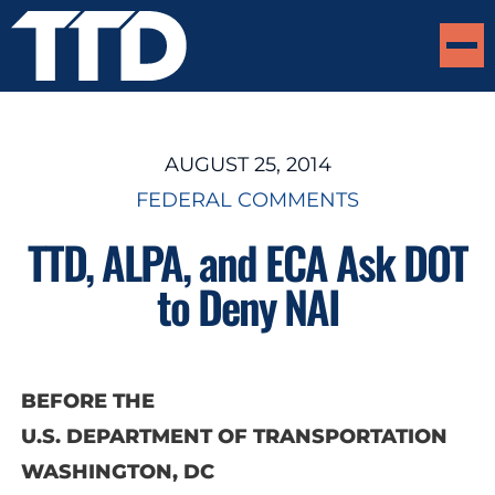
AUGUST 25, 2014
FEDERAL COMMENTS
TTD, ALPA, and ECA Ask DOT
to Deny NAI
BEFORE THE
U.S. DEPARTMENT OF TRANSPORTATION
WASHINGTON, DC