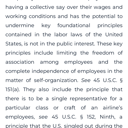
having a collective say over their wages and
working conditions and has the potential to
undermine key foundational principles
contained in the labor laws of the United
States, is not in the public interest. These key
principles include limiting the freedom of
association among employees and the
complete independence of employees in the
matter of self‐organization.
See
45 U.S.C. §
151(a). They also include the principle that
there is to be a single representative for a
particular class or craft of an airline’s
employees,
see
45 U.S.C. § 152, Ninth, a
principle that the U.S. singled out during the