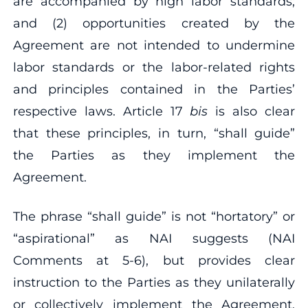
are accompanied by high labor standards;
and (2) opportunities created by the
Agreement are not intended to undermine
labor standards or the labor‐related rights
and principles contained in the Parties’
respective laws. Article 17
bis
is also clear
that these principles, in turn, “shall guide”
the Parties as they implement the
Agreement.
The phrase “shall guide” is not “hortatory” or
“aspirational” as NAI suggests (NAI
Comments at 5‐6), but provides clear
instruction to the Parties as they unilaterally
or collectively implement the Agreement.