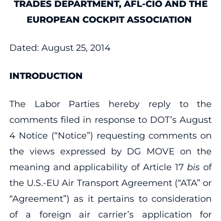
TRADES DEPARTMENT, AFL‐CIO AND THE
EUROPEAN COCKPIT ASSOCIATION
Dated: August 25, 2014
INTRODUCTION
The Labor Parties hereby reply to the
comments filed in response to DOT’s August
4 Notice (“Notice”) requesting comments on
the views expressed by DG MOVE on the
meaning and applicability of Article 17
bis
of
the U.S.‐EU Air Transport Agreement (“ATA” or
“Agreement”) as it pertains to consideration
of a foreign air carrier’s application for