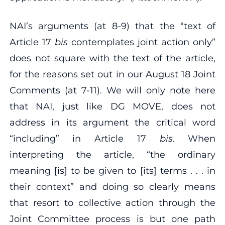
NAI’s arguments (at 8‐9) that the “text of
Article 17
bis
contemplates joint action only”
does not square with the text of the article,
for the reasons set out in our August 18 Joint
Comments (at 7‐11). We will only note here
that NAI, just like DG MOVE, does not
address in its argument the critical word
“including” in Article 17
bis
. When
interpreting the article, “the ordinary
meaning [is] to be given to [its] terms . . . in
their context” and doing so clearly means
that resort to collective action through the
Joint Committee process is but one path