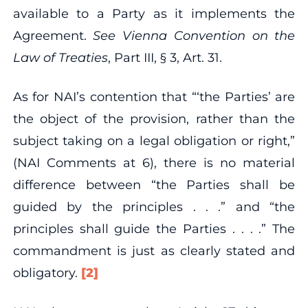
available to a Party as it implements the
Agreement.
See Vienna Convention on the
Law of Treaties
, Part III, § 3, Art. 31.
As for NAI’s contention that “‘the Parties’ are
the object of the provision, rather than the
subject taking on a legal obligation or right,”
(NAI Comments at 6), there is no material
difference between “the Parties shall be
guided by the principles . . .” and “the
principles shall guide the Parties . . . .” The
commandment is just as clearly stated and
obligatory.
[2]