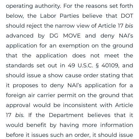
operating authority. For the reasons set forth
below, the Labor Parties believe that DOT
should reject the narrow view of Article 17
bis
advanced by DG MOVE and deny NAI’s
application for an exemption on the ground
that the application does not meet the
standards set out in 49 U.S.C. § 40109, and
should issue a show cause order stating that
it proposes to deny NAI’s application for a
foreign air carrier permit on the ground that
approval would be inconsistent with Article
17
bis.
If the Department believes that it
would benefit by having more information
before it issues such an order, it should issue