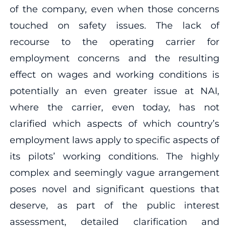
of the company, even when those concerns
touched on safety issues. The lack of
recourse to the operating carrier for
employment concerns and the resulting
effect on wages and working conditions is
potentially an even greater issue at NAI,
where the carrier, even today, has not
clarified which aspects of which country’s
employment laws apply to specific aspects of
its pilots’ working conditions. The highly
complex and seemingly vague arrangement
poses novel and significant questions that
deserve, as part of the public interest
assessment, detailed clarification and