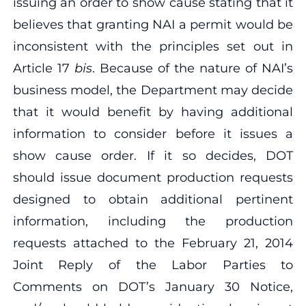
issuing an order to show cause stating that it
believes that granting NAI a permit would be
inconsistent with the principles set out in
Article 17
bis
. Because of the nature of NAI’s
business model, the Department may decide
that it would benefit by having additional
information to consider before it issues a
show cause order. If it so decides, DOT
should issue document production requests
designed to obtain additional pertinent
information, including the production
requests attached to the February 21, 2014
Joint Reply of the Labor Parties to
Comments on DOT’s January 30 Notice,