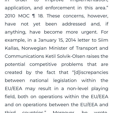
application, and enforcement in this area.”
2010 MOC ¶ 18. These concerns, however,
have not yet been addressed and, if
anything, have become more urgent. For
example, in a January 15, 2014 letter to Siim
Kallas, Norwegian Minister of Transport and
Communications Ketil Solvik‐Olsen raises the
potential competitive problems that are
created by the fact that “[d]iscrepancies
between national legislation within the
EU/EEA may result in a non‐level playing
field, both on operations within the EU/EEA
and on operations between the EU/EEA and
third countries.” Moreover, he wrote,