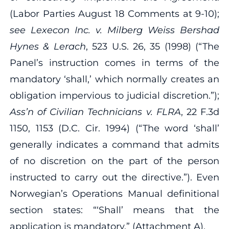
(Labor Parties August 18 Comments at 9‐10);
see Lexecon Inc. v. Milberg Weiss Bershad
Hynes & Lerach
, 523 U.S. 26, 35 (1998) (“The
Panel’s instruction comes in terms of the
mandatory ‘shall,’ which normally creates an
obligation impervious to judicial discretion.”);
Ass’n of Civilian Technicians v. FLRA
, 22 F.3d
1150, 1153 (D.C. Cir. 1994) (“The word ‘shall’
generally indicates a command that admits
of no discretion on the part of the person
instructed to carry out the directive.”). Even
Norwegian’s Operations Manual definitional
section states: “‘Shall’ means that the
application is mandatory.” (Attachment A).