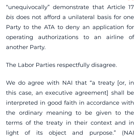
“unequivocally” demonstrate that Article 17
bis
does not afford a unilateral basis for one
Party to the ATA to deny an application for
operating authorizations to an airline of
another Party.
The Labor Parties respectfully disagree.
We do agree with NAI that “a treaty [or, in
this case, an executive agreement] shall be
interpreted in good faith in accordance with
the ordinary meaning to be given to the
terms of the treaty in their context and in
light of its object and purpose.” (NAI