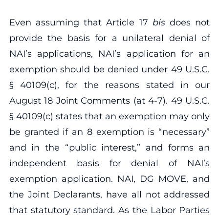
Even assuming that Article 17
bis
does not
provide the basis for a unilateral denial of
NAI’s applications, NAI’s application for an
exemption should be denied under 49 U.S.C.
§ 40109(c), for the reasons stated in our
August 18 Joint Comments (at 4‐7). 49 U.S.C.
§ 40109(c) states that an exemption may only
be granted if an 8 exemption is “necessary”
and in the “public interest,” and forms an
independent basis for denial of NAI’s
exemption application. NAI, DG MOVE, and
the Joint Declarants, have all not addressed
that statutory standard. As the Labor Parties