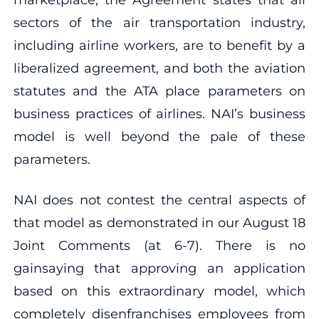
sectors of the air transportation industry,
including airline workers, are to benefit by a
liberalized agreement, and both the aviation
statutes and the ATA place parameters on
business practices of airlines. NAI’s business
model is well beyond the pale of these
parameters.
NAI does not contest the central aspects of
that model as demonstrated in our August 18
Joint Comments (at 6‐7). There is no
gainsaying that approving an application
based on this extraordinary model, which
completely disenfranchises employees from