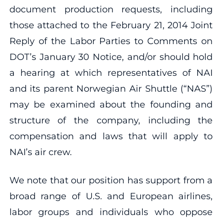
document production requests, including
those attached to the February 21, 2014 Joint
Reply of the Labor Parties to Comments on
DOT’s January 30 Notice, and/or should hold
a hearing at which representatives of NAI
and its parent Norwegian Air Shuttle (“NAS”)
may be examined about the founding and
structure of the company, including the
compensation and laws that will apply to
NAI’s air crew.
We note that our position has support from a
broad range of U.S. and European airlines,
labor groups and individuals who oppose