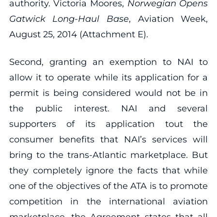
authority. Victoria Moores,
Norwegian Opens
Gatwick Long
‐
Haul Base
, Aviation Week,
August 25, 2014 (Attachment E).
Second, granting an exemption to NAI to
allow it to operate while its application for a
permit is being considered would not be in
the public interest. NAI and several
supporters of its application tout the
consumer benefits that NAI’s services will
bring to the trans‐Atlantic marketplace. But
they completely ignore the facts that while
one of the objectives of the ATA is to promote
competition in the international aviation
marketplace, the Agreement states that all