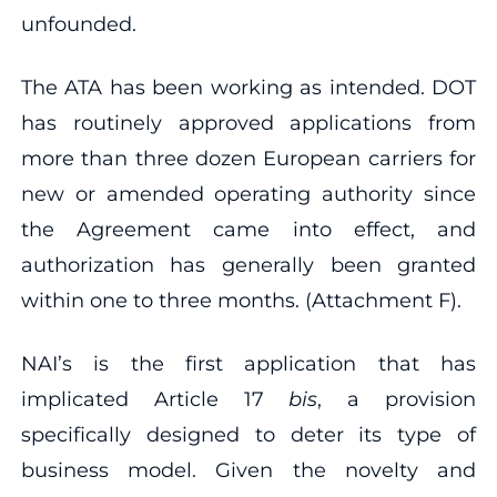
unfounded.
The ATA has been working as intended. DOT
has routinely approved applications from
more than three dozen European carriers for
new or amended operating authority since
the Agreement came into effect, and
authorization has generally been granted
within one to three months. (Attachment F).
NAI’s is the first application that has
implicated Article 17
bis
, a provision
specifically designed to deter its type of
business model. Given the novelty and