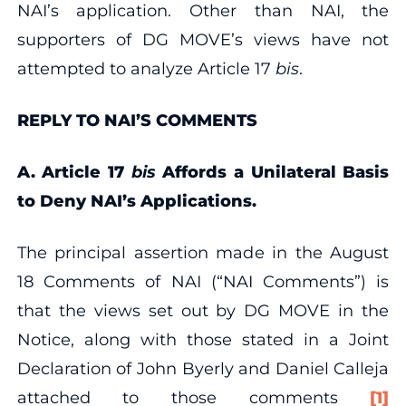
NAI’s application. Other than NAI, the
supporters of DG MOVE’s views have not
attempted to analyze Article 17
bis
.
REPLY TO NAI’S COMMENTS
A. Article 17
bis
Affords a Unilateral Basis
to Deny NAI’s Applications.
The principal assertion made in the August
18 Comments of NAI (“NAI Comments”) is
that the views set out by DG MOVE in the
Notice, along with those stated in a Joint
Declaration of John Byerly and Daniel Calleja
attached to those comments
[1]